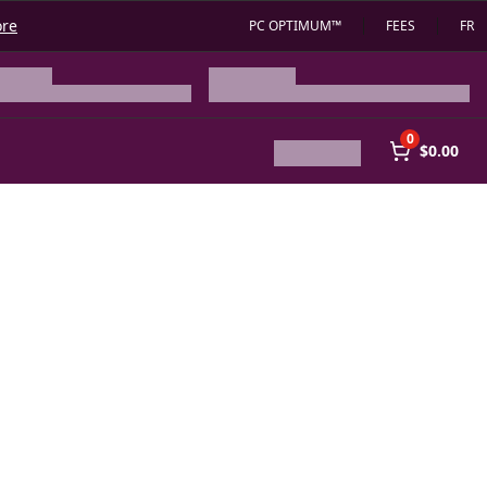
ore
PC OPTIMUM™
FEES
FR
0
$0.00