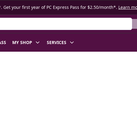
. Get your first year of PC Express Pass for $2.50/month*.
Learn m
ASS
MY SHOP
SERVICES