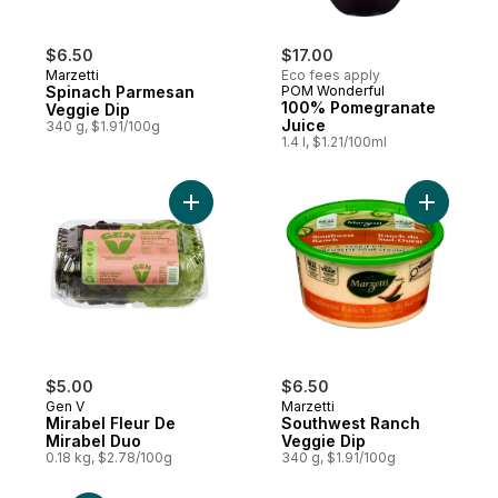
$6.50
$17.00
Marzetti
Eco fees apply
Spinach Parmesan
POM Wonderful
100% Pomegranate
Veggie Dip
Juice
340 g, $1.91/100g
1.4 l, $1.21/100ml
Add Mirabel Fleur De Mirabel Duo to cart
Add South
$5.00
$6.50
Gen V
Marzetti
Mirabel Fleur De
Southwest Ranch
Mirabel Duo
Veggie Dip
0.18 kg, $2.78/100g
340 g, $1.91/100g