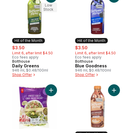
Low
Stock
Hit of the Month
Hit of the Month
sale:
, formerly:
sale:
, formerly:
$3.50
$3.50
Limit 6, after limit $4.50
Limit 6, after limit $4.50
Eco fees apply
Eco fees apply
Bolthouse
Bolthouse
Hit of the Month
Hit of the Month
Daily Greens
Blue Goodness
946 ml, $0.48/100ml
946 ml, $0.48/100ml
Shop Offer
Shop Offer
Add Sweet Kale Salad Kit to cart
Add Moch