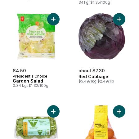
341 g, $1.35/100g
Add Garden Salad to cart
Add Red 
$4.50
about $7.30
President's Choice
Red Cabbage
Garden Salad
$5.49/1kg $2.49/1lb
0.34 kg, $1.32/100g
Add Boston Lettuce to cart
Add Natur