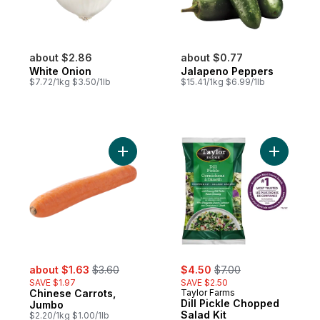
about $2.86
about $0.77
White Onion
Jalapeno Peppers
$7.72/1kg $3.50/1lb
$15.41/1kg $6.99/1lb
Add Chinese Carrots, Jumbo to cart
Add Dill P
sale:
, formerly:
sale:
, formerly:
about $1.63
$3.60
$4.50
$7.00
SAVE $1.97
SAVE $2.50
Chinese Carrots,
Taylor Farms
Dill Pickle Chopped
Jumbo
Salad Kit
$2.20/1kg $1.00/1lb