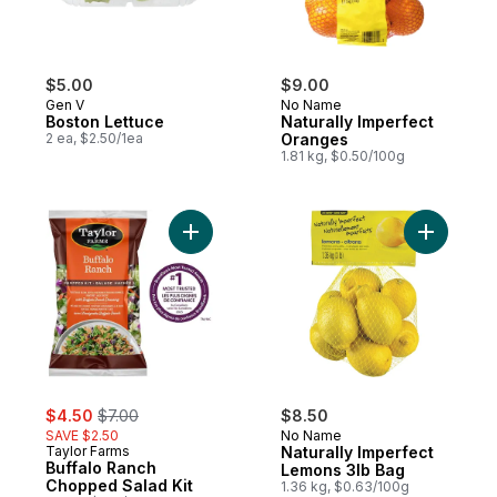
$5.00
$9.00
Gen V
No Name
Boston Lettuce
Naturally Imperfect
2 ea, $2.50/1ea
Oranges
1.81 kg, $0.50/100g
Add Buffalo Ranch Chopped Salad Kit to c
Add Natur
sale:
, formerly:
$4.50
$7.00
$8.50
SAVE $2.50
No Name
Taylor Farms
Naturally Imperfect
Buffalo Ranch
Lemons 3lb Bag
Chopped Salad Kit
1.36 kg, $0.63/100g