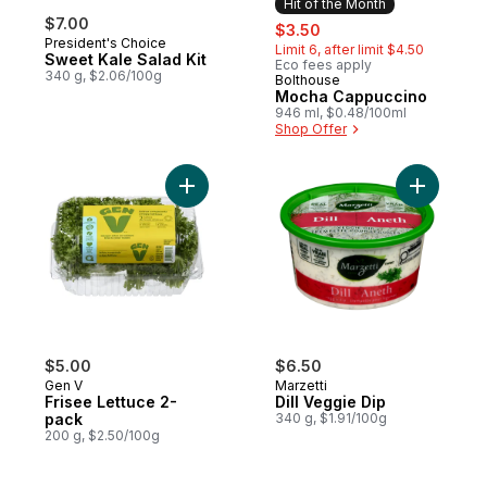
Hit of the Month
$7.00
sale:
, formerly:
$3.50
President's Choice
Limit 6, after limit $4.50
Sweet Kale Salad Kit
Eco fees apply
340 g, $2.06/100g
Bolthouse
Hit of the Month
Mocha Cappuccino
946 ml, $0.48/100ml
Shop Offer
Add Frisee Lettuce 2-pack to cart
Add Dill V
$5.00
$6.50
Gen V
Marzetti
Frisee Lettuce 2-
Dill Veggie Dip
pack
340 g, $1.91/100g
200 g, $2.50/100g