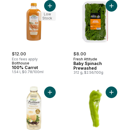
Add 100% Carrot to cart
Add Baby 
Low
Stock
$12.00
$8.00
Eco fees apply
Fresh Attitude
Bolthouse
Baby Spinach
100% Carrot
Prewashed
1.54 l, $0.78/100ml
312 g, $2.56/100g
Add Vanilla Chai Tea to cart
Add Cuban