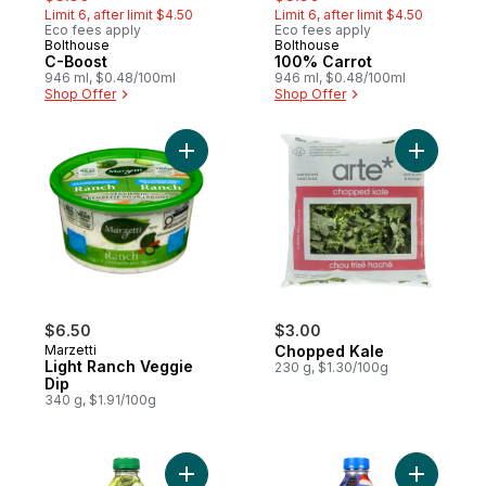
Limit 6, after limit $4.50
Limit 6, after limit $4.50
Eco fees apply
Eco fees apply
Bolthouse
Bolthouse
Hit of the Month
Hit of the Month
C-Boost
100% Carrot
946 ml, $0.48/100ml
946 ml, $0.48/100ml
Shop Offer
Shop Offer
Add Light Ranch Veggie Dip to cart
Add Chopp
$6.50
$3.00
Marzetti
Chopped Kale
Light Ranch Veggie
230 g, $1.30/100g
Dip
340 g, $1.91/100g
Add Daily Greens to cart
Add Blue 