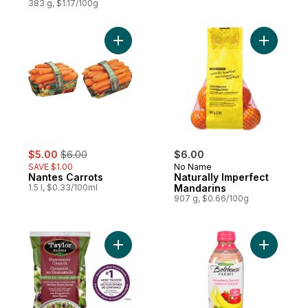
383 g, $1.17/100g
Add Nantes Carrots to cart
Add Natur
sale:
, formerly:
$5.00
$6.00
$6.00
SAVE $1.00
No Name
Nantes Carrots
Naturally Imperfect
1.5 l, $0.33/100ml
Mandarins
907 g, $0.66/100g
Add Guacamole Crunch Chopped Salad Kit
Add Straw