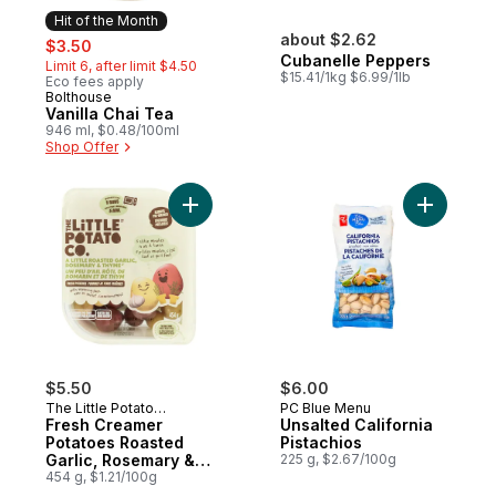
Hit of the Month
sale:
, formerly:
about $2.62
$3.50
Cubanelle Peppers
Limit 6, after limit $4.50
$15.41/1kg $6.99/1lb
Eco fees apply
Bolthouse
Hit of the Month
Vanilla Chai Tea
946 ml, $0.48/100ml
Shop Offer
Add Fresh Creamer Potatoes Roasted Garl
$5.50
$6.00
The Little Potato
PC Blue Menu
Company
Fresh Creamer
Unsalted California
Potatoes Roasted
Pistachios
Garlic, Rosemary &
225 g, $2.67/100g
Thyme
454 g, $1.21/100g