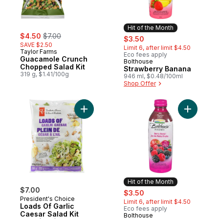
Hit of the Month
sale:
, formerly:
$4.50
$7.00
sale:
, formerly:
$3.50
SAVE $2.50
Limit 6, after limit $4.50
Taylor Farms
Eco fees apply
Guacamole Crunch
Bolthouse
Hit of the Month
Chopped Salad Kit
Strawberry Banana
319 g, $1.41/100g
946 ml, $0.48/100ml
Shop Offer
Add Loads Of Garlic Caesar Salad Kit to ca
Add Berry
Hit of the Month
$7.00
sale:
, formerly:
$3.50
President's Choice
Limit 6, after limit $4.50
Loads Of Garlic
Eco fees apply
Caesar Salad Kit
Bolthouse
Hit of the Month