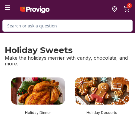
Skip to Main Content
Skip to Footer
0
Search for Product
Holiday Sweets
Make the holidays merrier with candy, chocolate, and
more.
skip Holiday Sweets
Holiday Dinner
Holiday Desserts