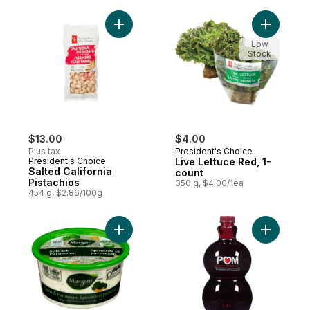
Add Salted California Pistachios to cart
Add Live 
Low
Stock
$13.00
$4.00
Plus tax
President's Choice
President's Choice
Live Lettuce Red, 1-
Salted California
count
Pistachios
350 g, $4.00/1ea
454 g, $2.86/100g
Add Spinach Parmesan Veggie Dip to cart
Add 100% 