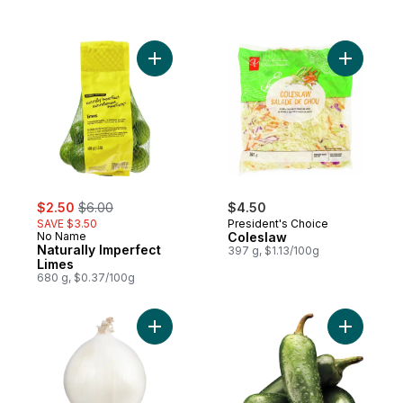
Add Naturally Imperfect Limes to cart
Add Coles
sale:
, formerly:
$2.50
$6.00
$4.50
SAVE $3.50
President's Choice
No Name
Coleslaw
Naturally Imperfect
397 g, $1.13/100g
Limes
680 g, $0.37/100g
Add White Onion to cart
Add Jalap