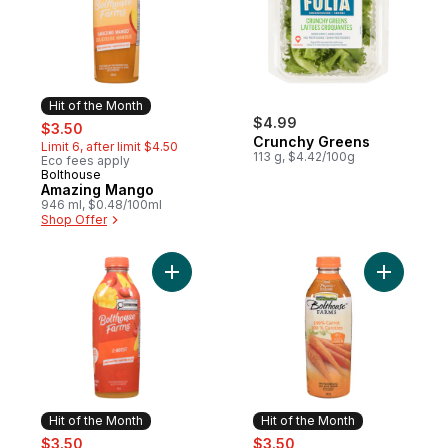
Hit of the Month
sale:
, formerly:
$4.99
$3.50
Crunchy Greens
Limit 6, after limit $4.50
113 g, $4.42/100g
Eco fees apply
Bolthouse
Hit of the Month
Amazing Mango
946 ml, $0.48/100ml
Shop Offer
Add C-Boost to cart
Add 100% 
Hit of the Month
Hit of the Month
sale:
, formerly:
sale:
, formerly:
$3.50
$3.50