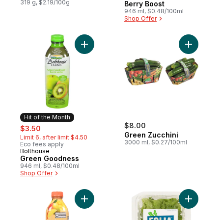
319 g, $2.19/100g
Berry Boost
946 ml, $0.48/100ml
Shop Offer
Add Green Goodness to cart
Add Green
Hit of the Month
sale:
, formerly:
$8.00
$3.50
Green Zucchini
Limit 6, after limit $4.50
3000 ml, $0.27/100ml
Eco fees apply
Bolthouse
Hit of the Month
Green Goodness
946 ml, $0.48/100ml
Shop Offer
Add Amazing Mango to cart
Add Crunc