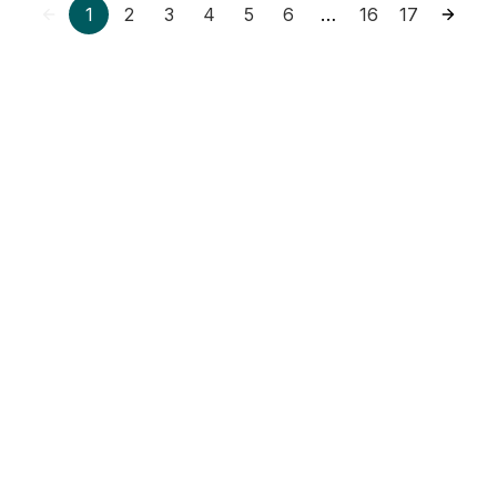
1
2
3
4
5
6
16
17
…