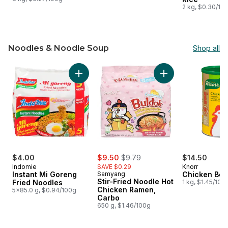
2 kg, $0.30/10
Noodles & Noodle Soup
Shop all
skip Noodles & Noodle Soup
Add Instant Mi Goreng Fried Noodles to cart
Add Stir-Fried Noo
sale:
, formerly:
$4.00
$9.50
$9.79
$14.50
Indomie
SAVE $0.29
Knorr
Instant Mi Goreng
Samyang
Chicken Boui
Stir-Fried Noodle Hot
Fried Noodles
1 kg, $1.45/100
Chicken Ramen,
5x85.0 g, $0.94/100g
Carbo
650 g, $1.46/100g