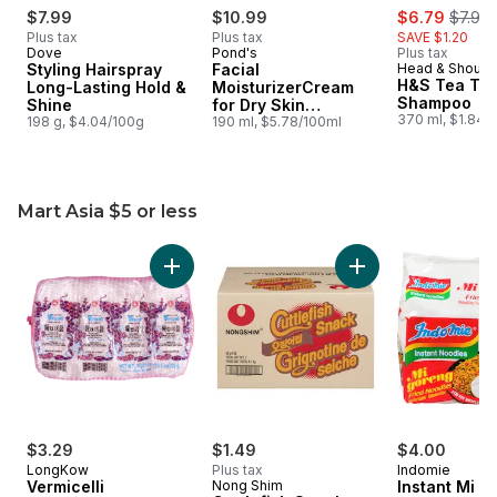
sale:
, forme
$7.99
$10.99
$6.79
$7.99
Plus tax
Plus tax
SAVE $1.20
Dove
Pond's
Plus tax
Styling Hairspray
Facial
Head & Should
H&S Tea Tre
Long-Lasting Hold &
MoisturizerCream
Shampoo
Shine
for Dry Skin
370 ml, $1.84/
198 g, $4.04/100g
Hypoallergenic
190 ml, $5.78/100ml
Mart Asia $5 or less
skip Mart Asia $5 or less
Add Vermicelli to cart
Add Cuttlefish Snac
$3.29
$1.49
$4.00
LongKow
Plus tax
Indomie
Vermicelli
Nong Shim
Instant Mi G