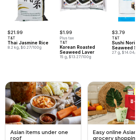
$21.99
$1.99
$3.79
T&T
Plus tax
T&T
Thai Jasmine Rice
T&T
Sushi Nori 
Korean Roasted
8.2 kg, $0.27/100g
Seaweed Sh
Seaweed Laver
27 g, $14.04/1
15 g, $13.27/100g
skip this section
Asian items under one
Easy online Asian
roof
grocery shopping