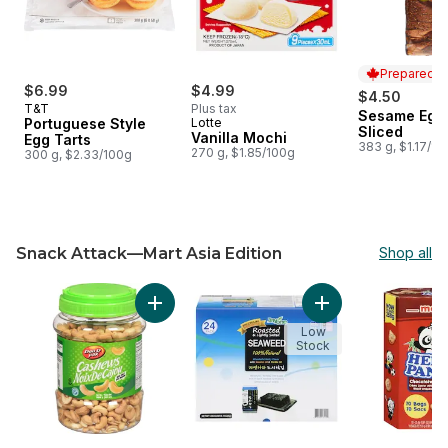
Prepared i
$6.99
$4.99
$4.50
T&T
Plus tax
Sesame Egg 
Prepared i
Portuguese Style
Lotte
Sliced
Vanilla Mochi
Egg Tarts
383 g, $1.17/10
270 g, $1.85/100g
300 g, $2.33/100g
Snack Attack—Mart Asia Edition
Shop all
skip Snack Attack—Mart Asia Edition
Add Cashews, Salted to cart
Add Seasoned and
Low
Stock