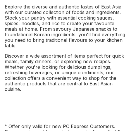
Explore the diverse and authentic tastes of East Asia
with our curated collection of foods and ingredients.
Stock your pantry with essential cooking sauces,
spices, noodles, and rice to create your favourite
meals at home. From savoury Japanese snacks to
foundational Korean ingredients, you'll find everything
you need to bring traditional flavours to your kitchen
table.
Discover a wide assortment of items perfect for quick
meals, family dinners, or exploring new recipes.
Whether you're looking for delicious dumplings,
refreshing beverages, or unique condiments, our
collection offers a convenient way to shop for the
authentic products that are central to East Asian
cuisine.
^ Offer only valid for new PC Express Customers.