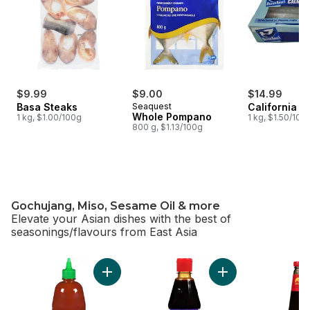
$9.99
$9.00
$14.99
Basa Steaks
Seaquest
California S
Whole Pompano
1 kg, $1.00/100g
1 kg, $1.50/100
800 g, $1.13/100g
Gochujang, Miso, Sesame Oil & more
Elevate your Asian dishes with the best of
seasonings/flavours from East Asia
skip Gochujang, Miso, Sesame Oil & more
Add Sriracha Sauce to cart
Add Hoisin Squeez