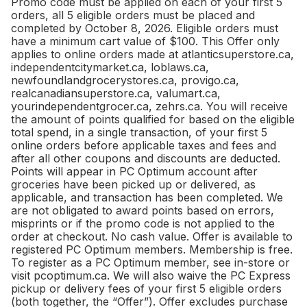
Promo code must be applied on each of your first 5
orders, all 5 eligible orders must be placed and
completed by October 8, 2026. Eligible orders must
have a minimum cart value of $100. This Offer only
applies to online orders made at atlanticsuperstore.ca,
independentcitymarket.ca, loblaws.ca,
newfoundlandgrocerystores.ca, provigo.ca,
realcanadiansuperstore.ca, valumart.ca,
yourindependentgrocer.ca, zehrs.ca. You will receive
the amount of points qualified for based on the eligible
total spend, in a single transaction, of your first 5
online orders before applicable taxes and fees and
after all other coupons and discounts are deducted.
Points will appear in PC Optimum account after
groceries have been picked up or delivered, as
applicable, and transaction has been completed. We
are not obligated to award points based on errors,
misprints or if the promo code is not applied to the
order at checkout. No cash value. Offer is available to
registered PC Optimum members. Membership is free.
To register as a PC Optimum member, see in-store or
visit pcoptimum.ca. We will also waive the PC Express
pickup or delivery fees of your first 5 eligible orders
(both together, the “Offer”). Offer excludes purchase