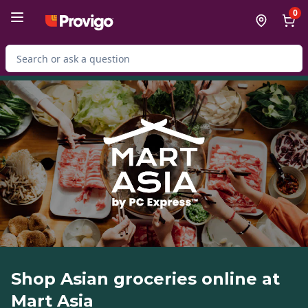
Skip to Main Content
Skip to Footer
0
Search for Product
Shop Asian groceries online at
Mart Asia