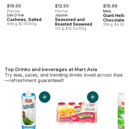
$19.50
$12.50
$10.99
Plus tax
Plus tax
Meiji
Dan D Pak
Jayone
Giant Hello 
Cashews, Salted
Seasoned and
Chocolate
908 g, $2.15/100g
Roasted Seaweed
258 g, $4.26/1
120 g, $10.42/100g
Top Drinks and beverages at Mart Asia
Try teas, juices, and trending drinks loved across Asia
—refreshment guaranteed!
skip Top Drinks and beverages at Mart Asia
Add 100% Coconut Water to cart
Add Yogurt-Flavore
Low
Stock