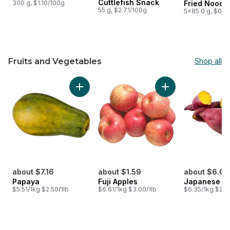
Cuttlefish Snack
300 g, $1.10/100g
Fried Noodl
55 g, $2.71/100g
5x85.0 g, $0.9
Fruits and Vegetables
Shop all
skip Fruits and Vegetables
Add Papaya to cart
Add Fuji Apples to 
about $7.16
about $1.59
about $6.03
Papaya
Fuji Apples
Japanese Y
$5.51/1kg $2.50/1lb
$6.61/1kg $3.00/1lb
$6.35/1kg $2.8