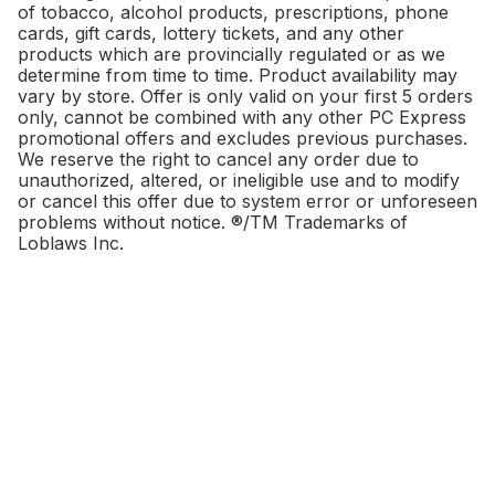
of tobacco, alcohol products, prescriptions, phone
cards, gift cards, lottery tickets, and any other
products which are provincially regulated or as we
determine from time to time. Product availability may
vary by store. Offer is only valid on your first 5 orders
only, cannot be combined with any other PC Express
promotional offers and excludes previous purchases.
We reserve the right to cancel any order due to
unauthorized, altered, or ineligible use and to modify
or cancel this offer due to system error or unforeseen
problems without notice. ®/TM Trademarks of
Loblaws Inc.