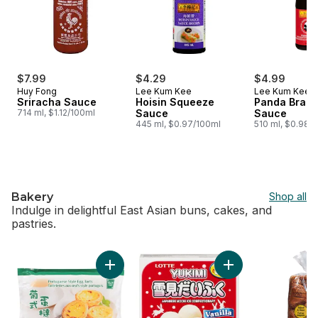
$7.99
$4.29
$4.99
Huy Fong
Lee Kum Kee
Lee Kum Kee
Sriracha Sauce
Hoisin Squeeze
Panda Brand
714 ml, $1.12/100ml
Sauce
Sauce
445 ml, $0.97/100ml
510 ml, $0.98/
Bakery
Shop all
Indulge in delightful East Asian buns, cakes, and
pastries.
skip Bakery
Add Portuguese Style Egg Tarts to cart
Add Vanilla Mochi t