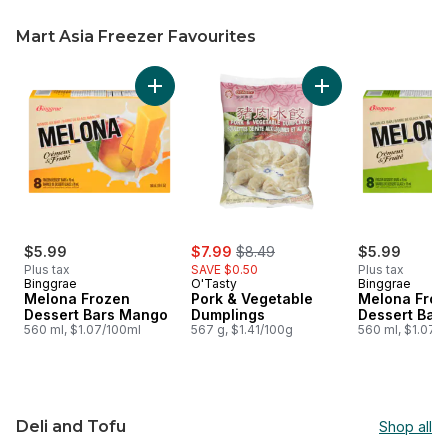
Mart Asia Freezer Favourites
skip Mart Asia Freezer Favourites
Add Melona Frozen Dessert Bars Mango to c
Add Pork & Vegetab
sale:
, formerly:
$5.99
$7.99
$8.49
$5.99
Plus tax
SAVE $0.50
Plus tax
Binggrae
O'Tasty
Binggrae
Melona Frozen
Pork & Vegetable
Melona Froz
Dessert Bars Mango
Dumplings
Dessert Bar
560 ml, $1.07/100ml
567 g, $1.41/100g
560 ml, $1.07/
Deli and Tofu
Shop all