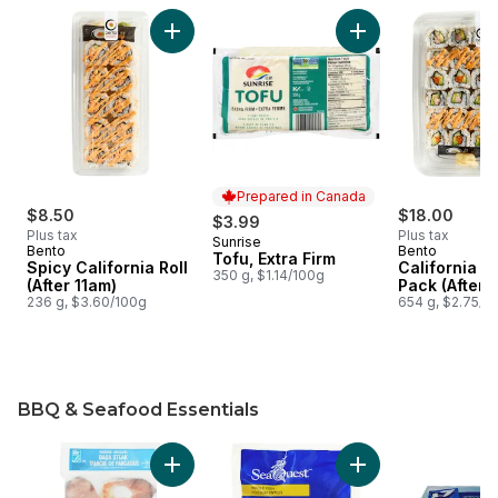
skip Deli and Tofu
Add Spicy California Roll (After 11am) to cart
Add Tofu, Extra Fir
Prepared in Canada
$8.50
$18.00
$3.99
Plus tax
Plus tax
Sunrise
Prepared in Canada
Bento
Bento
Tofu, Extra Firm
Spicy California Roll
California F
350 g, $1.14/100g
(After 11am)
Pack (After 
236 g, $3.60/100g
654 g, $2.75/1
BBQ & Seafood Essentials
skip BBQ & Seafood Essentials
Add Basa Steaks to cart
Add Whole Pompano