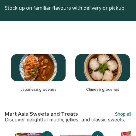
Stock up on familiar flavours with delivery or pickup.
skip this section
Japanese groceries
Chinese groceries
Mart Asia Sweets and Treats
Shop all
Discover delightful mochi, jellies, and classic sweets.
skip Mart Asia Sweets and Treats