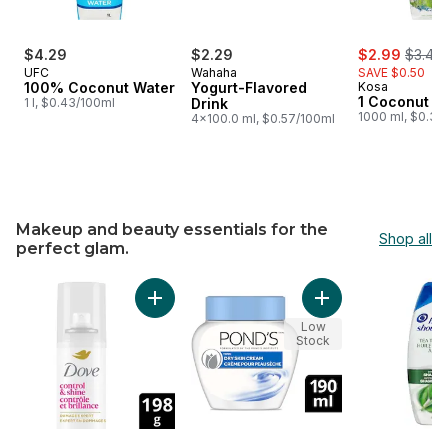
sale:
, forme
$4.29
$2.29
$2.99
$3.49
UFC
Wahaha
SAVE $0.50
100% Coconut Water
Yogurt-Flavored
Kosa
1 Coconut W
1 l, $0.43/100ml
Drink
1000 ml, $0.30
4x100.0 ml, $0.57/100ml
Makeup and beauty essentials for the
Shop all
perfect glam.
skip Makeup and beauty essentials for the perfect glam.
Add Styling Hairspray Long-Lasting Hold & Sh
Add Facial Moisturi
Low
Stock