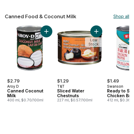
Canned Food & Coconut Milk
Shop all
skip Canned Food & Coconut Milk
Add Canned Coconut Milk to cart
Add Sliced Water C
Low
Stock
$2.79
$1.29
$1.49
Aroy D
T&T
Swanson
Canned Coconut
Sliced Water
Ready to Se
Milk
Chestnuts
Chicken Bro
400 ml, $0.70/100ml
227 ml, $0.57/100ml
412 ml, $0.36/