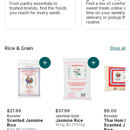
From pantry essentials to
Find a mix of comfort 
trusted brands, find the foods
sweet treats online an
you reach for every week.
time on your weekly sh
delivery or pickup that 
routine.
Rice & Grain
Shop all
skip Rice & Grain
Add Jasmine Rice t
Add Scented Jasmine Rice to cart
$21.99
$37.99
$6.00
Rooster
Jasmine Gold
Rooster
Scented Jasmine
Jasmine Rice
Thai Hom Ma
Rice
18 kg, $0.21/100g
Scented Ja
8 kg, $0.27/100g
Rice