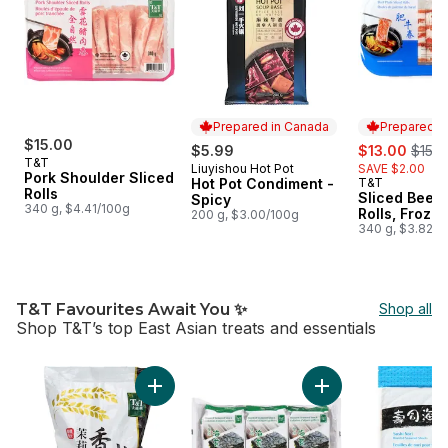
Prepared in Canada
Prepared i
$15.00
sale:
, form
$5.99
$13.00
$15.0
T&T
Liuyishou Hot Pot
SAVE $2.00
Prepared in Canada
Pork Shoulder Sliced
Hot Pot Condiment -
T&T
Prepared i
Rolls
Sliced Beef 
Spicy
340 g, $4.41/100g
Rolls, Froze
200 g, $3.00/100g
340 g, $3.82/1
T&T Favourites Await You ✨
Shop all
Shop T&T’s top East Asian treats and essentials
skip T&T Favourites Await You ✨
Add Thai Jasmine Rice to cart
Add Korean Roaste