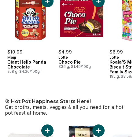
Add Giant Hello Panda Chocolate to cart
Add Choco Pie to c
$10.99
$4.99
$6.99
Meiji
Lotte
Lotte
Giant Hello Panda
Choco Pie
Koala'S Mar
Chocolate
336 g, $1.49/100g
Biscuit Stra
258 g, $4.26/100g
Family Size
195 g, $3.58/1
🍲 Hot Pot Happiness Starts Here!
Get broths, meats, veggies & all you need for a hot
pot feast at home.
skip 🍲 Hot Pot Happiness Starts Here!
Add Pork Shoulder Sliced Rolls to cart