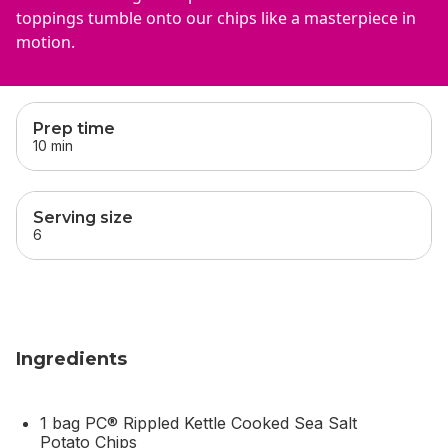
toppings tumble onto our chips like a masterpiece in
motion.
skip
this section
Prep time
10 min
Serving size
6
Ingredients
1 bag PC® Rippled Kettle Cooked Sea Salt
Potato Chips