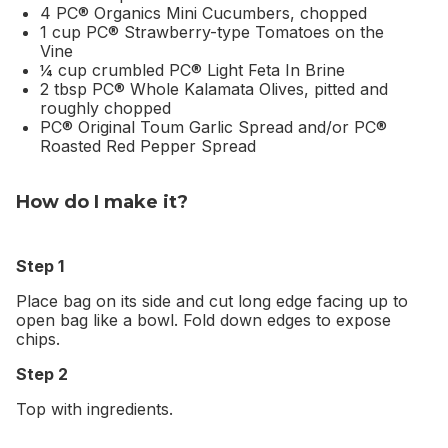
4 PC® Organics Mini Cucumbers, chopped
1 cup PC® Strawberry-type Tomatoes on the
Vine
¼ cup crumbled PC® Light Feta In Brine
2 tbsp PC® Whole Kalamata Olives, pitted and
roughly chopped
PC® Original Toum Garlic Spread and/or PC®
Roasted Red Pepper Spread
How do I make it?
Step 1
Place bag on its side and cut long edge facing up to
open bag like a bowl. Fold down edges to expose
chips.
Step 2
Top with ingredients.