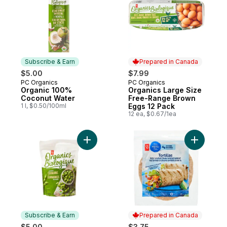
Subscribe & Earn
Prepared in Canada
$5.00
$7.99
PC Organics
PC Organics
Subscribe & Earn
Prepared in Canada
Organic 100%
Organics Large Size
Coconut Water
Free-Range Brown
1 l, $0.50/100ml
Eggs 12 Pack
12 ea, $0.67/1ea
Add Frozen Shelled Edamame, Organic to
Add Blue 
Subscribe & Earn
Prepared in Canada
$5.00
$3.75