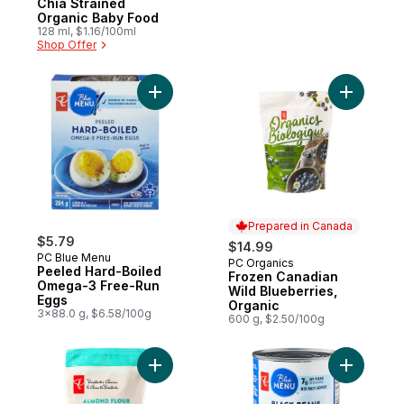
Chia Strained
Organic Baby Food
128 ml, $1.16/100ml
Shop Offer
Add Peeled Hard-Boiled Omega-3 Free-Ru
Add Froze
Prepared in Canada
$5.79
$14.99
PC Blue Menu
PC Organics
Prepared in Canada
Peeled Hard-Boiled
Frozen Canadian
Omega-3 Free-Run
Wild Blueberries,
Eggs
Organic
3x88.0 g, $6.58/100g
600 g, $2.50/100g
Add Fine Grind Almond Flour to cart
Add Black