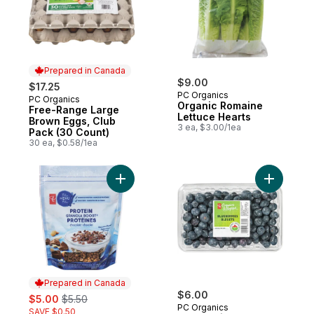
Prepared in Canada
$9.00
$17.25
PC Organics
PC Organics
Prepared in Canada
Organic Romaine
Free-Range Large
Lettuce Hearts
Brown Eggs, Club
3 ea, $3.00/1ea
Pack (30 Count)
30 ea, $0.58/1ea
Add Protein & Chocolate Granola Boost Ce
Add Blueb
Prepared in Canada
sale:
, formerly:
$6.00
$5.00
$5.50
PC Organics
SAVE $0.50