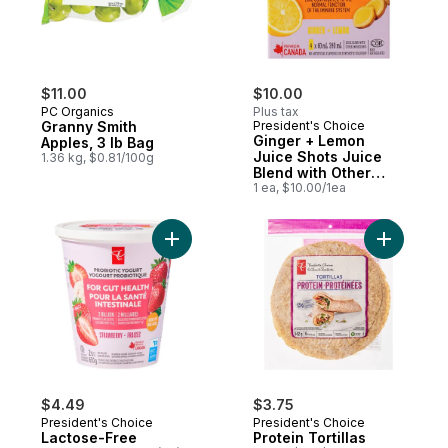
$11.00
$10.00
PC Organics
Plus tax
Granny Smith
President's Choice
Ginger + Lemon
Apples, 3 lb Bag
Juice Shots Juice
1.36 kg, $0.81/100g
Blend with Other
Ingredients for
1 ea, $10.00/1ea
Immune Support
Add Protei
$4.49
$3.75
President's Choice
President's Choice
Lactose-Free
Protein Tortillas