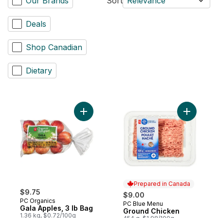
Our Brands
Sort
Relevance
Deals
Shop Canadian
Dietary
Add Gala Apples, 3 lb Bag to cart
Add Groun
Prepared in Canada
$9.75
$9.00
PC Organics
PC Blue Menu
Prepared in Canada
Gala Apples, 3 lb Bag
Ground Chicken
1.36 kg, $0.72/100g