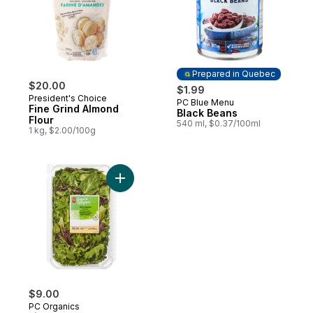
Prepared in Quebec
$20.00
$1.99
President's Choice
PC Blue Menu
Prepared in Quebec
Fine Grind Almond
Black Beans
Flour
540 ml, $0.37/100ml
1 kg, $2.00/100g
Add Field Greens Salad Mix to cart
$9.00
PC Organics