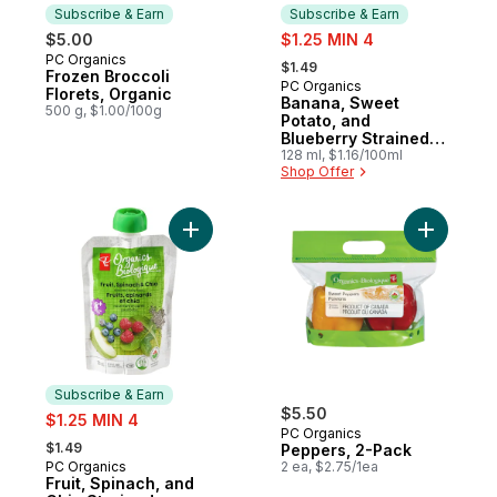
Subscribe & Earn
Subscribe & Earn
sale:
$5.00
$1.25 MIN 4
, formerly:
PC Organics
Subscribe & Earn
$1.49
Frozen Broccoli
PC Organics
Subscribe & Earn
Florets, Organic
Banana, Sweet
500 g, $1.00/100g
Potato, and
Blueberry Strained
Organic Baby Food
128 ml, $1.16/100ml
Shop Offer
Add Fruit, Spinach, and Chia Strained Org
Add Peppe
Subscribe & Earn
sale:
$5.50
$1.25 MIN 4
PC Organics
, formerly:
$1.49
Peppers, 2-Pack
PC Organics
2 ea, $2.75/1ea
Subscribe & Earn
Fruit, Spinach, and