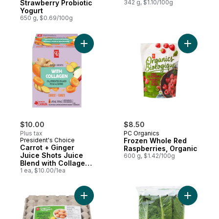
Strawberry Probiotic
342 g, $1.10/100g
Yogurt
650 g, $0.69/100g
Add Carrot + Ginger Juice Shots Juice Ble
Add Froze
$10.00
$8.50
Plus tax
PC Organics
President's Choice
Frozen Whole Red
Carrot + Ginger
Raspberries, Organic
Juice Shots Juice
600 g, $1.42/100g
Blend with Collagen
and Other
1 ea, $10.00/1ea
Ingredients
Add Free-Range Large Brown Eggs, Club P
Add Organ