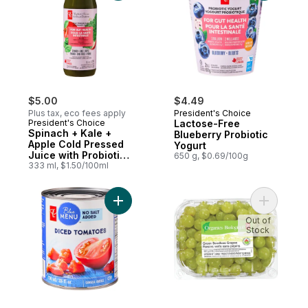
$5.00
$4.49
Plus tax, eco fees apply
President's Choice
President's Choice
Lactose-Free
Spinach + Kale +
Blueberry Probiotic
Apple Cold Pressed
Yogurt
Juice with Probiotics
650 g, $0.69/100g
for Gut Health
333 ml, $1.50/100ml
Add Diced Tomatoes to cart
Add Green
Out of
Stock