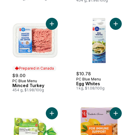
454 g, $1.98/100g
Add Minced Turkey to cart
Add Egg W
Prepared in Canada
$10.78
$9.00
PC Blue Menu
PC Blue Menu
Prepared in Canada
Egg Whites
Minced Turkey
1 kg, $1.08/100g
454 g, $1.98/100g
Add Granny Smith Apples, 3 lb Bag to cart
Add Ginge