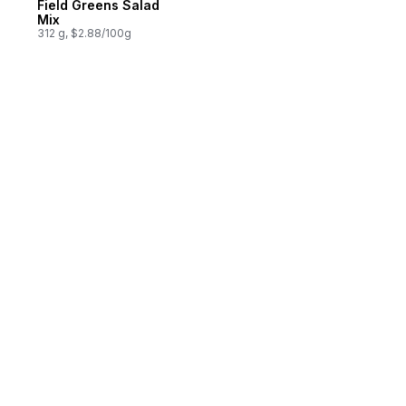
Field Greens Salad
Mix
312 g, $2.88/100g