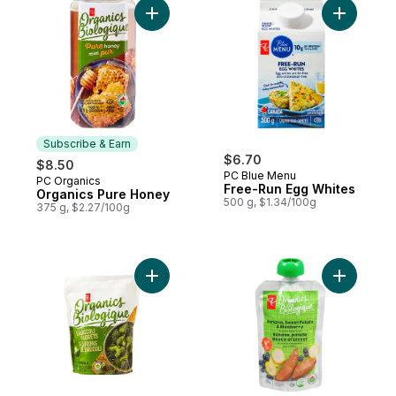
Add Organics Pure Honey to cart
Add Free-
Subscribe & Earn
$6.70
$8.50
PC Blue Menu
PC Organics
Subscribe & Earn
Free-Run Egg Whites
Organics Pure Honey
500 g, $1.34/100g
375 g, $2.27/100g
Add Frozen Broccoli Florets, Organic to c
Add Banan