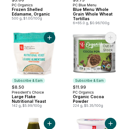
PC Organics
PC Blue Menu
Subscribe & Earn
Prepared in Canada
Frozen Shelled
Blue Menu Whole
Edamame, Organic
Grain Whole Wheat
500 g, $1.00/100g
Tortillas
6x65.0 g, $0.96/100g
Add Large Flake Nutritional Yeast to cart
Add Orga
Out of
Stock
Subscribe & Earn
Subscribe & Earn
$8.50
$11.99
President's Choice
PC Organics
Subscribe & Earn
Subscribe & Earn
Large Flake
Organic Cocoa
Nutritional Yeast
Powder
142 g, $5.99/100g
224 g, $5.35/100g
Add Spinach + Kale + Apple Cold Pressed J