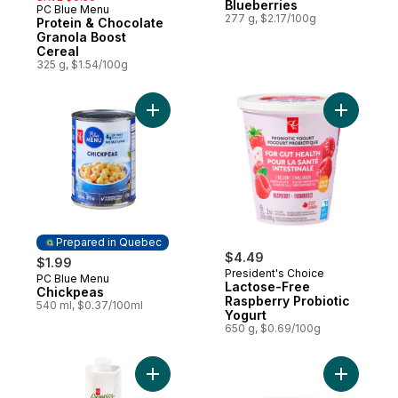
Blueberries
PC Blue Menu
Prepared in Canada
277 g, $2.17/100g
Protein & Chocolate
Granola Boost
Cereal
325 g, $1.54/100g
Add Chickpeas to cart
Prepared in Quebec
$4.49
$1.99
President's Choice
PC Blue Menu
Prepared in Quebec
Lactose-Free
Chickpeas
Raspberry Probiotic
540 ml, $0.37/100ml
Yogurt
650 g, $0.69/100g
Add Organic 100% Coconut Water to cart
Add Organ