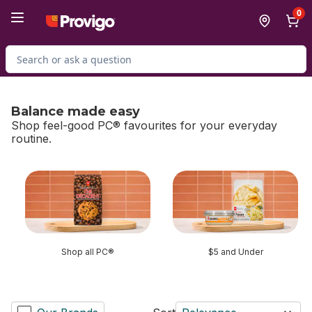
Skip to Main Content
Skip to Footer
0
Search for Product
Balance made easy
Shop feel-good PC® favourites for your everyday
routine.
skip Balance made easy
Shop all PC®
$5 and Under