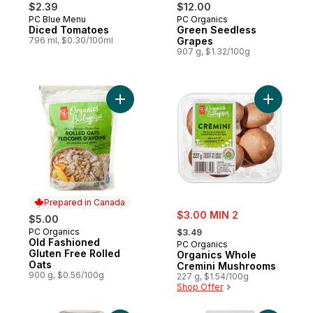
$2.39
$12.00
PC Blue Menu
PC Organics
Diced Tomatoes
Green Seedless
796 ml, $0.30/100ml
Grapes
907 g, $1.32/100g
Add Old Fashioned Gluten Free Rolled Oat
Add Organ
Prepared in Canada
sale:
$3.00 MIN 2
$5.00
, formerly:
PC Organics
Prepared in Canada
$3.49
Old Fashioned
PC Organics
Gluten Free Rolled
Organics Whole
Oats
Cremini Mushrooms
900 g, $0.56/100g
227 g, $1.54/100g
Shop Offer