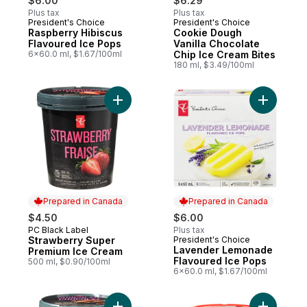
$6.00
$6.29
Plus tax
Plus tax
President's Choice
President's Choice
Prepared in Canada
Prepared in Canada
Raspberry Hibiscus
Cookie Dough
Flavoured Ice Pops
Vanilla Chocolate
6x60.0 ml, $1.67/100ml
Chip Ice Cream Bites
180 ml, $3.49/100ml
Add Strawberry Super Premium Ice Cream 
Add Laven
Prepared in Canada
Prepared in Canada
$4.50
$6.00
PC Black Label
Plus tax
Prepared in Canada
Strawberry Super
President's Choice
Prepared in Canada
Lavender Lemonade
Premium Ice Cream
Flavoured Ice Pops
500 ml, $0.90/100ml
6x60.0 ml, $1.67/100ml