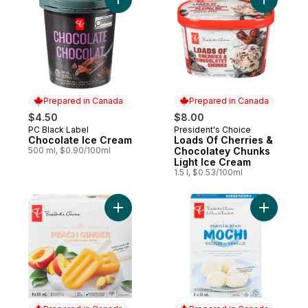
Add Chocolate Ice Cream to cart
Add Loads
Prepared in Canada
Prepared in Canada
$4.50
$8.00
PC Black Label
President's Choice
Prepared in Canada
Prepared in Canada
Chocolate Ice Cream
Loads Of Cherries &
500 ml, $0.90/100ml
Chocolatey Chunks
Light Ice Cream
1.5 l, $0.53/100ml
Add Peach Ginger Flavoured Ice Pops to 
Add Vanil