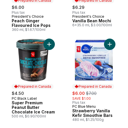
Prepared in Canada
Prepared in Canada
$6.00
$6.29
Plus tax
Plus tax
President's Choice
President's Choice
Prepared in Canada
Prepared in Canada
Peach Ginger
Vanilla Bean Mochi
Flavoured Ice Pops
6x35.0 ml, $3.00/100ml
360 ml, $1.67/100ml
Add Super Premium Peanut Butter Chocola
Add Straw
Prepared in Canada
Prepared in Canada
sale:
, formerly:
$4.50
$6.00
$7.00
PC Black Label
SAVE $1.00
Prepared in Canada
Super Premium
Plus tax
PC Blue Menu
Prepared in Canada
Peanut Butter
Strawberry Vanilla
Chocolate Ice Cream
Kefir Smoothie Bars
500 ml, $0.90/100ml
480 ml, $1.25/100g