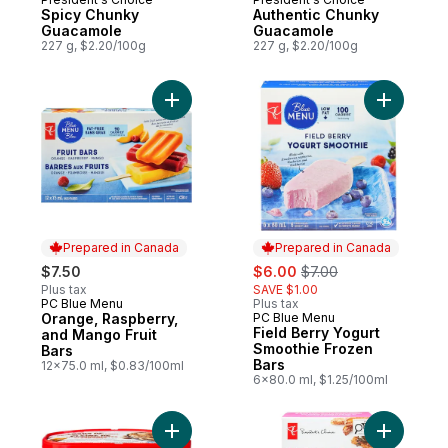
Spicy Chunky
Authentic Chunky
Guacamole
Guacamole
227 g, $2.20/100g
227 g, $2.20/100g
Add Orange, Raspberry, and Mango Fruit B
Add Field
Prepared in Canada
Prepared in Canada
sale:
, formerly:
$7.50
$6.00
$7.00
Plus tax
SAVE $1.00
PC Blue Menu
Plus tax
Prepared in Canada
Orange, Raspberry,
PC Blue Menu
Prepared in Canada
Field Berry Yogurt
and Mango Fruit
Smoothie Frozen
Bars
Bars
12x75.0 ml, $0.83/100ml
6x80.0 ml, $1.25/100ml
Add Loads Of Chocolatey Caramel Treats L
Add Loads