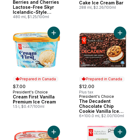
Berries and Cherries
Cake Ice Cream Bar
Lactose-Free Skyr
288 ml, $2.26/100ml
Icelandic-Style
Frozen Yogurt Bars
480 ml, $1.25/100ml
Add Cream First Vanilla Premium Ice Cream
Add The D
Prepared in Canada
Prepared in Canada
$7.00
$12.00
President's Choice
Plus tax
Prepared in Canada
Cream First Vanilla
President's Choice
Prepared in Canada
The Decadent
Premium Ice Cream
Chocolate Chip
1.5 l, $0.47/100ml
Cookie Vanilla Ice
Cream Sandwiches
6x100.0 ml, $2.00/100ml
Add Loads Of Chocolatey Chip Cookie Dou
Add Straw