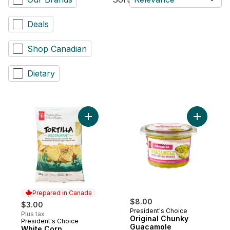
Deals
Shop Canadian
Dietary
Add Origi
Prepared in Canada
$8.00
$3.00
President's Choice
Plus tax
Original Chunky
President's Choice
Prepared in Canada
Guacamole
White Corn