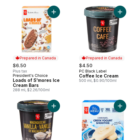
Add Loads of S'mores Ice Cream Bars to c
Add Coffe
Prepared in Canada
Prepared in Canada
$6.50
$4.50
Plus tax
PC Black Label
Prepared in Canada
President's Choice
Coffee Ice Cream
Prepared in Canada
Loads of S'mores Ice
500 ml, $0.90/100ml
Cream Bars
288 ml, $2.26/100ml
Add Madagascar Vanilla Super Premium Ic
Add Caram