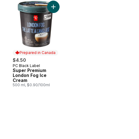
Add Super Premium London Fog Ice Cream
Prepared in Canada
$4.50
PC Black Label
Prepared in Canada
Super Premium
London Fog Ice
Cream
500 ml, $0.90/100ml