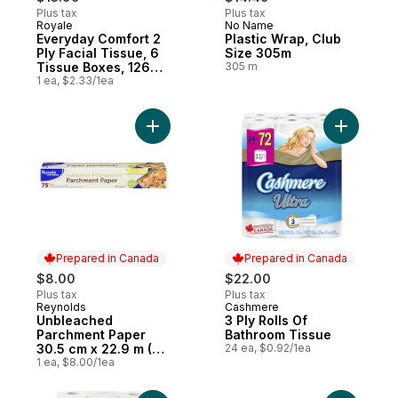
Plus tax
Plus tax
Royale
No Name
Prepared in Canada
Prepared in Canada
Everyday Comfort 2
Plastic Wrap, Club
Ply Facial Tissue, 6
Size 305m
Tissue Boxes, 126
305 m
Tissues per box
1 ea, $2.33/1ea
Add Unbleached Parchment Paper 30.5 cm x
Add 3 Ply
Prepared in Canada
Prepared in Canada
$8.00
$22.00
Plus tax
Plus tax
Reynolds
Cashmere
Prepared in Canada
Prepared in Canada
Unbleached
3 Ply Rolls Of
Parchment Paper
Bathroom Tissue
30.5 cm x 22.9 m (75
24 ea, $0.92/1ea
ft)
1 ea, $8.00/1ea