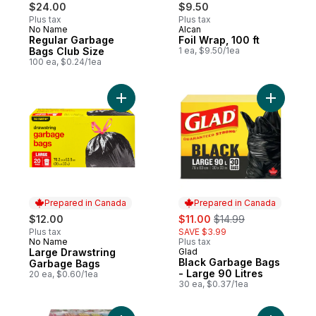
$24.00
$9.50
Plus tax
Plus tax
No Name
Alcan
Prepared in Canada
Prepared in Canada
Regular Garbage
Foil Wrap, 100 ft
Bags Club Size
1 ea, $9.50/1ea
100 ea, $0.24/1ea
Add Large Drawstring Garbage Bags to ca
Add Black
Prepared in Canada
Prepared in Canada
sale:
, formerly:
$12.00
$11.00
$14.99
Plus tax
SAVE $3.99
No Name
Plus tax
Prepared in Canada
Large Drawstring
Glad
Prepared in Canada
Black Garbage Bags
Garbage Bags
- Large 90 Litres
20 ea, $0.60/1ea
30 ea, $0.37/1ea