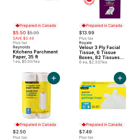
Prepared in Canada
Prepared in Canada
sale:
, formerly:
$5.50
$5.99
$13.99
SAVE $0.49
Plus tax
Plus tax
Royale
Prepared in Canada
Reynolds
Velour 3 Ply Facial
Prepared in Canada
Kitchens Parchment
Tissue, 6 Tissue
Paper, 35 ft
Boxes, 82 Tissues
1 ea, $5.50/1ea
per box
6 ea, $2.33/1ea
Add Regular Rolls Paper Towels 2 Pack to
Add Large
Prepared in Canada
Prepared in Canada
$2.50
$7.49
Plus tax
Plus tax