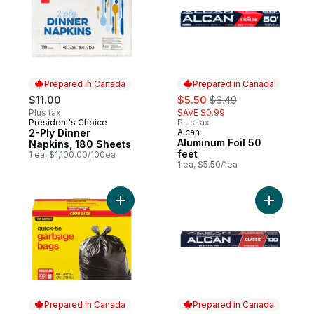
Prepared in Canada
Prepared in Canada
sale:
, formerly:
$11.00
$5.50
$6.49
Plus tax
SAVE $0.99
President's Choice
Plus tax
Prepared in Canada
2-Ply Dinner
Alcan
Prepared in Canada
Aluminum Foil 50
Napkins, 180 Sheets
feet
1 ea, $1,100.00/100ea
1 ea, $5.50/1ea
Add Regular Garbage Bags Club Size to c
Add Foil W
Prepared in Canada
Prepared in Canada