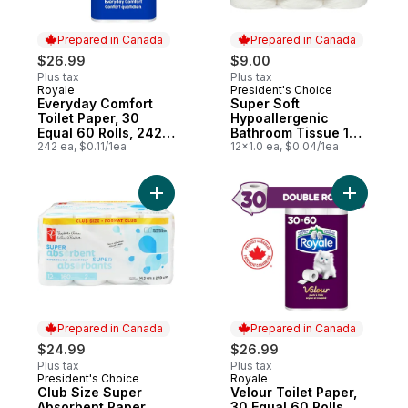
Prepared in Canada
Prepared in Canada
$26.99
$9.00
Plus tax
Plus tax
Royale
President's Choice
Prepared in Canada
Prepared in Canada
Everyday Comfort
Super Soft
Toilet Paper, 30
Hypoallergenic
Equal 60 Rolls, 242
Bathroom Tissue 12
Bathroom Tissues
242 ea, $0.11/1ea
Pack
12x1.0 ea, $0.04/1ea
per roll
Add Club Size Super Absorbent Paper Tow
Add Velour
Prepared in Canada
Prepared in Canada
$24.99
$26.99
Plus tax
Plus tax
President's Choice
Royale
Prepared in Canada
Prepared in Canada
Club Size Super
Velour Toilet Paper,
Absorbent Paper
30 Equal 60 Rolls,