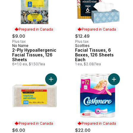
Prepared in Canada
Prepared in Canada
$9.00
$12.49
Plus tax
Plus tax
No Name
Scotties
Prepared in Canada
Prepared in Canada
2-Ply Hypoallergenic
Facial Tissues, 6
Facial Tissues, 126
Boxes, 126 Sheets
Sheets
Each
6x1.0 ea, $1.50/1ea
1 ea, $2.08/1ea
Add 1 Ply Napkins 500 Pack Club Size to c
Add Soft &
Prepared in Canada
Prepared in Canada
$6.00
$22.00