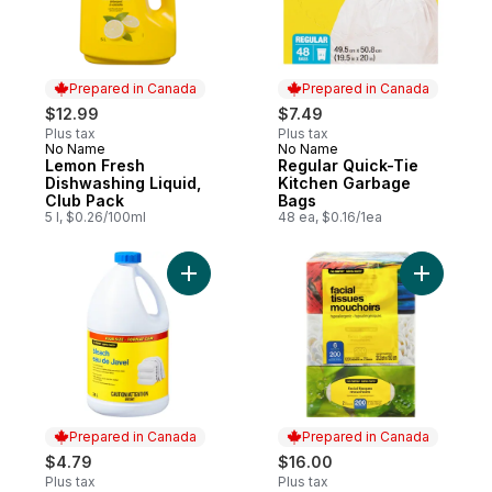
Prepared in Canada
Prepared in Canada
$12.99
$7.49
Plus tax
Plus tax
No Name
No Name
Prepared in Canada
Prepared in Canada
Lemon Fresh
Regular Quick-Tie
Dishwashing Liquid,
Kitchen Garbage
Club Pack
Bags
5 l, $0.26/100ml
48 ea, $0.16/1ea
Add Bleach Club Size to cart
Add Facia
Prepared in Canada
Prepared in Canada
$4.79
$16.00
Plus tax
Plus tax