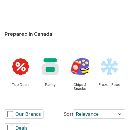
$0.05/100ml
Prepared in Canada
skip this section
Top Deals
Pantry
Chips &
Frozen Food
Snacks
Our Brands
Sort
Relevance
Deals