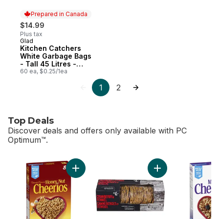
Prepared in Canada
$14.99
Plus tax
Glad
Prepared in Canada
Kitchen Catchers
White Garbage Bags
- Tall 45 Litres -
Febreze Fresh Clean
60 ea, $0.25/1ea
Scent
1
2
Top Deals
Discover deals and offers only available with PC
Optimum™.
skip Top Deals
Add Honey Nut Cheerios Breakfast Cereal, W
Add Cranberry and F