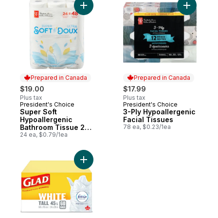
Add Super Soft Hypoallergenic Bathroom 
Add 3-Ply
Prepared in Canada
Prepared in Canada
$19.00
$17.99
Plus tax
Plus tax
President's Choice
President's Choice
Prepared in Canada
Prepared in Canada
Super Soft
3-Ply Hypoallergenic
Hypoallergenic
Facial Tissues
Bathroom Tissue 24
78 ea, $0.23/1ea
Pack
24 ea, $0.79/1ea
Add Kitchen Catchers White Garbage Bags -