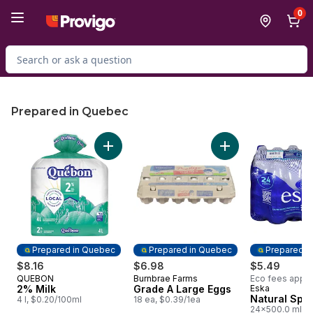
Skip to Main Content
Skip to Footer
0
Search for Product
Prepared in Quebec
skip Prepared in Quebec
Add 2% Milk to cart
Add Grade A Large 
Prepared in Quebec
Prepared in Quebec
Prepared i
$8.16
$6.98
$5.49
QUEBON
Burnbrae Farms
Eco fees apply
Prepared in Quebec
Prepared in Quebec
2% Milk
Grade A Large Eggs
Eska
Prepared i
Natural Spri
4 l, $0.20/100ml
18 ea, $0.39/1ea
24x500.0 ml,