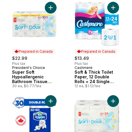
Add Super Soft Hypoallergenic Bathroom 
Add Soft &
Prepared in Canada
Prepared in Canada
$22.99
$13.49
Plus tax
Plus tax
President's Choice
Cashmere
Prepared in Canada
Prepared in Canada
Super Soft
Soft & Thick Toilet
Hypoallergenic
Paper, 12 Double
Bathroom Tissue
Rolls = 24 Single
Club Pack
30 ea, $0.77/1ea
Rolls
12 ea, $1.12/1ea
Add Everyday Comfort Toilet Paper, 30 Equ
Add Super