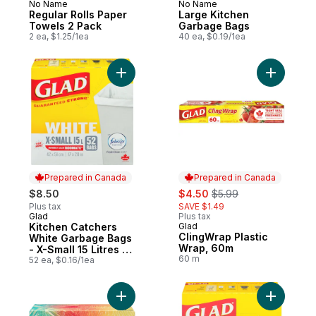
No Name
No Name
Prepared in Canada
Prepared in Canada
Regular Rolls Paper
Large Kitchen
Towels 2 Pack
Garbage Bags
2 ea, $1.25/1ea
40 ea, $0.19/1ea
Add Kitchen Catchers White Garbage Bags 
Add Cling
Prepared in Canada
Prepared in Canada
sale:
, formerly:
$8.50
$4.50
$5.99
Plus tax
SAVE $1.49
Glad
Plus tax
Prepared in Canada
Kitchen Catchers
Glad
Prepared in Canada
ClingWrap Plastic
White Garbage Bags
Wrap, 60m
- X-Small 15 Litres -
60 m
Febreze Fresh Clean
52 ea, $0.16/1ea
Scent
Add Facial Tissues 2 Ply 126 Pack to cart
Add White