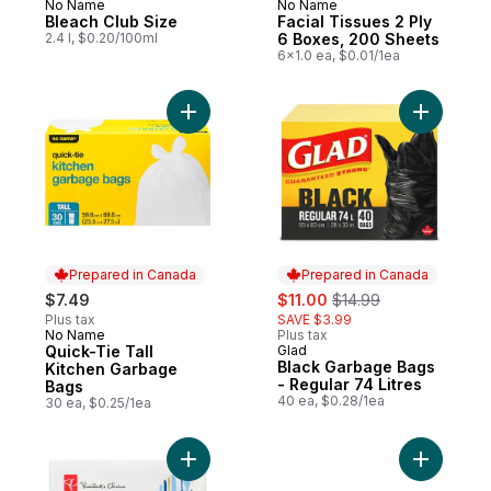
No Name
No Name
Prepared in Canada
Prepared in Canada
Bleach Club Size
Facial Tissues 2 Ply
2.4 l, $0.20/100ml
6 Boxes, 200 Sheets
6x1.0 ea, $0.01/1ea
Add Quick-Tie Tall Kitchen Garbage Bags 
Add Black
Prepared in Canada
Prepared in Canada
sale:
, formerly:
$7.49
$11.00
$14.99
Plus tax
SAVE $3.99
No Name
Plus tax
Prepared in Canada
Quick-Tie Tall
Glad
Prepared in Canada
Black Garbage Bags
Kitchen Garbage
- Regular 74 Litres
Bags
40 ea, $0.28/1ea
30 ea, $0.25/1ea
Add 2-Ply Dinner Napkins, 180 Sheets to c
Add Alumin