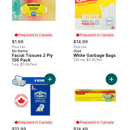
Prepared in Canada
Prepared in Canada
$1.99
$14.99
Plus tax
Plus tax
No Name
Glad
Prepared in Canada
Prepared in Canada
Facial Tissues 2 Ply
White Garbage Bags
126 Pack
100 ea, $0.15/1ea
1 ea, $1.99/1ea
Add Everyday Comfort 2 Ply Facial Tissue
Add Plast
Prepared in Canada
Prepared in Canada
$13.99
$14.49