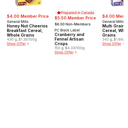
Prepared in Canada
$4.00 Member Price
$4.00 Membe
$5.50 Member Price
General Mills
General Mills
, formerly:
$6.50 Non-Members
Honey Nut Cheerios
Multi Grain 
Breakfast Cereal,
PC Black Label
Cereal, Who
Prepared in Canada
Cranberry and
Whole Grains
Grains
Fennel Artisan
430 g, $1.35/100g
342 g, $1.69/1
Crisps
Shop Offer
Shop Offer
150 g, $4.33/100g
Shop Offer