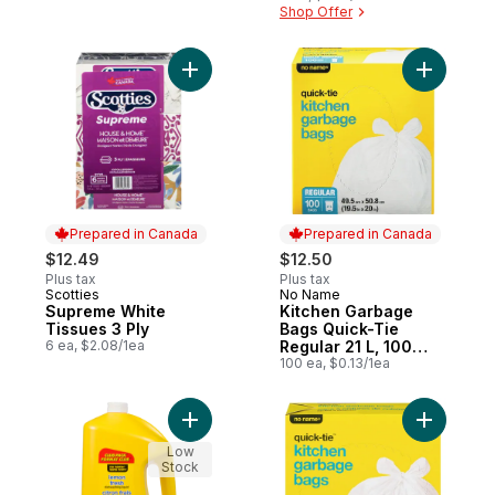
Shop Offer
Add Supreme White Tissues 3 Ply to cart
Add Kitch
Prepared in Canada
Prepared in Canada
$12.49
$12.50
Plus tax
Plus tax
Scotties
No Name
Prepared in Canada
Prepared in Canada
Supreme White
Kitchen Garbage
Tissues 3 Ply
Bags Quick-Tie
6 ea, $2.08/1ea
Regular 21 L, 100
Bags
100 ea, $0.13/1ea
Add Lemon Fresh Dishwashing Liquid, Club
Low
Stock