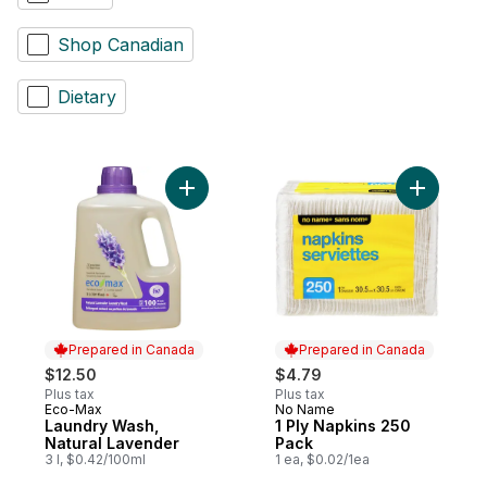
Shop Canadian
Dietary
Add Laundry Wash, Natural Lavender to ca
Add 1 Ply
Prepared in Canada
Prepared in Canada
$12.50
$4.79
Plus tax
Plus tax
Eco-Max
No Name
Prepared in Canada
Prepared in Canada
Laundry Wash,
1 Ply Napkins 250
Natural Lavender
Pack
3 l, $0.42/100ml
1 ea, $0.02/1ea