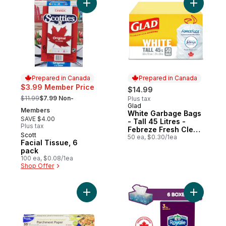
Add Facial Tissue, 6 pack to cart
Add White
Prepared in Canada
Prepared in Canada
$3.99 Member Price
$14.99
, formerly:
$11.99
$7.99 Non-
Plus tax
Glad
Prepared in Canada
Members
White Garbage Bags
SAVE $4.00
- Tall 45 Litres -
Plus tax
Febreze Fresh Clean
Scott
Prepared in Canada
Scent
50 ea, $0.30/1ea
Facial Tissue, 6
pack
100 ea, $0.08/1ea
Shop Offer
Add Velou
Add Kitchens Parchment Paper, 35 