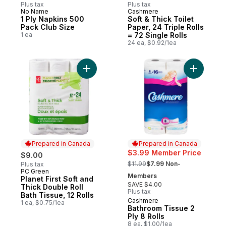
Plus tax
Plus tax
No Name
Cashmere
Prepared in Canada
Prepared in Canada
1 Ply Napkins 500
Soft & Thick Toilet
Pack Club Size
Paper, 24 Triple Rolls
1 ea
= 72 Single Rolls
24 ea, $0.92/1ea
Add Planet First Soft and Thick Double Roll
Add Bathr
Prepared in Canada
Prepared in Canada
$3.99 Member Price
$9.00
, formerly:
$11.99
$7.99 Non-
Plus tax
PC Green
Prepared in Canada
Members
Planet First Soft and
SAVE $4.00
Thick Double Roll
Plus tax
Bath Tissue, 12 Rolls
Cashmere
Prepared in Canada
1 ea, $0.75/1ea
Bathroom Tissue 2
Ply 8 Rolls
8 ea, $1.00/1ea