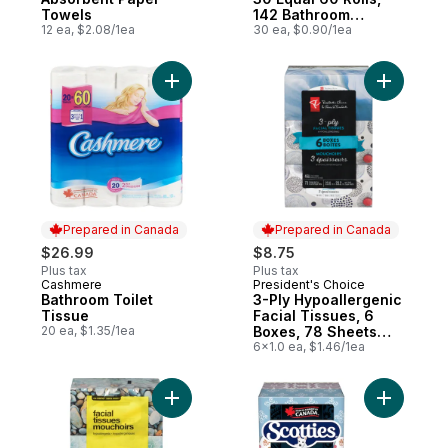
Towels
142 Bathroom
12 ea, $2.08/1ea
Tissues per roll
30 ea, $0.90/1ea
Add Bathroom Toilet Tissue to cart
Add 3-Ply
Prepared in Canada
Prepared in Canada
$26.99
$8.75
Plus tax
Plus tax
Cashmere
President's Choice
Prepared in Canada
Prepared in Canada
Bathroom Toilet
3-Ply Hypoallergenic
Tissue
Facial Tissues, 6
20 ea, $1.35/1ea
Boxes, 78 Sheets
Each
6x1.0 ea, $1.46/1ea
Add 2-Ply Hypoallergenic Facial Tissues, 
Add Facia