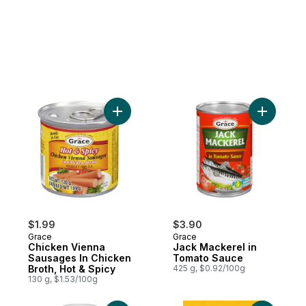
Add Chicken Vienna Sausages In Chicken B
Add Jack 
$1.99
$3.90
Grace
Grace
Chicken Vienna
Jack Mackerel in
Sausages In Chicken
Tomato Sauce
Broth, Hot & Spicy
425 g, $0.92/100g
130 g, $1.53/100g