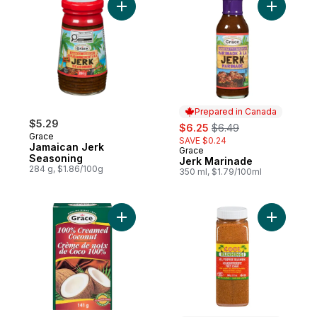
Add Jamaican Jerk Seasoning to cart
Add Jerk 
Prepared in Canada
$5.29
sale:
, formerly:
$6.25
$6.49
Grace
SAVE $0.24
Jamaican Jerk
Grace
Prepared in Canada
Seasoning
Jerk Marinade
284 g, $1.86/100g
350 ml, $1.79/100ml
Add Pure Creamed Coconut to cart
Add All P