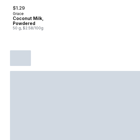
$1.29
Grace
Coconut Milk,
Powdered
50 g, $2.58/100g