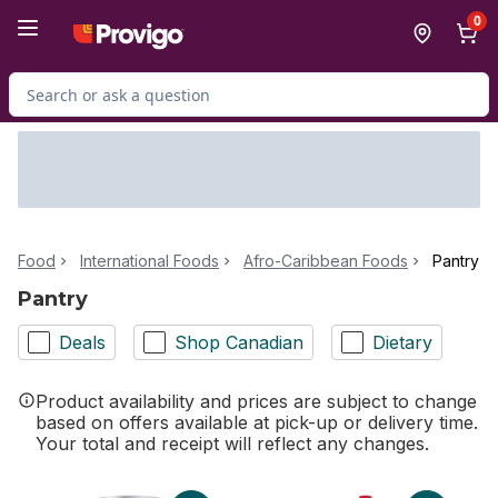
Skip to Main Content
Skip to Footer
0
Search for Product
Food
International Foods
Afro-Caribbean Foods
Pantry
Pantry
Deals
Shop Canadian
Dietary
Product availability and prices are subject to change
based on offers available at pick-up or delivery time.
Your total and receipt will reflect any changes.