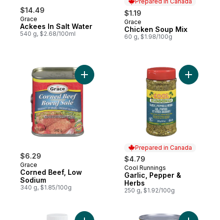
Prepared in Canada
$14.49
$1.19
Grace
Grace
Prepared in Canada
Ackees In Salt Water
Chicken Soup Mix
540 g, $2.68/100ml
60 g, $1.98/100g
Add Corned Beef, Low Sodium to cart
Add Garli
Prepared in Canada
$6.29
$4.79
Grace
Cool Runnings
Prepared in Canada
Corned Beef, Low
Garlic, Pepper &
Sodium
Herbs
340 g, $1.85/100g
250 g, $1.92/100g