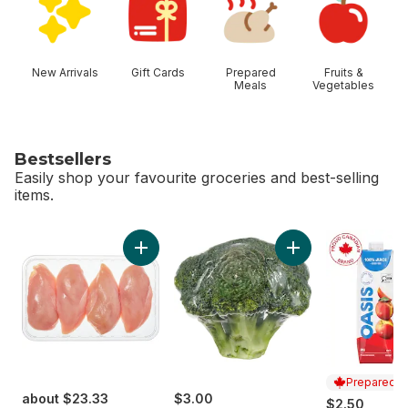
New Arrivals
Gift Cards
Prepared
Fruits &
Meals
Vegetables
Bestsellers
Easily shop your favourite groceries and best-selling
items.
skip Bestsellers
Add Chicken Breast Boneless Skinless Club 
Add Broccoli Crown
Prepared i
about $23.33
$3.00
$2.50