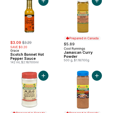
Add Scotch Bonnet Hot Pepper Sauce to 
Add Jamai
Prepared in Canada
sale:
, formerly:
$3.09
$3.29
$5.89
SAVE $0.20
Cool Runnings
Prepared in Canada
Grace
Jamaican Curry
Scotch Bonnet Hot
Powder
Pepper Sauce
500 g, $1.18/100g
142 ml, $2.18/100ml
Add Monosodium Glutamate to cart
Add Jerk 