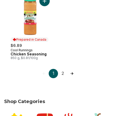
Add Chicken Seasoning to cart
Prepared in Canada
$6.89
Cool Runnings
Prepared in Canada
Chicken Seasoning
850 g, $0.81/100g
1
2
Shop Categories
skip Shop Categories