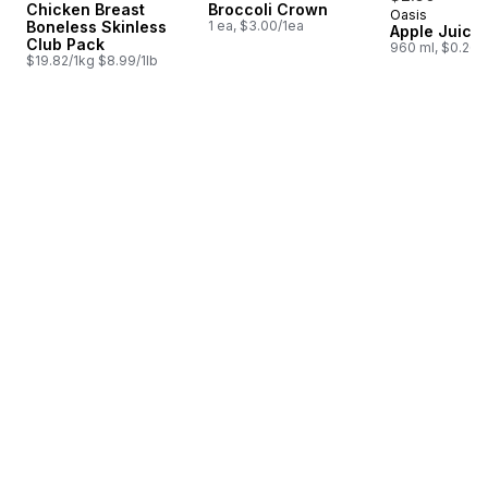
Chicken Breast
Broccoli Crown
Oasis
Prepared i
Boneless Skinless
1 ea, $3.00/1ea
Apple Juice
Club Pack
960 ml, $0.26/
$19.82/1kg $8.99/1lb