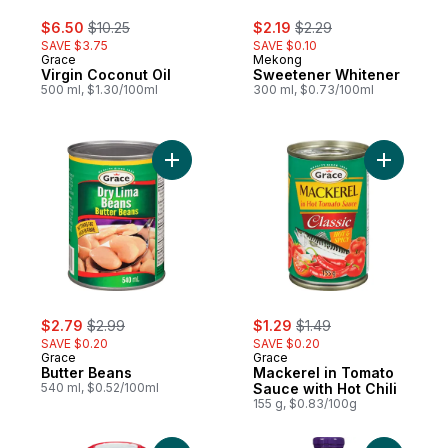
sale:
, formerly:
sale:
, formerly:
$6.50
$10.25
$2.19
$2.29
SAVE $3.75
SAVE $0.10
Grace
Mekong
Virgin Coconut Oil
Sweetener Whitener
500 ml, $1.30/100ml
300 ml, $0.73/100ml
Add Butter Beans to cart
Add Macke
sale:
, formerly:
sale:
, formerly:
$2.79
$2.99
$1.29
$1.49
SAVE $0.20
SAVE $0.20
Grace
Grace
Butter Beans
Mackerel in Tomato
540 ml, $0.52/100ml
Sauce with Hot Chili
155 g, $0.83/100g