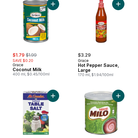
Add Coconut Milk to cart
Add Hot P
sale:
, formerly:
$1.79
$1.99
$3.29
SAVE $0.20
Grace
Grace
Hot Pepper Sauce,
Coconut Milk
Large
400 ml, $0.45/100ml
170 ml, $1.94/100ml
Add Table Salt Iodized to cart
Add Milo,