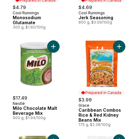
Prepared in Canada
Prepared in Canada
$4.79
$4.69
Cool Runnings
Cool Runnings
Prepared in Canada
Prepared in Canada
Monosodium
Jerk Seasoning
Glutamate
800 g, $0.59/100g
300 g, $1.60/100g
Add Milo Chocolate Malt Beverage Mix to 
Add Carib
Prepared in Canada
$17.49
$3.99
Nestlé
Grace
Prepared in Canada
Milo Chocolate Malt
Caribbean Combos
Beverage Mix
Rice & Red Kidney
900 g, $1.94/100g
Beans Mix
175 g, $2.28/100g