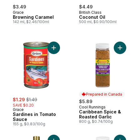
$3.49
$4.49
Grace
British Class
Browning Caramel
Coconut Oil
142 ml, $2.46/100ml
500 ml, $0.90/100ml
Add Sardines in Tomato Sauce to cart
Add Carib
Prepared in Canada
sale:
, formerly:
$1.29
$1.49
$5.89
SAVE $0.20
Cool Runnings
Prepared in Canada
Grace
Caribbean Spice &
Sardines in Tomato
Roasted Garlic
Sauce
800 g, $0.74/100g
155 g, $0.83/100g