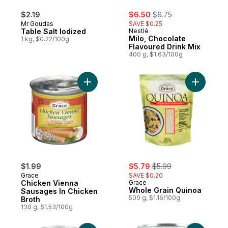
sale:
, formerly:
$2.19
$6.50
$6.75
Mr Goudas
SAVE $0.25
Table Salt Iodized
Nestlé
Milo, Chocolate
1 kg, $0.22/100g
Flavoured Drink Mix
400 g, $1.63/100g
Add Chicken Vienna Sausages In Chicken 
Add Whole
sale:
, formerly:
$1.99
$5.79
$5.99
Grace
SAVE $0.20
Chicken Vienna
Grace
Whole Grain Quinoa
Sausages In Chicken
500 g, $1.16/100g
Broth
130 g, $1.53/100g