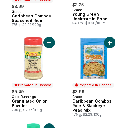
$3.25
$3.99
Grace
Grace
Prepared in Canada
Young Green
Caribbean Combos
Jackfruit In Brine
Seasoned Rice
540 ml, $0.60/100ml
175 g, $2.28/100g
Add Granulated Onion Powder to cart
Add Carib
Prepared in Canada
Prepared in Canada
$5.49
$3.99
Cool Runnings
Grace
Prepared in Canada
Prepared in Canada
Granulated Onion
Caribbean Combos
Powder
Rice & Blackeye
200 g, $2.75/100g
Peas Mix
175 g, $2.28/100g