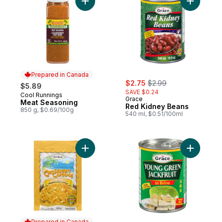
Add Meat Seasoning to cart
Prepared in Canada
sale:
, formerly:
$2.75
$2.99
$5.89
SAVE $0.24
Cool Runnings
Prepared in Canada
Grace
Meat Seasoning
Red Kidney Beans
850 g, $0.69/100g
540 ml, $0.51/100ml
Add Caribbean Combos Seasoned Rice to
Add Young
Prepared in Canada