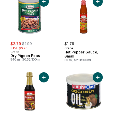
Add Dry Pigeon Peas to cart
Add Hot P
sale:
, formerly:
$2.79
$2.99
$1.79
SAVE $0.20
Grace
Grace
Hot Pepper Sauce,
Dry Pigeon Peas
Small
540 ml, $0.52/100ml
85 ml, $2.11/100ml
Add Browning Caramel to cart
Add Cocon