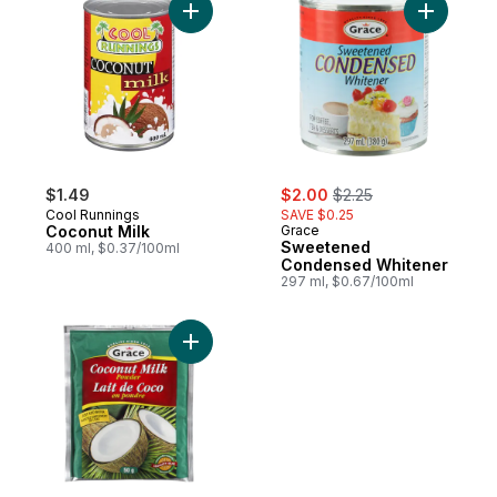
Add Coconut Milk to cart
Add Swee
sale:
, formerly:
$1.49
$2.00
$2.25
Cool Runnings
SAVE $0.25
Coconut Milk
Grace
Sweetened
400 ml, $0.37/100ml
Condensed Whitener
297 ml, $0.67/100ml
Add Coconut Milk, Powdered to cart