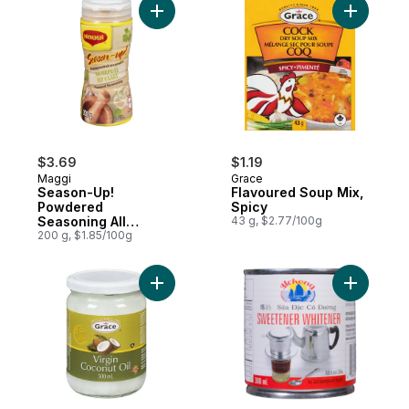
Add Season-Up! Powdered Seasoning All 
Add Flavo
$3.69
$1.19
Maggi
Grace
Season-Up!
Flavoured Soup Mix,
Powdered
Spicy
Seasoning All
43 g, $2.77/100g
Purpose
200 g, $1.85/100g
Add Virgin Coconut Oil to cart
Add Sweet