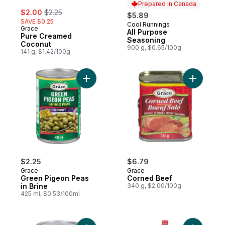
Prepared in Canada
sale:
, formerly:
$2.00
$2.25
$5.89
SAVE $0.25
Cool Runnings
Prepared in Canada
Grace
All Purpose
Pure Creamed
Seasoning
Coconut
900 g, $0.65/100g
141 g, $1.42/100g
Add Corne
Add Green Pigeon Peas in Brine to cart
$2.25
$6.79
Grace
Grace
Green Pigeon Peas
Corned Beef
in Brine
340 g, $2.00/100g
425 ml, $0.53/100ml