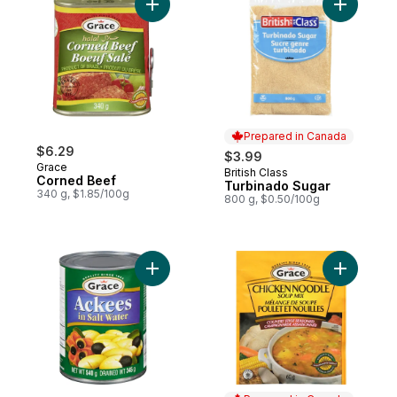
Add Corned Beef to cart
Add Turbi
Prepared in Canada
$6.29
$3.99
Grace
British Class
Prepared in Canada
Corned Beef
Turbinado Sugar
340 g, $1.85/100g
800 g, $0.50/100g
Add Ackees In Salt Water to cart
Add Chick