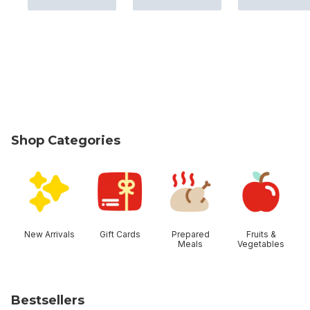
Shop Categories
skip Shop Categories
New Arrivals
Gift Cards
Prepared
Fruits &
Meals
Vegetables
Bestsellers