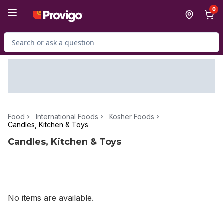
Skip to Main Content
Skip to Footer
0
Search for Product
Food
International Foods
Kosher Foods
Candles, Kitchen & Toys
Candles, Kitchen & Toys
No items are available.