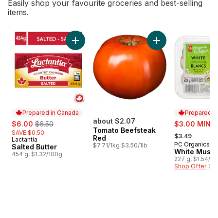
Easily shop your favourite groceries and best-selling
items.
skip Bestsellers
Add Salted Butter to cart
Prepared in Canada
Prepared i
sale:
, formerly:
about $2.07
sale:
$6.00
$6.50
$3.00 MIN 2
Tomato Beefsteak
, formerly:
SAVE $0.50
$3.49
Red
Lactantia
Prepared in Canada
PC Organics
Prepared i
$7.71/1kg $3.50/1lb
Salted Butter
White Mush
454 g, $1.32/100g
227 g, $1.54/1
Shop Offer