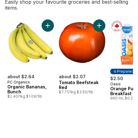
Easily shop your favourite groceries and best-selling
items.
skip Bestsellers
Add Organic Bananas, Bunch to cart
Prepared i
about $2.64
about $2.07
$2.50
PC Organics
Tomato Beefsteak
Oasis
Prepared i
Organic Bananas,
Red
Orange Pure
Bunch
$7.71/1kg $3.50/1lb
Breakfast J
$2.40/1kg $1.09/1lb
960 ml, $0.26/