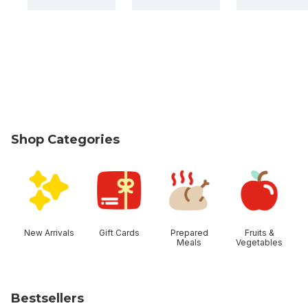
Shop Categories
skip Shop Categories
New Arrivals
Gift Cards
Prepared
Fruits &
Meals
Vegetables
Bestsellers