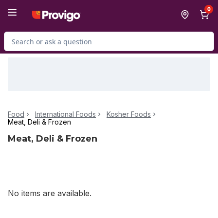
Skip to Main Content
Skip to Footer
0
Search for Product
Food
International Foods
Kosher Foods
Meat, Deli & Frozen
Meat, Deli & Frozen
No items are available.