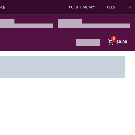
ore
PC OPTIMUM™
FEES
FR
0
$0.00