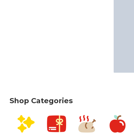
Shop Categories
skip Shop Categories