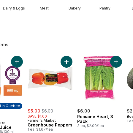
Dairy & Eggs
Meat
Bakery
Pantry
tems.
 to cart
Add Orange Pure Breakfast Juice to cart
Add Greenhouse Peppers to cart
Add Roma
d in Quebec
sale:
, formerly:
$5.00
$6.00
$6.00
$2
SAVE $1.00
Romaine Heart, 3
Av
 in Quebec
Farmer's Market
Pack
1 e
re
Greenhouse Peppers
3 ea, $2.00/1ea
 Juice
1 ea, $1.67/1ea
26/100ml