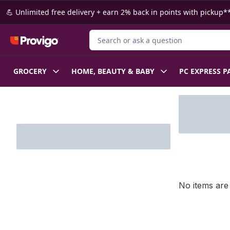
Skip to Main Content
Skip to Footer
💪 Unlimited free delivery + earn 2% back in points with pickup**
Search for Product
GROCERY
HOME, BEAUTY & BABY
PC EXPRESS P
Skip to Filter section
No items are 