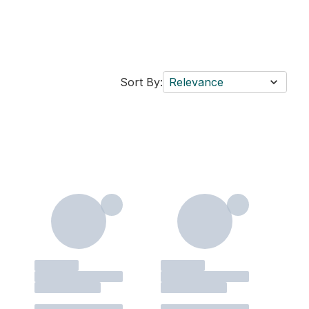
Sort By:
Relevance