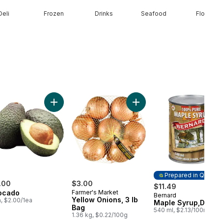
Deli
Frozen
Drinks
Seafood
Floral
ine Heart, 3 Pack to cart
Add Avocado to cart
Add Yellow Onions, 3 lb Ba
Prepared in Quebe
.00
$3.00
$11.49
ocado
Farmer's Market
Bernard
Prepared in Queb
Yellow Onions, 3 lb
a, $2.00/1ea
Maple Syrup,Dark
Bag
540 ml, $2.13/100ml
1.36 kg, $0.22/100g