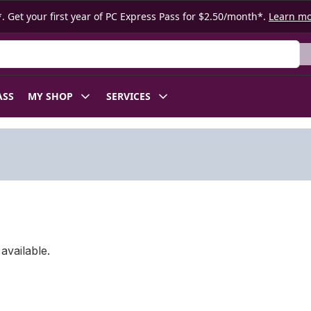
. Get your first year of PC Express Pass for $2.50/month*.
Learn m
ASS
MY SHOP
SERVICES
available.