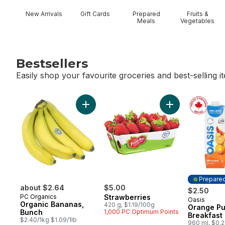
New Arrivals
Gift Cards
Prepared
Fruits &
Meals
Vegetables
Bestsellers
Easily shop your favourite groceries and best-selling i
skip Bestsellers
Add Organic Bananas, Bunch to cart
Add Strawberries
Prepare
about $2.64
$5.00
$2.50
PC Organics
Strawberries
Oasis
Prepared
Organic Bananas,
420 g, $1.19/100g
Orange Pu
Bunch
1,000 PC Optimum Points
Breakfast
$2.40/1kg $1.09/1lb
960 ml, $0.