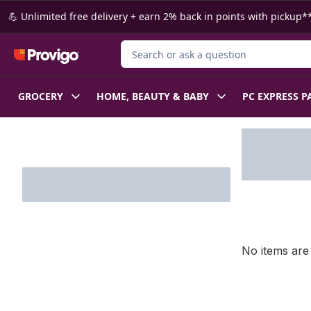
Skip to Main Content
Skip to Footer
💪 Unlimited free delivery + earn 2% back in points with pickup**
Search for Product
GROCERY
HOME, BEAUTY & BABY
PC EXPRESS P
Skip to Filter section
No items are 