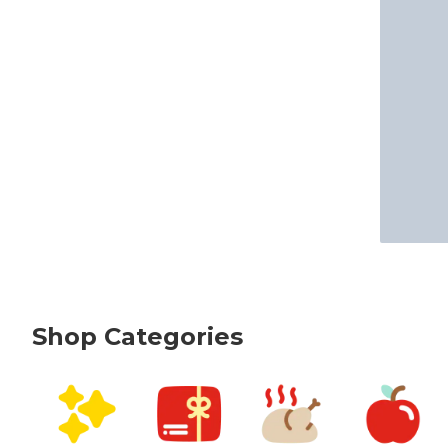
Shop Categories
skip Shop Categories