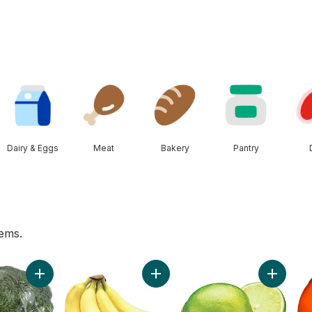
Dairy & Eggs
Meat
Bakery
Pantry
tems.
 to cart
Add Broccoli Crown to cart
Add Bananas, Bunch to cart
Add Lime