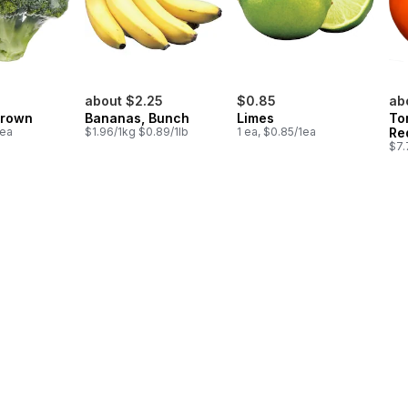
about $2.25
$0.85
ab
Crown
Bananas, Bunch
Limes
To
1ea
$1.96/1kg $0.89/1lb
1 ea, $0.85/1ea
Re
$7.