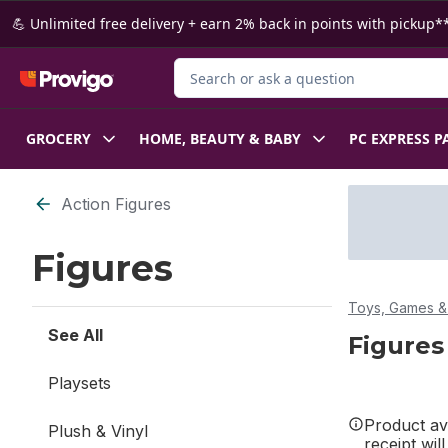
Skip to Main Content
Skip to Footer
💪 Unlimited free delivery + earn 2% back in points with pickup**
Search for Product
GROCERY
HOME, BEAUTY & BABY
PC EXPRESS P
Skip to Filter section
Action Figures
Figures
Toys, Games & 
See All
Figures
Playsets
Product ava
Plush & Vinyl
receipt wil