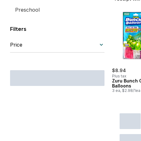
Preschool
Filters
Price
$8.94
Plus tax
Zuru Bunch 
Balloons
3 ea, $2.98/1ea