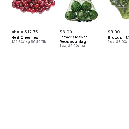
about $12.75
$6.00
$3.00
Red Cherries
Farmer's Market
Broccoli 
Avocado Bag
$14.33/1kg $6.50/1lb
1 ea, $3.00/
1 ea, $6.00/1ea