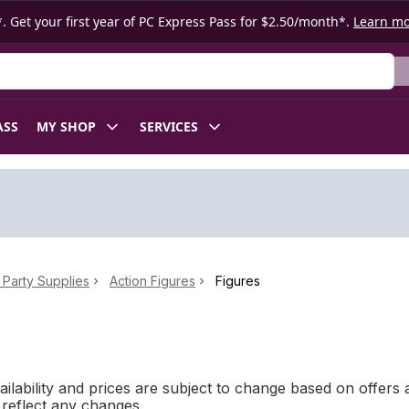
. Get your first year of PC Express Pass for $2.50/month*.
Learn m
ASS
MY SHOP
SERVICES
Party Supplies
Action Figures
Figures
ilability and prices are subject to change based on offers a
l reflect any changes.