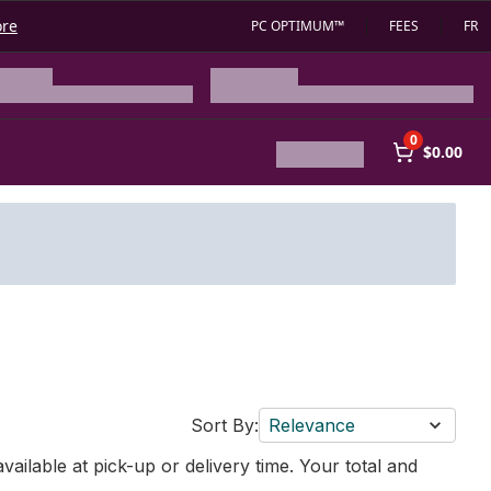
ore
PC OPTIMUM™
FEES
FR
0
$0.00
Sort By:
Relevance
vailable at pick-up or delivery time. Your total and