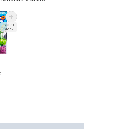
Add Zuru Bunch O Balloons to cart
Out of
Stock
O