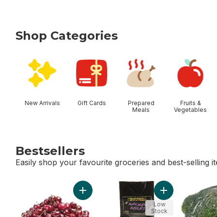
Shop Categories
skip Shop Categories
New Arrivals
Gift Cards
Prepared
Fruits &
Meals
Vegetables
Bestsellers
Easily shop your favourite groceries and best-selling i
skip Bestsellers
Add Red Cherries to cart
Add Avocado Bag
Low
Stock