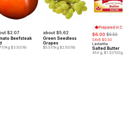
Prepared in Canad
out $2.07
about $5.62
sale:
, formerly:
$6.00
$6.50
mato Beefsteak
Green Seedless
SAVE $0.50
d
Grapes
Lactantia
Prepared in Cana
71/1kg $3.50/1lb
$5.51/1kg $2.50/1lb
Salted Butter
454 g, $1.32/100g