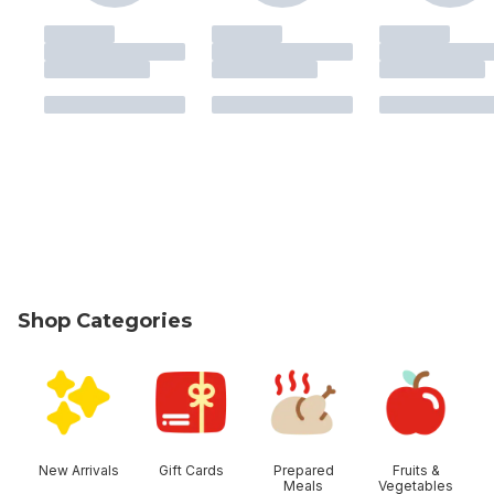
Shop Categories
skip Shop Categories
New Arrivals
Gift Cards
Prepared
Fruits &
Meals
Vegetables