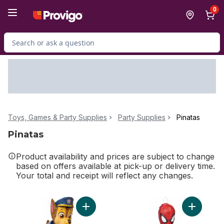
Skip to Main Content
Skip to Footer
0
Search for Product
Toys, Games & Party Supplies
Party Supplies
Pinatas
Pinatas
Product availability and prices are subject to change
based on offers available at pick-up or delivery time.
Your total and receipt will reflect any changes.
Add Paw Patrol Chase 3D Pinata to cart
Add Ultim