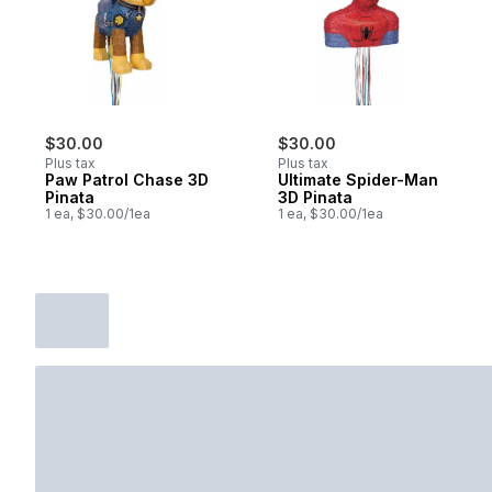
$30.00
$30.00
Plus tax
Plus tax
Paw Patrol Chase 3D
Ultimate Spider-Man
Pinata
3D Pinata
1 ea, $30.00/1ea
1 ea, $30.00/1ea