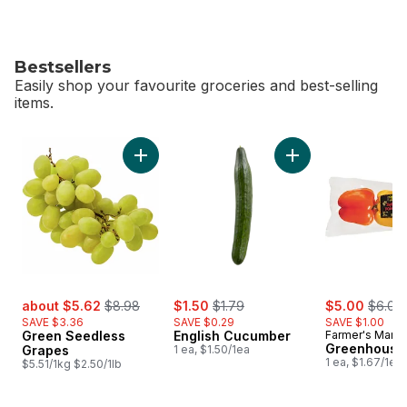
Bestsellers
Easily shop your favourite groceries and best-selling
items.
skip Bestsellers
Add Green Seedless Grapes to cart
Add English Cucumb
sale:
, formerly:
sale:
, formerly:
sale:
, forme
about $5.62
$8.98
$1.50
$1.79
$5.00
$6.00
SAVE $3.36
SAVE $0.29
SAVE $1.00
Green Seedless
English Cucumber
Farmer's Marke
Greenhouse
Grapes
1 ea, $1.50/1ea
1 ea, $1.67/1ea
$5.51/1kg $2.50/1lb