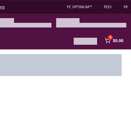
ore
PC OPTIMUM™
FEES
FR
0
$0.00