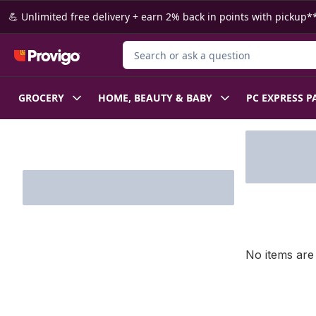
Skip to Main Content
Skip to Footer
💪 Unlimited free delivery + earn 2% back in points with pickup**
Search for Product
GROCERY
HOME, BEAUTY & BABY
PC EXPRESS P
Skip to Filter section
No items are 