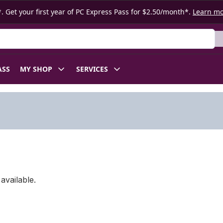
. Get your first year of PC Express Pass for $2.50/month*.
Learn m
ASS
MY SHOP
SERVICES
available.