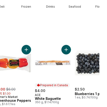
Deli
Frozen
Drinks
Seafood
Floral
ob to cart
ow Onions, 3 lb Bag to cart
Add Greenhouse Peppers to cart
Add White Baguette to car
Prepared in Canada
e:
, formerly:
.00
$6.00
$2.50
$4.00
E $1.00
Blueberries 1 pint
ACE
Prepared in Canada
mer's Market
1 ea, $0.74/100g
White Baguette
eenhouse Peppers
350 g, $1.14/100g
a, $1.67/1ea