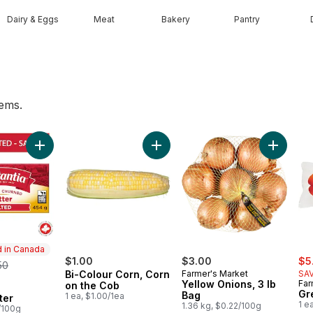
Dairy & Eggs
Meat
Bakery
Pantry
tems.
o to cart
Add Salted Butter to cart
Add Bi-Colour Corn, Corn on the C
Add Yell
 in Canada
sal
rmerly:
$1.00
$3.00
$5
50
Bi-Colour Corn, Corn
Farmer's Market
SAV
Yellow Onions, 3 lb
Far
on the Cob
in Canada
Gr
Bag
1 ea, $1.00/1ea
ter
1 e
1.36 kg, $0.22/100g
/100g