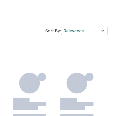
Sort By:
Relevance