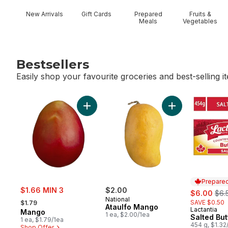
New Arrivals
Gift Cards
Prepared
Fruits &
Meals
Vegetables
Bestsellers
Easily shop your favourite groceries and best-selling i
skip Bestsellers
Add Mango to cart
Add Ataulfo Mang
Prepared
sale:
$1.66 MIN 3
$2.00
sale:
, fo
$6.00
$6.
, formerly:
National
SAVE $0.50
$1.79
Ataulfo Mango
Lactantia
Prepared 
Mango
1 ea, $2.00/1ea
Salted But
1 ea, $1.79/1ea
454 g, $1.32
Shop Offer