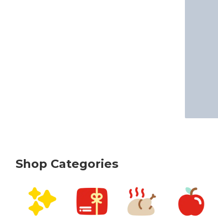
Shop Categories
skip Shop Categories