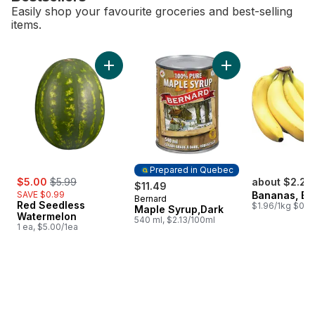
Easily shop your favourite groceries and best-selling
items.
skip Bestsellers
Add Red Seedless Watermelon to cart
Add Maple Syrup,Da
Prepared in Quebec
sale:
, formerly:
$5.00
$5.99
about $2.25
$11.49
SAVE $0.99
Bananas, B
Bernard
Prepared in Quebec
Red Seedless
$1.96/1kg $0.89
Maple Syrup,Dark
Watermelon
540 ml, $2.13/100ml
1 ea, $5.00/1ea