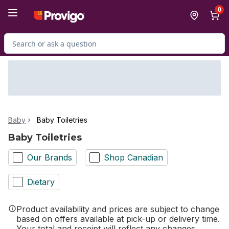
Skip to Main Content
Skip to Footer
0
Search for Product
Baby
Baby Toiletries
Baby Toiletries
Our Brands
Shop Canadian
Dietary
Product availability and prices are subject to change
based on offers available at pick-up or delivery time.
Your total and receipt will reflect any changes.