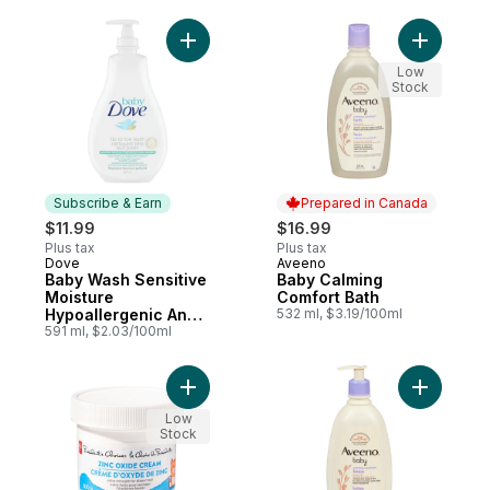
Add Baby Wash Sensitive Moisture Hypoal
Add Baby 
Low
Stock
Subscribe & Earn
Prepared in Canada
$11.99
$16.99
Plus tax
Plus tax
Dove
Aveeno
Subscribe & Earn
Prepared in Canada
Baby Wash Sensitive
Baby Calming
Moisture
Comfort Bath
Hypoallergenic And
532 ml, $3.19/100ml
Fragrance Free
591 ml, $2.03/100ml
Add Zinc Oxide Cream to cart
Add Baby 
Low
Stock