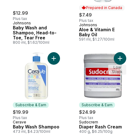
Prepared in Canada
$12.99
$7.49
Plus tax
Plus tax
Johnsons
Johnsons
Prepared in Canada
Baby Wash and
Aloe & Vitamin E
Shampoo, Head-to-
Baby Oil
Toe, Tear Free
591 ml, $1.27/100ml
800 ml, $1.62/100ml
Add Baby Wash Shampoo to cart
Add Diape
Low
Stock
Subscribe & Earn
Subscribe & Earn
$19.99
$24.99
Plus tax
Plus tax
Cerave
Sudocrem
Subscribe & Earn
Subscribe & Earn
Baby Wash Shampoo
Diaper Rash Cream
473 ml, $4.23/100ml
400 g, $6.25/100g