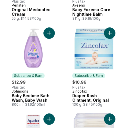
Plus tax
Plus tax
Penaten
Aveeno
Prepared in Canada
Subscribe & Earn
Original Medicated
Baby Eczema Care
Cream
Nighttime Balm
55 g, $14.53/100g
311 g, $9.16/100g
Add Baby Bedtime Bath Wash, Baby Wash 
Add Diape
Subscribe & Earn
Subscribe & Earn
$12.99
$10.99
Plus tax
Plus tax
Johnsons
Zincofax
Subscribe & Earn
Subscribe & Earn
Baby Bedtime Bath
Diaper Rash
Wash, Baby Wash
Ointment, Original
800 ml, $1.62/100ml
130 g, $8.45/100g
Add Aquaphor Baby 3 In 1 Diaper Rash Cr
Add Baby 