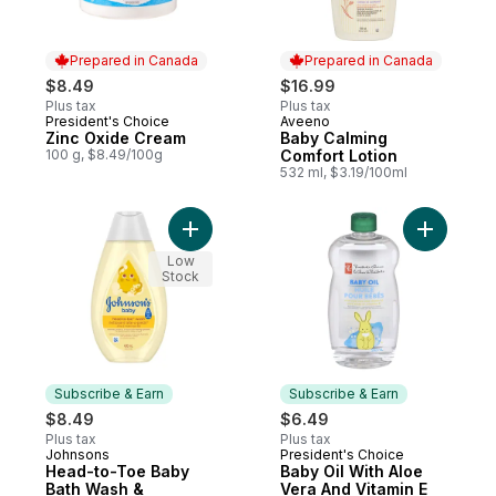
Prepared in Canada
Prepared in Canada
$8.49
$16.99
Plus tax
Plus tax
President's Choice
Aveeno
Prepared in Canada
Prepared in Canada
Zinc Oxide Cream
Baby Calming
100 g, $8.49/100g
Comfort Lotion
532 ml, $3.19/100ml
Add Head-to-Toe Baby Bath Wash & Sham
Add Baby 
Low
Stock
Subscribe & Earn
Subscribe & Earn
$8.49
$6.49
Plus tax
Plus tax
Johnsons
President's Choice
Subscribe & Earn
Subscribe & Earn
Head-to-Toe Baby
Baby Oil With Aloe
Bath Wash &
Vera And Vitamin E