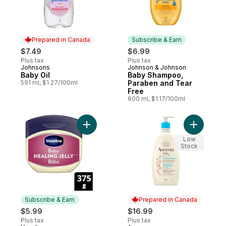
Prepared in Canada
Subscribe & Earn
$7.49
$6.99
Plus tax
Plus tax
Johnsons
Johnson & Johnson
Prepared in Canada
Subscribe & Earn
Baby Oil
Baby Shampoo,
591 ml, $1.27/100ml
Paraben and Tear
Free
600 ml, $1.17/100ml
Add Petroleum Jelly baby cream Protectiv
Add Baby 
Low
Stock
Subscribe & Earn
Prepared in Canada
$5.99
$16.99
Plus tax
Plus tax