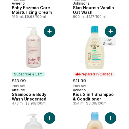
Aveeno
Johnsons
Prepared in Canada
Subscribe & Earn
Baby Eczema Care
Skin Nourish Vanilla
Moisturizing Cream
Oat Wash
166 ml, $9.63/100ml
600 ml, $1.17/100ml
Add Shampoo & Body Wash Unscented to
Add Kids 
Low
Stock
Subscribe & Earn
Prepared in Canada
$13.99
$11.99
Plus tax
Plus tax
Attitude
Aveeno
Subscribe & Earn
Prepared in Canada
Shampoo & Body
Kids 2 in 1 Shampoo
Wash Unscented
& Conditioner
473 ml, $2.96/100ml
354 ml, $3.39/100ml
Add Baby Wash With Aloe Vera to cart
Add Baby