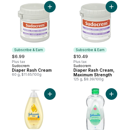
Add Diaper Rash Cream to cart
Add Diape
Subscribe & Earn
Subscribe & Earn
$6.99
$10.49
Plus tax
Plus tax
Sudocrem
Sudocrem
Subscribe & Earn
Subscribe & Earn
Diaper Rash Cream
Diaper Rash Cream,
60 g, $11.65/100g
Maximum Strength
125 g, $8.39/100g
Add Baby Wash and Shampoo, Head-to-To
Add Aloe &