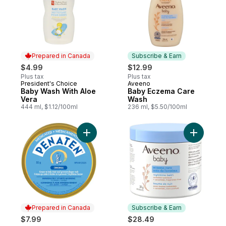
Prepared in Canada
Subscribe & Earn
$4.99
$12.99
Plus tax
Plus tax
President's Choice
Aveeno
Prepared in Canada
Subscribe & Earn
Baby Wash With Aloe
Baby Eczema Care
Vera
Wash
444 ml, $1.12/100ml
236 ml, $5.50/100ml
Add Original Medicated Cream to cart
Add Baby 
Prepared in Canada
Subscribe & Earn
$7.99
$28.49