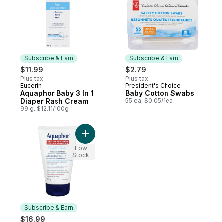
Subscribe & Earn
Subscribe & Earn
$11.99
$2.79
Plus tax
Plus tax
Eucerin
President's Choice
Subscribe & Earn
Subscribe & Earn
Aquaphor Baby 3 In 1
Baby Cotton Swabs
Diaper Rash Cream
55 ea, $0.05/1ea
99 g, $12.11/100g
Add Aquaphor Healing Ointment Baby to c
Low
Stock
Subscribe & Earn
$16.99