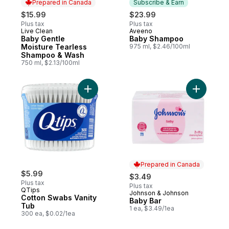
Prepared in Canada
Subscribe & Earn
$15.99
$23.99
Plus tax
Plus tax
Live Clean
Aveeno
Prepared in Canada
Subscribe & Earn
Baby Gentle
Baby Shampoo
Moisture Tearless
975 ml, $2.46/100ml
Shampoo & Wash
750 ml, $2.13/100ml
Add Cotton Swabs Vanity Tub to cart
Add Baby 
Prepared in Canada
$5.99
$3.49
Plus tax
Plus tax
QTips
Johnson & Johnson
Prepared in Canada
Cotton Swabs Vanity
Baby Bar
Tub
1 ea, $3.49/1ea
300 ea, $0.02/1ea