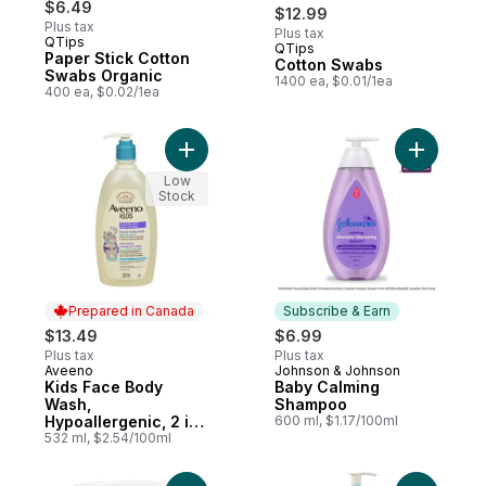
$6.49
$12.99
Plus tax
Plus tax
QTips
QTips
Subscribe & Earn
Paper Stick Cotton
Cotton Swabs
Swabs Organic
1400 ea, $0.01/1ea
400 ea, $0.02/1ea
Add Kids Face Body
Add Baby
Low
Stock
Prepared in Canada
Subscribe & Earn
$13.49
$6.99
Plus tax
Plus tax
Aveeno
Johnson & Johnson
Prepared in Canada
Subscribe & Earn
Kids Face Body
Baby Calming
Wash,
Shampoo
Hypoallergenic, 2 in
600 ml, $1.17/100ml
1 Cleanser, Oat
532 ml, $2.54/100ml
Formula, Sensitive
Skin, Kids Shower