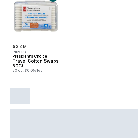
$2.49
Plus tax
President's Choice
Travel Cotton Swabs
50Ct
50 ea, $0.05/1ea