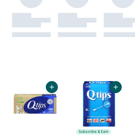
Add Paper Stick Cotton Swabs Organic to 
Subscribe & Earn