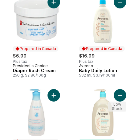
Gel
Add Diaper Rash Cream to cart
Add Baby 
Prepared in Canada
Prepared in Canada
$6.99
$16.99
Plus tax
Plus tax
President's Choice
Aveeno
Prepared in Canada
Prepared in Canada
Diaper Rash Cream
Baby Daily Lotion
250 g, $2.80/100g
532 ml, $3.19/100ml
Add Baby Gentle Moisture Tearless Sham
Add Baby
Low
Stock