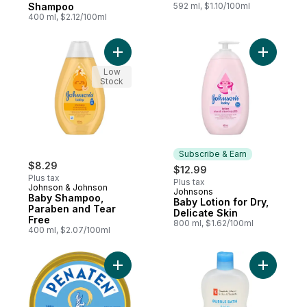
Shampoo
592 ml, $1.10/100ml
400 ml, $2.12/100ml
Add Baby Shampoo, Paraben and Tear Fre
Add Baby L
Low
Stock
Subscribe & Earn
$8.29
$12.99
Plus tax
Plus tax
Johnson & Johnson
Johnsons
Subscribe & Earn
Baby Shampoo,
Baby Lotion for Dry,
Paraben and Tear
Delicate Skin
Free
800 ml, $1.62/100ml
400 ml, $2.07/100ml
Add Cream To Help Treat & Prevent Diaper
Add Bubbl