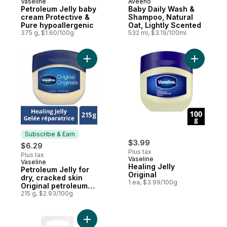
Vaseline
Aveeno
Subscribe & Earn
Prepared in Canada
Petroleum Jelly baby
Baby Daily Wash &
cream Protective &
Shampoo, Natural
Pure hypoallergenic
Oat, Lightly Scented
375 g, $1.60/100g
532 ml, $3.19/100ml
Add Petroleum Jelly for dry, cracked skin O
Add Healin
Subscribe & Earn
$3.99
$6.29
Plus tax
Plus tax
Vaseline
Vaseline
Subscribe & Earn
Healing Jelly
Petroleum Jelly for
Original
dry, cracked skin
1 ea, $3.99/100g
Original petroleum
jelly
215 g, $2.93/100g
Add Travel Cotton Swabs 50Ct to cart