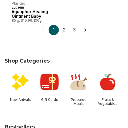
Plus tax
Eucerin
Subscribe & Earn
Aquaphor Healing
Ointment Baby
85 g, $19.99/100g
1
2
3
Shop Categories
skip Shop Categories
New Arrivals
Gift Cards
Prepared
Fruits &
Meals
Vegetables
Bestsellers