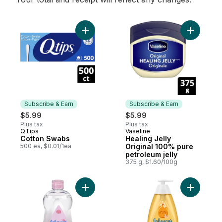
Add Cotton Swabs to cart
Add Healin
Subscribe & Earn
Subscribe & Earn
$5.99
$5.99
Plus tax
Plus tax
QTips
Vaseline
Subscribe & Earn
Subscribe & Earn
Cotton Swabs
Healing Jelly
500 ea, $0.01/1ea
Original 100% pure
petroleum jelly
375 g, $1.60/100g
Add Baby Oil to cart
Add Baby 