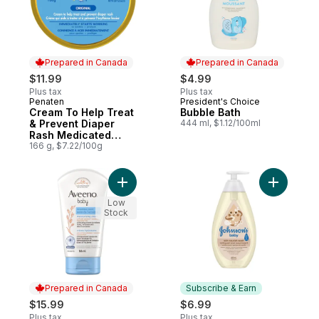
Prepared in Canada
Prepared in Canada
$11.99
$4.99
Plus tax
Plus tax
Penaten
President's Choice
Prepared in Canada
Prepared in Canada
Cream To Help Treat
Bubble Bath
& Prevent Diaper
444 ml, $1.12/100ml
Rash Medicated
Original
166 g, $7.22/100g
Add Baby Eczema Care Moisturizing Cream
Add Skin 
Low
Stock
Prepared in Canada
Subscribe & Earn
$15.99
$6.99
Plus tax
Plus tax