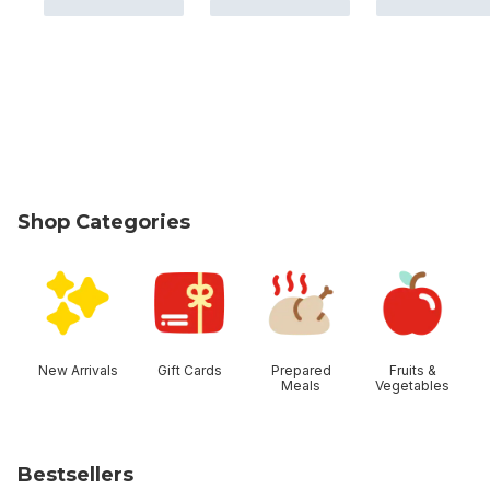
Shop Categories
skip Shop Categories
New Arrivals
Gift Cards
Prepared
Fruits &
Meals
Vegetables
Bestsellers