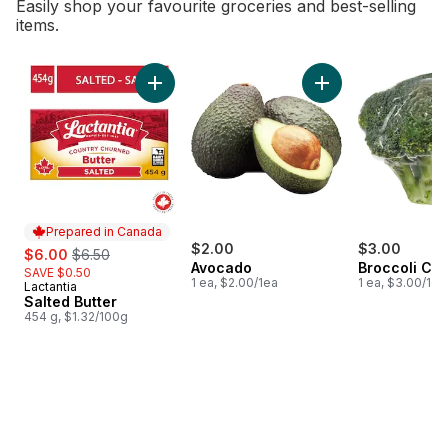
Easily shop your favourite groceries and best-selling
items.
skip Bestsellers
Add Salted Butter to cart
Add Avocado to ca
Prepared in Canada
sale:
, formerly:
$2.00
$3.00
$6.00
$6.50
Avocado
Broccoli Cr
SAVE $0.50
1 ea, $2.00/1ea
1 ea, $3.00/1ea
Lactantia
Prepared in Canada
Salted Butter
454 g, $1.32/100g