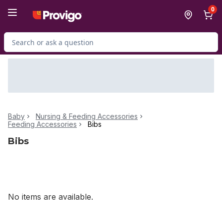
Skip to Main Content
Skip to Footer
0
Search for Product
Baby
Nursing & Feeding Accessories
Feeding Accessories
Bibs
Bibs
No items are available.