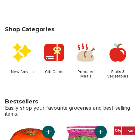
Shop Categories
skip Shop Categories
New Arrivals
Gift Cards
Prepared
Fruits &
Meals
Vegetables
Bestsellers
Easily shop your favourite groceries and best-selling
items.
skip Bestsellers
Add Tomato Beefsteak Red to cart
Add Romaine Heart,