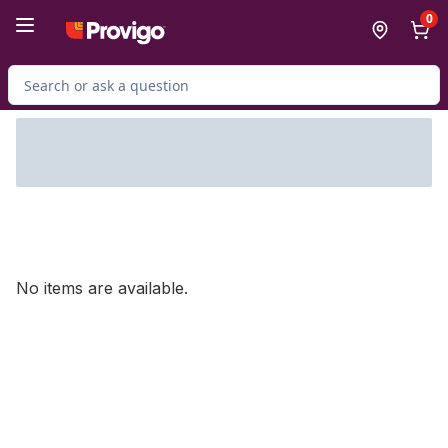
Skip to Main Content
Skip to Footer
0
Search for Product
No items are available.