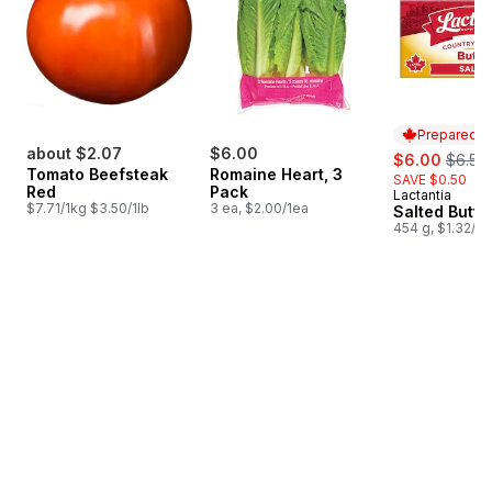
Prepared i
about $2.07
$6.00
sale:
, forme
$6.00
$6.50
Tomato Beefsteak
Romaine Heart, 3
SAVE $0.50
Red
Pack
Lactantia
Prepared i
$7.71/1kg $3.50/1lb
3 ea, $2.00/1ea
Salted Butte
454 g, $1.32/1