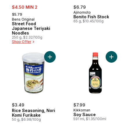
sale:
$4.50 MIN 2
$6.79
, formerly:
Ajinomoto
$5.79
Bonito Fish Stock
Bens Original
65 g, $10.45/100g
Street Food
Japanese Teriyaki
Noodles
250 g, $2.32/100g
Shop Offer
Add Rice Seasoning, Nori Komi Furikake to
Add Soy S
$3.49
$7.99
Rice Seasoning, Nori
Kikkoman
Soy Sauce
Komi Furikake
591 ml, $1.35/100ml
50 g, $6.98/100g