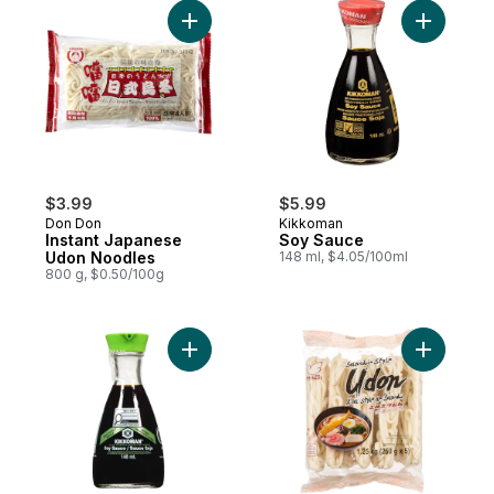
Add Instant Japanese Udon Noodles to ca
Add Soy S
$3.99
$5.99
Don Don
Kikkoman
Instant Japanese
Soy Sauce
Udon Noodles
148 ml, $4.05/100ml
800 g, $0.50/100g
Add Less Sodium Soy Sauce to cart
Add Sanuk