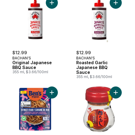
Add Original Japanese BBQ Sauce to cart
Add Roast
$12.99
$12.99
BACHAN'S
BACHAN'S
Original Japanese
Roasted Garlic
BBQ Sauce
Japanese BBQ
355 ml, $3.66/100ml
Sauce
355 ml, $3.66/100ml
Add Street Food Japanese Teriyaki Noodl
Add Bonit