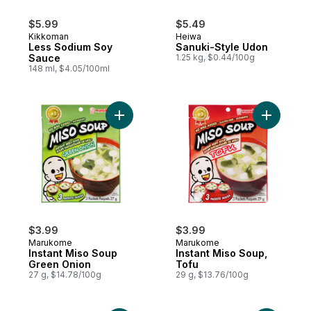
$5.99
$5.49
Kikkoman
Heiwa
Less Sodium Soy
Sanuki-Style Udon
Sauce
1.25 kg, $0.44/100g
148 ml, $4.05/100ml
Add Instant Miso Soup Green Onion to car
Add Insta
$3.99
$3.99
Marukome
Marukome
Instant Miso Soup
Instant Miso Soup,
Green Onion
Tofu
27 g, $14.78/100g
29 g, $13.76/100g