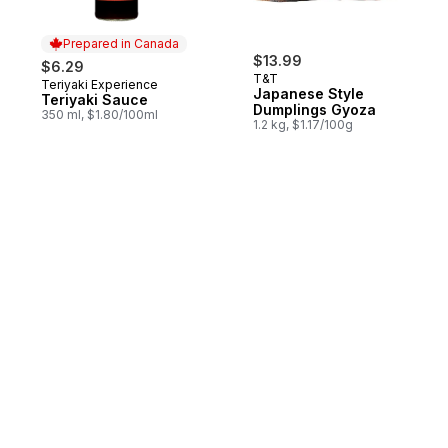
Prepared in Canada
$13.99
$6.29
T&T
Teriyaki Experience
Prepared in Canada
Japanese Style
Teriyaki Sauce
Dumplings Gyoza
350 ml, $1.80/100ml
1.2 kg, $1.17/100g