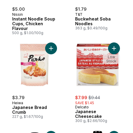
$5.00
$1.79
Nissin
T&T
Instant Noodle Soup
Buckwheat Soba
Cups, Chicken
Noodles
Flavour
363 g, $0.49/100g
500 g, $1.00/100g
Add Japanese Bread Crumb to cart
Low
Stock
sale:
, formerly:
$3.79
$7.99
$9.44
Heiwa
SAVE $1.45
Japanese Bread
Delcato
Japanese
Crumb
Cheesecake
227 g, $1.67/100g
300 g, $2.66/100g