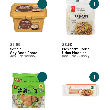
Add Soy Bean Paste to cart
Add Udon 
$5.99
$3.50
Sempio
President's Choice
Soy Bean Paste
Udon Noodles
460 g, $1.30/100g
800 g, $0.44/100g
Add Instant Noodle Soup Cups, Chicken Fl