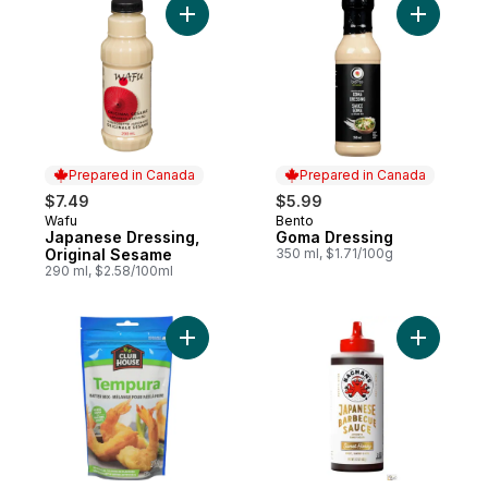
Add Japanese Dressing, Original Sesame 
Add Goma 
Prepared in Canada
Prepared in Canada
$7.49
$5.99
Wafu
Bento
Prepared in Canada
Prepared in Canada
Japanese Dressing,
Goma Dressing
Original Sesame
350 ml, $1.71/100g
290 ml, $2.58/100ml
Add Tempura Japanese Batter Mix to cart
Add Swee