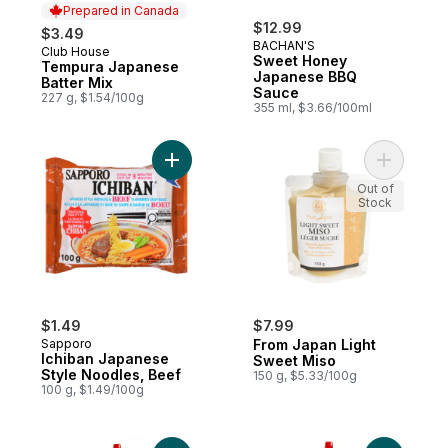
Prepared in Canada
$12.99
$3.49
BACHAN'S
Club House
Prepared in Canada
Sweet Honey
Tempura Japanese
Japanese BBQ
Batter Mix
Sauce
227 g, $1.54/100g
355 ml, $3.66/100ml
Add Ichiban Japanese Style Noodles, Beef
Add From 
Out of
Stock
$1.49
$7.99
Sapporo
From Japan Light
Ichiban Japanese
Sweet Miso
Style Noodles, Beef
150 g, $5.33/100g
100 g, $1.49/100g