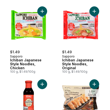
Add Ichiban Japanese Style Noodles, Chic
Add Ichib
$1.49
$1.49
Sapporo
Sapporo
Ichiban Japanese
Ichiban Japanese
Style Noodles,
Style Noodles,
Chicken
Original
100 g, $1.49/100g
100 g, $1.49/100g
Add Teriyaki Sauce to cart
Add Japan
Low
Stock