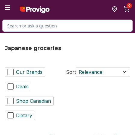
Skip to Main Content
Skip to Footer
0
Search for Product
Japanese groceries
Our Brands
Sort
Relevance
Deals
Shop Canadian
Dietary