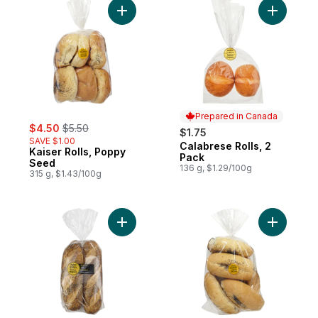
Add Kaiser Rolls, Poppy Seed to cart
Add Calab
Prepared in Canada
sale:
, formerly:
$4.50
$5.50
$1.75
SAVE $1.00
Calabrese Rolls, 2
Prepared in Canada
Kaiser Rolls, Poppy
Pack
Seed
136 g, $1.29/100g
315 g, $1.43/100g
Add Sub Rolls, Poppy Seed to cart
Add Panin