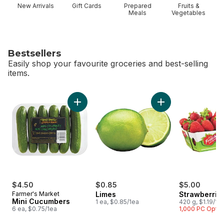
New Arrivals
Gift Cards
Prepared
Fruits &
Meals
Vegetables
Bestsellers
Easily shop your favourite groceries and best-selling
items.
skip Bestsellers
Add Mini Cucumbers to cart
Add Limes to cart
$4.50
$0.85
$5.00
Farmer's Market
Limes
Strawberrie
Mini Cucumbers
1 ea, $0.85/1ea
420 g, $1.19/10
6 ea, $0.75/1ea
1,000 PC Opti