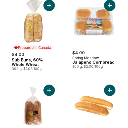
Add Sub Buns, 60% Whole Wheat to cart
Add Jalap
Prepared in Canada
$4.00
$4.00
Spring Meadow
Sub Buns, 60%
Prepared in Canada
Jalapeno Cornbread
Whole Wheat
200 g, $2.00/100g
394 g, $1.02/100g
Add Sub Roll, Sesame Seed 4 pack to car
Add White