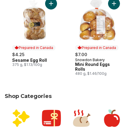
Add Sesame Egg Roll to cart
Add Mini 
Prepared in Canada
Prepared in Canada
$4.25
$7.00
Sesame Egg Roll
Snowdon Bakery
Prepared in Canada
Prepared in Canada
Mini Round Eggs
375 g, $1.13/100g
Rolls
480 g, $1.46/100g
Shop Categories
skip Shop Categories