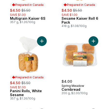
Prepared in Canada
Prepared in Canada
sale:
, formerly:
sale:
, formerly:
$4.50
$5.50
$4.50
$5.50
SAVE $1.00
SAVE $1.00
Multigrain Kaiser 6S
Sesame Kaiser Roll 6
Prepared in Canada
Prepared in Canada
357 g, $1.26/100g
Pack
418 g, $1.08/100g
Add Panini Rolls, White Sesame to cart
Add Cornb
Prepared in Canada
sale:
, formerly:
$4.00
$4.50
$5.50
Spring Meadow
SAVE $1.00
Cornbread
Panini Rolls, White
Prepared in Canada
200 g, $2.00/100g
Sesame
357 g, $1.26/100g