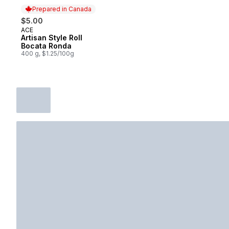
Prepared in Canada
$5.00
ACE
Prepared in Canada
Artisan Style Roll
Bocata Ronda
400 g, $1.25/100g