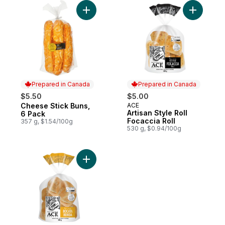
Add Cheese Stick Buns, 6 Pack to cart
Add Artisa
Prepared in Canada
Prepared in Canada
$5.50
$5.00
Cheese Stick Buns,
ACE
Prepared in Canada
Prepared in Canada
Artisan Style Roll
6 Pack
Focaccia Roll
357 g, $1.54/100g
530 g, $0.94/100g
Add Artisan Style Roll Bocata Ronda to car