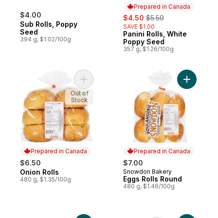
Prepared in Canada
$4.00
sale:
, formerly:
$4.50
$5.50
Sub Rolls, Poppy
SAVE $1.00
Seed
Panini Rolls, White
Prepared in Canada
394 g, $1.02/100g
Poppy Seed
357 g, $1.26/100g
Add Onion Rolls to cart
Add Eggs 
Out of
Stock
Prepared in Canada
Prepared in Canada
$6.50
$7.00
Onion Rolls
Snowdon Bakery
Prepared in Canada
Prepared in Canada
Eggs Rolls Round
480 g, $1.35/100g
480 g, $1.46/100g