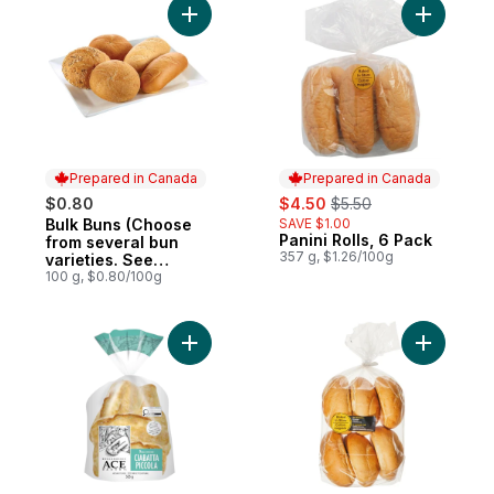
Add Bulk Buns (Choose from several bun va
Add Panini
Prepared in Canada
Prepared in Canada
sale:
, formerly:
$0.80
$4.50
$5.50
Bulk Buns (Choose
SAVE $1.00
Prepared in Canada
Panini Rolls, 6 Pack
Prepared in Canada
from several bun
357 g, $1.26/100g
varieties. See
product description)
100 g, $0.80/100g
Add Artisan Style Roll Ciabatta Piccola to c
Add Kaise