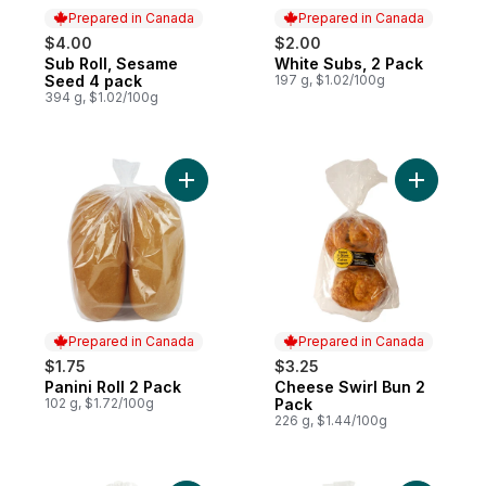
Prepared in Canada
Prepared in Canada
$4.00
$2.00
Sub Roll, Sesame
White Subs, 2 Pack
Prepared in Canada
Prepared in Canada
Seed 4 pack
197 g, $1.02/100g
394 g, $1.02/100g
Add Panini Roll 2 Pack to cart
Add Chees
Prepared in Canada
Prepared in Canada
$1.75
$3.25
Panini Roll 2 Pack
Cheese Swirl Bun 2
Prepared in Canada
Prepared in Canada
102 g, $1.72/100g
Pack
226 g, $1.44/100g