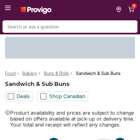
Skip to Main Content
Skip to Footer
0
Search for Product
Food
Bakery
Buns & Rolls
Sandwich & Sub Buns
Sandwich & Sub Buns
Deals
Shop Canadian
Product availability and prices are subject to change
based on offers available at pick-up or delivery time.
Your total and receipt will reflect any changes.