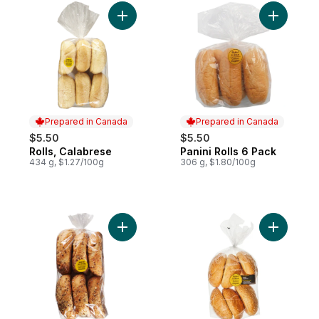
Add Rolls, Calabrese to cart
Add Panini
Prepared in Canada
Prepared in Canada
$5.50
$5.50
Rolls, Calabrese
Panini Rolls 6 Pack
Prepared in Canada
Prepared in Canada
434 g, $1.27/100g
306 g, $1.80/100g
Add Multigrain Kaiser 6S to cart
Add Sesam