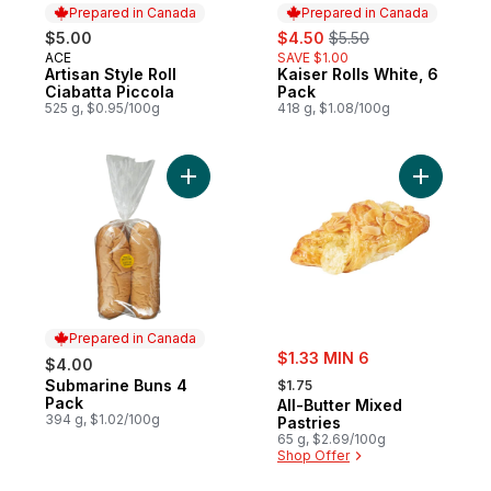
Prepared in Canada
Prepared in Canada
sale:
, formerly:
$5.00
$4.50
$5.50
ACE
SAVE $1.00
Prepared in Canada
Artisan Style Roll
Kaiser Rolls White, 6
Prepared in Canada
Ciabatta Piccola
Pack
525 g, $0.95/100g
418 g, $1.08/100g
Add Submarine Buns 4 Pack to cart
Add All-Bu
Prepared in Canada
sale:
$1.33 MIN 6
$4.00
, formerly:
Submarine Buns 4
Prepared in Canada
$1.75
Pack
All-Butter Mixed
394 g, $1.02/100g
Pastries
65 g, $2.69/100g
Shop Offer