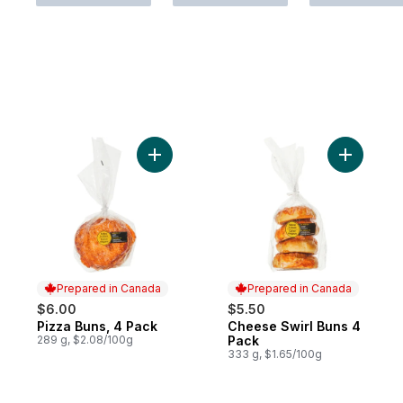
Add Pizza Buns, 4 Pack to cart
Add Chees
Prepared in Canada
Prepared in Canada
$6.00
$5.50
Pizza Buns, 4 Pack
Cheese Swirl Buns 4
Prepared in Canada
Prepared in Canada
289 g, $2.08/100g
Pack
333 g, $1.65/100g