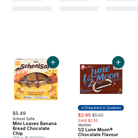
Add Mini Loaves Banana Bread Chocolate 
Add 1
Prepared in Quebec
$5.49
sale:
, formerly:
$2.95
$5.50
School Safe
SAVE $2.55
Mini Loaves Banana
Vachon
Prepared in Quebec
Bread Chocolate
1/2 Lune Moon®
Chip
Chocolate Flavour
290 g, $1.89/100g