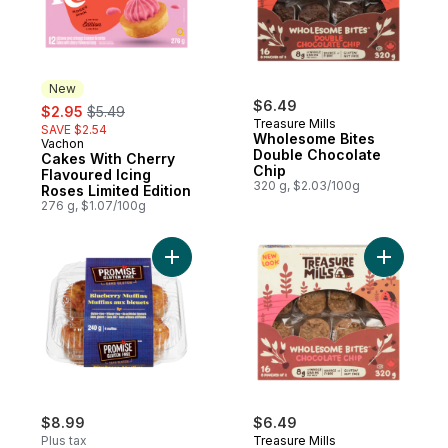
New
sale:
, formerly:
$6.49
$2.95
$5.49
Treasure Mills
SAVE $2.54
Wholesome Bites
Vachon
New
Double Chocolate
Cakes With Cherry
Chip
Flavoured Icing
320 g, $2.03/100g
Roses Limited Edition
276 g, $1.07/100g
Add Blueberry Muffins to cart
Add Whole
$8.99
$6.49
Plus tax
Treasure Mills