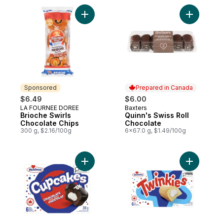
Add Brioche Swirls Chocolate Chips to car
Add Quinn
Sponsored
Prepared in Canada
$6.49
$6.00
LA FOURNEE DOREE
Baxters
Sponsored
Prepared in Canada
Brioche Swirls
Quinn's Swiss Roll
Chocolate Chips
Chocolate
300 g, $2.16/100g
6x67.0 g, $1.49/100g
Add Cupcakes Chocolatey Cakes to cart
Add Twink