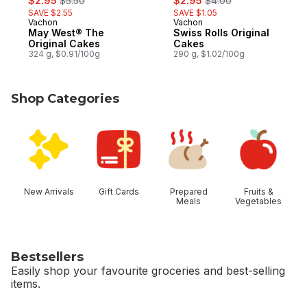
$2.95
$5.50
$2.95
$4.00
SAVE $2.55
SAVE $1.05
Vachon
Vachon
Prepared in Quebec
Prepared in Quebec
May West® The
Swiss Rolls Original
Original Cakes
Cakes
324 g, $0.91/100g
290 g, $1.02/100g
Shop Categories
skip Shop Categories
New Arrivals
Gift Cards
Prepared
Fruits &
Meals
Vegetables
Bestsellers
Easily shop your favourite groceries and best-selling
items.