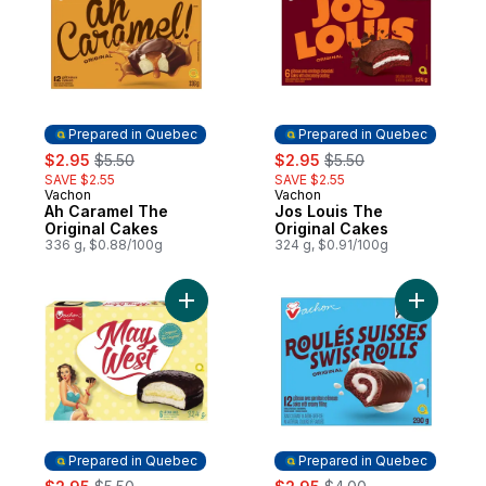
Prepared in Quebec
Prepared in Quebec
sale:
, formerly:
sale:
, formerly:
$2.95
$5.50
$2.95
$5.50
SAVE $2.55
SAVE $2.55
Vachon
Vachon
Prepared in Quebec
Prepared in Quebec
Ah Caramel The
Jos Louis The
Original Cakes
Original Cakes
336 g, $0.88/100g
324 g, $0.91/100g
Add May West® The Original Cakes to car
Add Swiss
Prepared in Quebec
Prepared in Quebec
sale:
, formerly:
sale:
, formerly: