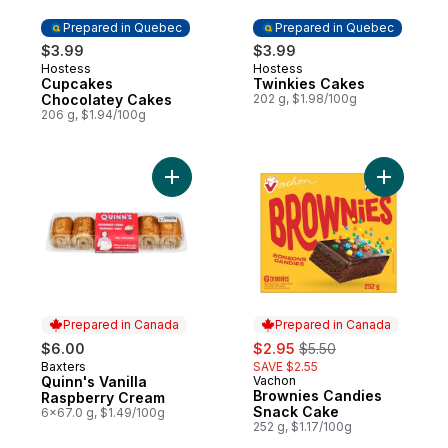
Prepared in Quebec
Prepared in Quebec
$3.99
$3.99
Hostess
Hostess
Prepared in Quebec
Prepared in Quebec
Cupcakes
Twinkies Cakes
Chocolatey Cakes
202 g, $1.98/100g
206 g, $1.94/100g
Add Quinn's Vanilla Raspberry Cream to c
Add Brown
Prepared in Canada
Prepared in Canada
sale:
, formerly:
$6.00
$2.95
$5.50
Baxters
SAVE $2.55
Prepared in Canada
Quinn's Vanilla
Vachon
Prepared in Canada
Brownies Candies
Raspberry Cream
Snack Cake
6x67.0 g, $1.49/100g
252 g, $1.17/100g