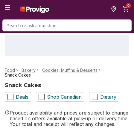
Skip to Main Content
Skip to Footer
0
Search for Product
Food
Bakery
Cookies, Muffins & Desserts
Snack Cakes
Snack Cakes
Deals
Shop Canadian
Dietary
Product availability and prices are subject to change
based on offers available at pick-up or delivery time.
Your total and receipt will reflect any changes.