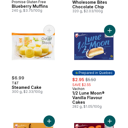
Promise Gluten Free
Wholesome Bites
Blueberry Muffins
Chocolate Chip
240 g, $3.75/100g
320 g, $2.03/100g
Add Steamed Cake to cart
Add 1
Out of
Stock
Prepared in Quebec
$6.99
sale:
, formerly:
$2.95
$5.50
T&T
SAVE $2.55
Steamed Cake
Vachon
Prepared in Quebec
300 g, $2.33/100g
1/2 Lune Moon®
Vanilla Flavour
Cakes
282 g, $1.05/100g
Add Ah Caramel The Original Cakes to car
Add Jos L