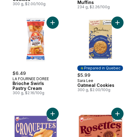
Muffins
300 g, $2.00/100g
234 g, $2.26/100g
Add Brioche Swirls Pastry Cream to cart
Add Oatme
Prepared in Quebec
$6.49
$5.99
LA FOURNEE DOREE
Sara Lee
Prepared in Quebec
Brioche Swirls
Oatmeal Cookies
Pastry Cream
300 g, $2.00/100g
300 g, $2.16/100g
Add Vanilla Croquettes to cart
Add Roset