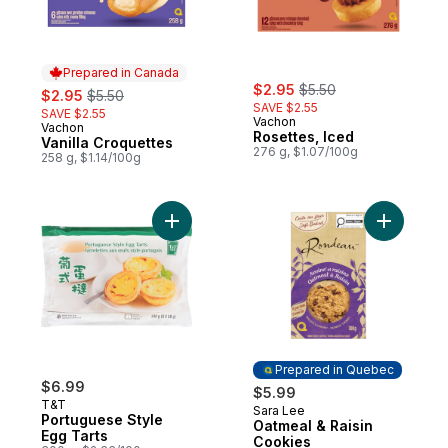
Prepared in Canada
sale:
, formerly:
sale:
, formerly:
$2.95
$5.50
$2.95
$5.50
SAVE $2.55
SAVE $2.55
Vachon
Vachon
Prepared in Canada
Rosettes, Iced
Vanilla Croquettes
276 g, $1.07/100g
258 g, $1.14/100g
Add Portuguese Style Egg Tarts to cart
Add Oatme
Prepared in Quebec
$6.99
$5.99
T&T
Sara Lee
Prepared in Quebec
Portuguese Style
Oatmeal & Raisin
Egg Tarts
Cookies