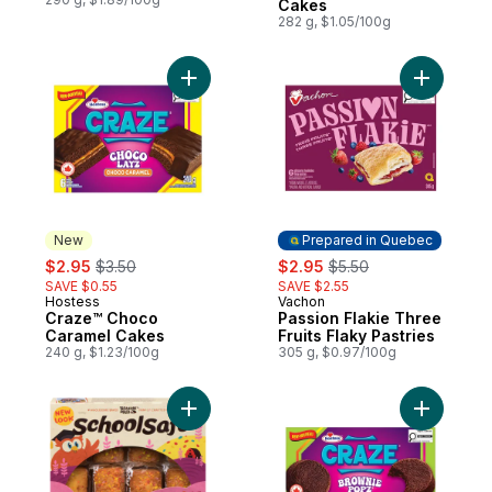
Cakes
282 g, $1.05/100g
Add Craze™ Choco Caramel Cakes to car
Add Passio
New
Prepared in Quebec
sale:
, formerly:
sale:
, formerly:
$2.95
$3.50
$2.95
$5.50
SAVE $0.55
SAVE $2.55
Hostess
Vachon
New
Prepared in Quebec
Craze™ Choco
Passion Flakie Three
Caramel Cakes
Fruits Flaky Pastries
240 g, $1.23/100g
305 g, $0.97/100g
Add Mini Birthday Cake Loaves to cart
Add Craze