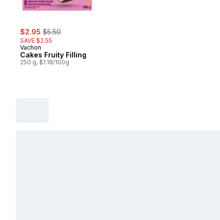
sale:
, formerly:
$2.95
$5.50
SAVE $2.55
Vachon
Cakes Fruity Filling
250 g, $1.18/100g