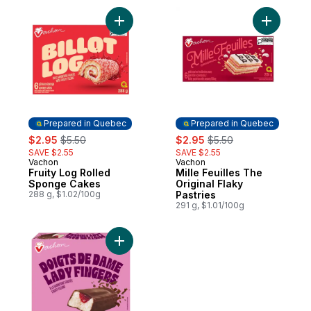
Add Fruity Log Rolled Sponge Cakes to ca
Add Mille 
Prepared in Quebec
Prepared in Quebec
sale:
, formerly:
sale:
, formerly:
$2.95
$5.50
$2.95
$5.50
SAVE $2.55
SAVE $2.55
Vachon
Vachon
Prepared in Quebec
Prepared in Quebec
Fruity Log Rolled
Mille Feuilles The
Sponge Cakes
Original Flaky
288 g, $1.02/100g
Pastries
291 g, $1.01/100g
Add Cakes Fruity Filling to cart