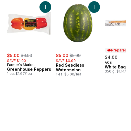
skip Bestsellers
Add Greenhouse Peppers to cart
Add Red Seedless 
Prepared i
sale:
, formerly:
sale:
, formerly:
$5.00
$6.00
$5.00
$5.99
$4.00
SAVE $1.00
SAVE $0.99
ACE
Prepared i
Farmer's Market
Red Seedless
White Bague
Greenhouse Peppers
Watermelon
350 g, $1.14/10
1 ea, $1.67/1ea
1 ea, $5.00/1ea