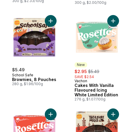
300 g, $2.33/100g
300 g, $2.00/100g
Add Brownies, 8 Pouches to cart
Add Cakes 
New
$5.49
sale:
, formerly:
$2.95
$5.49
School Safe
SAVE $2.54
Brownies, 8 Pouches
Vachon
New
280 g, $1.96/100g
Cakes With Vanilla
Flavoured Icing
White Limited Edition
276 g, $1.07/100g
Add Cakes With Cherry Flavoured Icing Ros
Add Whole