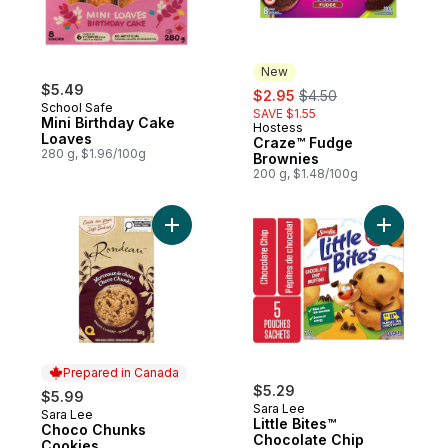
New
$5.49
sale:
, formerly:
$2.95
$4.50
School Safe
SAVE $1.55
Mini Birthday Cake
Hostess
New
Loaves
Craze™ Fudge
280 g, $1.96/100g
Brownies
200 g, $1.48/100g
Add Choco Chunks Cookies to cart
Add Little
Prepared in Canada
$5.29
$5.99
Sara Lee
Sara Lee
Prepared in Canada
Little Bites™
Choco Chunks
Chocolate Chip
Cookies