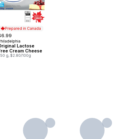
Prepared in Canada
$6.99
hiladelphia
Prepared in Canada
Original Lactose
Free Cream Cheese
250 g, $2.80/100g