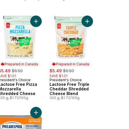
trings to cart
Add Lactose Free Pizza Mozzarella Shredded Ch
Add Lactose Free Marble Cheddar to cart
Add Lactose Free Tri
Prepared in Canada
Prepared in Canada
ale:
, formerly:
sale:
, formerly:
$5.49
$6.50
$5.49
$6.50
SAVE $1.01
SAVE $1.01
President's Choice
President's Choice
Prepared in Canada
Prepared in Canada
Lactose Free Pizza
Lactose Free Triple
Mozzarella
Cheddar Shredded
Shredded Cheese
Cheese Blend
320 g, $1.72/100g
320 g, $1.72/100g
ese to cart
tose Free Old White Cheddar Cheese to cart
Add Original Lactose Free Cream Cheese to cart