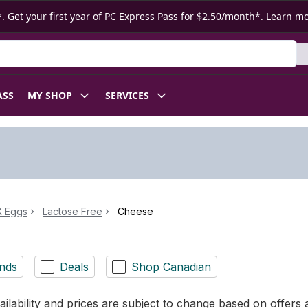
. Get your first year of PC Express Pass for $2.50/month*.
Learn m
ASS
MY SHOP
SERVICES
& Eggs
Lactose Free
Cheese
nds
Deals
Shop Canadian
ilability and prices are subject to change based on offers a