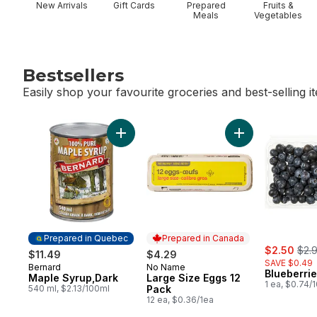
New Arrivals
Gift Cards
Prepared
Fruits &
Meals
Vegetables
Bestsellers
Easily shop your favourite groceries and best-selling i
skip Bestsellers
Add Maple Syrup,Dark to cart
Add Large Size E
Prepared in Quebec
Prepared in Canada
sale:
, fo
$2.50
$2.
$11.49
$4.29
SAVE $0.49
Bernard
No Name
Prepared in Quebec
Prepared in Canada
Blueberrie
Maple Syrup,Dark
Large Size Eggs 12
1 ea, $0.74/
540 ml, $2.13/100ml
Pack
12 ea, $0.36/1ea