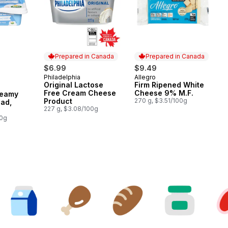
Prepared in Canada
Prepared in Canada
$6.99
$9.49
Philadelphia
Allegro
Prepared in Canada
Prepared in Canada
Original Lactose
Firm Ripened White
Free Cream Cheese
Cheese 9% M.F.
reamy
Product
270 g, $3.51/100g
ad,
227 g, $3.08/100g
e
00g