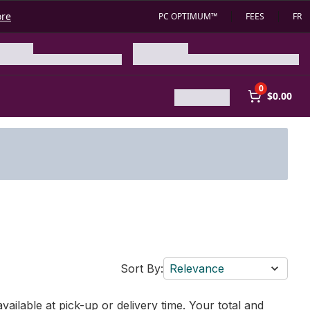
ore
PC OPTIMUM™
FEES
FR
0
$0.00
Sort By:
Relevance
vailable at pick-up or delivery time. Your total and