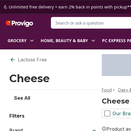
Skip to Main Content
Skip to Footer
💪 Unlimited free delivery + earn 2% back in points with pickup**
Search for Product
GROCERY
HOME, BEAUTY & BABY
PC EXPRESS P
Skip to Filter section
Lactose Free
Cheese
Food
Dairy 
See All
Cheese
Our Bra
Filters
Product ava
Brand