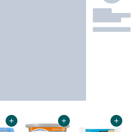
Add Tre Stelle Creamy Cheese Spread, Lactose Free to cart
Add Original Lactose Free Cream C
Add Fir