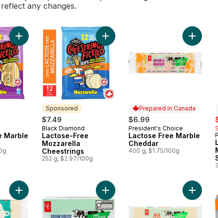
l reflect any changes.
Add Lactose-Free Marble Cheestrings to cart
Add Lactose-Free Mozzarella Chees
Sponsored
Prepared in Canada
s
$7.49
$6.99
Black Diamond
President's Choice
Sponsored
Prepared in Canada
e Marble
Lactose-Free
Lactose Free Marble
Mozzarella
Cheddar
00g
Cheestrings
400 g, $1.75/100g
252 g, $2.97/100g
Add Lactose-Free Plain Cream Che
Add Naturally Lactose-Free Swiss Cheese to cart
Add Lac