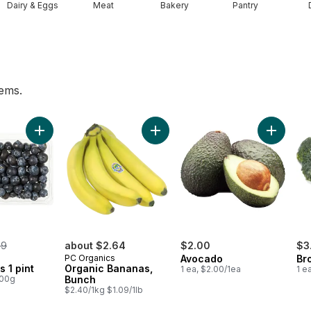
Dairy & Eggs
Meat
Bakery
Pantry
tems.
ggs 12 Pack to cart
Add Blueberries 1 pint to cart
Add Organic Bananas, Bunch to ca
Add Avoc
rmerly:
99
about $2.64
$2.00
$3
PC Organics
Avocado
Br
s 1 pint
Organic Bananas,
1 ea, $2.00/1ea
1 e
100g
Bunch
$2.40/1kg $1.09/1lb