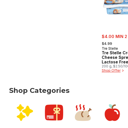
sale:
$4.00 MIN 2
, formerly:
$4.99
Tre Stelle
Tre Stelle C
Cheese Spre
Lactose Fre
200 g, $2.50/1
Shop Offer
Shop Categories
skip Shop Categories