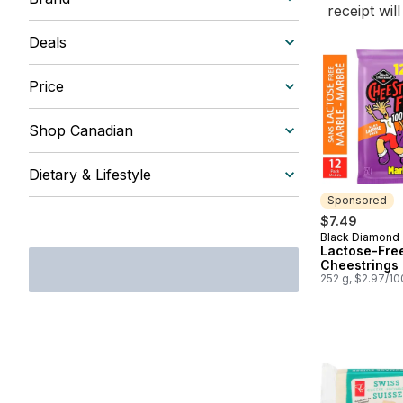
receipt wil
Deals
Price
Shop Canadian
Dietary & Lifestyle
Sponsored
$7.49
Black Diamond
Sponsored
Lactose-Fre
Cheestrings
252 g, $2.97/1