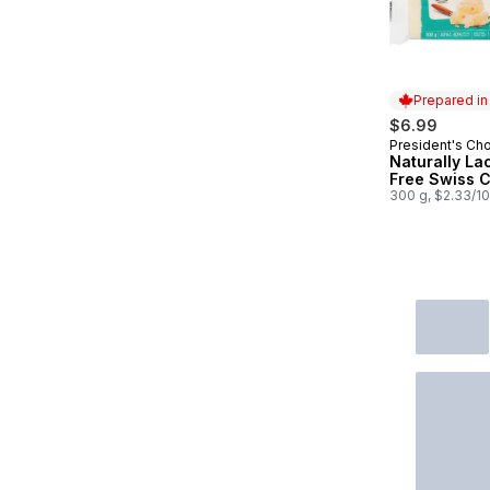
Prepared i
$6.99
President's Ch
Prepared in
Naturally La
Free Swiss 
300 g, $2.33/1