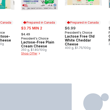
n Canada
Prepared in Canada
Prepared in Canada
sale:
$3.75 MIN 2
$6.99
, formerly:
oice
President's Choice
P
 Canada
Prepared in Canada
$4.49
ctose-
Lactose Free Old
President's Choice
Prepared in Canada
Cheese
White Cheddar
Lactose-Free Plain
00g
Cheese
Cream Cheese
400 g, $1.75/100g
250 g, $1.80/100g
Shop Offer