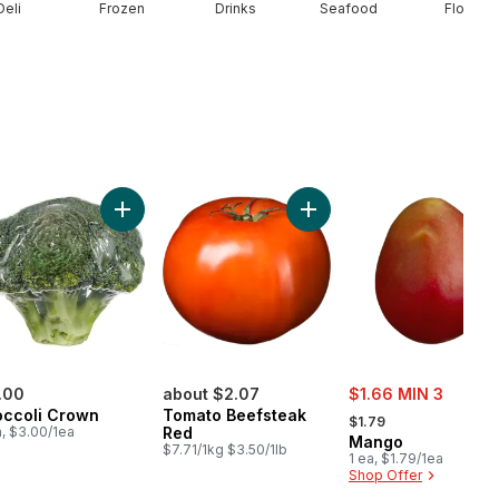
Deli
Frozen
Drinks
Seafood
Floral
rt
ado to cart
Add Broccoli Crown to cart
Add To
sale:
.00
about $2.07
$1.66 MIN 3
, formerly:
occoli Crown
Tomato Beefsteak
$1.79
a, $3.00/1ea
Red
Mango
$7.71/1kg $3.50/1lb
1 ea, $1.79/1ea
Shop Offer