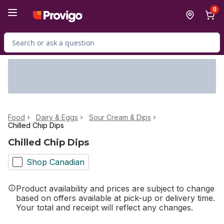
Skip to Main Content
Skip to Footer
0
Search for Product
Food
Dairy & Eggs
Sour Cream & Dips
Chilled Chip Dips
Chilled Chip Dips
Shop Canadian
Product availability and prices are subject to change
based on offers available at pick-up or delivery time.
Your total and receipt will reflect any changes.