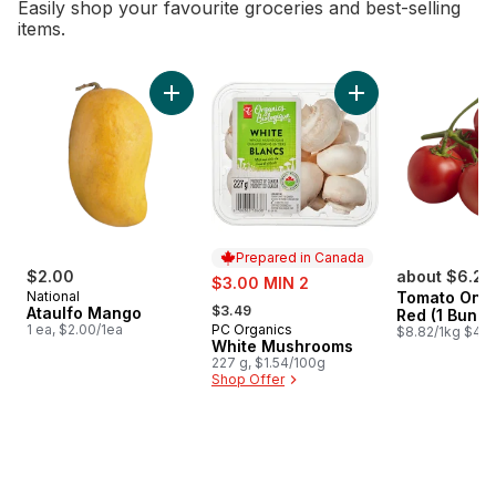
Easily shop your favourite groceries and best-selling
items.
skip Bestsellers
Add Ataulfo Mango to cart
Add White Mushroo
Prepared in Canada
$2.00
sale:
about $6.26
$3.00 MIN 2
National
Tomato On T
, formerly:
$3.49
Ataulfo Mango
Red (1 Bunch
1 ea, $2.00/1ea
PC Organics
Prepared in Canada
$8.82/1kg $4.0
White Mushrooms
227 g, $1.54/100g
Shop Offer