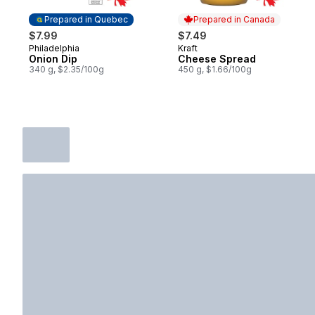
Prepared in Quebec
Prepared in Canada
$7.99
$7.49
Philadelphia
Kraft
Prepared in Quebec
Prepared in Canada
Onion Dip
Cheese Spread
340 g, $2.35/100g
450 g, $1.66/100g