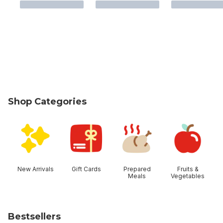
Shop Categories
skip Shop Categories
New Arrivals
Gift Cards
Prepared
Fruits &
Meals
Vegetables
Bestsellers