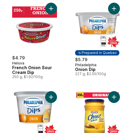
Add French Onion Sour Cream Dip to cart
Add Onion
Prepared in Quebec
$4.79
$5.79
Heluva
Philadelphia
Prepared in Quebec
French Onion Sour
Onion Dip
Cream Dip
227 g, $2.55/100g
250 g, $1.92/100g
Add Onion Dip to cart
Add Chee