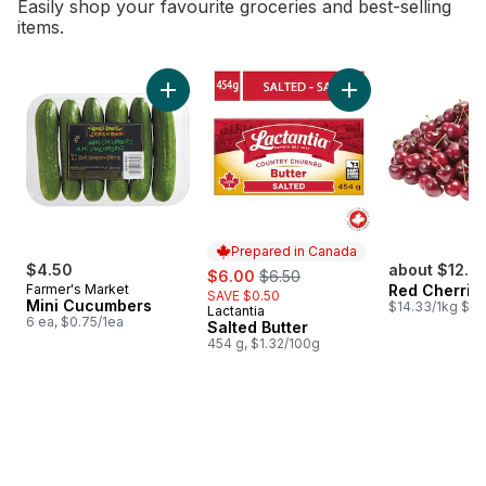
Easily shop your favourite groceries and best-selling
items.
skip Bestsellers
Add Mini Cucumbers to cart
Add Salted Butter t
Prepared in Canada
$4.50
sale:
, formerly:
about $12.7
$6.00
$6.50
Farmer's Market
Red Cherrie
SAVE $0.50
Mini Cucumbers
$14.33/1kg $6.
Lactantia
Prepared in Canada
6 ea, $0.75/1ea
Salted Butter
454 g, $1.32/100g