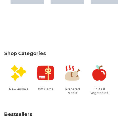
Shop Categories
skip Shop Categories
New Arrivals
Gift Cards
Prepared
Fruits &
Meals
Vegetables
Bestsellers