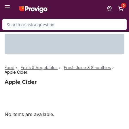
Skip to Main Content
Skip to Footer
0
Search for Product
Food
Fruits & Vegetables
Fresh Juice & Smoothies
Apple Cider
Apple Cider
No items are available.