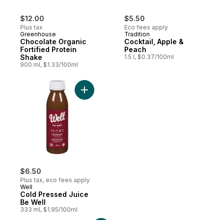
$12.00
$5.50
Plus tax
Eco fees apply
Greenhouse
Tradition
Chocolate Organic
Cocktail, Apple &
Fortified Protein
Peach
Shake
1.5 l, $0.37/100ml
900 ml, $1.33/100ml
Add Cold Pressed Juice Be Well to cart
$6.50
Plus tax, eco fees apply
Well
Cold Pressed Juice
Be Well
333 ml, $1.95/100ml