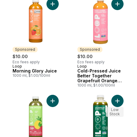
Add Morning Glory Juice to cart
Add Cold-
Sponsored
Sponsored
$10.00
$10.00
Eco fees apply
Eco fees apply
Loop
Loop
Sponsored
Sponsored
Morning Glory Juice
Cold-Pressed Juice
1000 ml, $1.00/100ml
Better Together
Grapefruit Orange
Ginger
1000 ml, $1.00/100ml
Add Smoothie, Green Vibes to cart
Add Cold-
Low
Stock