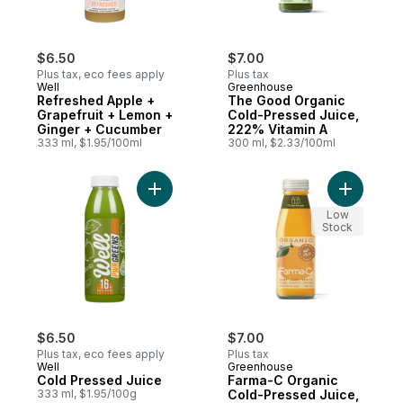
$6.50
$7.00
Plus tax, eco fees apply
Plus tax
Well
Greenhouse
Refreshed Apple +
The Good Organic
Grapefruit + Lemon +
Cold-Pressed Juice,
Ginger + Cucumber
222% Vitamin A
333 ml, $1.95/100ml
300 ml, $2.33/100ml
Add Cold Pressed Juice to cart
Add Farma
Low
Stock
$6.50
$7.00
Plus tax, eco fees apply
Plus tax
Well
Greenhouse
Cold Pressed Juice
Farma-C Organic
333 ml, $1.95/100g
Cold-Pressed Juice,