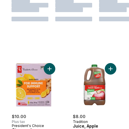
Add Ginger + Lemon Juice Shots Juice Ble
Add Juice
$10.00
$8.00
Plus tax
Tradition
President's Choice
Juice, Apple