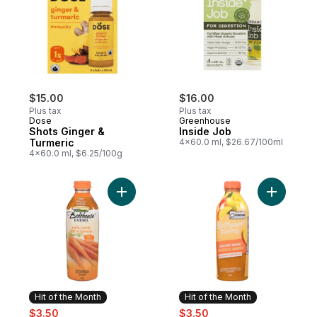
$15.00
$16.00
Plus tax
Plus tax
Dose
Greenhouse
Shots Ginger &
Inside Job
Turmeric
4x60.0 ml, $26.67/100ml
4x60.0 ml, $6.25/100g
Add 100% Carrot to cart
Add Amaz
Hit of the Month
Hit of the Month
sale:
, formerly:
sale:
, formerly:
$3.50
$3.50