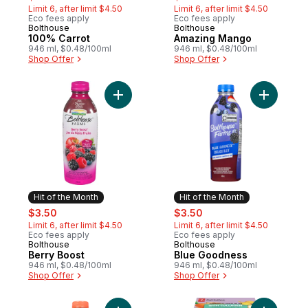
Limit 6, after limit $4.50
Limit 6, after limit $4.50
Eco fees apply
Eco fees apply
Bolthouse
Bolthouse
Hit of the Month
Hit of the Month
100% Carrot
Amazing Mango
946 ml, $0.48/100ml
946 ml, $0.48/100ml
Shop Offer
Shop Offer
Add Berry Boost to cart
Add Blue 
Hit of the Month
Hit of the Month
sale:
, formerly:
sale:
, formerly:
$3.50
$3.50
Limit 6, after limit $4.50
Limit 6, after limit $4.50
Eco fees apply
Eco fees apply
Bolthouse
Bolthouse
Hit of the Month
Hit of the Month
Berry Boost
Blue Goodness
946 ml, $0.48/100ml
946 ml, $0.48/100ml
Shop Offer
Shop Offer