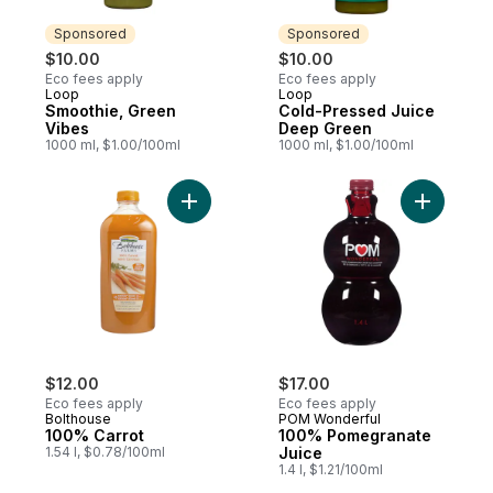
Sponsored
Sponsored
$10.00
$10.00
Eco fees apply
Eco fees apply
Loop
Loop
Sponsored
Sponsored
Smoothie, Green
Cold-Pressed Juice
Vibes
Deep Green
1000 ml, $1.00/100ml
1000 ml, $1.00/100ml
Add 100% Carrot to cart
Add 100% 
$12.00
$17.00
Eco fees apply
Eco fees apply
Bolthouse
POM Wonderful
100% Carrot
100% Pomegranate
1.54 l, $0.78/100ml
Juice
1.4 l, $1.21/100ml