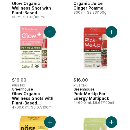
Glow Organic
Organic Juice
Wellness Shot with
Ginger Pomme
Plant-Based
300 ml, $2.33/100g
Precursors for
60 ml, $8.33/100ml
Collagen
Add Glow Organic Wellness Shots with Pla
Add Pick-
$16.00
$16.00
Plus tax
Plus tax
Greenhouse
Greenhouse
Glow Organic
Pick-Me-Up For
Wellness Shots with
Energy Multipack
Plant-Based
4x60.0 ml, $6.67/100ml
Precursors for
4x60.0 ml, $6.67/100ml
Collagen, Pack of 4
Add Shots Ginger & Turmeric to cart
Add Insid