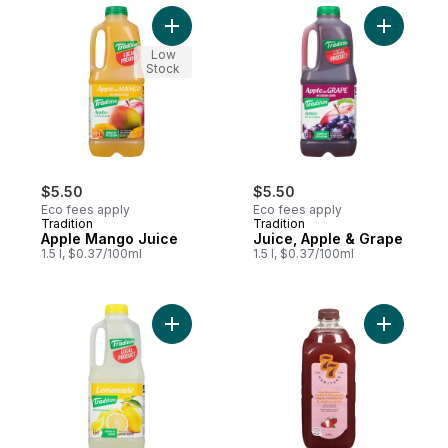
Add Apple Mango Juice to cart
Add Juice
Low
Stock
$5.50
$5.50
Eco fees apply
Eco fees apply
Tradition
Tradition
Apple Mango Juice
Juice, Apple & Grape
1.5 l, $0.37/100ml
1.5 l, $0.37/100ml
Add Lemonade to cart
Add Apple