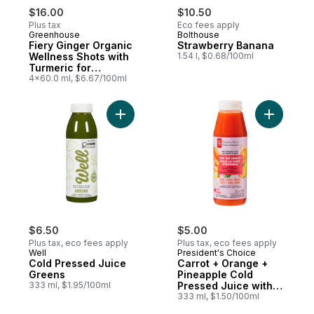
$16.00
$10.50
Plus tax
Eco fees apply
Greenhouse
Bolthouse
Fiery Ginger Organic
Strawberry Banana
Wellness Shots with
1.54 l, $0.68/100ml
Turmeric for
Immunity Support,
4x60.0 ml, $6.67/100ml
Pack of 4
Add Carro
Add Cold Pressed Juice Greens to cart
$6.50
$5.00
Plus tax, eco fees apply
Plus tax, eco fees apply
Well
President's Choice
Cold Pressed Juice
Carrot + Orange +
Greens
Pineapple Cold
333 ml, $1.95/100ml
Pressed Juice with
Probiotics for Gut
333 ml, $1.50/100ml
Health