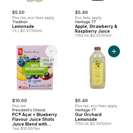
$5.50
$5.49
Plus tax, eco fees apply
Eco fees apply
Tradition
Heritage 77
Lemonade
Apple, Strawberry &
1.5 l, $0.37/100ml
Raspberry Juice
1750 ml, $0.31/100ml
Add PC® Açaí + Blueberry Flavour Juice Sh
Add Our 
Out of
Stock
$10.00
$5.49
Plus tax
Plus tax, eco fees apply
President's Choice
Heritage 77
PC® Açaí + Blueberry
Our Orchard
Flavour Juice Shots
Lemonade
Juice Blend with
1750 ml, $0.31/100ml
Antioxidant and
1 ea, $10.00/1ea