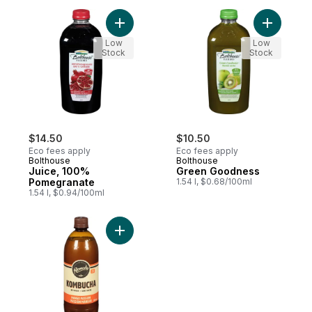
Add Juice, 100% Pomegranate to cart
Add Gree
Low
Low
Stock
Stock
$14.50
$10.50
Eco fees apply
Eco fees apply
Bolthouse
Bolthouse
Juice, 100%
Green Goodness
Pomegranate
1.54 l, $0.68/100ml
1.54 l, $0.94/100ml
Add Organic Mango Passionfruit Kombucha