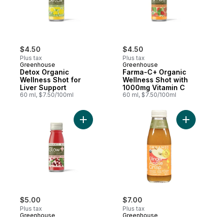
$4.50
$4.50
Plus tax
Plus tax
Greenhouse
Greenhouse
Detox Organic
Farma-C+ Organic
Wellness Shot for
Wellness Shot with
Liver Support
1000mg Vitamin C
60 ml, $7.50/100ml
60 ml, $7.50/100ml
Add Glow Organic Wellness Shot with Plan
Add Organ
$5.00
$7.00
Plus tax
Plus tax
Greenhouse
Greenhouse