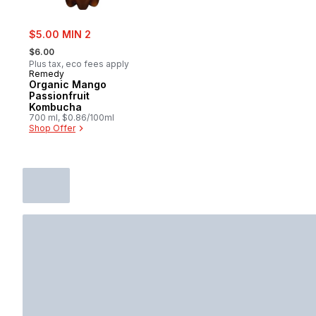
sale:
$5.00 MIN 2
, formerly:
$6.00
Plus tax, eco fees apply
Remedy
Organic Mango
Passionfruit
Kombucha
700 ml, $0.86/100ml
Shop Offer