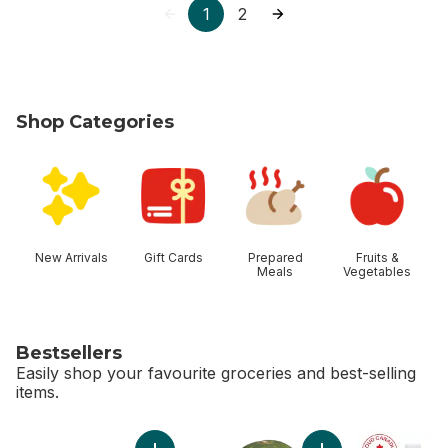
1
2
Shop Categories
skip Shop Categories
New Arrivals
Gift Cards
Prepared
Fruits &
Meals
Vegetables
Bestsellers
Easily shop your favourite groceries and best-selling
items.
skip Bestsellers