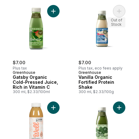
Other Ingredients
Add Gatsby Organic Cold-Pressed Juice, Ri
Add Vanill
Out of
Stock
$7.00
$7.00
Plus tax
Plus tax, eco fees apply
Greenhouse
Greenhouse
Gatsby Organic
Vanilla Organic
Cold-Pressed Juice,
Fortified Protein
Rich in Vitamin C
Shake
300 ml, $2.33/100ml
300 ml, $2.33/100g
Add Refreshed Apple + Grapefrui
Add The G