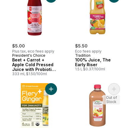
$5.00
$5.50
Plus tax, eco fees apply
Eco fees apply
President's Choice
Tradition
Beet + Carrot +
100% Juice, The
Apple Cold Pressed
Early Riser
Juice with Probiotics
1.5 l, $0.37/100ml
for Gut Health
333 ml, $1.50/100ml
Add Fiery Ginger Organic Wellness Shots w
Add Straw
Out of
Stock