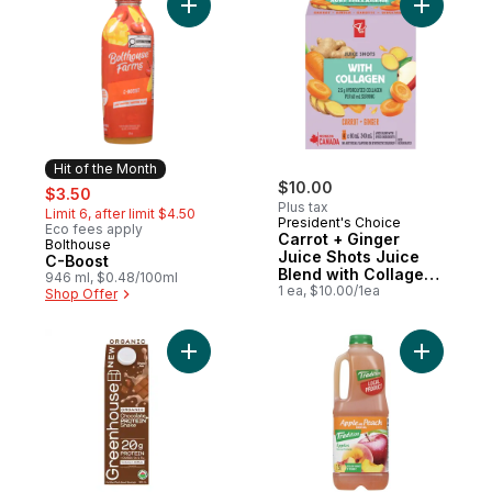
Add C-Boost to cart
Add Carro
Hit of the Month
sale:
, formerly:
$10.00
$3.50
Plus tax
Limit 6, after limit $4.50
President's Choice
Eco fees apply
Carrot + Ginger
Bolthouse
Hit of the Month
Juice Shots Juice
C-Boost
Blend with Collagen
946 ml, $0.48/100ml
and Other
1 ea, $10.00/1ea
Shop Offer
Ingredients
Add Chocolate Organic Fortified Protein S
Add Cockt