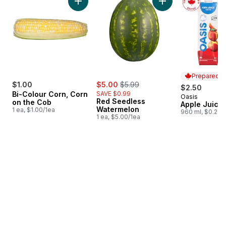
Add Bi-Colour Corn, Corn on the Cob to cart
Add Red Seedless 
Prepared i
sale:
, formerly:
$1.00
$5.00
$5.99
$2.50
Bi-Colour Corn, Corn
SAVE $0.99
Oasis
Prepared i
Red Seedless
on the Cob
Apple Juice
Watermelon
1 ea, $1.00/1ea
960 ml, $0.26/
1 ea, $5.00/1ea