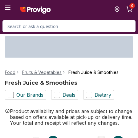
Skip to Main Content
Skip to Footer
0
Search for Product
Food
Fruits & Vegetables
Fresh Juice & Smoothies
Fresh Juice & Smoothies
Our Brands
Deals
Dietary
Product availability and prices are subject to change
based on offers available at pick-up or delivery time.
Your total and receipt will reflect any changes.