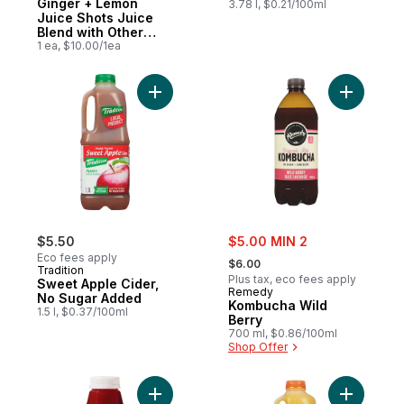
Ginger + Lemon
3.78 l, $0.21/100ml
Juice Shots Juice
Blend with Other
Ingredients for
1 ea, $10.00/1ea
Immune Support
Add Sweet Apple Cider, No Sugar Added t
Add Kombu
sale:
$5.50
$5.00 MIN 2
, formerly:
Eco fees apply
$6.00
Tradition
Plus tax, eco fees apply
Sweet Apple Cider,
Remedy
No Sugar Added
Kombucha Wild
1.5 l, $0.37/100ml
Berry
700 ml, $0.86/100ml
Shop Offer
Add Beet + Carrot + Apple Cold Pressed Ju
Add 100% 