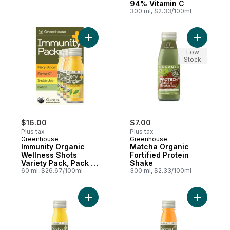
94% Vitamin C
300 ml, $2.33/100ml
Add Immunity Organic Wellness Shots Varie
Add Match
Low
Stock
$16.00
$7.00
Plus tax
Plus tax
Greenhouse
Greenhouse
Immunity Organic
Matcha Organic
Wellness Shots
Fortified Protein
Variety Pack, Pack of
Shake
4
60 ml, $26.67/100ml
300 ml, $2.33/100ml
Add Detox Organic Wellness Shot for Live
Add Farma