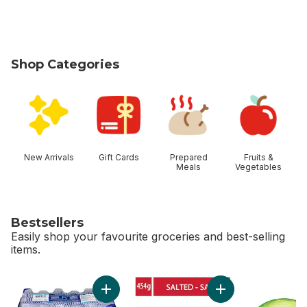
Shop Categories
skip Shop Categories
New Arrivals
Gift Cards
Prepared
Fruits &
Meals
Vegetables
Bestsellers
Easily shop your favourite groceries and best-selling
items.
skip Bestsellers
Add Salted Butter t
Add Natural Spring Water to cart