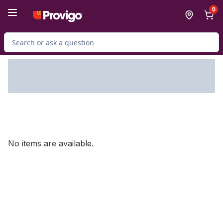
Skip to Main Content
Skip to Footer
0
Search for Product
No items are available.