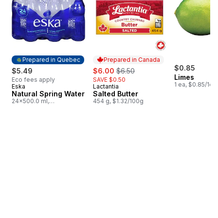
Prepared in Quebec
Prepared in Canada
sale:
, formerly:
$0.85
$5.49
$6.00
$6.50
Limes
Eco fees apply
SAVE $0.50
1 ea, $0.85/1ea
Eska
Lactantia
Prepared in Quebec
Prepared in Canada
Natural Spring Water
Salted Butter
24x500.0 ml,
454 g, $1.32/100g
$0.05/100ml