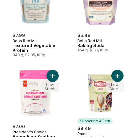
$7.99
$5.49
Bobs Red Mill
Bobs Red Mill
Textured Vegetable
Baking Soda
Protein
454 g, $1.21/100g
340 g, $2.35/100g
Add Super Fine Xanthan Gum to cart
Add Organ
Low
Low
Stock
Stock
Subscribe & Earn
$7.00
$8.49
President's Choice
Prana
Subscribe & Earn
Super Fine Xanthan