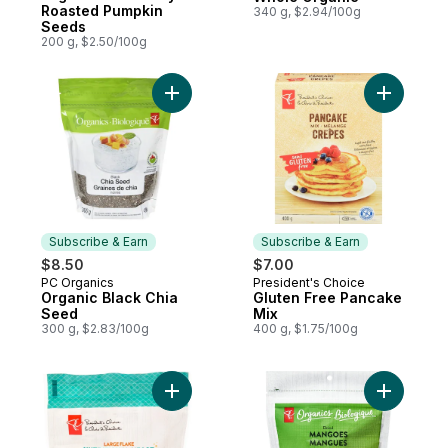
Roasted Pumpkin
340 g, $2.94/100g
Seeds
200 g, $2.50/100g
Add Organic Black Chia Seed to cart
Add Glute
Subscribe & Earn
Subscribe & Earn
$8.50
$7.00
PC Organics
President's Choice
Subscribe & Earn
Subscribe & Earn
Organic Black Chia
Gluten Free Pancake
Seed
Mix
300 g, $2.83/100g
400 g, $1.75/100g
Add Large Flake Nutritional Yeast to cart
Add Dried