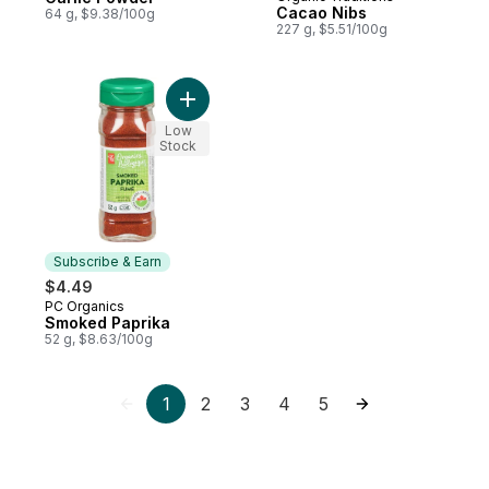
Prepared in Canada
Cacao Nibs
64 g, $9.38/100g
227 g, $5.51/100g
Add Smoked Paprika to cart
Low
Stock
Subscribe & Earn
$4.49
PC Organics
Subscribe & Earn
Smoked Paprika
52 g, $8.63/100g
1
2
3
4
5