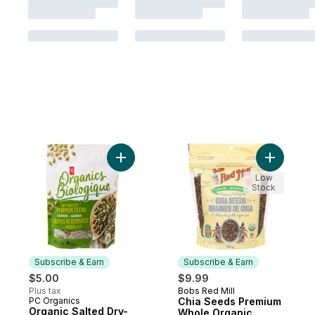
Add Organic Salted Dry-Roasted Pumpkin 
Add Chia 
Low
Stock
Subscribe & Earn
Subscribe & Earn
$5.00
$9.99
Plus tax
Bobs Red Mill
Subscribe & Earn
PC Organics
Chia Seeds Premium
Subscribe & Earn
Organic Salted Dry-
Whole Organic