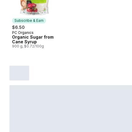
Subscribe & Earn
$6.50
PC Organics
Subscribe & Earn
Organic Sugar from
Cane Syrup
900 g, $0.72/100g