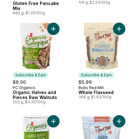
Subscribe & Earn
125 g, $2.23/100g
Gluten Free Pancake
Mix
680 g, $1.25/100g
Add Organic Halves and Pieces Raw Walnu
Add Whole
Subscribe & Earn
Subscribe & Earn
$8.50
$5.99
PC Organics
Bobs Red Mill
Subscribe & Earn
Subscribe & Earn
Organic Halves and
Whole Flaxseed
Pieces Raw Walnuts
368 g, $1.63/100g
200 g, $4.25/100g
Add Organics Whole Wheat Flour to cart