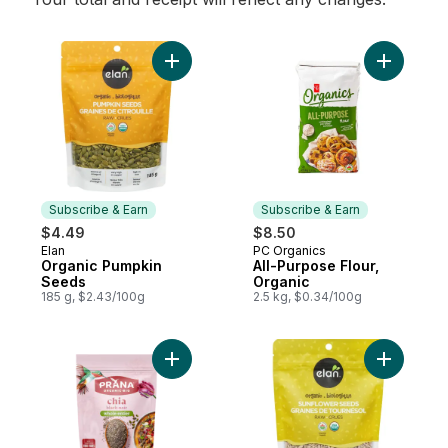
Add Organic Pumpkin Seeds to cart
Add All-P
Subscribe & Earn
Subscribe & Earn
$4.49
$8.50
Elan
PC Organics
Subscribe & Earn
Subscribe & Earn
Organic Pumpkin
All-Purpose Flour,
Seeds
Organic
185 g, $2.43/100g
2.5 kg, $0.34/100g
Add Organic Black Whole Chia Seeds to c
Add Organ