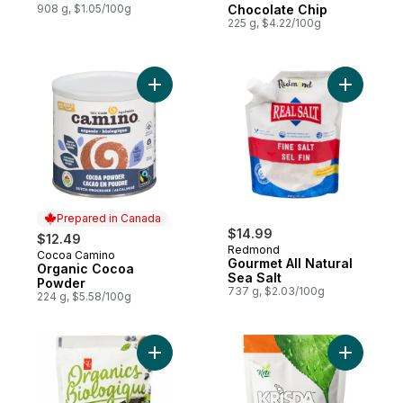
908 g, $1.05/100g
Chocolate Chip
225 g, $4.22/100g
Add Organic Cocoa Powder to cart
Add Gourme
Prepared in Canada
$14.99
$12.49
Redmond
Cocoa Camino
Prepared in Canada
Gourmet All Natural
Organic Cocoa
Sea Salt
Powder
737 g, $2.03/100g
224 g, $5.58/100g
Add Organics Pancake Mix to cart
Add Monk 