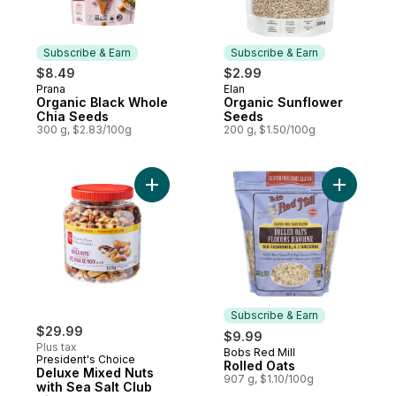
Subscribe & Earn
Subscribe & Earn
$8.49
$2.99
Prana
Elan
Subscribe & Earn
Subscribe & Earn
Organic Black Whole
Organic Sunflower
Chia Seeds
Seeds
300 g, $2.83/100g
200 g, $1.50/100g
Add Deluxe Mixed Nuts with Sea Salt Club 
Add Rolle
Subscribe & Earn
$29.99
$9.99
Plus tax
Bobs Red Mill
Subscribe & Earn
President's Choice
Rolled Oats
Deluxe Mixed Nuts
907 g, $1.10/100g
with Sea Salt Club