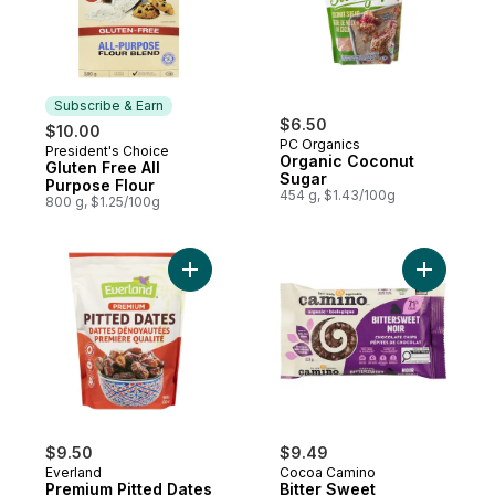
Subscribe & Earn
$6.50
$10.00
PC Organics
President's Choice
Subscribe & Earn
Organic Coconut
Gluten Free All
Sugar
Purpose Flour
454 g, $1.43/100g
800 g, $1.25/100g
Add Premium Pitted Dates to cart
Add Bitte
$9.50
$9.49
Everland
Cocoa Camino
Premium Pitted Dates
Bitter Sweet