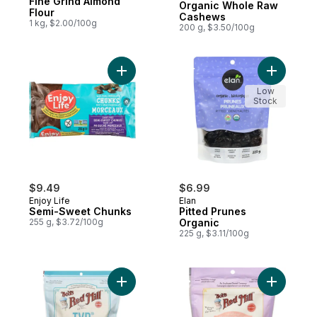
Fine Grind Almond
Organic Whole Raw
Flour
Cashews
1 kg, $2.00/100g
200 g, $3.50/100g
Add Semi-Sweet Chunks to cart
Add Pitte
Low
Stock
$9.49
$6.99
Enjoy Life
Elan
Semi-Sweet Chunks
Pitted Prunes
255 g, $3.72/100g
Organic
225 g, $3.11/100g
Add Textured Vegetable Protein to cart
Add Bakin