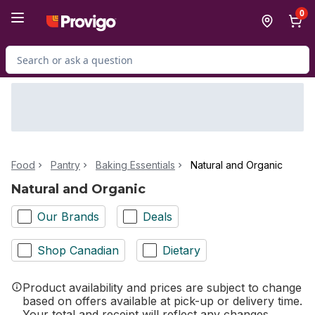
Skip to Main Content
Skip to Footer
0
Search for Product
Food
Pantry
Baking Essentials
Natural and Organic
Natural and Organic
Our Brands
Deals
Shop Canadian
Dietary
Product availability and prices are subject to change
based on offers available at pick-up or delivery time.
Your total and receipt will reflect any changes.