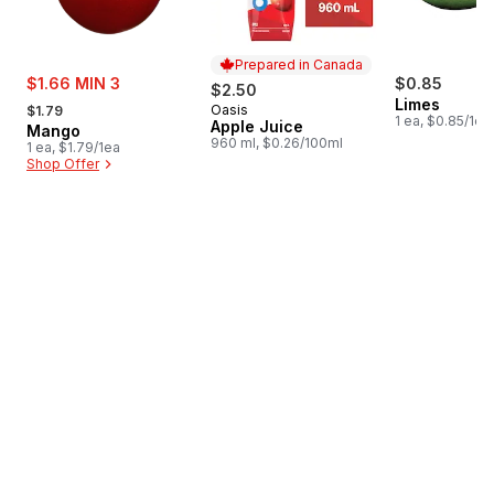
Prepared in Canada
sale:
$1.66 MIN 3
$0.85
$2.50
, formerly:
Limes
Oasis
$1.79
Prepared in Canada
1 ea, $0.85/1ea
Apple Juice
Mango
960 ml, $0.26/100ml
1 ea, $1.79/1ea
Shop Offer