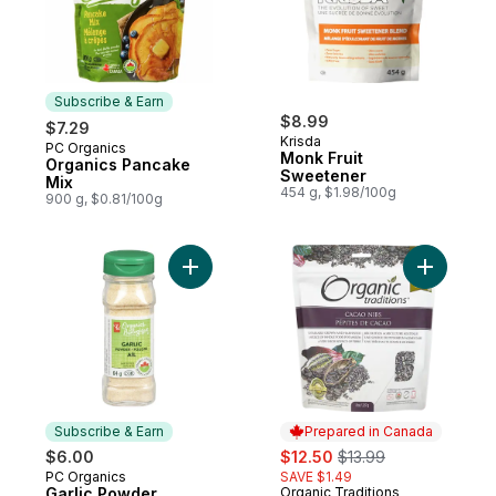
Subscribe & Earn
$8.99
$7.29
Krisda
PC Organics
Subscribe & Earn
Monk Fruit
Organics Pancake
Sweetener
Mix
454 g, $1.98/100g
900 g, $0.81/100g
Add Garlic Powder to cart
Add Cacao
Subscribe & Earn
Prepared in Canada
sale:
, formerly:
$6.00
$12.50
$13.99
PC Organics
SAVE $1.49
Subscribe & Earn
Garlic Powder
Organic Traditions