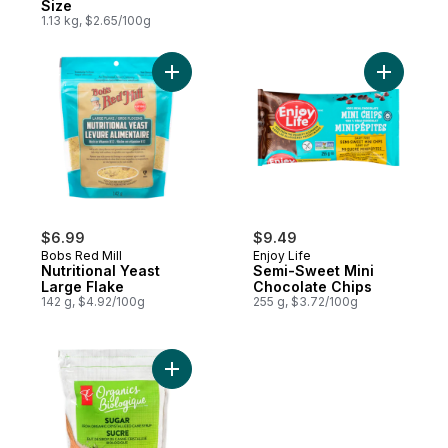
Size
1.13 kg, $2.65/100g
Add Nutritional Yeast Large Flake to cart
Add Semi-
$6.99
$9.49
Bobs Red Mill
Enjoy Life
Nutritional Yeast
Semi-Sweet Mini
Large Flake
Chocolate Chips
142 g, $4.92/100g
255 g, $3.72/100g
Add Organic Sugar from Cane Syrup to ca