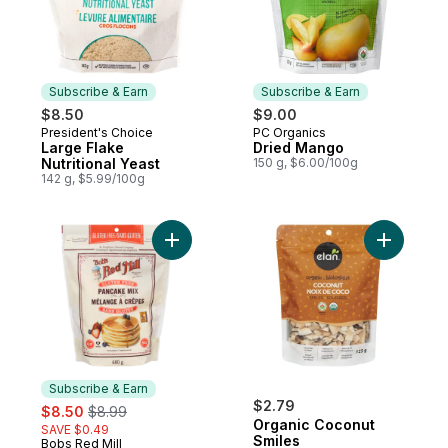
Subscribe & Earn
Subscribe & Earn
$8.50
$9.00
President's Choice
PC Organics
Subscribe & Earn
Subscribe & Earn
Large Flake
Dried Mango
Nutritional Yeast
150 g, $6.00/100g
142 g, $5.99/100g
Add Gluten Free Pancake Mix to cart
Add Organ
Subscribe & Earn
sale:
, formerly:
$2.79
$8.50
$8.99
Organic Coconut
SAVE $0.49
Smiles
Bobs Red Mill