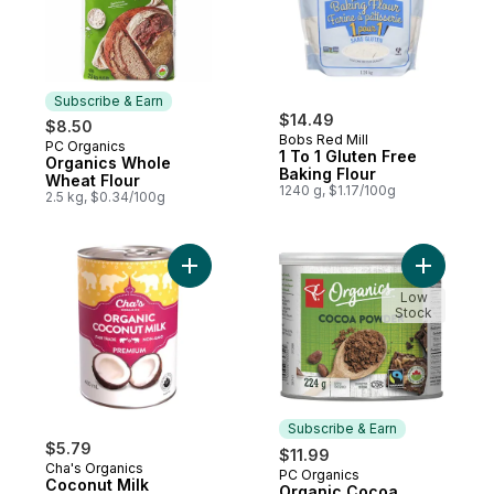
Subscribe & Earn
$14.49
$8.50
Bobs Red Mill
PC Organics
Subscribe & Earn
1 To 1 Gluten Free
Organics Whole
Baking Flour
Wheat Flour
1240 g, $1.17/100g
2.5 kg, $0.34/100g
Add Coconut Milk Organic to cart
Add Orga
Low
Stock
Subscribe & Earn
$5.79
$11.99
Cha's Organics
PC Organics
Subscribe & Earn
Coconut Milk
Organic Cocoa