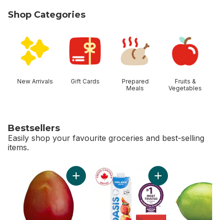
Shop Categories
skip Shop Categories
New Arrivals
Gift Cards
Prepared
Fruits &
Meals
Vegetables
Bestsellers
Easily shop your favourite groceries and best-selling
items.
skip Bestsellers
Add Mango to cart
Add Apple Juice to