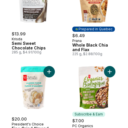
Prepared in Quebec
$13.99
$6.49
Krisda
Prana
Prepared in Quebec
Semi Sweet
Whole Black Chia
Chocolate Chips
and Flax
285 g, $4.91/100g
225 g, $2.88/100g
Add Fine Grind Almond Flour to cart
Add Orga
Subscribe & Earn
$20.00
$7.00
President's Choice
PC Organics
Subscribe & Earn