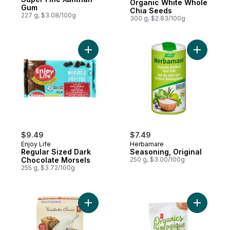
Organic White Whole
Gum
Chia Seeds
227 g, $3.08/100g
300 g, $2.83/100g
Add Regular Sized Dark Chocolate Morsels
$9.49
$7.49
Enjoy Life
Herbamare
Regular Sized Dark
Seasoning, Original
Chocolate Morsels
250 g, $3.00/100g
255 g, $3.72/100g
Add Gluten Free All Purpose Flour to cart
Add Organ