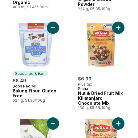
Organic
Powder
400 ml, $1.45/100ml
224 g, $5.35/100g
Add Baking Flour, Gluten Free to cart
Add Nut & 
Subscribe & Earn
$6.99
$8.49
Plus tax
Bobs Red Mill
Subscribe & Earn
Prana
Baking Flour, Gluten
Nut & Dried Fruit Mix
Free
Kilimanjaro
624 g, $1.36/100g
Chocolate Mix
130 g, $5.38/100g
Add Semi Sweet Chocolate Chips to cart