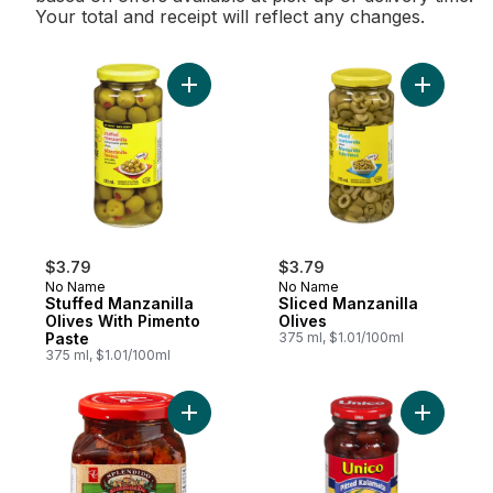
Your total and receipt will reflect any changes.
Add Stuffed Manzanilla Olives With Piment
Add Slice
$3.79
$3.79
No Name
No Name
Stuffed Manzanilla
Sliced Manzanilla
Olives With Pimento
Olives
Paste
375 ml, $1.01/100ml
375 ml, $1.01/100ml
Add Splendido Sliced Sun-Dried Tomatoes
Add Kalama