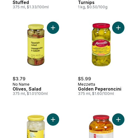
Stuffed
Turnips
375 ml, $1.33/100ml
1 kg, $0.50/100g
Add Olives, Salad to cart
Add Golde
$3.79
$5.99
No Name
Mezzetta
Olives, Salad
Golden Peperoncini
375 ml, $1.01/100ml
375 ml, $1.60/100ml
Add Sour Pickled Onions to cart
Add Pickl