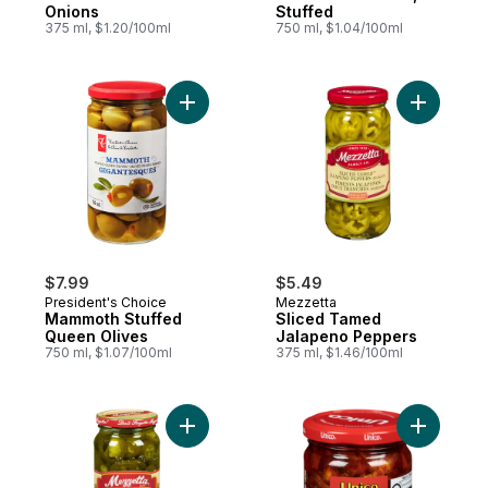
Onions
Stuffed
375 ml, $1.20/100ml
750 ml, $1.04/100ml
Add Mammoth Stuffed Queen Olives to ca
Add Slice
$7.99
$5.49
President's Choice
Mezzetta
Mammoth Stuffed
Sliced Tamed
Queen Olives
Jalapeno Peppers
750 ml, $1.07/100ml
375 ml, $1.46/100ml
Add Hot Jalapeño Peppers to cart
Add Sundr