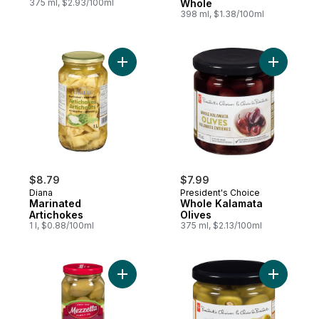
375 ml, $2.93/100ml
Whole
398 ml, $1.38/100ml
Add Marinated Artichokes to cart
Add Whole
$8.79
$7.99
Diana
President's Choice
Marinated
Whole Kalamata
Artichokes
Olives
1 l, $0.88/100ml
375 ml, $2.13/100ml
Add Garlic Stuffed Olives to cart
Add Olive