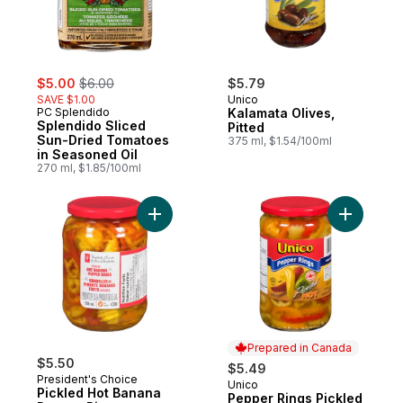
sale:
, formerly:
$5.00
$6.00
$5.79
SAVE $1.00
Unico
PC Splendido
Kalamata Olives,
Splendido Sliced
Pitted
Sun-Dried Tomatoes
375 ml, $1.54/100ml
in Seasoned Oil
270 ml, $1.85/100ml
Add Pickled Hot Banana Pepper Rings to 
Prepared in Canada
$5.50
$5.49
President's Choice
Unico
Prepared in Canada
Pickled Hot Banana
Pepper Rings Pickled