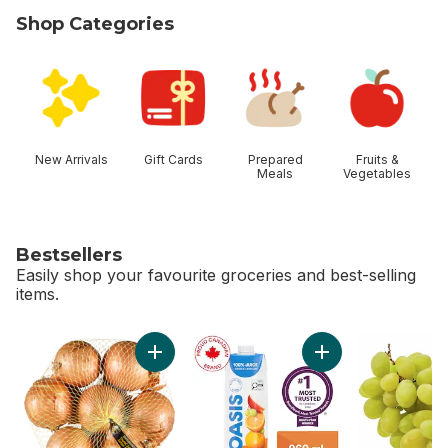
Shop Categories
skip Shop Categories
New Arrivals
Gift Cards
Prepared
Fruits &
Meals
Vegetables
Bestsellers
Easily shop your favourite groceries and best-selling
items.
skip Bestsellers
Add Yellow Onions, 3 lb Bag to cart
Add Orange Pure Br