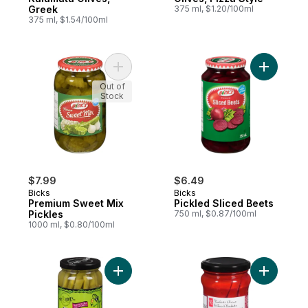
Greek
375 ml, $1.20/100ml
375 ml, $1.54/100ml
Add Premium Sweet Mix Pickles to cart
Add Pickl
Out of
Stock
$7.99
$6.49
Bicks
Bicks
Premium Sweet Mix
Pickled Sliced Beets
Pickles
750 ml, $0.87/100ml
1000 ml, $0.80/100ml
Add Garlic Dills to cart
Add Whol