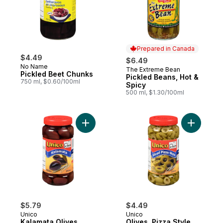
Prepared in Canada
$4.49
$6.49
No Name
The Extreme Bean
Prepared in Canada
Pickled Beet Chunks
Pickled Beans, Hot &
750 ml, $0.60/100ml
Spicy
500 ml, $1.30/100ml
Add Kalamata Olives, Greek to cart
Add Olives
$5.79
$4.49
Unico
Unico
Kalamata Olives,
Olives, Pizza Style