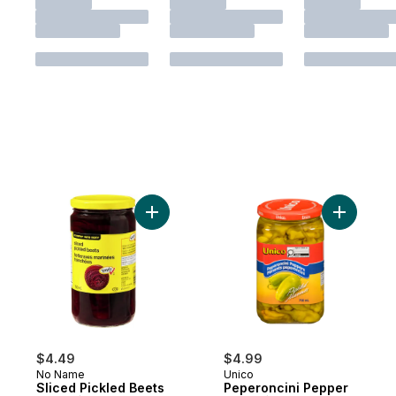
Add Sliced Pickled Beets to cart
Add Peper
$4.49
$4.99
No Name
Unico
Sliced Pickled Beets
Peperoncini Pepper