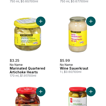
750 ml, $0.60/100ml
750 ml, $0.67/100ml
Add Marinated Quartered Artichoke Hearts
Add Wine 
$3.25
$5.99
No Name
No Name
Marinated Quartered
Wine Sauerkraut
Artichoke Hearts
1 l, $0.60/100ml
170 ml, $1.91/100ml
Add Splendido Sun-Dried Tomatoes in Sea
Add Colos