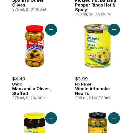
Spanish Queen
Pickled Hot Banana
Olives
Pepper Rings Hot &
375 ml, $1.01/100ml
Spicy
750 ml, $0.87/100ml
Add Manzanilla Olives, Stuffed to cart
Add Whole
$4.49
$3.99
Unico
No Name
Manzanilla Olives,
Whole Artichoke
Stuffed
Hearts
375 ml, $1.20/100ml
398 ml, $1.00/100ml
Add Pickled Beet Chunks to cart
Add Pickl