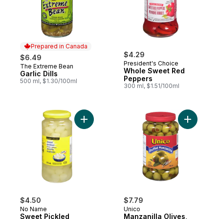
Prepared in Canada
$4.29
$6.49
President's Choice
The Extreme Bean
Prepared in Canada
Whole Sweet Red
Garlic Dills
Peppers
500 ml, $1.30/100ml
300 ml, $1.51/100ml
Add Sweet Pickled Onions to cart
Add Manzan
$4.50
$7.79
No Name
Unico
Sweet Pickled
Manzanilla Olives,