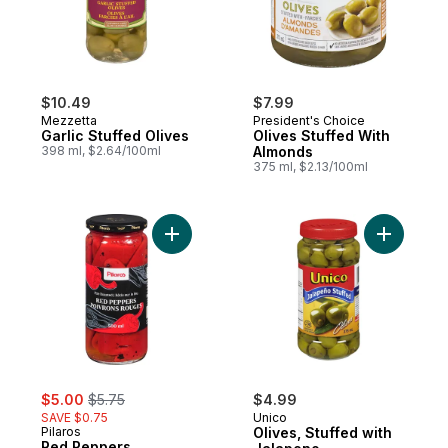
$10.49
$7.99
Mezzetta
President's Choice
Garlic Stuffed Olives
Olives Stuffed With
398 ml, $2.64/100ml
Almonds
375 ml, $2.13/100ml
Add Red Peppers, Roasted to cart
Add Olive
sale:
, formerly:
$5.00
$5.75
$4.99
SAVE $0.75
Unico
Pilaros
Olives, Stuffed with
Red Peppers,