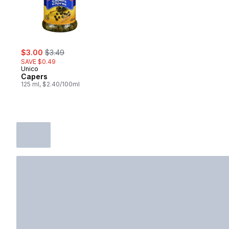
sale:
, formerly:
$3.00
$3.49
SAVE $0.49
Unico
Capers
125 ml, $2.40/100ml