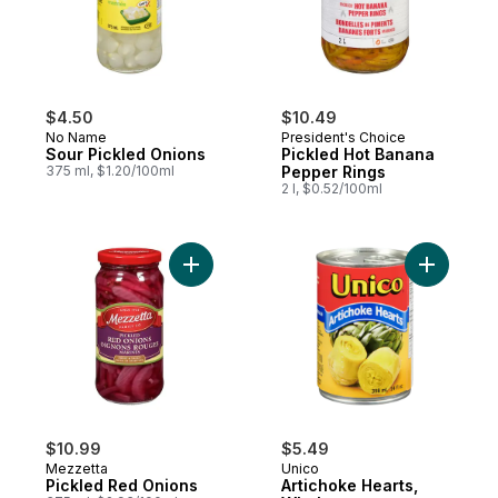
$4.50
$10.49
No Name
President's Choice
Sour Pickled Onions
Pickled Hot Banana
375 ml, $1.20/100ml
Pepper Rings
2 l, $0.52/100ml
Add Pickled Red Onions to cart
Add Artic
$10.99
$5.49
Mezzetta
Unico
Pickled Red Onions
Artichoke Hearts,