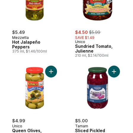
sale:
, formerly:
$5.49
$4.50
$5.99
Mezzetta
SAVE $1.49
Hot Jalapeño
Unico
Sundried Tomato,
Peppers
Julienne
375 ml, $1.46/100ml
210 ml, $2.14/100ml
Add Queen Olives, Stuffed to cart
Add Slice
$4.99
$5.00
Unico
Tamam
Queen Olives,
Sliced Pickled