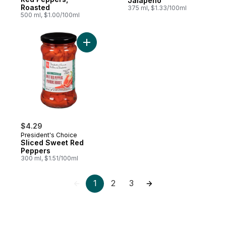
Jalapeno
Roasted
375 ml, $1.33/100ml
500 ml, $1.00/100ml
Add Sliced Sweet Red Peppers to cart
$4.29
President's Choice
Sliced Sweet Red
Peppers
300 ml, $1.51/100ml
1
2
3