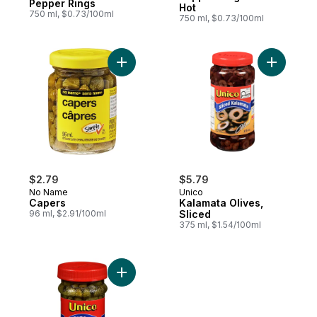
Pepper Rings
Hot
750 ml, $0.73/100ml
750 ml, $0.73/100ml
Add Capers to cart
Add Kalam
$2.79
$5.79
No Name
Unico
Capers
Kalamata Olives,
96 ml, $2.91/100ml
Sliced
375 ml, $1.54/100ml
Add Capers to cart