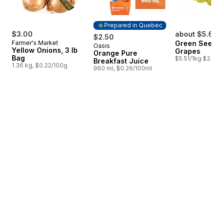
Prepared in Quebec
$3.00
about $5.62
$2.50
Farmer's Market
Green Seedl
Oasis
Prepared in Quebec
Yellow Onions, 3 lb
Grapes
Orange Pure
Bag
$5.51/1kg $2.50
Breakfast Juice
1.36 kg, $0.22/100g
960 ml, $0.26/100ml