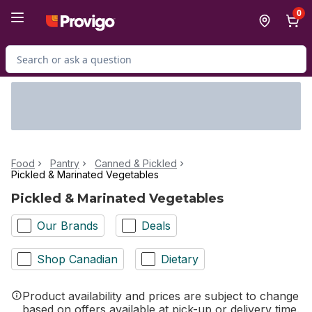
Skip to Main Content
Skip to Footer
0
Search for Product
Food
Pantry
Canned & Pickled
Pickled & Marinated Vegetables
Pickled & Marinated Vegetables
Our Brands
Deals
Shop Canadian
Dietary
Product availability and prices are subject to change
based on offers available at pick-up or delivery time.