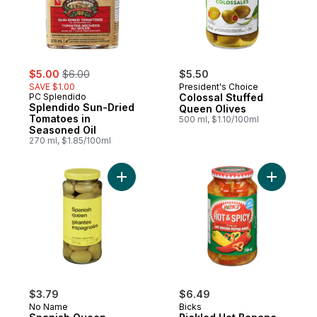
sale:
, formerly:
$5.00
$6.00
$5.50
SAVE $1.00
President's Choice
PC Splendido
Colossal Stuffed
Splendido Sun-Dried
Queen Olives
Tomatoes in
500 ml, $1.10/100ml
Seasoned Oil
270 ml, $1.85/100ml
Add Spanish Queen Olives to cart
Add Pickl
$3.79
$6.49
No Name
Bicks