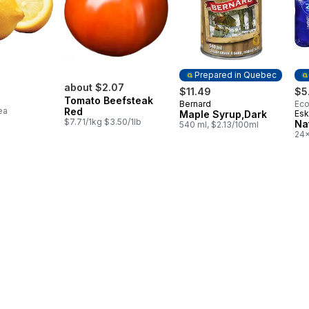
Prepared in Quebec
about $2.07
$11.49
$5
Tomato Beefsteak
Bernard
Eco
Prepared in Quebec
ea
Red
Maple Syrup,Dark
Esk
Pr
$7.71/1kg $3.50/1lb
Na
540 ml, $2.13/100ml
24x
$0.