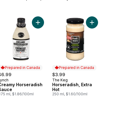
 to cart
pared Mustard Horseradish Mustard to cart
Add Creamy Horseradish Sauce to cart
Add Horseradish, Extra
Prepared in Canada
Prepared in Canada
$6.99
$3.99
Lynch
The Keg
Prepared in Canada
Prepared in Canada
Creamy Horseradish
Horseradish, Extra
Sauce
Hot
375 ml, $1.86/100ml
250 ml, $1.60/100ml