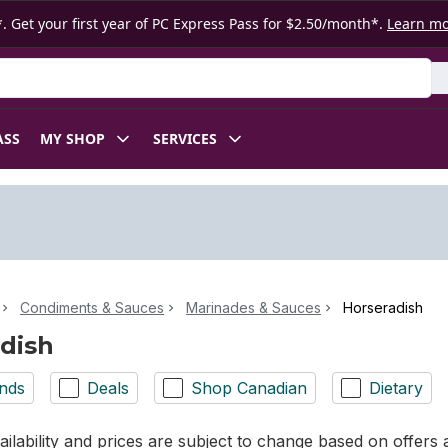
. Get your first year of PC Express Pass for $2.50/month*.
Learn m
ASS
MY SHOP
SERVICES
Condiments & Sauces
Marinades & Sauces
Horseradish
dish
nds
Deals
Shop Canadian
Dietary
ilability and prices are subject to change based on offers a