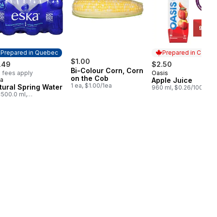
Prepared in Quebec
Prepared in Canad
$1.00
.49
$2.50
Bi-Colour Corn, Corn
 fees apply
Oasis
Prepared in Cana
on the Cob
a
Apple Juice
epared in Quebec
1 ea, $1.00/1ea
tural Spring Water
960 ml, $0.26/100ml
500.0 ml,
05/100ml