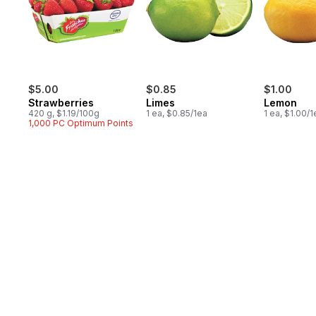
$5.00
$0.85
$1.00
Strawberries
Limes
Lemon
420 g, $1.19/100g
1 ea, $0.85/1ea
1 ea, $1.00/1
1,000 PC Optimum Points