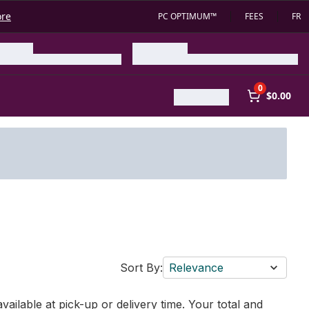
ore
PC OPTIMUM™
FEES
FR
0
$0.00
Sort By:
Relevance
vailable at pick-up or delivery time. Your total and