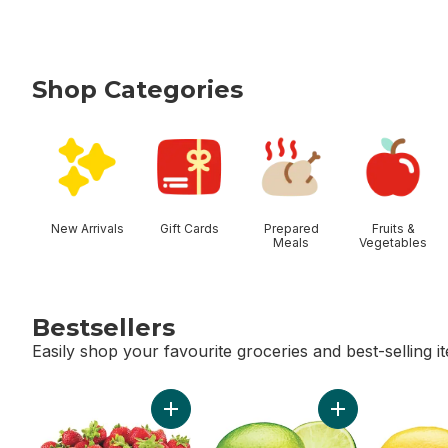
Shop Categories
skip Shop Categories
New Arrivals
Gift Cards
Prepared
Fruits &
Meals
Vegetables
Bestsellers
Easily shop your favourite groceries and best-selling i
skip Bestsellers
Add Strawberries to cart
Add Limes to car