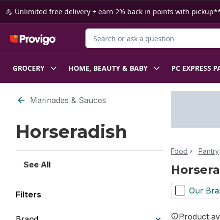
Skip to Main Content
Skip to Footer
💪 Unlimited free delivery + earn 2% back in points with pickup**
Search for Product
GROCERY
HOME, BEAUTY & BABY
PC EXPRESS P
Skip to Filter section
Marinades & Sauces
Horseradish
Food
Pantry
See All
Horsera
Our Bra
Filters
Product ava
Brand