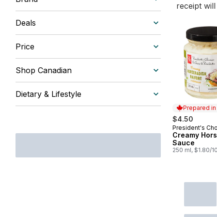
receipt wil
Deals
Price
Shop Canadian
Dietary & Lifestyle
Prepared i
$4.50
President's Ch
Prepared in
Creamy Hors
Sauce
250 ml, $1.80/1