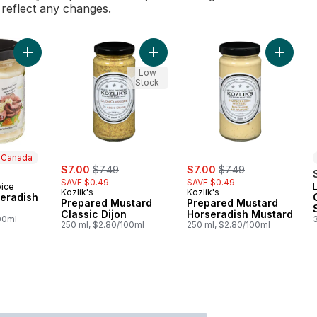
l reflect any changes.
Add Creamy Horseradish Sauce to cart
Add Prepared Mustard Classic Dijon
Add Pre
Low
Stock
n Canada
sale:
, formerly:
sale:
, formerly:
$7.00
$7.49
$7.00
$7.49
SAVE $0.49
SAVE $0.49
oice
 Canada
Kozlik's
Kozlik's
eradish
Prepared Mustard
Prepared Mustard
Classic Dijon
Horseradish Mustard
00ml
250 ml, $2.80/100ml
250 ml, $2.80/100ml