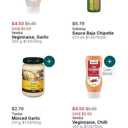
sale:
, formerly:
$4.50
$5.49
$6.79
SAVE $0.99
Subway
Veeba
Sauce Baja Chipotle
Veginnaise, Garlic
473 ml, $1.44/100ml
300 g, $1.50/100g
Add Minced Garlic to cart
Add Veginn
Low
Stock
sale:
, formerly:
$2.79
$4.50
$5.49
Tastie
SAVE $0.99
Minced Garlic
Veeba
Veginnaise, Chilli
210 g, $1.33/100g
300 g, $1.50/100g