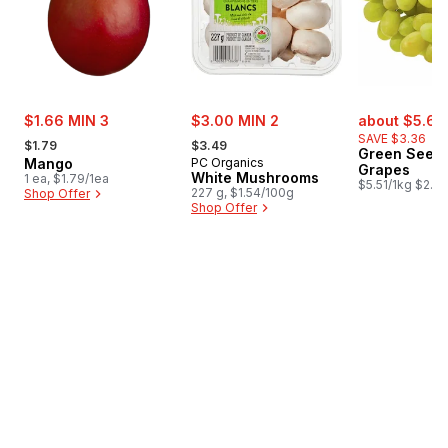
sale:
sale:
sale:
$1.66 MIN 3
$3.00 MIN 2
about $5.62
, formerly:
, formerly:
SAVE $3.36
$1.79
$3.49
Green Seedl
Mango
PC Organics
Grapes
White Mushrooms
1 ea, $1.79/1ea
$5.51/1kg $2.50
227 g, $1.54/100g
Shop Offer
Shop Offer