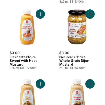
325 ml, $1.15/100ml
Add Sweet with Heat Mustard to cart
Add Whole
$3.00
$3.00
President's Choice
President's Choice
Sweet with Heat
Whole Grain Dijon
Mustard
Mustard
325 ml, $0.92/100ml
250 ml, $1.20/100ml
Add Honey Dijon Mustard to cart
Add Horse