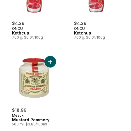
$4.29
$4.29
ONCU
ONCU
Kethcup
Ketchup
700 g, $0.61/100g
700 g, $0.61/100g
Add Mustard Pommery to cart
$18.99
Meaux
Mustard Pommery
500 ml, $3.80/100ml