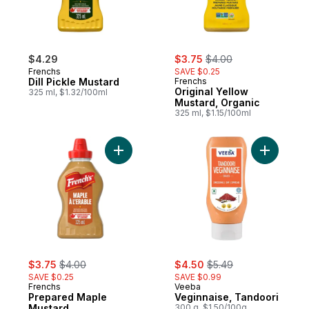
sale:
, formerly:
$4.29
$3.75
$4.00
Frenchs
SAVE $0.25
Dill Pickle Mustard
Frenchs
Original Yellow
325 ml, $1.32/100ml
Mustard, Organic
325 ml, $1.15/100ml
Add Prepared Maple Mustard to cart
Add Vegin
sale:
, formerly:
sale:
, formerly:
$3.75
$4.00
$4.50
$5.49
SAVE $0.25
SAVE $0.99
Frenchs
Veeba
Prepared Maple
Veginnaise, Tandoori
Mustard
300 g, $1.50/100g