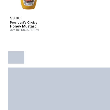
$3.00
President's Choice
Honey Mustard
325 ml, $0.92/100ml