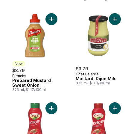
Add Prepared Mustard Sweet Onion to ca
Add Mustar
New
$3.79
$3.79
Chef Lelarge
Frenchs
New
Mustard, Dijon Mild
Prepared Mustard
375 ml, $1.01/100ml
Sweet Onion
325 ml, $1.17/100ml
Add Kethcup to cart
Add Ketch