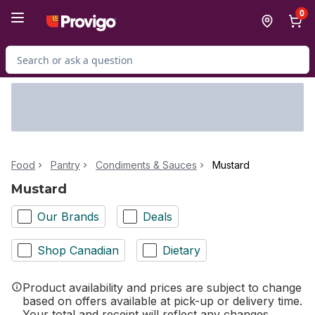
Skip to Main Content
Skip to Footer
0
Search for Product
Food
Pantry
Condiments & Sauces
Mustard
Mustard
Our Brands
Deals
Shop Canadian
Dietary
Product availability and prices are subject to change
based on offers available at pick-up or delivery time.
Your total and receipt will reflect any changes.