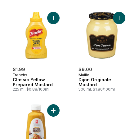
Add Classic Yellow Prepared Mustard to c
Add Dijon
$1.99
$9.00
Frenchs
Maille
Classic Yellow
Dijon Originale
Prepared Mustard
Mustard
225 ml, $0.88/100ml
500 ml, $1.80/100ml
Add Honey Mustard to cart