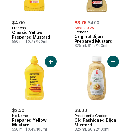
sale:
, formerly:
$4.00
$3.75
$4.00
Frenchs
SAVE $0.25
Classic Yellow
Frenchs
Original Dijon
Prepared Mustard
Prepared Mustard
550 ml, $0.73/100ml
325 ml, $1.15/100ml
Add Prepared Yellow Mustard to cart
Add Old F
$2.50
$3.00
No Name
President's Choice
Prepared Yellow
Old Fashioned Dijon
Mustard
Mustard
550 ml, $0.45/100ml
325 ml, $0.92/100ml