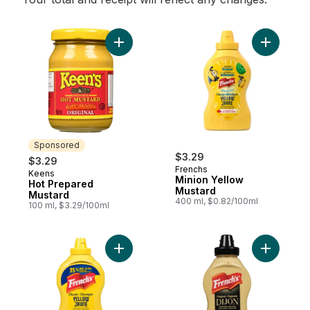
Add Hot Prepared Mustard to cart
Add Minio
Sponsored
$3.29
$3.29
Frenchs
Keens
Sponsored
Minion Yellow
Hot Prepared
Mustard
Mustard
400 ml, $0.82/100ml
100 ml, $3.29/100ml
Add Classic Yellow Prepared Mustard to c
Add Origi