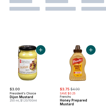
Add Dijon Mustard to cart
Add Honey
sale:
, formerly:
$3.00
$3.75
$4.00
President's Choice
SAVE $0.25
Dijon Mustard
Frenchs
Honey Prepared
250 ml, $1.20/100ml
Mustard