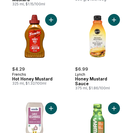
325 ml, $1.15/100ml
Add Hot Honey Mustard to cart
Add Honey
$4.29
$6.99
Frenchs
Lynch
Hot Honey Mustard
Honey Mustard
325 ml, $1.32/100ml
Sauce
375 ml, $1.86/100ml
Add Veginnaise, Garlic to cart
Add Sauce