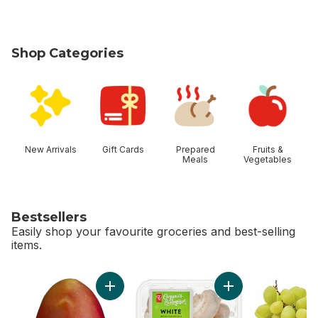
Shop Categories
skip Shop Categories
New Arrivals
Gift Cards
Prepared
Fruits &
Meals
Vegetables
Bestsellers
Easily shop your favourite groceries and best-selling
items.
skip Bestsellers
Add Mango to cart
Add White Mushroo