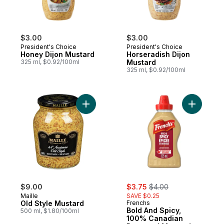
$3.00
$3.00
President's Choice
President's Choice
Honey Dijon Mustard
Horseradish Dijon
325 ml, $0.92/100ml
Mustard
325 ml, $0.92/100ml
Add Old Style Mustard to cart
Add Bold 
sale:
, formerly:
$9.00
$3.75
$4.00
Maille
SAVE $0.25
Old Style Mustard
Frenchs
Bold And Spicy,
500 ml, $1.80/100ml
100% Canadian