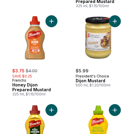
Prepared Mustard
325 ml, $1.15/100ml
Add Honey Dijon Prepared Mustard to car
Add Dijon
sale:
, formerly:
$3.75
$4.00
$5.99
SAVE $0.25
President's Choice
Frenchs
Dijon Mustard
Honey Dijon
500 ml, $1.20/100ml
Prepared Mustard
325 ml, $1.15/100ml
Add Dill Pickle Mustard to cart
Add Origi