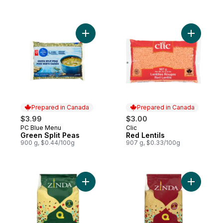
Add Green Split Peas to cart
Add Red Le
Prepared in Canada
Prepared in Canada
$3.99
$3.00
PC Blue Menu
Clic
Prepared in Canada
Prepared in Canada
Green Split Peas
Red Lentils
900 g, $0.44/100g
907 g, $0.33/100g
Add Fine Couscous to cart
Add Whol