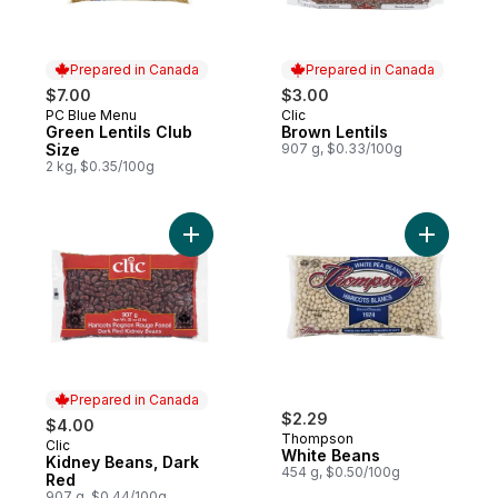
Prepared in Canada
Prepared in Canada
$7.00
$3.00
PC Blue Menu
Clic
Prepared in Canada
Prepared in Canada
Green Lentils Club
Brown Lentils
Size
907 g, $0.33/100g
2 kg, $0.35/100g
Add Kidney Beans, Dark Red to cart
Add White
Prepared in Canada
$2.29
$4.00
Thompson
Clic
Prepared in Canada
White Beans
Kidney Beans, Dark
454 g, $0.50/100g
Red
907 g, $0.44/100g