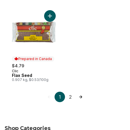
Add Flax Seed to cart
Prepared in Canada
$4.79
Clic
Prepared in Canada
Flax Seed
0.907 kg, $0.53/100g
1
2
Shop Categories