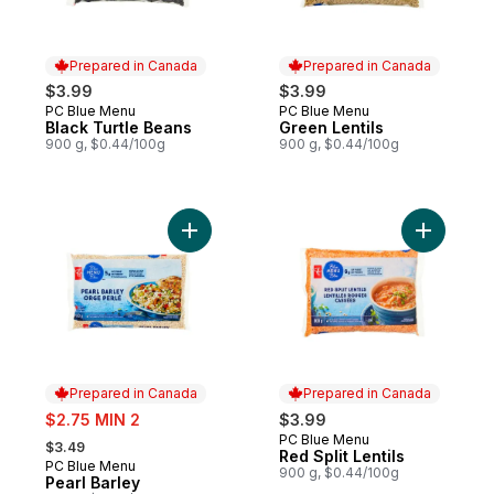
Prepared in Canada
Prepared in Canada
$3.99
$3.99
PC Blue Menu
PC Blue Menu
Prepared in Canada
Prepared in Canada
Black Turtle Beans
Green Lentils
900 g, $0.44/100g
900 g, $0.44/100g
Add Pearl Barley to cart
Add Red Sp
Prepared in Canada
Prepared in Canada
sale:
$2.75 MIN 2
$3.99
, formerly:
PC Blue Menu
Prepared in Canada
$3.49
Red Split Lentils
PC Blue Menu
Prepared in Canada
900 g, $0.44/100g
Pearl Barley