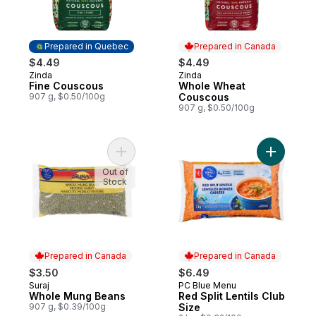
Prepared in Quebec
Prepared in Canada
$4.49
$4.49
Zinda
Zinda
Prepared in Quebec
Prepared in Canada
Fine Couscous
Whole Wheat
907 g, $0.50/100g
Couscous
907 g, $0.50/100g
Add Whole Mung Beans to cart
Add Red Sp
Out of
Stock
Prepared in Canada
Prepared in Canada
$3.50
$6.49
Suraj
PC Blue Menu
Prepared in Canada
Prepared in Canada
Whole Mung Beans
Red Split Lentils Club
907 g, $0.39/100g
Size