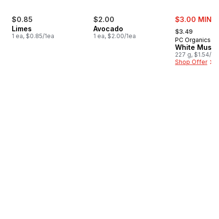
sale:
$0.85
$2.00
$3.00 MIN 2
, formerly:
Limes
Avocado
$3.49
1 ea, $0.85/1ea
1 ea, $2.00/1ea
PC Organics
White Mush
227 g, $1.54/1
Shop Offer