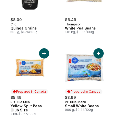
$8.00
$6.49
Clic
Thompson
Quinoa Grains
White Pea Beans
500 g, $1.76/100g
1.81 kg, $0.36/100g
Add Yellow Split Peas Club Size to cart
Add Small
Prepared in Canada
Prepared in Canada
$5.49
$3.99
PC Blue Menu
PC Blue Menu
Prepared in Canada
Prepared in Canada
Yellow Split Peas
Small White Beans
Club Size
900 g, $0.44/100g
2 kg, $0.27/100g