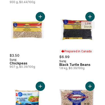
900 g, $0.44/100g
Add Chickpeas to cart
Low
Stock
Prepared in Canada
$3.50
$6.99
Suraj
Suraj
Prepared in Canada
Chickpeas
Black Turtle Beans
907 g, $0.39/100g
1.8 kg, $0.39/100g
Add Black-Eyed Beans to cart
Add White