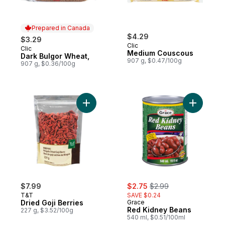
Prepared in Canada
$4.29
$3.29
Clic
Clic
Prepared in Canada
Medium Couscous
Dark Bulgor Wheat,
907 g, $0.47/100g
907 g, $0.36/100g
Add Dried Goji Berries to cart
sale:
, formerly:
$7.99
$2.75
$2.99
T&T
SAVE $0.24
Dried Goji Berries
Grace
Red Kidney Beans
227 g, $3.52/100g
540 ml, $0.51/100ml