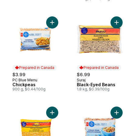
Add Chickpeas to cart
Add Black
Prepared in Canada
Prepared in Canada
$3.99
$6.99
PC Blue Menu
Suraj
Prepared in Canada
Prepared in Canada
Chickpeas
Black-Eyed Beans
900 g, $0.44/100g
1.8 kg, $0.39/100g
Add Split Desi Chickpeas to cart
Add Roma