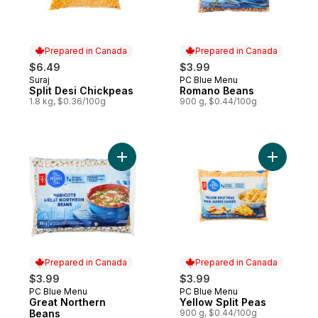
Prepared in Canada
Prepared in Canada
$6.49
$3.99
Suraj
PC Blue Menu
Prepared in Canada
Prepared in Canada
Split Desi Chickpeas
Romano Beans
1.8 kg, $0.36/100g
900 g, $0.44/100g
Add Great Northern Beans to cart
Add Yellow
Prepared in Canada
Prepared in Canada
$3.99
$3.99
PC Blue Menu
PC Blue Menu
Prepared in Canada
Prepared in Canada
Great Northern
Yellow Split Peas
Beans
900 g, $0.44/100g