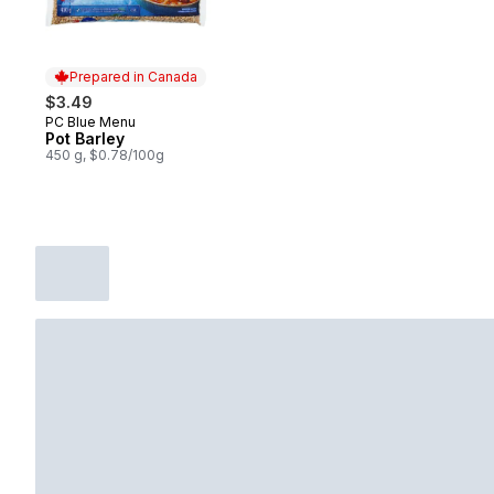
Prepared in Canada
$3.49
PC Blue Menu
Prepared in Canada
Pot Barley
450 g, $0.78/100g