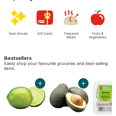
skip Shop Categories
New Arrivals
Gift Cards
Prepared
Fruits &
Meals
Vegetables
Bestsellers
Easily shop your favourite groceries and best-selling
items.
skip Bestsellers
Add Limes to cart
Add Avocado to ca