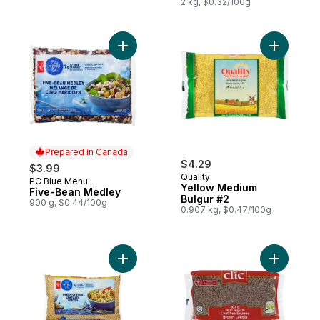
2 kg, $0.32/100g
Add Five-Bean Medley to cart
Add Yello
Prepared in Canada
$4.29
$3.99
Quality
PC Blue Menu
Prepared in Canada
Yellow Medium
Five-Bean Medley
Bulgur #2
900 g, $0.44/100g
0.907 kg, $0.47/100g
Add Green Lentils Club Size to cart
Add Brown