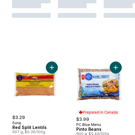
Add Red Split Lentils to cart
Add Pinto
Prepared in Canada
$3.29
$3.99
Suraj
PC Blue Menu
Prepared in Canada
Red Split Lentils
Pinto Beans
907 g, $0.36/100g
900 g, $0.44/100g