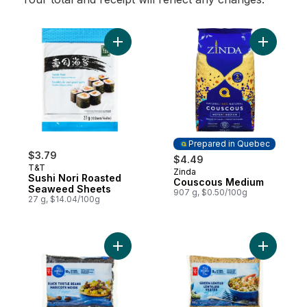
Add Sushi Nori Roasted Seaweed Sheets t
Add Cous
Prepared in Quebec
$3.79
$4.49
T&T
Zinda
Prepared in Quebec
Sushi Nori Roasted
Couscous Medium
Seaweed Sheets
907 g, $0.50/100g
27 g, $14.04/100g
Add Black Turtle Beans to cart
Add Green 