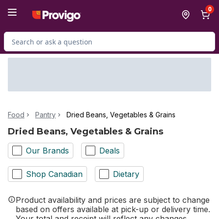
Skip to Main Content
Skip to Footer
0
Search for Product
Food
Pantry
Dried Beans, Vegetables & Grains
Dried Beans, Vegetables & Grains
Our Brands
Deals
Shop Canadian
Dietary
Product availability and prices are subject to change
based on offers available at pick-up or delivery time.
Your total and receipt will reflect any changes.