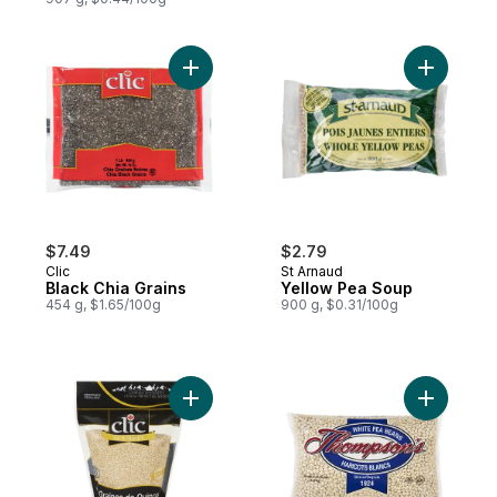
Add Black Chia Grains to cart
Add Yello
$7.49
$2.79
Clic
St Arnaud
Black Chia Grains
Yellow Pea Soup
454 g, $1.65/100g
900 g, $0.31/100g
Add Quinoa Grains to cart