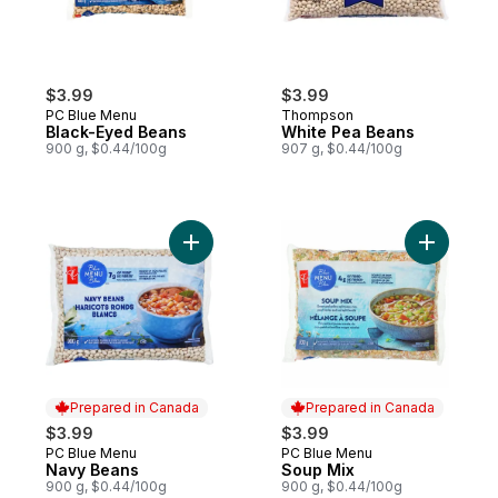
$3.99
$3.99
PC Blue Menu
Thompson
Black-Eyed Beans
White Pea Beans
900 g, $0.44/100g
907 g, $0.44/100g
Add Navy Beans to cart
Prepared in Canada
Prepared in Canada
$3.99
$3.99
PC Blue Menu
PC Blue Menu
Prepared in Canada
Prepared in Canada
Navy Beans
Soup Mix
900 g, $0.44/100g
900 g, $0.44/100g