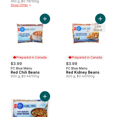
450 g, $0.78/100g
Shop Offer
Add Red Chili Beans to cart
Add Red K
Low
Stock
Prepared in Canada
Prepared in Canada
$3.99
$3.99
PC Blue Menu
PC Blue Menu
Prepared in Canada
Prepared in Canada
Red Chili Beans
Red Kidney Beans
900 g, $0.44/100g
900 g, $0.44/100g
Add Pot Barley to cart