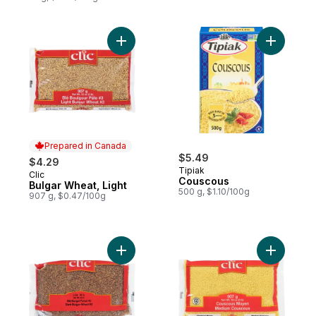
Add Bulgar Wheat, Light to cart
Prepared in Canada
$5.49
$4.29
Tipiak
Clic
Prepared in Canada
Couscous
Bulgar Wheat, Light
500 g, $1.10/100g
907 g, $0.47/100g
Add Dark Bulgor Wheat, to cart
Add Medi