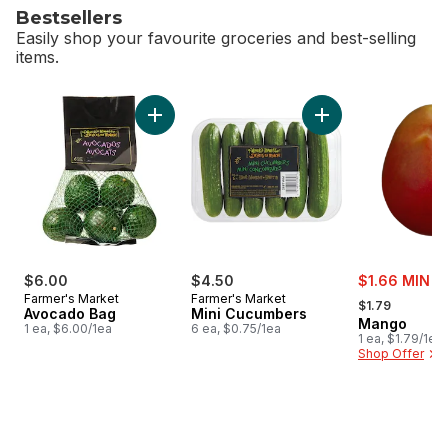
Bestsellers
Easily shop your favourite groceries and best-selling
items.
skip Bestsellers
Add Avocado Bag to cart
Add Mini Cucumbers
sale:
$6.00
$4.50
$1.66 MIN 3
, formerly:
Farmer's Market
Farmer's Market
$1.79
Avocado Bag
Mini Cucumbers
Mango
1 ea, $6.00/1ea
6 ea, $0.75/1ea
1 ea, $1.79/1ea
Shop Offer