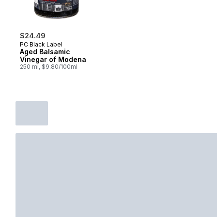
$24.49
PC Black Label
Aged Balsamic
Vinegar of Modena
250 ml, $9.80/100ml