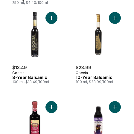
250 ml, $4.40/100ml
Add 8-Year Balsamic to cart
Add 10-Ye
$13.49
$23.99
Goccia
Goccia
8-Year Balsamic
10-Year Balsamic
100 ml, $13.49/100ml
100 ml, $23.99/100ml
Add 1 Leaf Balsamic Vinegar of Modena to
Add Balsa