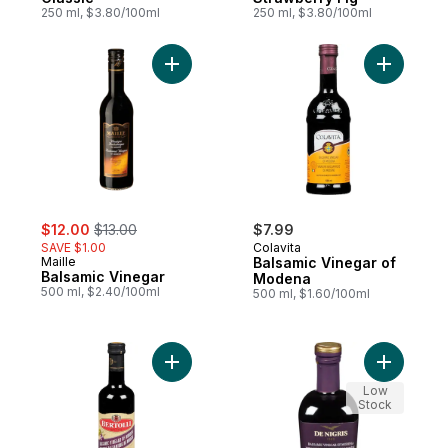
250 ml, $3.80/100ml
250 ml, $3.80/100ml
Add Balsamic Vinegar to cart
Add Balsa
sale:
, formerly:
$12.00
$13.00
$7.99
SAVE $1.00
Colavita
Maille
Balsamic Vinegar of
Balsamic Vinegar
Modena
500 ml, $2.40/100ml
500 ml, $1.60/100ml
Add Balsamic Vinegar of Modena to cart
Add Balsa
Low
Stock