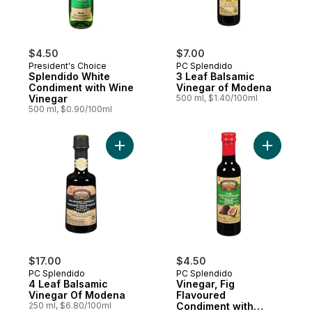
$4.50
$7.00
President's Choice
PC Splendido
Splendido White
3 Leaf Balsamic
Condiment with Wine
Vinegar of Modena
Vinegar
500 ml, $1.40/100ml
500 ml, $0.90/100ml
Add 4 Leaf Balsamic Vinegar Of Modena t
$17.00
$4.50
PC Splendido
PC Splendido
4 Leaf Balsamic
Vinegar, Fig
Vinegar Of Modena
Flavoured
250 ml, $6.80/100ml
Condiment with