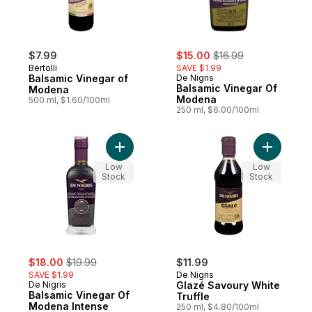
sale:
, formerly:
$7.99
$15.00
$16.99
Bertolli
SAVE $1.99
Balsamic Vinegar of
De Nigris
Balsamic Vinegar Of
Modena
Modena
500 ml, $1.60/100ml
250 ml, $6.00/100ml
Add Balsamic Vinegar Of Modena Intense F
Add Glazé
Low
Low
Stock
Stock
sale:
, formerly:
$18.00
$19.99
$11.99
SAVE $1.99
De Nigris
De Nigris
Glazé Savoury White
Balsamic Vinegar Of
Truffle
Modena Intense
250 ml, $4.80/100ml