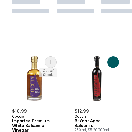
Add Imported Premium White Balsamic Vin
Add 6-Yea
Out of
Stock
$10.99
$12.99
Goccia
Goccia
Imported Premium
6-Year Aged
White Balsamic
Balsamic
Vinegar
250 ml, $5.20/100ml