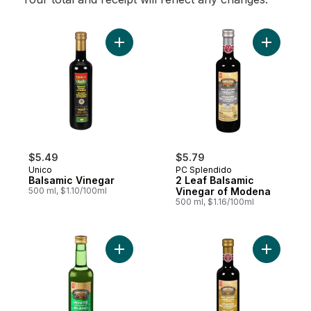
Add Balsamic Vinegar to cart
Add 2 Lea
$5.49
$5.79
Unico
PC Splendido
Balsamic Vinegar
2 Leaf Balsamic
500 ml, $1.10/100ml
Vinegar of Modena
500 ml, $1.16/100ml
Add Splendido White Condiment with Wine
Add 3 Lea