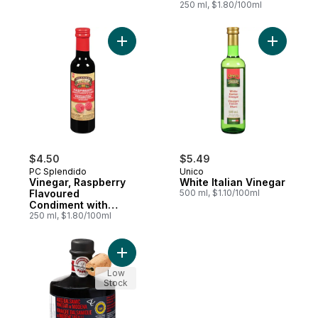
250 ml, $1.80/100ml
Balsamic of Modena
Add White 
$4.50
$5.49
PC Splendido
Unico
Vinegar, Raspberry
White Italian Vinegar
Flavoured
500 ml, $1.10/100ml
Condiment with
250 ml, $1.80/100ml
Balsamic of Modena
Add Aged Balsamic Vinegar of Modena to
Low
Stock