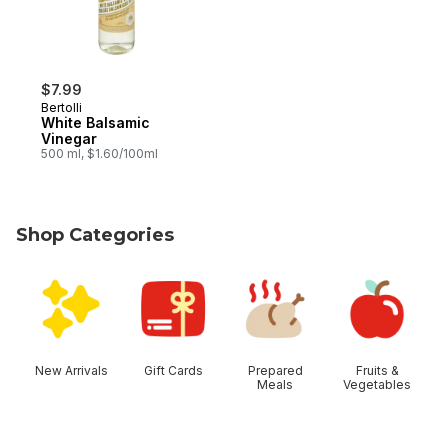
$7.99
Bertolli
White Balsamic
Vinegar
500 ml, $1.60/100ml
Shop Categories
skip Shop Categories
New Arrivals
Gift Cards
Prepared
Fruits &
Meals
Vegetables