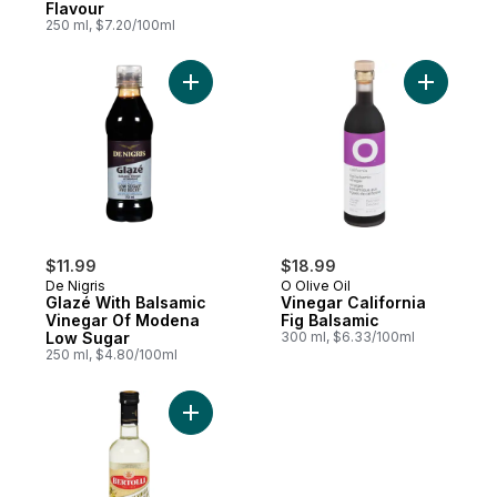
Flavour
250 ml, $7.20/100ml
Add Glazé With Balsamic Vinegar Of Mode
Add Vinega
$11.99
$18.99
De Nigris
O Olive Oil
Glazé With Balsamic
Vinegar California
Vinegar Of Modena
Fig Balsamic
Low Sugar
300 ml, $6.33/100ml
250 ml, $4.80/100ml
Add White Balsamic Vinegar to cart