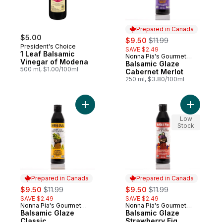
Prepared in Canada
$5.00
sale:
, formerly:
$9.50
$11.99
President's Choice
SAVE $2.49
1 Leaf Balsamic
Nonna Pia's Gourmet
Prepared in Canada
Vinegar of Modena
Sauces
Balsamic Glaze
500 ml, $1.00/100ml
Cabernet Merlot
250 ml, $3.80/100ml
Add Balsamic Glaze Classic to cart
Add Balsa
Low
Stock
Prepared in Canada
Prepared in Canada
sale:
, formerly:
sale:
, formerly:
$9.50
$11.99
$9.50
$11.99
SAVE $2.49
SAVE $2.49
Nonna Pia's Gourmet
Nonna Pia's Gourmet
Prepared in Canada
Prepared in Canada
Sauces
Balsamic Glaze
Sauces
Balsamic Glaze
Classic
Strawberry Fig