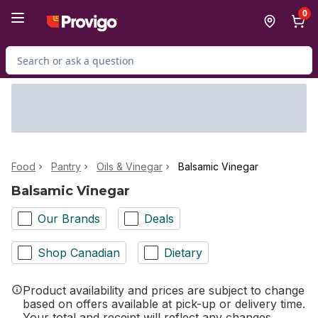
Skip to Main Content
Skip to Footer
0
Search for Product
Food
Pantry
Oils & Vinegar
Balsamic Vinegar
Balsamic Vinegar
Our Brands
Deals
Shop Canadian
Dietary
Product availability and prices are subject to change
based on offers available at pick-up or delivery time.
Your total and receipt will reflect any changes.