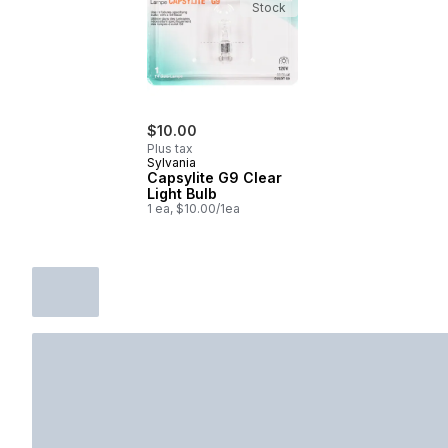
Stock
$10.00
Plus tax
Sylvania
Capsylite G9 Clear
Light Bulb
1 ea, $10.00/1ea