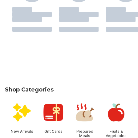
Shop Categories
skip Shop Categories
New Arrivals
Gift Cards
Prepared
Fruits &
Meals
Vegetables