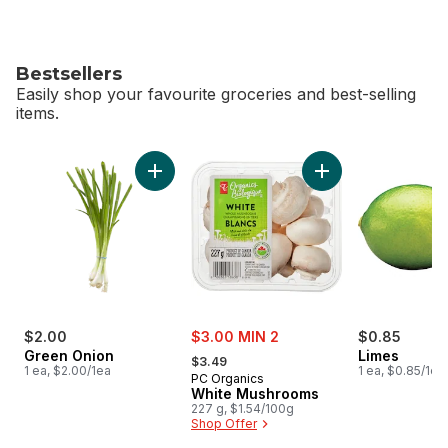
Bestsellers
Easily shop your favourite groceries and best-selling
items.
skip Bestsellers
Add Green Onion to cart
Add White Mushroo
sale:
$2.00
$3.00 MIN 2
$0.85
, formerly:
Green Onion
Limes
$3.49
1 ea, $2.00/1ea
1 ea, $0.85/1ea
PC Organics
White Mushrooms
227 g, $1.54/100g
Shop Offer