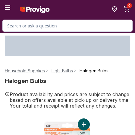
Skip to Main Content
Skip to Footer
0
Search for Product
Household Supplies
Light Bulbs
Halogen Bulbs
Halogen Bulbs
Product availability and prices are subject to change
based on offers available at pick-up or delivery time.
Your total and receipt will reflect any changes.
Add Capsylite G9 Clear Lig
Low