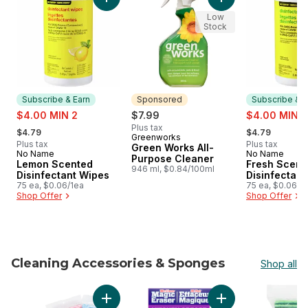
Add Lemon Scented Disinfectant Wipes to ca
Add Green Works Al
Low
Stock
Subscribe & Earn
Sponsored
Subscribe & E
sale:
sale:
$4.00 MIN 2
$7.99
$4.00 MIN 2
, formerly:
, formerly:
Plus tax
$4.79
$4.79
Greenworks
Sponsored
Plus tax
Plus tax
Green Works All-
No Name
No Name
Subscribe & Earn
Subscribe &
Purpose Cleaner
Lemon Scented
Fresh Scent
946 ml, $0.84/100ml
Disinfectant Wipes
Disinfectant
75 ea, $0.06/1ea
75 ea, $0.06/1
Shop Offer
Shop Offer
Cleaning Accessories & Sponges
Shop all
skip Cleaning Accessories & Sponges
Add All-Purpose Reusable Cloth to cart
Add Magic Eraser S