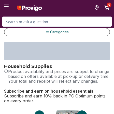
Skip to Main Content
Skip to Footer
0
Search for Product
Categories
Household Supplies
Product availability and prices are subject to change
based on offers available at pick-up or delivery time.
Your total and receipt will reflect any changes.
Subscribe and earn on household essentials
Subscribe and earn 10% back in PC Optimum points
on every order.
skip Subscribe and earn on household essentials