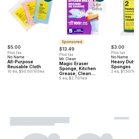
Low
Stock
Sponsored
$5.00
$3.00
$13.49
Plus tax
Plus tax
Plus tax
No Name
No Name
Mr. Clean
Sponsored
All-Purpose
Heavy Duty 
Magic Eraser
Reusable Cloth
Sponges
Sponge, Kitchen
10 ea, $50.00/100ea
2 ea, $1.50/1ea
Grease, Clean
Scent, 5ct
5 ea, $2.70/1ea