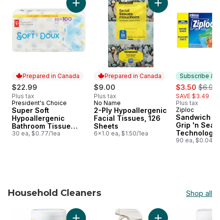
Add Super Soft Hypoallergenic Bathroom Tis
Add 2-Ply Hypoaller
Prepared in Canada
Prepared in Canada
Subscribe & E
sale:
, forme
$22.99
$9.00
$3.50
$6.99
Plus tax
Plus tax
SAVE $3.49
President's Choice
No Name
Plus tax
Prepared in Canada
Prepared in Canada
Super Soft
2-Ply Hypoallergenic
Ziploc
Subscribe &
Sandwich Ba
Hypoallergenic
Facial Tissues, 126
Grip 'n Seal
Bathroom Tissue
Sheets
Technology
Club Pack
30 ea, $0.77/1ea
6x1.0 ea, $1.50/1ea
90 ea, $0.04/1
Household Cleaners
Shop all
skip Household Cleaners