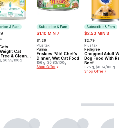
ribe & Earn
Subscribe & Earn
Subscribe & Earn
sale:
sale:
99
$1.10 MIN 7
$2.50 MIN 3
, formerly:
, formerly:
ax
$1.29
$2.79
cribe & Earn
Plus tax
Plus tax
Cats
Purina
Pedigree
Subscribe & Earn
Subscribe & Earn
Weight Cat
Friskies Pâté Chef's
Chopped Adult Wet
r Free & Clean
Dinner, Wet Cat Food
Dog Food With Real
nted Multi-Cat
g, $0.55/100g
156 g, $0.83/100g
Beef
Shop Offer
375 g, $0.74/100g
Shop Offer