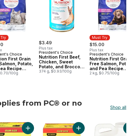
 Try
Must Try
$3.49
00
$15.00
Plus tax
ax
Plus tax
President's Choice
ent's Choice
President's Choice
 Try
Must Try
Nutrition First Beef,
tion First Grain
Nutrition First Grain
Chicken, Sweet
Salmon, Potato,
Free Salmon, Potato,
Potato, and Broccoli
Pea Recipe
and Pea Recipe
Stew Premium Dog
374 g, $0.93/100g
um Adult Dry
$0.70/100g
Premium Puppy Dry
2 kg, $0.75/100g
Food
Food
Dog Food
plies from PC® or no
Shop all
ame®
Cats to cart
Litter to cart
on First Toy & Small Breed Dog Food, Chicken, Brown Rice & Pea to 
Add Extra-Scented Scoopable Clumping Cat Litter for M
Add Scoopable Unscented Clu
Add