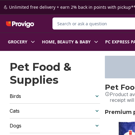
Skip to Main Content
Skip to Footer
💪 Unlimited free delivery + earn 2% back in points with pickup**
Search for Product
GROCERY
HOME, BEAUTY & BABY
PC EXPRESS P
Pet Food &
Supplies
Pet Foo
Product ava
Birds
receipt wil
Cats
Premium pe
skip Premium 
Dogs