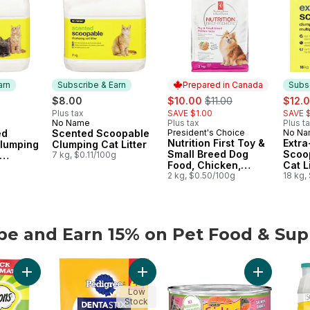
arn
Subscribe & Earn
Prepared in Canada
Subsc
sale:
, formerly:
sale:
$8.00
$10.00
$11.00
$12.
Plus tax
SAVE $1.00
SAVE $
No Name
Plus tax
Plus t
 Earn
Subscribe & Earn
ed
Scented Scoopable
President's Choice
No N
Prepared in Canada
Subs
Nutrition First Toy &
Extr
lumping
Clumping Cat Litter
Small Breed Dog
Scoo
7 kg, $0.11/100g
Food, Chicken,
Cat Li
s
g
Brown Rice & Pea
2 kg, $0.50/100g
Multi
18 kg,
be and Earn 15% on Pet Food & Sup
be and Earn 15% on Pet Food & Supplies from other brands
Add Mix-Ups Chicken, Catnip & Cheddar Flavour Adult Cat Trea
Add Dentastix Oral Care Original Adu
Add Friskie
Low
Stock