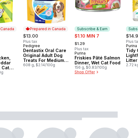
n Canada
Prepared in Canada
Subscribe & Earn
Subsc
sale:
$13.00
$1.10 MIN 7
$14.
, formerly:
Plus tax
Plus t
$1.29
Pedigree
Purina
Prepared in Canada
Subs
Plus tax
Dentastix Oral Care
Tidy 
Purina
 Canada
Subscribe & Earn
Original Adult Dog
Light
cken,
Friskies Pâté Salmon
Treats For Medium
Litte
eddar
Dinner, Wet Cat Food
Breeds
608 g, $2.14/100g
Unsce
2.72 k
t Cat
156 g, $0.83/100g
Shop Offer
0g