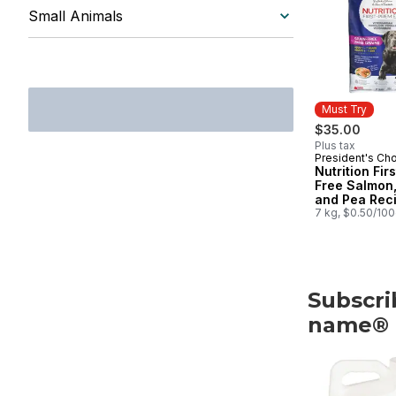
Small Animals
Must Try
$35.00
Plus tax
President's Ch
Must Try
Nutrition Fir
Free Salmon,
and Pea Rec
Premium Adul
7 kg, $0.50/10
Dog Food
Subscri
name®
skip Subscri