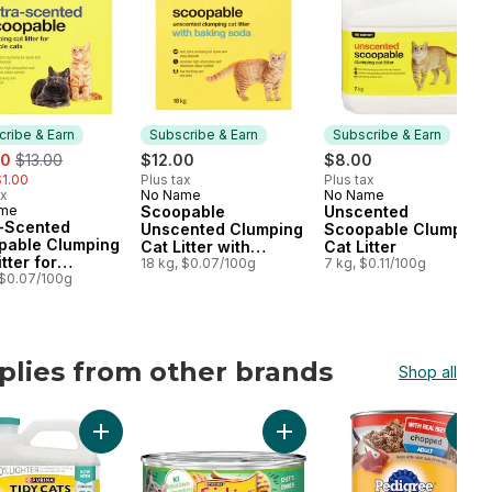
ribe & Earn
Subscribe & Earn
Subscribe & Earn
, formerly:
00
$13.00
$12.00
$8.00
1.00
Plus tax
Plus tax
ax
No Name
No Name
Subscribe & Earn
Subscribe & Earn
ame
Scoopable
Unscented
cribe & Earn
a-Scented
Unscented Clumping
Scoopable Clumping
pable Clumping
Cat Litter with
Cat Litter
tter for
Baking Soda
18 kg, $0.07/100g
7 kg, $0.11/100g
ple Cats
 $0.07/100g
plies from other brands
Shop all
ts to cart
lt Dog Treats For Medium Breeds to cart
s Pâté Salmon Dinner, Wet Cat Food to cart
Add Tidy Cats LightWeight Cat Litter Free & Clean Uns
Add Friskies Pâté Chef's Din
Add