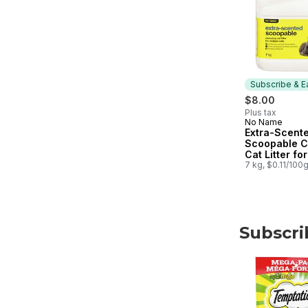
Subscribe & E
$8.00
Plus tax
No Name
Subscribe &
Extra-Scent
Scoopable C
Cat Litter for
Multiple Cat
7 kg, $0.11/100
Subscri
skip Subscri