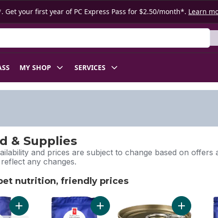
. Get your first year of PC Express Pass for $2.50/month*.
Learn m
ASS
MY SHOP
SERVICES
d & Supplies
ilability and prices are subject to change based on offers a
l reflect any changes.
t nutrition, friendly prices
pet nutrition, friendly prices
Add Nutrition First Grain Free Salmon, Potato, and Pea Recipe
Add Nutrition First Grain Free Salmo
Add Nutriti