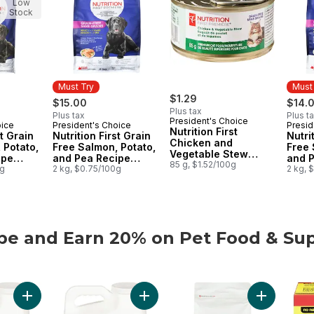
Low
Stock
Must Try
Must
$1.29
$15.00
$14.
Plus tax
Plus tax
Plus t
President's Choice
oice
President's Choice
Presid
Must Try
Must
Nutrition First
st Grain
Nutrition First Grain
Nutri
Chicken and
 Potato,
Free Salmon, Potato,
Free 
Vegetable Stew
ipe
and Pea Recipe
and 
Premium Cat Food
85 g, $1.52/100g
t Dry
0g
Premium Adult Dry
2 kg, $0.75/100g
Premi
2 kg, 
Dog Food
Cat 
be and Earn 20% on Pet Food & Sup
be and Earn 20% on Pet Food & Supplies from PC® or no n
Add Extra-Scented Scoopable Clumping Cat Litter for Multiple 
Add Scented Scoopable Clumping Cat 
Add Nutriti