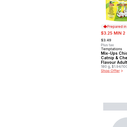
Prepared i
sale:
$3.25 MIN 2
, formerly:
$3.49
Plus tax
Temptations
Prepared in
Mix-Ups Chi
Catnip & Ch
Flavour Adul
Treats
180 g, $1.94/10
Shop Offer