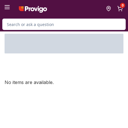
Skip to Main Content
Skip to Footer
0
Search for Product
No items are available.