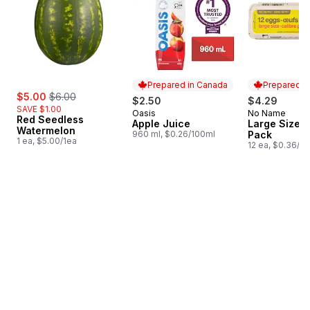
Prepared in Canada
Prepared i
sale:
, formerly:
$5.00
$6.00
$2.50
$4.29
SAVE $1.00
Oasis
No Name
Prepared in Canada
Prepared i
Red Seedless
Apple Juice
Large Size E
Watermelon
960 ml, $0.26/100ml
Pack
1 ea, $5.00/1ea
12 ea, $0.36/1e