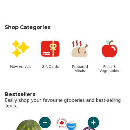
Shop Categories
skip Shop Categories
New Arrivals
Gift Cards
Prepared
Fruits &
Meals
Vegetables
Bestsellers
Easily shop your favourite groceries and best-selling
items.
skip Bestsellers
Add Red Seedless Watermelon to cart
Add Apple Juice to