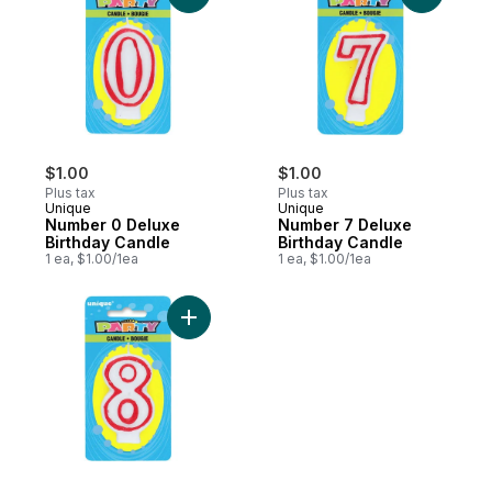
$1.00
$1.00
Plus tax
Plus tax
Unique
Unique
Number 0 Deluxe
Number 7 Deluxe
Birthday Candle
Birthday Candle
1 ea, $1.00/1ea
1 ea, $1.00/1ea
Add Number 8 Deluxe Birthday Candle to 