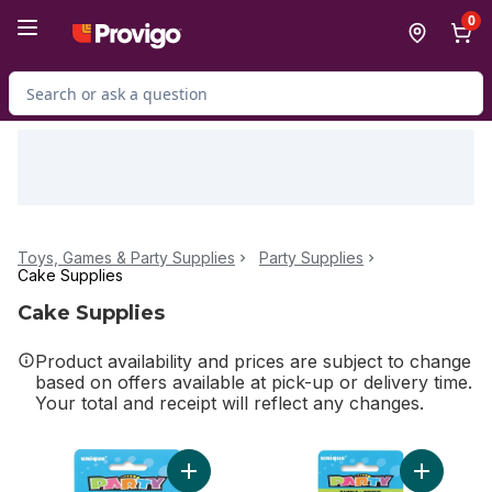
Skip to Main Content
Skip to Footer
0
Search for Product
Toys, Games & Party Supplies
Party Supplies
Cake Supplies
Cake Supplies
Product availability and prices are subject to change
based on offers available at pick-up or delivery time.
Your total and receipt will reflect any changes.
Add Diamond Dot Birthday Candles, 20ct t
Add Numbe