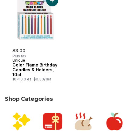
Add Color Flame Birthday Candles & Holder
$3.00
Plus tax
Unique
Color Flame Birthday
Candles & Holders,
10ct
10x10.0 ea, $0.30/1ea
Shop Categories
skip Shop Categories