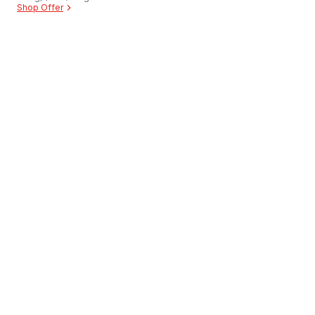
Shop Offer