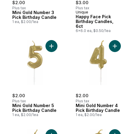
$2.00
$3.00
Plus tax
Plus tax
Mini Gold Number 3
Unique
Happy Face Pick
Pick Birthday Candle
Birthday Candles,
1 ea, $2.00/1ea
6ct
6x6.0 ea, $0.50/1ea
Add Mini Gold Number 5 Pick Birthday Can
Add Mini 
$2.00
$2.00
Plus tax
Plus tax
Mini Gold Number 5
Mini Gold Number 4
Pick Birthday Candle
Pick Birthday Candle
1 ea, $2.00/1ea
1 ea, $2.00/1ea