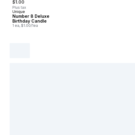
$1.00
Plus tax
Unique
Number 8 Deluxe
Birthday Candle
1 ea, $1.00/1ea