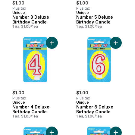
$1.00
$1.00
Plus tax
Plus tax
Unique
Unique
Number 3 Deluxe
Number 5 Deluxe
Birthday Candle
Birthday Candle
1 ea, $1.00/1ea
1 ea, $1.00/1ea
Add Number 4 Deluxe Birthday Candle to 
Add Numbe
$1.00
$1.00
Plus tax
Plus tax
Unique
Unique
Number 4 Deluxe
Number 6 Deluxe
Birthday Candle
Birthday Candle
1 ea, $1.00/1ea
1 ea, $1.00/1ea
Add Number 0 Deluxe Birthday Candle to 
Add Numbe