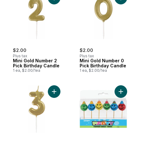
$2.00
$2.00
Plus tax
Plus tax
Mini Gold Number 2
Mini Gold Number 0
Pick Birthday Candle
Pick Birthday Candle
1 ea, $2.00/1ea
1 ea, $2.00/1ea
Add Mini Gold Number 3 Pick Birthday Can
Add Happy