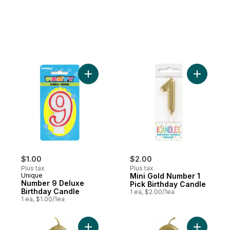
Add Number 9 Deluxe Birthday Candle to 
Add Mini 
$1.00
$2.00
Plus tax
Plus tax
Unique
Mini Gold Number 1
Number 9 Deluxe
Pick Birthday Candle
Birthday Candle
1 ea, $2.00/1ea
1 ea, $1.00/1ea
Add Mini Gold Number 2 Pick Birthday Can
Add Mini 