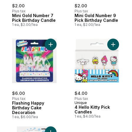
$2.00
$2.00
Plus tax
Plus tax
Mini Gold Number 7
Mini Gold Number 9
Pick Birthday Candle
Pick Birthday Candle
1 ea, $2.00/1ea
1 ea, $2.00/1ea
Add Flashing Happy Birthday Cake Decorat
Add 4 Hell
$6.00
$4.00
Plus tax
Plus tax
Flashing Happy
Unique
4 Hello Kitty Pick
Birthday Cake
Candles
Decoration
1 ea, $4.00/1ea
1 ea, $6.00/1ea