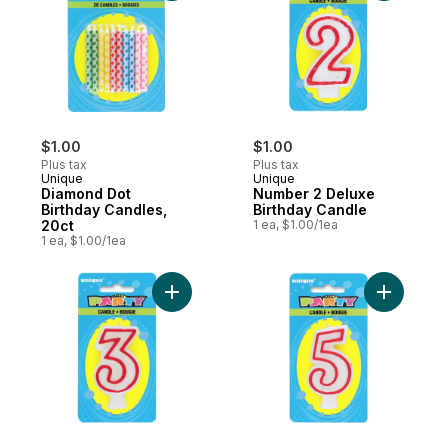
$1.00
$1.00
Plus tax
Plus tax
Unique
Unique
Diamond Dot
Number 2 Deluxe
Birthday Candles,
Birthday Candle
20ct
1 ea, $1.00/1ea
1 ea, $1.00/1ea
Add Number 3 Deluxe Birthday Candle to 
Add Numbe