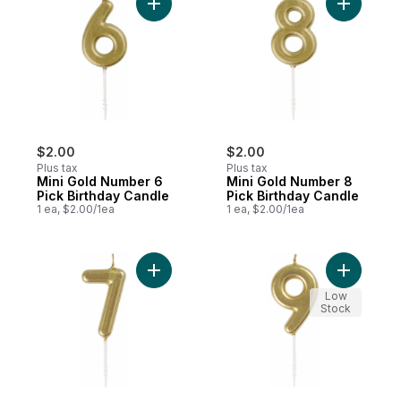
Add Mini Gold Number 6 Pick Birthday Can
Add Mini 
$2.00
$2.00
Plus tax
Plus tax
Mini Gold Number 6
Mini Gold Number 8
Pick Birthday Candle
Pick Birthday Candle
1 ea, $2.00/1ea
1 ea, $2.00/1ea
Add Mini Gold Number 7 Pick Birthday Can
Add Mini 
Low
Stock