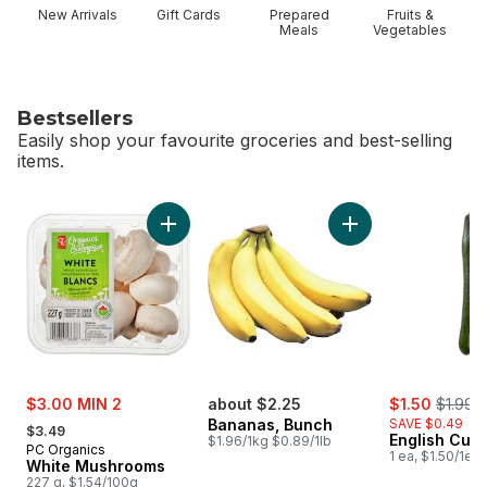
New Arrivals
Gift Cards
Prepared
Fruits &
Meals
Vegetables
Bestsellers
Easily shop your favourite groceries and best-selling
items.
skip Bestsellers
Add White Mushrooms to cart
Add Bananas, Bunch
sale:
sale:
, former
$3.00 MIN 2
about $2.25
$1.50
$1.99
, formerly:
Bananas, Bunch
SAVE $0.49
$3.49
English Cuc
$1.96/1kg $0.89/1lb
PC Organics
1 ea, $1.50/1ea
White Mushrooms
227 g, $1.54/100g