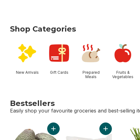
Shop Categories
skip Shop Categories
New Arrivals
Gift Cards
Prepared
Fruits &
Meals
Vegetables
Bestsellers
Easily shop your favourite groceries and best-selling i
skip Bestsellers
Add Avocado to cart
Add Greenhouse 