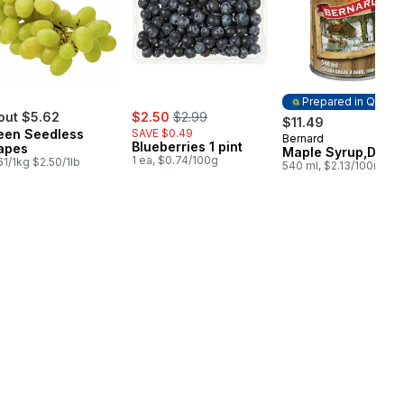
Prepared in Quebe
sale:
, formerly:
out $5.62
$2.50
$2.99
$11.49
een Seedless
SAVE $0.49
Bernard
Prepared in Queb
Blueberries 1 pint
apes
Maple Syrup,Dark
1 ea, $0.74/100g
51/1kg $2.50/1lb
540 ml, $2.13/100ml