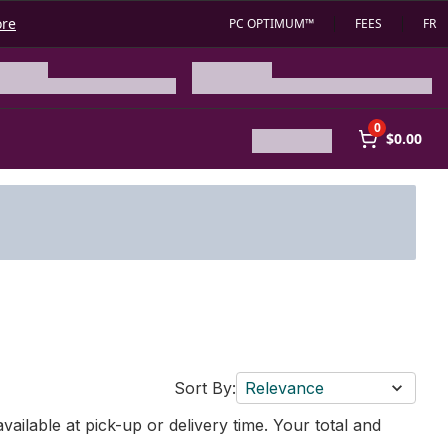
ore
PC OPTIMUM™
FEES
FR
0
$0.00
Sort By:
Relevance
vailable at pick-up or delivery time. Your total and