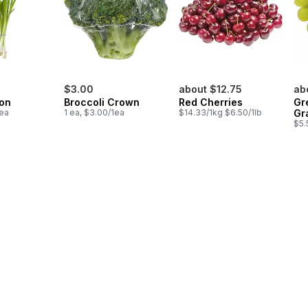
$3.00
about $12.75
ab
on
Broccoli Crown
Red Cherries
Gr
1ea
1 ea, $3.00/1ea
$14.33/1kg $6.50/1lb
Gr
$5.