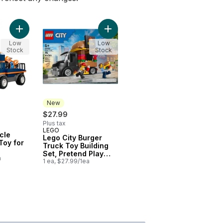
Add City Motorcycle Transporter Toy for Kids 60491 to cart
Add Lego City Burger Truck Toy Bu
Low
Low
Stock
Stock
New
$27.99
Plus tax
LEGO
New
cle
Lego City Burger
Toy for
Truck Toy Building
Set, Pretend Play
a
Toy 60404
1 ea, $27.99/1ea