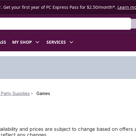
. Get your first year of PC Express Pass for $2.50/month*.
Learn m
ASS
MY SHOP
SERVICES
Party Supplies
Games
ilability and prices are subject to change based on offers a
l reflect any changes.