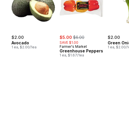
sale:
, formerly:
$2.00
$5.00
$6.00
$2.00
Avocado
SAVE $1.00
Green Oni
Farmer's Market
1 ea, $2.00/1ea
1 ea, $2.00/
Greenhouse Peppers
1 ea, $1.67/1ea