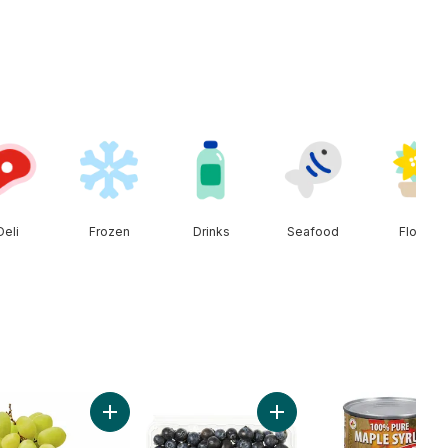
Deli
Frozen
Drinks
Seafood
Floral
Cherries to cart
Add Green Seedless Grapes to cart
Add Blueberries 1 pint to c