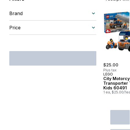
Brand
Price
$25.00
Plus tax
LEGO
City Motorcy
Transporter 
Kids 60491
1 ea, $25.00/1e