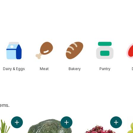
Dairy & Eggs
Meat
Bakery
Pantry
tems.
Peppers to cart
Add Green Onion to cart
Add Broccoli Crown to cart
Add Red 