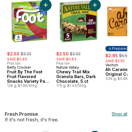
skip Price Drop
Add Fruit By The Foot Fruit Flavored Snacks 
Add Chewy Trail Mix
Prepared i
sale:
, formerly:
sale:
, formerly:
$2.50
$3.33
$2.50
$3.33
sale:
, forme
$2.95
$5.50
SAVE $0.83
SAVE $0.83
SAVE $2.55
Plus tax
Plus tax
Vachon
Prepared i
Betty Crocker
Nature Valley
Ah Caramel 
Fruit By The Foot
Chewy Trail Mix
Original Cak
Fruit Flavored
Granola Bars, Dark
336 g, $0.88/1
Snacks Variety Pack,
Chocolate, 5 ct
Gluten Free, 6 Ct
128 g, $1.95/100g
175 g, $1.43/100g
Fresh Promise
Shop all
If it's not fresh, it's free.
skip Fresh Promise