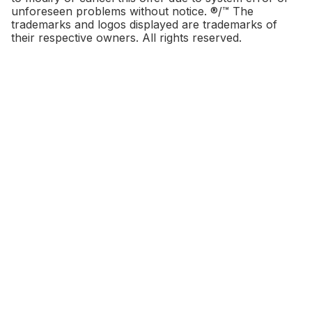
unforeseen problems without notice. ®/™ The
trademarks and logos displayed are trademarks of
their respective owners. All rights reserved.