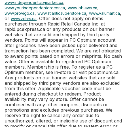
,
www.independentcitymarket.ca
,
,
www.yourindependentgrocer.ca
www.loblaws.ca
,
,
,
www.provigo.ca
www.atlanticsuperstore.ca
www.valumart.ca
or
. Offer does not apply on items
www.zehrs.ca
purchased through Rapid Retail Canada Inc. at
rapid.pcexpress.ca or any products on our banner
websites that are sold and shipped by third party
vendors. Points will appear in PC Optimum account
after groceries have been picked upor delivered and
transaction has been completed. We are not obligated
to award points based on errors or misprints. No cash
value. Offer is available to registered PC Optimum
members. Membership is free. To register as a PC
Optimum member, see in-store or visit pcoptimum.ca.
Any products on our banner websites that are sold
and shipped by third party vendors are also excluded
from this offer. Applicable voucher code must be
entered during checkout to redeem. Product
availability may vary by store. Offer cannot be
combined with any other coupons, discounts or
promotions and excludes previous purchases. We
reserve the right to cancel any order due to
unauthorized, altered, or ineligible use of discount and
to modify or cancel this offer due to system error or