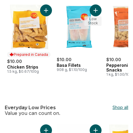
skip $10 Meat, Seafood & Appetizers
Add Chicken Strips to cart
Add Basa Fillets to 
Low
Stock
Prepared in Canada
$10.00
$10.00
$10.00
Basa Fillets
Pepperoni P
Chicken Strips
Prepared in Canada
908 g, $1.10/100g
Snacks
1.5 kg, $0.67/100g
1 kg, $1.00/100
Everyday Low Prices
Shop all
Value you can count on.
skip Everyday Low Prices
Add Extra Lean Boneless Skinless Chicken Br
Add Butter Croissan