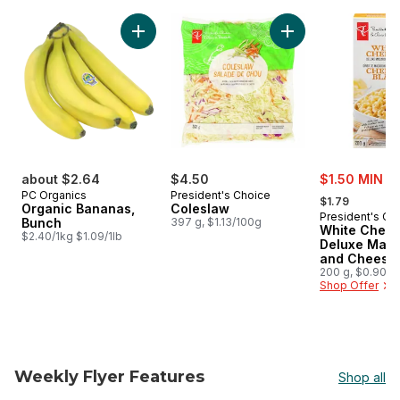
skip PC® Finds $5 and Under
Add Organic Bananas, Bunch to cart
Add Coleslaw to ca
sale:
about $2.64
$4.50
$1.50 MIN 2
, formerly:
PC Organics
President's Choice
$1.79
Organic Bananas,
Coleslaw
President's Ch
Bunch
397 g, $1.13/100g
White Ched
$2.40/1kg $1.09/1lb
Deluxe Maca
and Cheese 
200 g, $0.90/1
Shop Offer
Weekly Flyer Features
Shop all