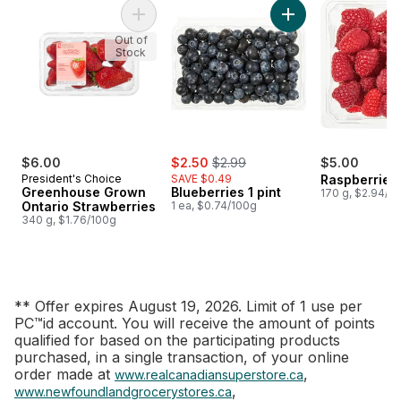
Add Greenhouse Grown Ontario Strawberries
Add Blueberries 1 pi
Out of
Stock
sale:
, formerly:
$6.00
$2.50
$2.99
$5.00
President's Choice
SAVE $0.49
Raspberries 
Greenhouse Grown
Blueberries 1 pint
170 g, $2.94/1
Ontario Strawberries
1 ea, $0.74/100g
340 g, $1.76/100g
** Offer expires August 19, 2026. Limit of 1 use per
PC™id account. You will receive the amount of points
qualified for based on the participating products
purchased, in a single transaction, of your online
order made at
,
www.realcanadiansuperstore.ca
,
www.newfoundlandgrocerystores.ca