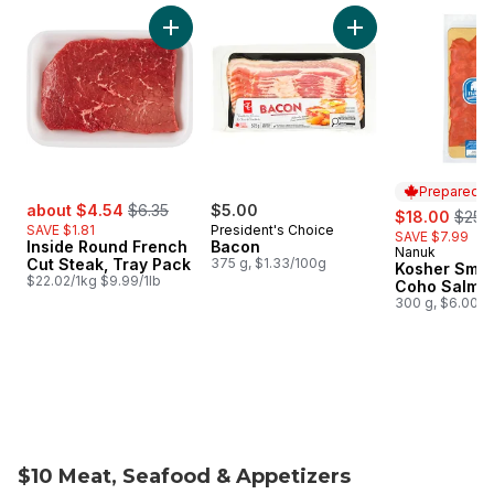
skip Weekly Flyer Features
Add Inside Round French Cut Steak, Tray Pac
Add Bacon to cart
Prepared i
sale:
, formerly:
about $4.54
$6.35
$5.00
sale:
, form
$18.00
$25.
SAVE $1.81
President's Choice
SAVE $7.99
Inside Round French
Bacon
Nanuk
Prepared i
Cut Steak, Tray Pack
375 g, $1.33/100g
Kosher Smo
$22.02/1kg $9.99/1lb
Coho Salmo
300 g, $6.00/1
$10 Meat, Seafood & Appetizers