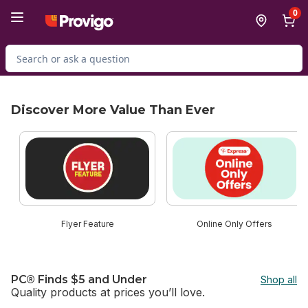
Skip to Main Content
Skip to Footer
0
Search for Product
Discover More Value Than Ever
skip Discover More Value Than Ever
Flyer Feature
Online Only Offers
PC® Finds $5 and Under
Shop all
Quality products at prices you’ll love.