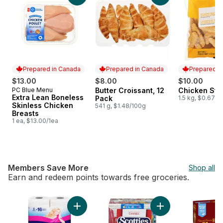
Prepared in Canada
Prepared in Canada
Prepared i
$13.00
$8.00
$10.00
PC Blue Menu
Butter Croissant, 12
Chicken Stri
Prepared in Canada
Prepared in Canada
Prepared i
Extra Lean Boneless
Pack
1.5 kg, $0.67/1
Skinless Chicken
541 g, $1.48/100g
Breasts
1 ea, $13.00/1ea
Members Save More
Shop all
Earn and redeem points towards free groceries.
skip Members Save More
Add Bathroom Tissue 2 Ply 8 Rolls to cart
Add Facial Tissue, 