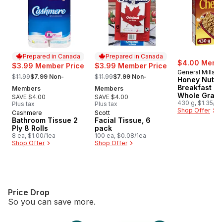
Prepared in Canada
Prepared in Canada
$4.00 Membe
$3.99 Member Price
$3.99 Member Price
General Mills
, formerly:
, formerly:
$11.99
$7.99 Non-
$11.99
$7.99 Non-
Honey Nut C
Breakfast Ce
Members
Members
Whole Grain
SAVE $4.00
SAVE $4.00
430 g, $1.35/1
Plus tax
Plus tax
Shop Offer
Cashmere
Scott
Prepared in Canada
Prepared in Canada
Bathroom Tissue 2
Facial Tissue, 6
Ply 8 Rolls
pack
8 ea, $1.00/1ea
100 ea, $0.08/1ea
Shop Offer
Shop Offer
Price Drop
So you can save more.