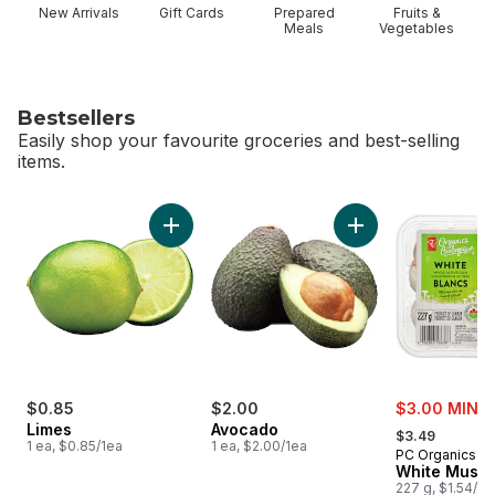
New Arrivals
Gift Cards
Prepared
Fruits &
Meals
Vegetables
Bestsellers
Easily shop your favourite groceries and best-selling
items.
skip Bestsellers
Add Limes to cart
Add Avocado to ca
sale:
$0.85
$2.00
$3.00 MIN 2
, formerly:
Limes
Avocado
$3.49
1 ea, $0.85/1ea
1 ea, $2.00/1ea
PC Organics
White Mush
227 g, $1.54/1