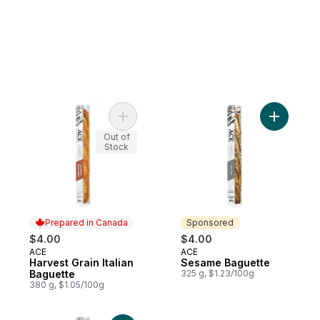
Add Harvest Grain Italian Baguette to cart
Add Sesam
Out of
Stock
Prepared in Canada
Sponsored
$4.00
$4.00
ACE
ACE
Prepared in Canada
Sponsored
Harvest Grain Italian
Sesame Baguette
Baguette
325 g, $1.23/100g
380 g, $1.05/100g