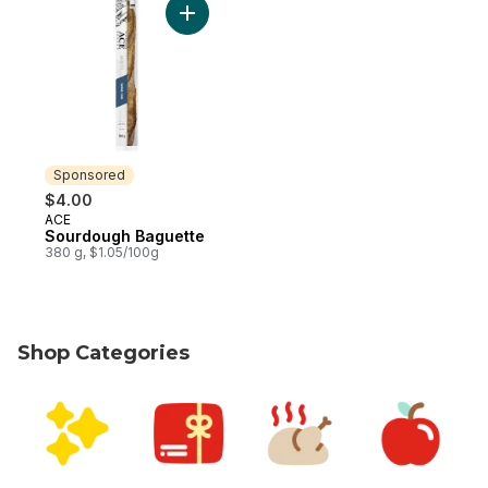
Add Sourdough Baguette to cart
Sponsored
$4.00
ACE
Sponsored
Sourdough Baguette
380 g, $1.05/100g
Shop Categories
skip Shop Categories