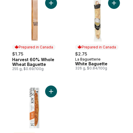
Add Harvest 60% Whole Wheat Baguette 
Add White
Prepared in Canada
Prepared in Canada
$1.75
$2.75
Harvest 60% Whole
La Baguetterie
Prepared in Canada
Prepared in Canada
White Baguette
Wheat Baguette
326 g, $0.84/100g
255 g, $0.69/100g
Add Cheddar & Onion Demi Baguette to c