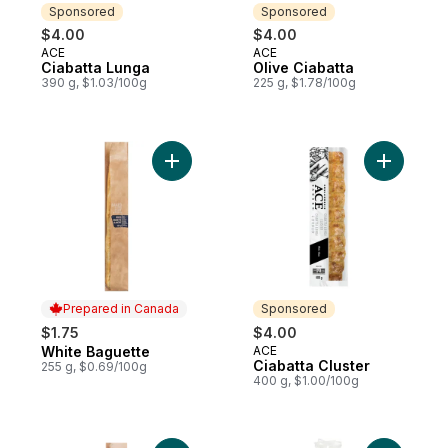
Sponsored
Sponsored
$4.00
$4.00
ACE
ACE
Sponsored
Sponsored
Ciabatta Lunga
Olive Ciabatta
390 g, $1.03/100g
225 g, $1.78/100g
Add White Baguette to cart
Add Ciabat
Prepared in Canada
Sponsored
$1.75
$4.00
White Baguette
ACE
Prepared in Canada
Sponsored
Ciabatta Cluster
255 g, $0.69/100g
400 g, $1.00/100g