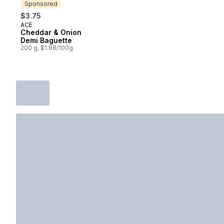
Sponsored
$3.75
ACE
Sponsored
Cheddar & Onion
Demi Baguette
200 g, $1.88/100g