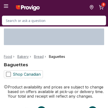
Skip to Main Content
Skip to Footer
0
Search for Product
Food
Bakery
Bread
Baguettes
Baguettes
Shop Canadian
Product availability and prices are subject to change
based on offers available at pick-up or delivery time.
Your total and receipt will reflect any changes.