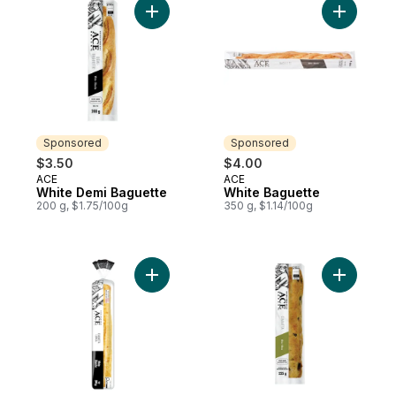
Add White Demi Baguette to cart
Add White
Sponsored
Sponsored
$3.50
$4.00
ACE
ACE
Sponsored
Sponsored
White Demi Baguette
White Baguette
200 g, $1.75/100g
350 g, $1.14/100g
Add Ciabatta Lunga to cart
Add Olive 