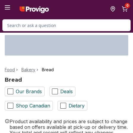
Skip to Main Content
Skip to Footer
0
Search for Product
Food
Bakery
Bread
Bread
Our Brands
Deals
Shop Canadian
Dietary
Product availability and prices are subject to change
based on offers available at pick-up or delivery time.
Your total and receipt will reflect any changes.