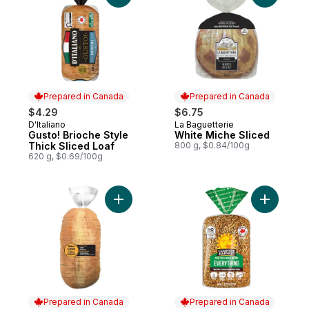
Prepared in Canada
Prepared in Canada
$4.29
$6.75
D'Italiano
La Baguetterie
Prepared in Canada
Prepared in Canada
Gusto! Brioche Style
White Miche Sliced
Thick Sliced Loaf
800 g, $0.84/100g
620 g, $0.69/100g
Add Italian Bread to cart
Add Every
Prepared in Canada
Prepared in Canada