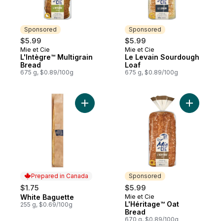
Sponsored
Sponsored
$5.99
$5.99
Mie et Cie
Mie et Cie
Sponsored
Sponsored
L'Intègre™ Multigrain
Le Levain Sourdough
Bread
Loaf
675 g, $0.89/100g
675 g, $0.89/100g
Add White Baguette to cart
Add L'Hér
Prepared in Canada
Sponsored
$1.75
$5.99
White Baguette
Mie et Cie
Prepared in Canada
Sponsored
L'Héritage™ Oat
255 g, $0.69/100g
Bread
670 g, $0.89/100g