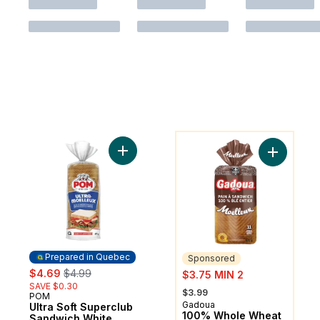
You might like
Add Ultra Soft Superclub Sandwich White 
Add 100% 
Prepared in Quebec
Sponsored
sale:
, formerly:
sale:
$4.69
$4.99
$3.75 MIN 2
SAVE $0.30
, formerly:
$3.99
POM
Prepared in Quebec
Gadoua
Sponsored
Ultra Soft Superclub
100% Whole Wheat
Sandwich White