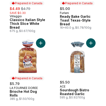
Prepared in Canada
Prepared in Canada
sale:
, formerly:
$4.49
$4.79
$5.00
SAVE $0.30
Furlani
Prepared in Canada
Villaggio
Ready Bake Garlic
Prepared in Canada
Classico Italian Style
Toast Texas-Style
Thick Slice White
Bread
Bread
16x40.0 g, $0.78/100g
675 g, $0.67/100g
Add Brioche Hot Dog Rolls to cart
Add Sourd
Prepared in Canada
$5.50
$5.79
ACE
LA FOURNEE DOREE
Prepared in Canada
Sourdough Bistro
Brioche Hot Dog
Roasted Garlic
Rolls
595 g, $0.92/100g
385 g, $1.50/100g