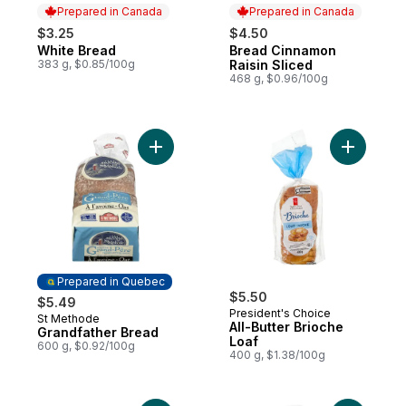
Prepared in Canada
Prepared in Canada
$3.25
$4.50
White Bread
Bread Cinnamon
Prepared in Canada
Prepared in Canada
383 g, $0.85/100g
Raisin Sliced
468 g, $0.96/100g
Add Grandfather Bread to cart
Add All-Bu
Prepared in Quebec
$5.50
$5.49
President's Choice
St Methode
Prepared in Quebec
All-Butter Brioche
Grandfather Bread
Loaf
600 g, $0.92/100g
400 g, $1.38/100g