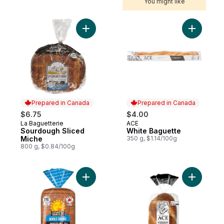
You might like
Add Sourdough Sliced Miche to cart
Add White
Prepared in Canada
Prepared in Canada
$6.75
$4.00
La Baguetterie
ACE
Prepared in Canada
Prepared in Canada
Sourdough Sliced
White Baguette
Miche
350 g, $1.14/100g
800 g, $0.84/100g
Add Whole Grain & Protein Blend Bread to
Add Class