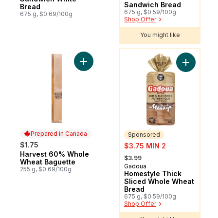
Sandwich Bread
Bread
675 g, $0.59/100g
675 g, $0.69/100g
Shop Offer
You might like
You might like
Add Harvest 60% Whole Wheat Baguette 
Add Homes
Prepared in Canada
Sponsored
sale:
$1.75
$3.75 MIN 2
Harvest 60% Whole
Prepared in Canada
, formerly:
$3.99
Wheat Baguette
Gadoua
Sponsored
255 g, $0.69/100g
Homestyle Thick
Sliced Whole Wheat
Bread
675 g, $0.59/100g
Shop Offer