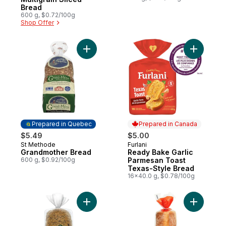
Bread
600 g, $0.72/100g
Shop Offer
Add Grandmother Bread to cart
Add Ready
Prepared in Quebec
Prepared in Canada
$5.49
$5.00
St Methode
Furlani
Prepared in Quebec
Prepared in Canada
Grandmother Bread
Ready Bake Garlic
600 g, $0.92/100g
Parmesan Toast
Texas-Style Bread
16x40.0 g, $0.78/100g
Add Rustico™ Harvest Multigrain Bread to 
Add Italia