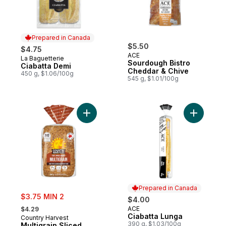
Prepared in Canada
$5.50
$4.75
ACE
La Baguetterie
Prepared in Canada
Sourdough Bistro
Ciabatta Demi
Cheddar & Chive
450 g, $1.06/100g
545 g, $1.01/100g
Add Multigrain Sliced Bread to cart
Add Ciaba
Prepared in Canada
sale:
$3.75 MIN 2
$4.00
, formerly:
ACE
$4.29
Prepared in Canada
Ciabatta Lunga
Country Harvest
390 g, $1.03/100g
Multigrain Sliced