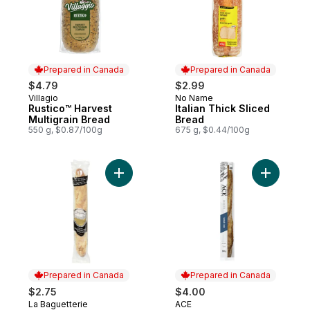
Prepared in Canada
Prepared in Canada
$4.79
$2.99
Villagio
No Name
Prepared in Canada
Prepared in Canada
Rustico™ Harvest
Italian Thick Sliced
Multigrain Bread
Bread
550 g, $0.87/100g
675 g, $0.44/100g
Add White Baguette to cart
Add Sourd
Prepared in Canada
Prepared in Canada
$2.75
$4.00
La Baguetterie
ACE
Prepared in Canada
Prepared in Canada