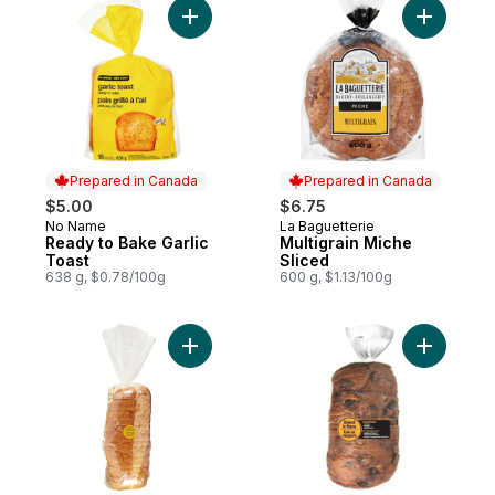
Add Ready to Bake Garlic Toast to cart
Add Multig
Prepared in Canada
Prepared in Canada
$5.00
$6.75
No Name
La Baguetterie
Prepared in Canada
Prepared in Canada
Ready to Bake Garlic
Multigrain Miche
Toast
Sliced
638 g, $0.78/100g
600 g, $1.13/100g
Add White Bread to cart
Add Bread