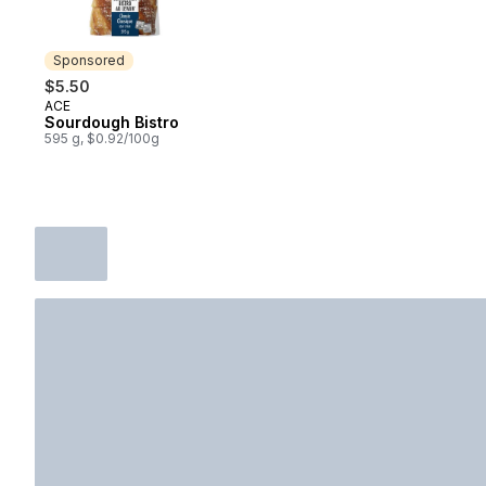
Sponsored
$5.50
ACE
Sponsored
Sourdough Bistro
595 g, $0.92/100g