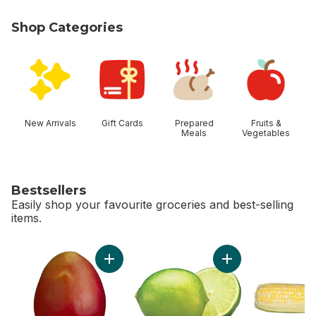
Shop Categories
skip Shop Categories
New Arrivals
Gift Cards
Prepared
Fruits &
Meals
Vegetables
Bestsellers
Easily shop your favourite groceries and best-selling
items.
skip Bestsellers
Add Mango to cart
Add Limes to cart