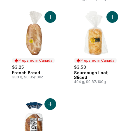
Add French Bread to cart
Add Sourd
Prepared in Canada
Prepared in Canada
$3.25
$3.50
French Bread
Sourdough Loaf,
Prepared in Canada
Prepared in Canada
383 g, $0.85/100g
Sliced
404 g, $0.87/100g
Add Sourdough Bistro to cart