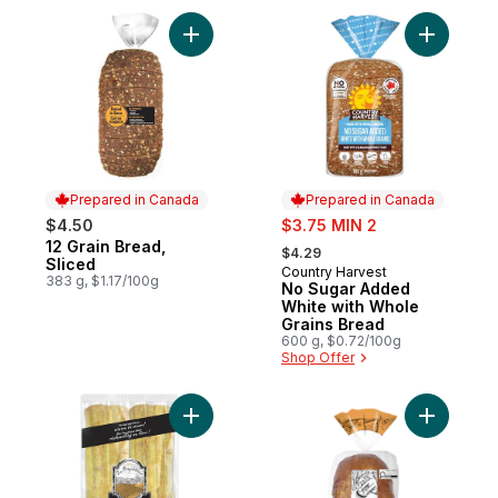
Add 12 Grain Bread, Sliced to cart
Add No Su
Prepared in Canada
Prepared in Canada
sale:
$4.50
$3.75 MIN 2
, formerly:
12 Grain Bread,
Prepared in Canada
$4.29
Sliced
Country Harvest
Prepared in Canada
383 g, $1.17/100g
No Sugar Added
White with Whole
Grains Bread
600 g, $0.72/100g
Shop Offer
Add Ciabatta Demi to cart
Add Sourd