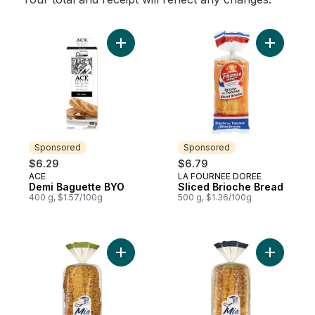
Add Demi Baguette BYO to cart
Add Slice
Sponsored
Sponsored
$6.29
$6.79
ACE
LA FOURNEE DOREE
Sponsored
Sponsored
Demi Baguette BYO
Sliced Brioche Bread
400 g, $1.57/100g
500 g, $1.36/100g
Add L'Intègre™ Multigrain Bread to cart
Add Le Le