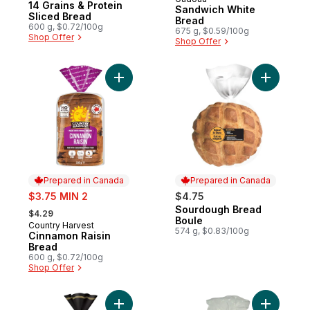
Prepared in Quebec
14 Grains & Protein
Sandwich White
Sliced Bread
Bread
600 g, $0.72/100g
675 g, $0.59/100g
Shop Offer
Shop Offer
Add Cinnamon Raisin Bread to cart
Add Sourd
Prepared in Canada
Prepared in Canada
sale:
$3.75 MIN 2
$4.75
, formerly:
Sourdough Bread
Prepared in Canada
$4.29
Boule
Country Harvest
Prepared in Canada
574 g, $0.83/100g
Cinnamon Raisin
Bread
600 g, $0.72/100g
Shop Offer
Add Gusto! Brioche Style Thick Sliced Loaf
Add White