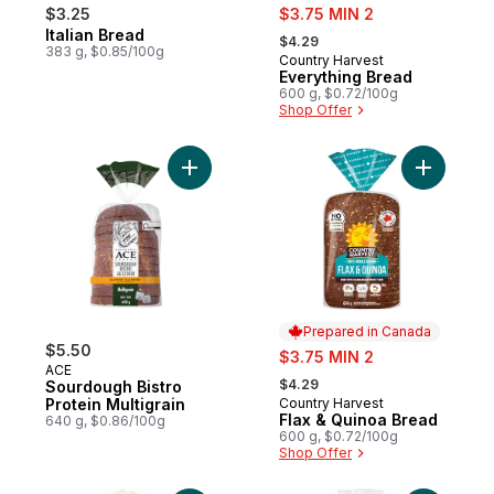
sale:
$3.25
$3.75 MIN 2
, formerly:
Italian Bread
Prepared in Canada
$4.29
383 g, $0.85/100g
Country Harvest
Prepared in Canada
Everything Bread
600 g, $0.72/100g
Shop Offer
Add Sourdough Bistro Protein Multigrain to
Add Flax 
Prepared in Canada
$5.50
sale:
$3.75 MIN 2
ACE
, formerly:
$4.29
Sourdough Bistro
Protein Multigrain
Country Harvest
Prepared in Canada
Flax & Quinoa Bread
640 g, $0.86/100g
600 g, $0.72/100g
Shop Offer