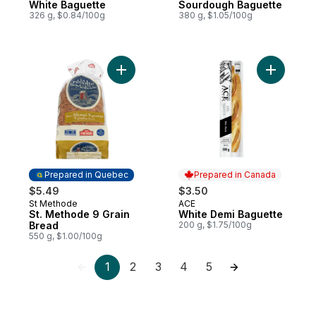
White Baguette
Sourdough Baguette
326 g, $0.84/100g
380 g, $1.05/100g
Add St. Methode 9 Grain Bread to cart
Add White
Prepared in Quebec
Prepared in Canada
$5.49
$3.50
St Methode
ACE
Prepared in Quebec
Prepared in Canada
St. Methode 9 Grain
White Demi Baguette
Bread
200 g, $1.75/100g
550 g, $1.00/100g
1
2
3
4
5