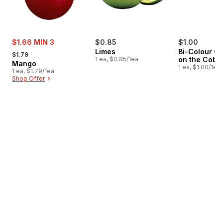
sale:
$1.66 MIN 3
$0.85
$1.00
, formerly:
Limes
Bi-Colour Co
$1.79
1 ea, $0.85/1ea
on the Cob
Mango
1 ea, $1.00/1ea
1 ea, $1.79/1ea
Shop Offer