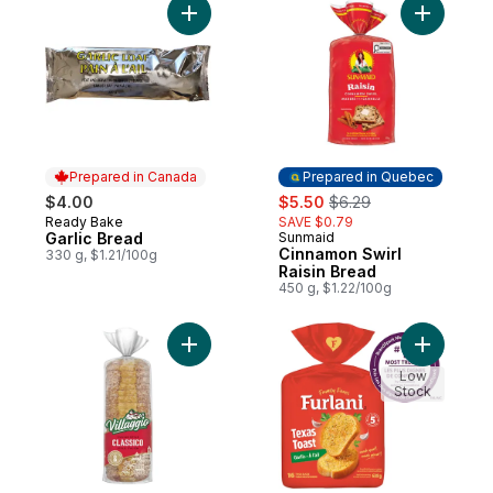
Add Garlic Bread to cart
Add Cinna
Prepared in Canada
Prepared in Quebec
sale:
, formerly:
$4.00
$5.50
$6.29
Ready Bake
SAVE $0.79
Prepared in Canada
Garlic Bread
Sunmaid
Prepared in Quebec
Cinnamon Swirl
330 g, $1.21/100g
Raisin Bread
450 g, $1.22/100g
Add Classico Italian Style Thick Slice Whit
Add Ready
Low
Stock