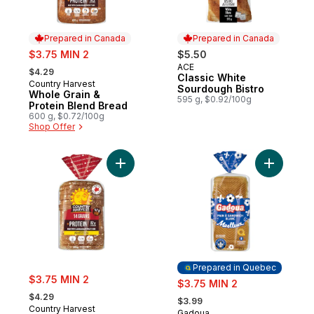
Prepared in Canada
Prepared in Canada
sale:
$3.75 MIN 2
$5.50
, formerly:
ACE
Prepared in Canada
$4.29
Classic White
Country Harvest
Prepared in Canada
Sourdough Bistro
Whole Grain &
595 g, $0.92/100g
Protein Blend Bread
600 g, $0.72/100g
Shop Offer
Add 14 Grains & Protein Sliced Bread to ca
Add Sandw
Prepared in Quebec
sale:
$3.75 MIN 2
sale:
$3.75 MIN 2
, formerly:
, formerly:
$4.29
$3.99
Country Harvest
Gadoua