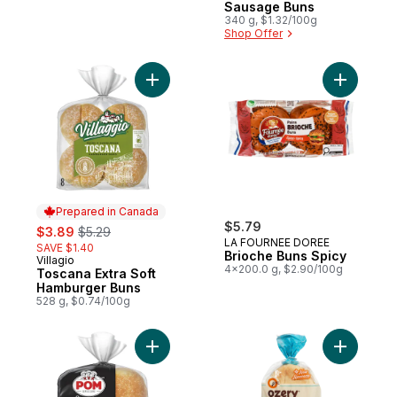
Sausage Buns
340 g, $1.32/100g
Shop Offer
Add Toscana Extra Soft Hamburger Buns t
Add Brioc
Prepared in Canada
sale:
, formerly:
$5.79
$3.89
$5.29
LA FOURNEE DOREE
SAVE $1.40
Brioche Buns Spicy
Villagio
Prepared in Canada
4x200.0 g, $2.90/100g
Toscana Extra Soft
Hamburger Buns
528 g, $0.74/100g
Add Signature Hamburger Buns to cart
Add Moroc