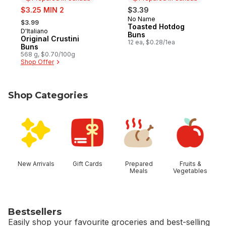
sale:
$3.25 MIN 2
$3.39
, formerly:
No Name
Prepared in Canada
$3.99
Toasted Hotdog
D'Italiano
Prepared in Canada
Buns
Original Crustini
12 ea, $0.28/1ea
Buns
568 g, $0.70/100g
Shop Offer
Shop Categories
skip Shop Categories
New Arrivals
Gift Cards
Prepared
Fruits &
Meals
Vegetables
Bestsellers
Easily shop your favourite groceries and best-selling