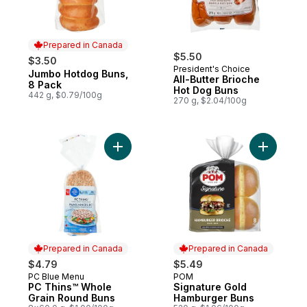
Prepared in Canada
$5.50
$3.50
President's Choice
Jumbo Hotdog Buns,
Prepared in Canada
All-Butter Brioche
8 Pack
Hot Dog Buns
442 g, $0.79/100g
270 g, $2.04/100g
Add PC Thins™ Whole Grain Round Buns to
Add Signa
Prepared in Canada
Prepared in Canada
$4.79
$5.49
PC Blue Menu
POM
Prepared in Canada
Prepared in Canada
PC Thins™ Whole
Signature Gold
Grain Round Buns
Hamburger Buns