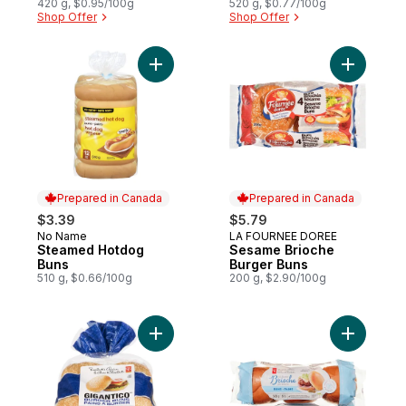
420 g, $0.95/100g
520 g, $0.77/100g
Shop Offer
Shop Offer
Add Steamed Hotdog Buns to cart
Add Sesam
Prepared in Canada
Prepared in Canada
$3.39
$5.79
No Name
LA FOURNEE DOREE
Prepared in Canada
Prepared in Canada
Steamed Hotdog
Sesame Brioche
Buns
Burger Buns
510 g, $0.66/100g
200 g, $2.90/100g
Add Gigantico Burger Buns to cart
Add All-Bu