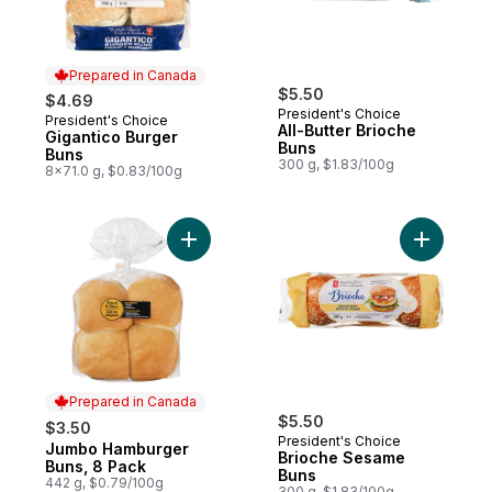
Prepared in Canada
$5.50
$4.69
President's Choice
President's Choice
Prepared in Canada
All-Butter Brioche
Gigantico Burger
Buns
Buns
300 g, $1.83/100g
8x71.0 g, $0.83/100g
Add Jumbo Hamburger Buns, 8 Pack to ca
Add Brioc
Prepared in Canada
$5.50
$3.50
President's Choice
Jumbo Hamburger
Prepared in Canada
Brioche Sesame
Buns, 8 Pack
Buns
442 g, $0.79/100g
300 g, $1.83/100g