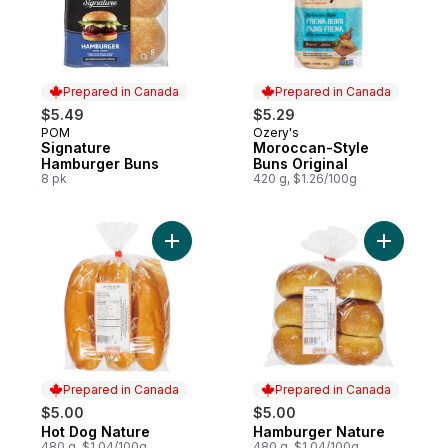
Prepared in Canada
Prepared in Canada
$5.49
$5.29
POM
Ozery's
Prepared in Canada
Prepared in Canada
Signature
Moroccan-Style
Hamburger Buns
Buns Original
8 pk
420 g, $1.26/100g
Add Hot Dog Nature to cart
Add Hambu
Prepared in Canada
Prepared in Canada
$5.00
$5.00
Hot Dog Nature
Hamburger Nature
Prepared in Canada
Prepared in Canada
480 g, $1.04/100g
480 g, $1.04/100g