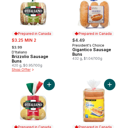
Prepared in Canada
Prepared in Canada
sale:
$3.25 MIN 2
$4.49
, formerly:
President's Choice
Prepared in Canada
$3.99
Gigantico Sausage
D'Italiano
Prepared in Canada
Buns
Brizzolio Sausage
432 g, $1.04/100g
Buns
420 g, $0.95/100g
Shop Offer
Add Original Crustini Buns to cart
Add Toast
Prepared in Canada
Prepared in Canada