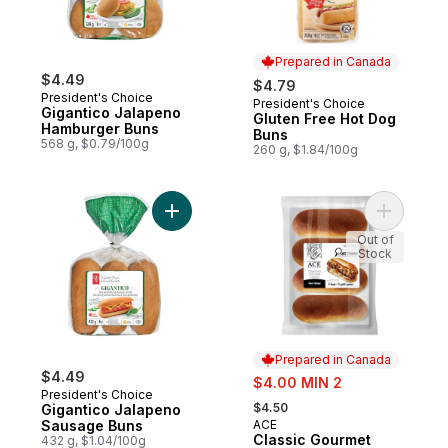
Prepared in Canada
$4.49
$4.79
President's Choice
President's Choice
Prepared in Canada
Gigantico Jalapeno
Gluten Free Hot Dog
Hamburger Buns
Buns
568 g, $0.79/100g
260 g, $1.84/100g
Add Gigantico Jalapeno Sausage Buns to 
Add Class
Out of
Stock
Prepared in Canada
$4.49
sale:
$4.00 MIN 2
President's Choice
, formerly:
$4.50
Gigantico Jalapeno
Sausage Buns
ACE
Prepared in Canada
Classic Gourmet
432 g, $1.04/100g