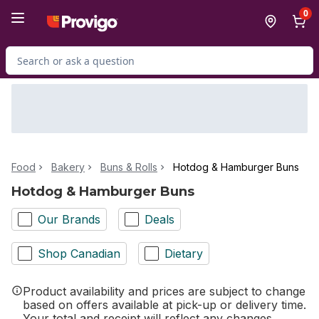
Skip to Main Content
Skip to Footer
0
Search for Product
Food
Bakery
Buns & Rolls
Hotdog & Hamburger Buns
Hotdog & Hamburger Buns
Our Brands
Deals
Shop Canadian
Dietary
Product availability and prices are subject to change
based on offers available at pick-up or delivery time.
Your total and receipt will reflect any changes.