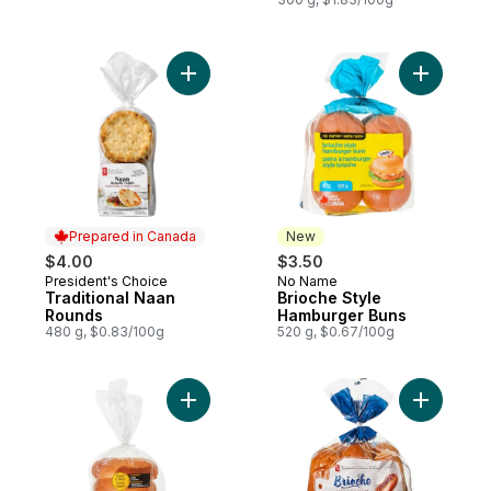
Add Traditional Naan Rounds to cart
Add Brioc
Prepared in Canada
New
$4.00
$3.50
President's Choice
No Name
Prepared in Canada
New
Traditional Naan
Brioche Style
Rounds
Hamburger Buns
480 g, $0.83/100g
520 g, $0.67/100g
Add Jumbo Hotdog Buns, 8 Pack to cart
Add All-B