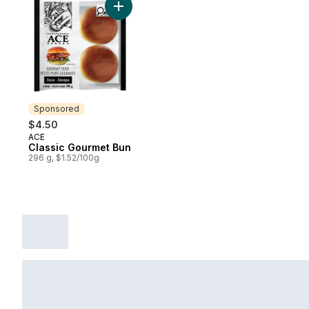
Add Classic Gourmet Bun to cart
Sponsored
$4.50
ACE
Sponsored
Classic Gourmet Bun
296 g, $1.52/100g