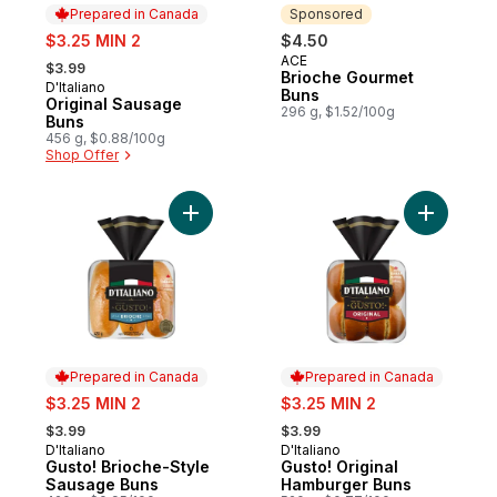
Prepared in Canada
Sponsored
sale:
$3.25 MIN 2
$4.50
, formerly:
ACE
Sponsored
$3.99
Brioche Gourmet
D'Italiano
Prepared in Canada
Buns
Original Sausage
296 g, $1.52/100g
Buns
456 g, $0.88/100g
Shop Offer
Add Gusto! Brioche-Style Sausage Buns to
Add Gusto
Prepared in Canada
Prepared in Canada
sale:
sale:
$3.25 MIN 2
$3.25 MIN 2
, formerly:
, formerly:
$3.99
$3.99
D'Italiano
D'Italiano
Prepared in Canada
Prepared in Canada
Gusto! Brioche-Style
Gusto! Original
Sausage Buns
Hamburger Buns