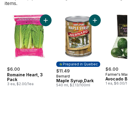
items.
skip Bestsellers
Add Romaine Heart, 3 Pack to cart
Add Maple Syrup,Da
Prepared in Quebec
$6.00
$6.00
$11.49
Romaine Heart, 3
Farmer's Marke
Bernard
Prepared in Quebec
Avocado Ba
Pack
Maple Syrup,Dark
1 ea, $6.00/1ea
3 ea, $2.00/1ea
540 ml, $2.13/100ml