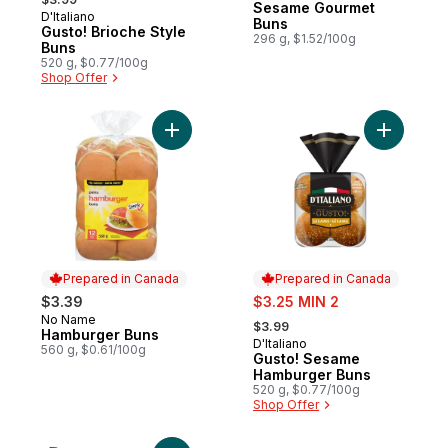
Sesame Gourmet
D'Italiano
Prepared in Canada
Buns
Gusto! Brioche Style
296 g, $1.52/100g
Buns
520 g, $0.77/100g
Shop Offer
Add Hamburger Buns to cart
Add Gusto
Prepared in Canada
Prepared in Canada
sale:
$3.39
$3.25 MIN 2
, formerly:
No Name
Prepared in Canada
$3.99
Hamburger Buns
D'Italiano
Prepared in Canada
560 g, $0.61/100g
Gusto! Sesame
Hamburger Buns
520 g, $0.77/100g
Shop Offer