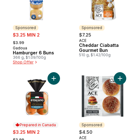
Sponsored
Sponsored
sale:
$3.25 MIN 2
$7.25
, formerly:
ACE
Sponsored
$3.99
Cheddar Ciabatta
Gadoua
Sponsored
Gourmet Bun
Hamburger 6 Buns
510 g, $1.42/100g
366 g, $1.09/100g
Shop Offer
Add Gusto! Brioche Style Buns to cart
Add Sesa
Prepared in Canada
Sponsored
sale:
$3.25 MIN 2
$4.50
, formerly:
ACE
Sponsored
$3.99