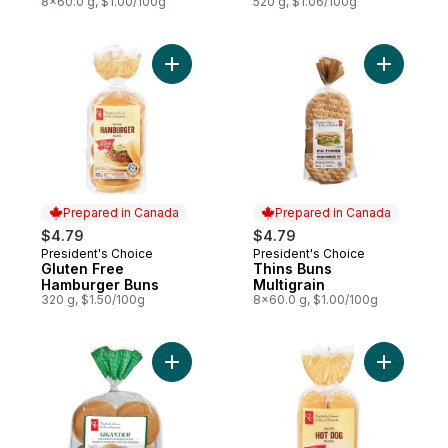
8x60.0 g, $1.00/100g
520 g, $1.06/100g
Add Gluten Free Hamburger Buns to cart
Add Thins 
Prepared in Canada
Prepared in Canada
$4.79
$4.79
President's Choice
President's Choice
Prepared in Canada
Prepared in Canada
Gluten Free
Thins Buns
Hamburger Buns
Multigrain
320 g, $1.50/100g
8x60.0 g, $1.00/100g
Add Gigantico Jalapeno Hamburger Buns t
Add Glute