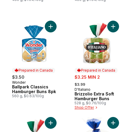
Add Ballpark Classics Hamburger Buns 8pk
Add Brizz
Prepared in Canada
Prepared in Canada
sale:
$3.50
$3.25 MIN 2
, formerly:
Wonder
Prepared in Canada
$3.99
Ballpark Classics
D'Italiano
Prepared in Canada
Hamburger Buns 8pk
Brizzolio Extra Soft
560 g, $0.63/100g
Hamburger Buns
528 g, $0.76/100g
Shop Offer
Add Brizzolio Sausage Buns to cart
Add Gigan