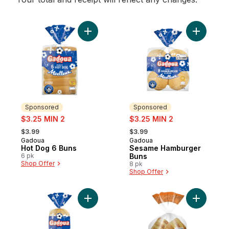
Add Hot Dog 6 Buns to cart
Add Sesa
Sponsored
Sponsored
sale:
sale:
$3.25 MIN 2
$3.25 MIN 2
, formerly:
, formerly:
$3.99
$3.99
Gadoua
Gadoua
Sponsored
Sponsored
Hot Dog 6 Buns
Sesame Hamburger
6 pk
Buns
Shop Offer
8 pk
Shop Offer
Add Hamburger 6 Buns to cart
Add Chedd