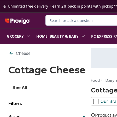
Skip to Main Content
Skip to Footer
💪 Unlimited free delivery + earn 2% back in points with pickup**
Search for Product
GROCERY
HOME, BEAUTY & BABY
PC EXPRESS P
Skip to Filter section
Cheese
Cottage Cheese
Food
Dairy 
See All
Cottag
Our Bra
Filters
Product ava
Brand