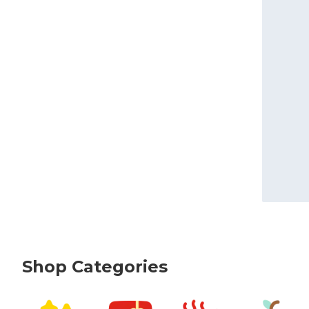
Shop Categories
skip Shop Categories