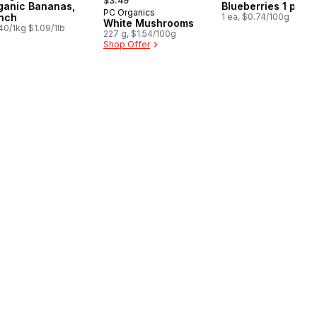
$3.49
ganic Bananas,
Blueberries 1 pint
PC Organics
nch
1 ea, $0.74/100g
White Mushrooms
40/1kg $1.09/1lb
227 g, $1.54/100g
Shop Offer