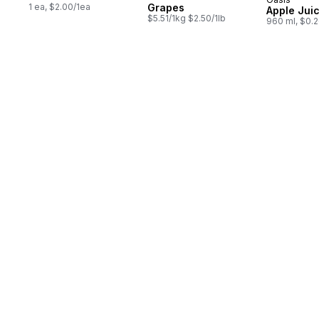
Prepared 
1 ea, $2.00/1ea
Grapes
Apple Jui
$5.51/1kg $2.50/1lb
960 ml, $0.