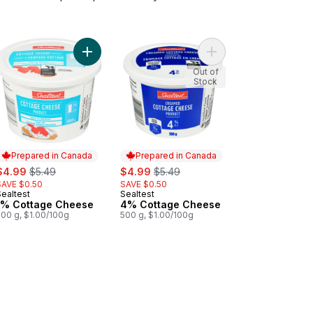
to cart
Cottage Cheese to cart
Add 1% Cottage Cheese to cart
Add 4% Cottage Chee
Out of
Stock
Prepared in Canada
Prepared in Canada
ale:
, formerly:
sale:
, formerly:
$4.99
$5.49
$4.99
$5.49
SAVE $0.50
SAVE $0.50
Sealtest
Sealtest
Prepared in Canada
Prepared in Canada
1% Cottage Cheese
4% Cottage Cheese
500 g, $1.00/100g
500 g, $1.00/100g