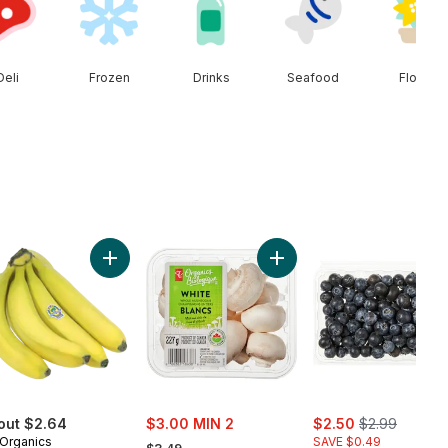
Deli
Frozen
Drinks
Seafood
Floral
n Onion to cart
Add Organic Bananas, Bunch to cart
Add White Mushrooms to 
sale:
sale:
, formerly:
out $2.64
$3.00 MIN 2
$2.50
$2.99
, formerly:
Organics
SAVE $0.49