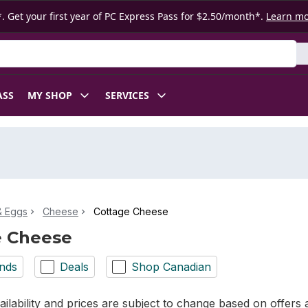
. Get your first year of PC Express Pass for $2.50/month*.
Learn m
ASS
MY SHOP
SERVICES
& Eggs
Cheese
Cottage Cheese
e Cheese
nds
Deals
Shop Canadian
ilability and prices are subject to change based on offers a