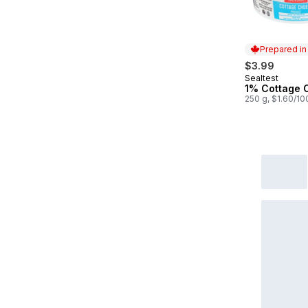
Prepared i
$3.99
Sealtest
Prepared in
1% Cottage 
250 g, $1.60/10