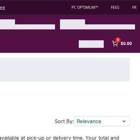
ore
PC OPTIMUM™
FEES
FR
0
$0.00
Sort By:
Relevance
vailable at pick-up or delivery time. Your total and