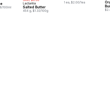
in Canada
Or
1 ea, $2.00/1ea
ce
Lactantia
Prepared in Canada
Bu
Salted Butter
26/100ml
$2.
454 g, $1.32/100g