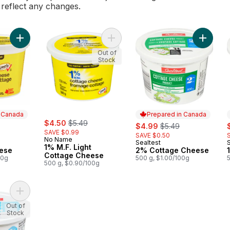
l reflect any changes.
Add Cottage Cheese to cart
Add 1% M.F. Light Cottage Cheese 
Add 2% 
Out of
Stock
n Canada
Prepared in Canada
sale:
, formerly:
rly:
$4.50
$5.49
sale:
, formerly:
s
$4.99
$5.49
SAVE $0.99
SAVE $0.50
No Name
Sealtest
 Canada
Prepared in Canada
1% M.F. Light
ese
2% Cottage Cheese
Cottage Cheese
00g
500 g, $1.00/100g
500 g, $0.90/100g
Add 1% Cottage Cheese to cart
Out of
Stock