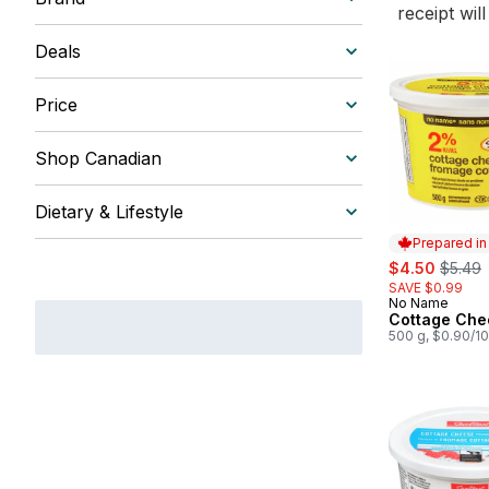
receipt wil
Deals
Price
Shop Canadian
Dietary & Lifestyle
Prepared i
sale:
, forme
$4.50
$5.49
SAVE $0.99
No Name
Prepared in
Cottage Che
500 g, $0.90/1