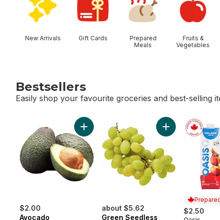
New Arrivals
Gift Cards
Prepared
Fruits &
Meals
Vegetables
Bestsellers
Easily shop your favourite groceries and best-selling i
skip Bestsellers
Add Avocado to cart
Add Green Seedl
Prepared
$2.00
about $5.62
$2.50
Avocado
Green Seedless
Oasis