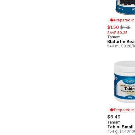
Prepared i
sale:
, former
$1.50
$1.85
SAVE $0.35
Tamam
Prepared in
Blaturtle Be
540 ml, $0.28/
Prepared i
$6.49
Tamam
Prepared in
Tahini Small
454 g, $1.43/1