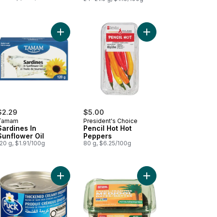
a Virgin Olive Oil to cart
Add Sardines In Sunflower Oil to cart
Add Pencil Hot Hot Pe
$2.29
$5.00
Tamam
President's Choice
Sardines In
Pencil Hot Hot
Sunflower Oil
Peppers
20 g, $1.91/100g
80 g, $6.25/100g
cken Luncheon Meat to cart
Add Thickened Creamy Product to cart
Add Bard Valley Natura