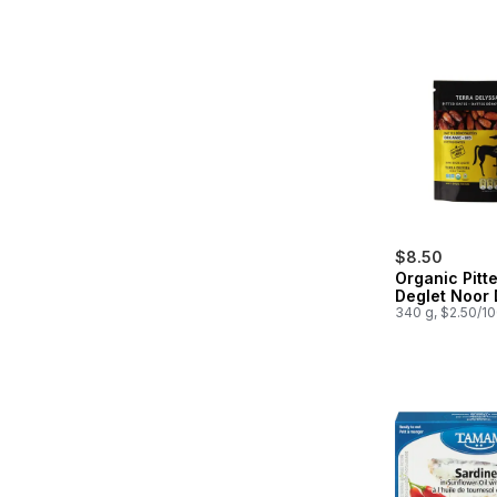
$8.50
Organic Pitt
Deglet Noor 
340 g, $2.50/1