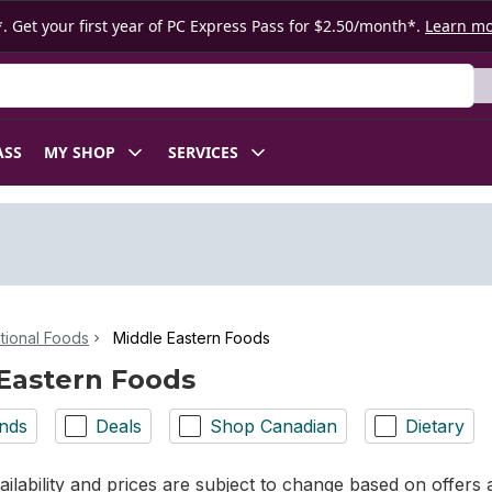
. Get your first year of PC Express Pass for $2.50/month*.
Learn m
ASS
MY SHOP
SERVICES
ational Foods
Middle Eastern Foods
Eastern Foods
nds
Deals
Shop Canadian
Dietary
ilability and prices are subject to change based on offers a