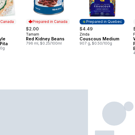
n Canada
Prepared in Canada
Prepared in Quebec
$2.00
$4.49
Tamam
Zinda
F
 Canada
Prepared in Canada
Prepared in Quebec
yle
Red Kidney Beans
Couscous Medium
Pita
796 ml, $0.25/100ml
907 g, $0.50/100g
00g