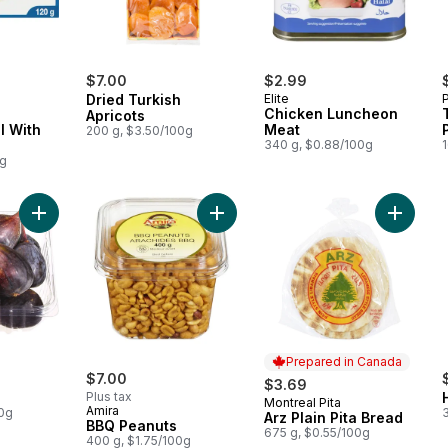
$7.00
$2.99
Dried Turkish
Elite
Chicken Luncheon
Apricots
l With
Meat
200 g, $3.50/100g
340 g, $0.88/100g
1
0g
Add Black Figs to cart
Add BBQ Peanuts to cart
Add Arz 
Prepared in Canada
$7.00
$3.69
Plus tax
Montreal Pita
Prepared in Canada
Amira
00g
3
Arz Plain Pita Bread
BBQ Peanuts
675 g, $0.55/100g
400 g, $1.75/100g