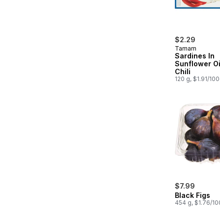
$2.29
Tamam
Sardines In
Sunflower Oi
Chili
120 g, $1.91/10
$7.99
Black Figs
454 g, $1.76/1