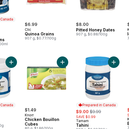
n Canada
ly:
$6.99
$8.00
Clic
Pitted Honey Dates
Quinoa Grains
907 g, $0.88/100g
 Canada
907 g, $0.77/100g
ans
100ml
Add Tahini Small to cart
Add Chicken Bouillon Cubes to car
Add Tahi
n Canada
Prepared in Canada
s
$1.49
sale:
, formerly:
$9.00
$9.99
Knorr
SAVE $0.99
 Canada
Chicken Bouillon
K
Tamam
Prepared in Canada
Cubes
Tahini
00g
80 g, $1.86/100g