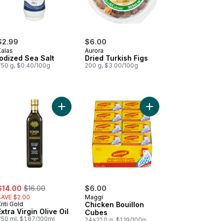
$2.99
$6.00
Kalas
Aurora
Iodized Sea Salt
Dried Turkish Figs
750 g, $0.40/100g
200 g, $3.00/100g
t
ni to cart
Add Extra Virgin Olive Oil to cart
Add Chicken Bouillon 
ale:
, formerly:
$14.00
$16.00
$6.00
SAVE $2.00
Maggi
riti Gold
Chicken Bouillon
Extra Virgin Olive Oil
Cubes
750 ml, $1.87/100ml
24x21.0 g, $1.19/100g