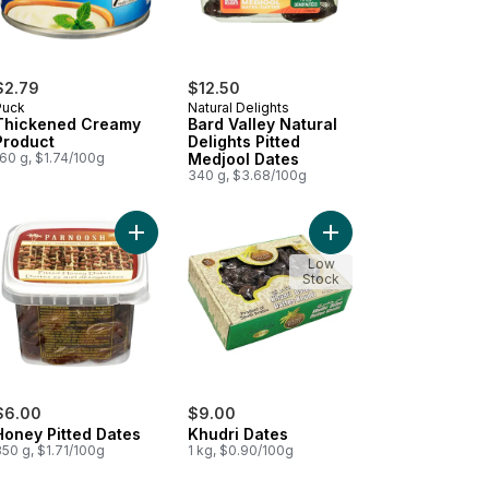
$2.79
$12.50
Puck
Natural Delights
Thickened Creamy
Bard Valley Natural
Product
Delights Pitted
60 g, $1.74/100g
Medjool Dates
340 g, $3.68/100g
Plain Pita Bread to cart
Add Honey Pitted Dates to cart
Add Khudri Dates to c
Low
Stock
$6.00
$9.00
Honey Pitted Dates
Khudri Dates
50 g, $1.71/100g
1 kg, $0.90/100g