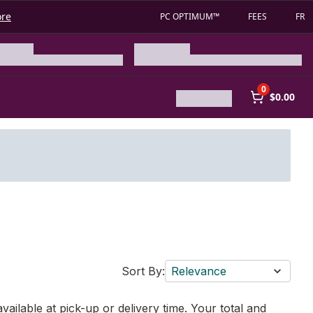
ore
PC OPTIMUM™
FEES
FR
0
$0.00
Sort By:
Relevance
vailable at pick-up or delivery time. Your total and