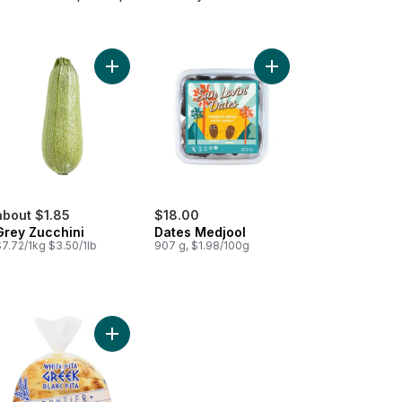
ckpeas to cart
Add Grey Zucchini to cart
Add Dates Medjool to 
about $1.85
$18.00
Grey Zucchini
Dates Medjool
7.72/1kg $3.50/1lb
907 g, $1.98/100g
scous Medium to cart
Add White Pita Greek Pocketless Flat Bread to ca