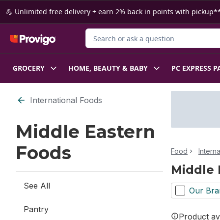
Skip to Main Content
Skip to Footer
💪 Unlimited free delivery + earn 2% back in points with pickup**
Search for Product
GROCERY
HOME, BEAUTY & BABY
PC EXPRESS P
Skip to Filter section
International Foods
Middle Eastern
Foods
Food
Intern
Middle 
See All
Our Bra
Pantry
Product ava