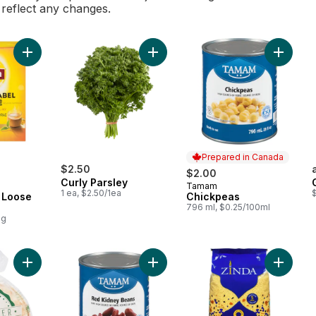
l reflect any changes.
Add Yellow Label Loose Tea to cart
Add Curly Parsley to cart
Add Chi
Prepared in Canada
$2.50
$2.00
Curly Parsley
Tamam
Prepared in Canada
1 ea, $2.50/1ea
$
 Loose
Chickpeas
796 ml, $0.25/100ml
0g
Add Lebanese Style White Bread Pita to cart
Add Red Kidney Beans to cart
Add Cou