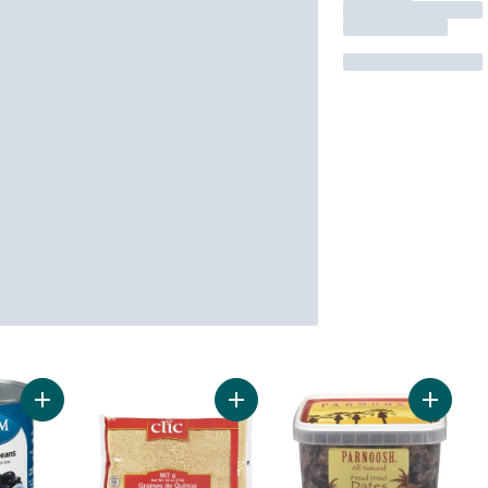
Add Blaturtle Beans to cart
Add Quinoa Grains to cart
Add Pit