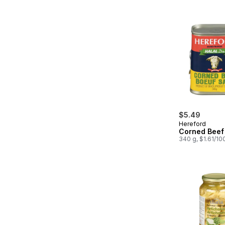
$5.49
Hereford
Corned Beef 
340 g, $1.61/10