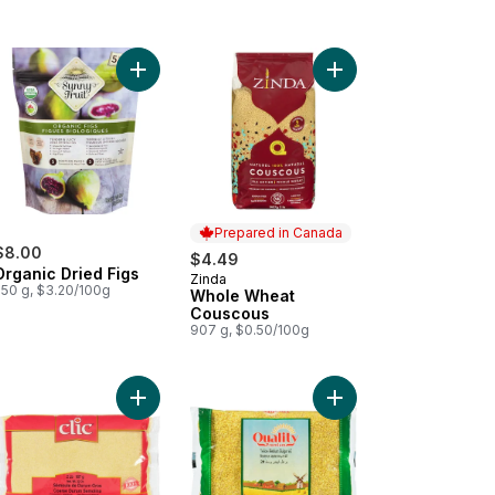
e Couscous to cart
Add Organic Dried Figs to cart
Add Whole Wheat Cou
Prepared in Canada
$8.00
$4.49
Organic Dried Figs
Zinda
Prepared in Canada
250 g, $3.20/100g
Whole Wheat
Couscous
907 g, $0.50/100g
am to cart
Add Coarse Durum Semolina to cart
Add Yellow Medium Bul