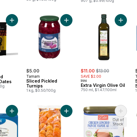
907 g, $0.99/100g
Add Organic Pitted Deglet Noor Dates to cart
Add Sliced Pickled Turnips to cart
Add Extr
sale:
, formerly:
$5.00
$11.00
$13.00
ed
Tamam
SAVE $2.00
Sliced Pickled
Irini
Dates
Extra Virgin Olive Oil
Turnips
00g
750 ml, $1.47/100ml
1 kg, $0.50/100g
1
Add Sardines In Sunflower Oil With Chili to cart
Add Dried Turkish Apricots to cart
Add Chi
Out of
Stock