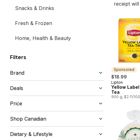
receipt wil
Snacks & Drinks
Fresh & Frozen
Home, Health & Beauty
Filters
Sponsored
Brand
$18.99
Lipton
Sponsored
Yellow Label
Deals
Tea
900 g, $2.11/10
Price
Shop Canadian
Dietary & Lifestyle