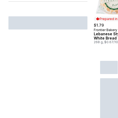
Prepared i
$1.79
Frontier Bakery
Prepared in
Lebanese St
White Bread 
268 g, $0.67/1