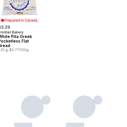
Prepared in Canada
$3.29
rontier Bakery
Prepared in Canada
White Pita Greek
Pocketless Flat
Bread
425 g, $0.77/100g