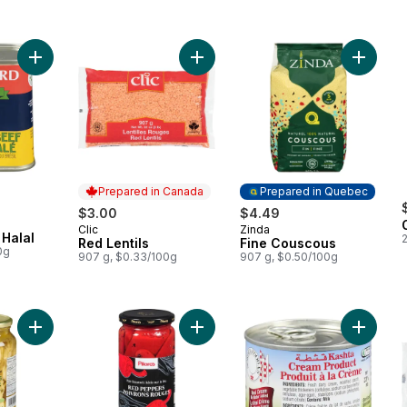
Add Corned Beef Halal to cart
Add Red Lentils to cart
Add Fin
Prepared in Canada
Prepared in Quebec
$3.00
$4.49
Clic
Zinda
Prepared in Canada
Prepared in Quebec
Halal
Red Lentils
Fine Couscous
0g
907 g, $0.33/100g
907 g, $0.50/100g
Add Marinated Artichokes to cart
Add Red Peppers, Roasted to cart
Add Cre