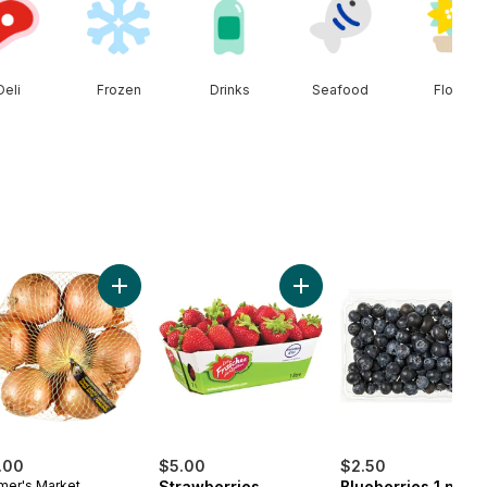
Deli
Frozen
Drinks
Seafood
Floral
e Baguette to cart
Add Yellow Onions, 3 lb Bag to cart
Add Strawberries to cart
.00
$5.00
$2.50
mer's Market
Strawberries
Blueberries 1 pint