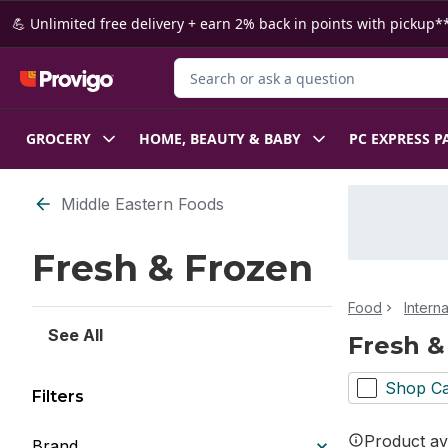
Skip to Main Content
Skip to Footer
💪 Unlimited free delivery + earn 2% back in points with pickup**
Search for Product
GROCERY
HOME, BEAUTY & BABY
PC EXPRESS P
Skip to Filter section
Middle Eastern Foods
Fresh & Frozen
Food
Intern
See All
Fresh &
Shop Ca
Filters
Product ava
Brand