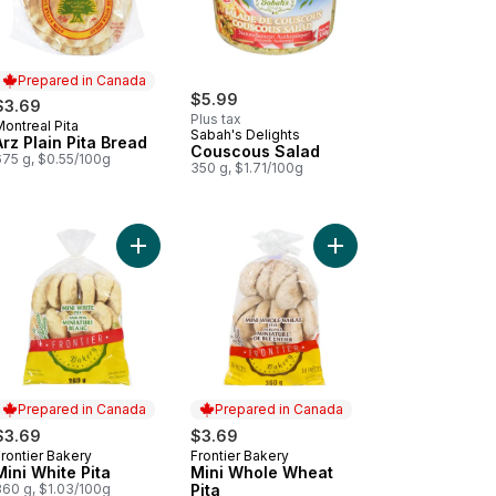
Prepared in Canada
$5.99
$3.69
Plus tax
ontreal Pita
Prepared in Canada
Sabah's Delights
Arz Plain Pita Bread
Couscous Salad
675 g, $0.55/100g
350 g, $1.71/100g
anese Style White Bread Pita to cart
Add Mini White Pita to cart
Add Mini Whole Wheat 
Prepared in Canada
Prepared in Canada
$3.69
$3.69
rontier Bakery
Frontier Bakery
Prepared in Canada
Prepared in Canada
Mini White Pita
Mini Whole Wheat
360 g, $1.03/100g
Pita