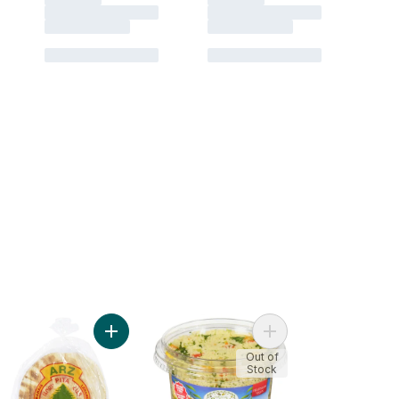
heese to cart
ddin Whole Wheat Pita Bread to cart
Add Arz Plain Pita Bread to cart
Add Couscous Salad t
Out of
Stock