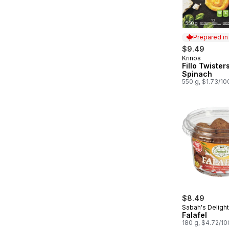
Prepared i
$9.49
Krinos
Prepared in
Fillo Twister
Spinach
550 g, $1.73/10
$8.49
Sabah's Deligh
Falafel
180 g, $4.72/1