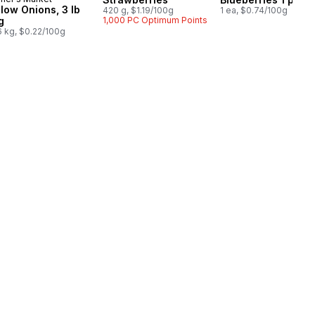
llow Onions, 3 lb
420 g, $1.19/100g
1 ea, $0.74/100g
g
1,000 PC Optimum Points
6 kg, $0.22/100g