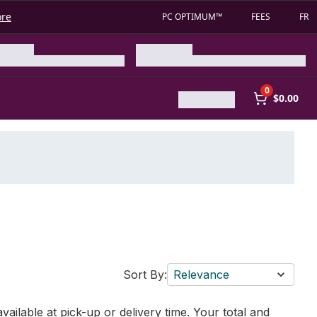
ore
PC OPTIMUM™
FEES
FR
0
$0.00
Sort By:
Relevance
vailable at pick-up or delivery time. Your total and