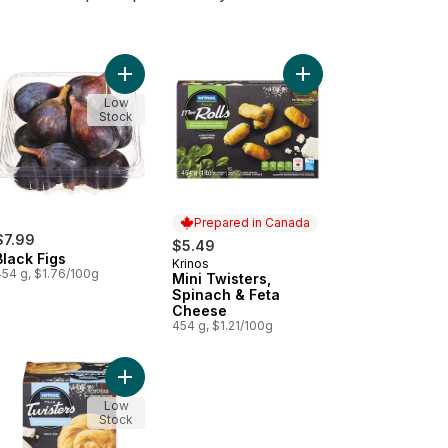
ri Dates to cart
Add Black Figs to cart
Add Mini Twisters, Sp
Low
Stock
Prepared in Canada
$7.99
$5.49
Black Figs
Krinos
Prepared in Canada
454 g, $1.76/100g
Mini Twisters,
Spinach & Feta
Cheese
454 g, $1.21/100g
Cheese to cart
o Twisters, Spinach & Feta Cheese to cart
Add Fillo Twisters, Feta & Ricotta Cheese to cart
Low
Stock