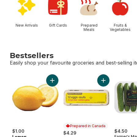
New Arrivals
Gift Cards
Prepared
Fruits &
Meals
Vegetables
Bestsellers
Easily shop your favourite groceries and best-selling i
skip Bestsellers
Add Lemon to cart
Add Large Size E
Prepared in Canada
$1.00
$4.50
$4.29
Lemon
Farmer's Ma