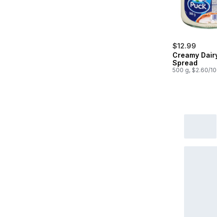
$12.99
Creamy Dair
Spread
500 g, $2.60/1