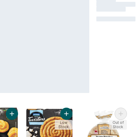
Add Fillo Twisters Spinach to cart
Add Fillo Twisters, Feta & Ricotta C
Add Ala
Low
Out of
Stock
Stock