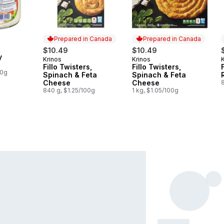
Prepared in Canada
Prepared in Canada
$10.49
$10.49
y
Krinos
Krinos
Prepared in Canada
Prepared in Canada
Fillo Twisters,
Fillo Twisters,
00g
Spinach & Feta
Spinach & Feta
Cheese
Cheese
840 g, $1.25/100g
1 kg, $1.05/100g