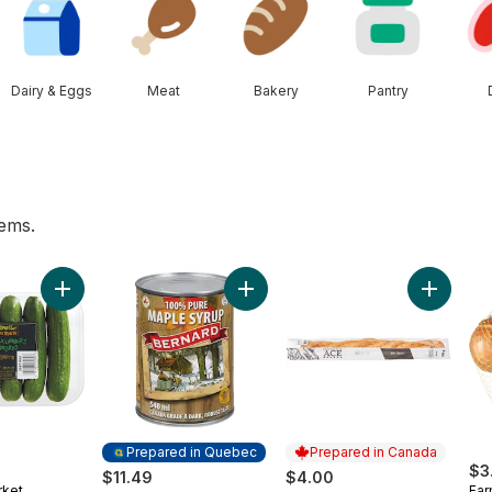
Dairy & Eggs
Meat
Bakery
Pantry
tems.
ggs 12 Pack to cart
Add Mini Cucumbers to cart
Add Maple Syrup,Dark to cart
Add Whit
Prepared in Quebec
Prepared in Canada
$3
$11.49
$4.00
rket
Far