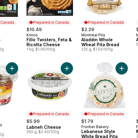
n Canada
Prepared in Canada
Prepared in Canada
$10.49
$2.29
Krinos
Montreal Pita
M
 Canada
Prepared in Canada
Prepared in Canada
s
Fillo Twisters, Feta &
Aladdin Whole
Ricotta Cheese
Wheat Pita Bread
0g
1 kg, $1.05/100g
225 g, $1.02/100g
Add Falafel to cart
Add Labneh Cheese to cart
Add Leb
Prepared in Canada
Prepared in Canada
$5.99
$1.79
ts
Labneh Cheese
Frontier Bakery
F
Prepared in Canada
Prepared in Canada
Lebanese Style
250 g, $2.40/100g
00g
White Bread Pita