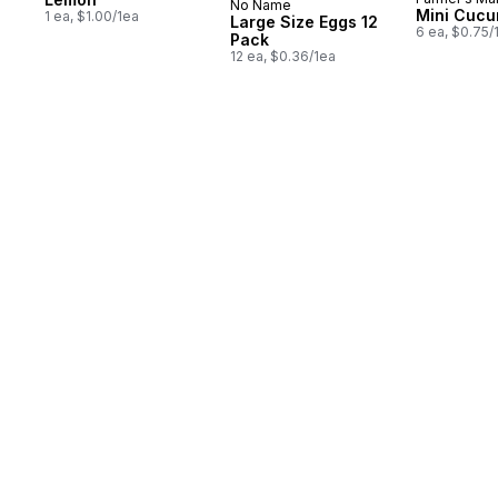
No Name
Prepared in Canada
Mini Cuc
1 ea, $1.00/1ea
Large Size Eggs 12
6 ea, $0.75/
Pack
12 ea, $0.36/1ea