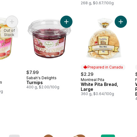
268 g, $0.67/100g
Add Pasta Salad to cart
Add Turnips to cart
Add Whit
Out of
Stock
Prepared in Canada
$7.99
$2.29
Sabah's Delights
Montreal Pita
F
Prepared in Canada
ts
Turnips
White Pita Bread,
400 g, $2.00/100g
Large
0g
360 g, $0.64/100g