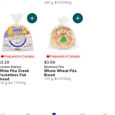
360 g, $1.03/100g
e Pita Bread, Large to cart
Add White Pita Greek Pocketless Flat Bread to ca
Add Whole Wheat Pita
Prepared in Canada
Prepared in Canada
$3.29
$3.69
rontier Bakery
Montreal Pita
Prepared in Canada
Prepared in Canada
White Pita Greek
Whole Wheat Pita
Pocketless Flat
Bread
Bread
720 g, $0.51/100g
425 g, $0.77/100g