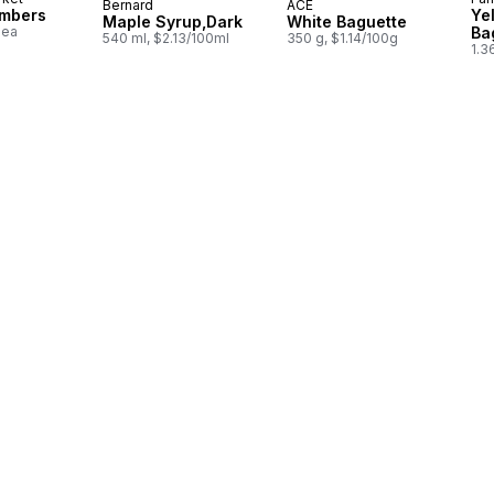
Bernard
ACE
Prepared in Quebec
Prepared in Canada
umbers
Ye
Maple Syrup,Dark
White Baguette
1ea
Ba
540 ml, $2.13/100ml
350 g, $1.14/100g
1.3