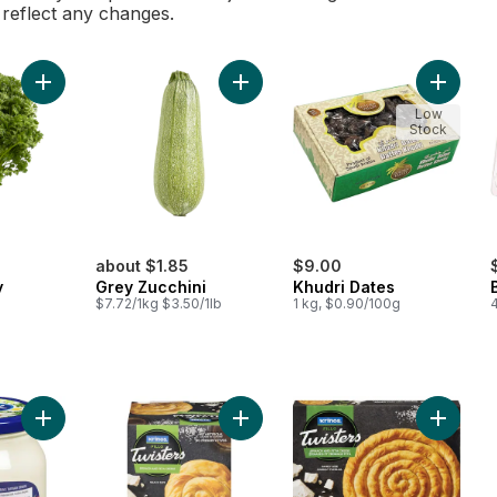
l reflect any changes.
Add Curly Parsley to cart
Add Grey Zucchini to cart
Add Khud
Low
Stock
about $1.85
$9.00
y
Grey Zucchini
Khudri Dates
$7.72/1kg $3.50/1lb
1 kg, $0.90/100g
Add Creamy Dairy Spread to cart
Add Fillo Twisters, Spinach & Feta 
Add Fill