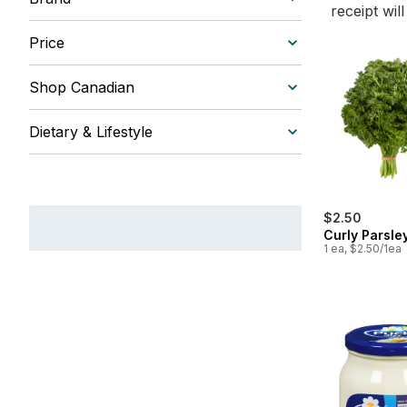
receipt wil
Price
Shop Canadian
Dietary & Lifestyle
$2.50
Curly Parsle
1 ea, $2.50/1ea