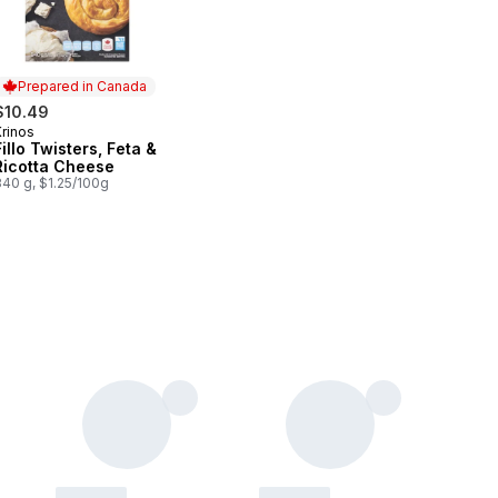
Prepared in Canada
$10.49
Krinos
Prepared in Canada
Fillo Twisters, Feta &
Ricotta Cheese
840 g, $1.25/100g