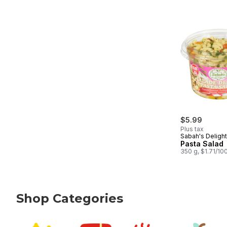
$5.99
Plus tax
Sabah's Deligh
Pasta Salad
350 g, $1.71/10
Shop Categories
skip Shop Categories