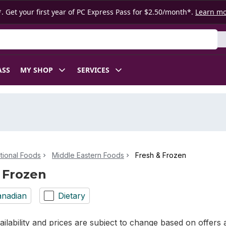
. Get your first year of PC Express Pass for $2.50/month*.
Learn m
ASS
MY SHOP
SERVICES
ational Foods
Middle Eastern Foods
Fresh & Frozen
 Frozen
nadian
Dietary
ilability and prices are subject to change based on offers a