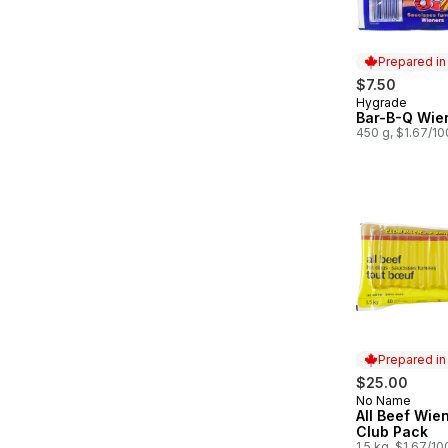
Prepared i
$7.50
Hygrade
Prepared in
Bar-B-Q Wie
450 g, $1.67/1
Prepared i
$25.00
No Name
Prepared in
All Beef Wie
Club Pack
1.5 kg, $1.67/1