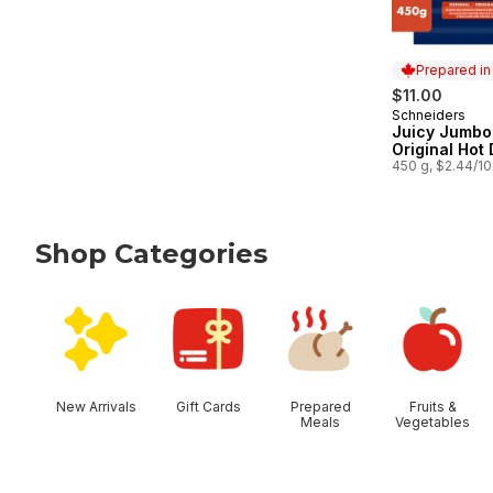
Prepared i
$11.00
Schneiders
Prepared in
Juicy Jumbo
Original Hot
450 g, $2.44/1
Shop Categories
skip Shop Categories
New Arrivals
Gift Cards
Prepared
Fruits &
Meals
Vegetables