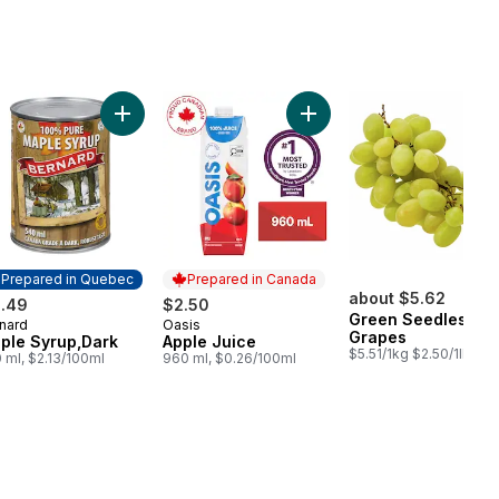
ob to cart
wberries to cart
Add Maple Syrup,Dark to cart
Add Apple Juice to cart
Prepared in Quebec
Prepared in Canada
about $5.62
1.49
$2.50
Green Seedless
nard
Oasis
epared in Quebec
Prepared in Canada
Grapes
ple Syrup,Dark
Apple Juice
$5.51/1kg $2.50/1lb
 ml, $2.13/100ml
960 ml, $0.26/100ml