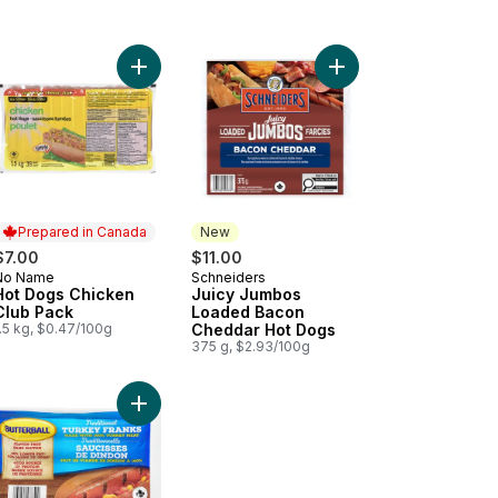
al Hot Dog, Supreme to cart
Add Hot Dogs Chicken Club Pack to cart
Add Juicy Jumbos Lo
Prepared in Canada
New
$7.00
$11.00
No Name
Schneiders
Prepared in Canada
New
Hot Dogs Chicken
Juicy Jumbos
Club Pack
Loaded Bacon
.5 kg, $0.47/100g
Cheddar Hot Dogs
375 g, $2.93/100g
Dogs to cart
inal Hot Dogs Club Pack to cart
Add Turkey Franks to cart