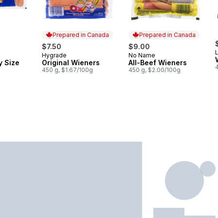
Prepared in Canada
Prepared in Canada
$7.50
$9.00
Hygrade
No Name
Prepared in Canada
Prepared in Canada
y Size
Original Wieners
All-Beef Wieners
450 g, $1.67/100g
450 g, $2.00/100g