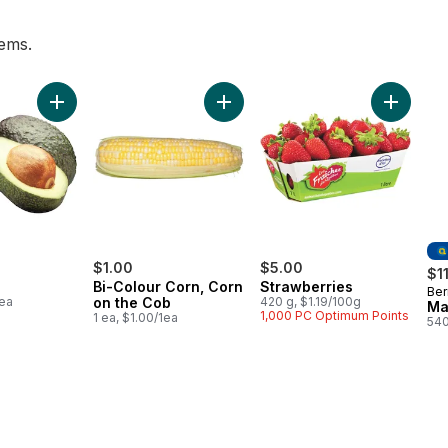
tems.
o to cart
Add Avocado to cart
Add Bi-Colour Corn, Corn on the C
Add Stra
$1.00
$5.00
$1
Bi-Colour Corn, Corn
Strawberries
Ber
Pr
1ea
on the Cob
420 g, $1.19/100g
Ma
1,000 PC Optimum Points
1 ea, $1.00/1ea
540