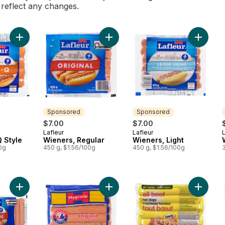
l reflect any changes.
Add Wieners, BBQ Style to cart
Add Wieners, Regular to cart
Add Wien
Sponsored
Sponsored
$7.00
$7.00
Lafleur
Lafleur
L
Sponsored
Sponsored
 Style
Wieners, Regular
Wieners, Light
0g
450 g, $1.56/100g
450 g, $1.56/100g
Add Original Party Size 26 Wieners to cart
Add Original Wieners to cart
Add All-