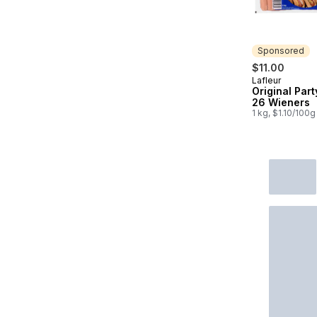
Sponsored
$11.00
Lafleur
Sponsored
Original Part
26 Wieners
1 kg, $1.10/100g