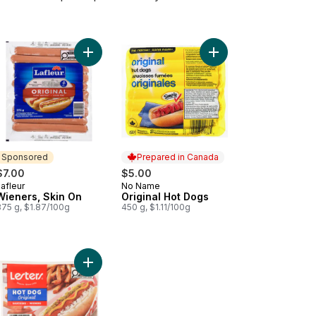
ers, Light to cart
Add Wieners, Skin On to cart
Add Original Hot Dogs 
Sponsored
Prepared in Canada
$7.00
$5.00
afleur
No Name
Sponsored
Prepared in Canada
Wieners, Skin On
Original Hot Dogs
375 g, $1.87/100g
450 g, $1.11/100g
Beef Wieners to cart
Add Wieners to cart