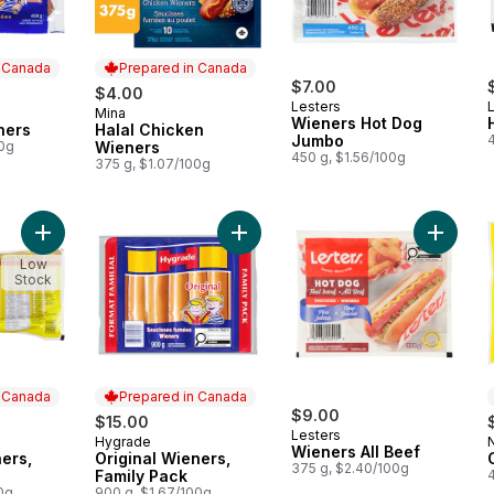
n Canada
Prepared in Canada
$7.00
$4.00
Lesters
Mina
 Canada
Prepared in Canada
Wieners Hot Dog
ners
Halal Chicken
Jumbo
00g
Wieners
450 g, $1.56/100g
375 g, $1.07/100g
Add All Beef Wieners, Club Pack to cart
Add Original Wieners, Family Pack t
Add Wien
Low
Stock
n Canada
Prepared in Canada
$9.00
$15.00
Lesters
Hygrade
 Canada
Prepared in Canada
Wieners All Beef
ners,
Original Wieners,
375 g, $2.40/100g
Family Pack
00g
900 g, $1.67/100g