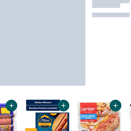
Add Bar-B-Q Wieners to cart
Add Halal Chicken Wieners to cart
Add Wie