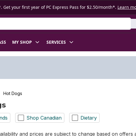
. Get your first year of PC Express Pass for $2.50/month*.
Learn m
ASS
MY SHOP
SERVICES
Hot Dogs
gs
nds
Shop Canadian
Dietary
ilability and prices are subject to change based on offers a