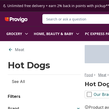
Skip to Main Content
Skip to Footer
💪 Unlimited free delivery + earn 2% back in points with pickup**
Search for Product
GROCERY
HOME, BEAUTY & BABY
PC EXPRESS P
Skip to Filter section
Meat
Hot Dogs
Food
Meat
See All
Hot Do
Our Bra
Filters
Product ava
Brand