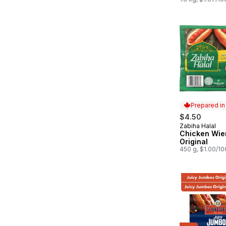
Prepared i
$4.50
Zabiha Halal
Prepared in
Chicken Wie
Original
450 g, $1.00/1