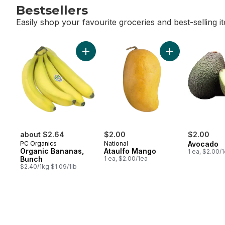
Bestsellers
Easily shop your favourite groceries and best-selling i
skip Bestsellers
Add Organic Bananas, Bunch to cart
Add Ataulfo Mang
about $2.64
$2.00
$2.00
PC Organics
National
Avocado
Organic Bananas,
Ataulfo Mango
1 ea, $2.00/
Bunch
1 ea, $2.00/1ea
$2.40/1kg $1.09/1lb