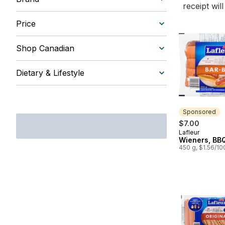
receipt wil
Price
Shop Canadian
Dietary & Lifestyle
Sponsored
$7.00
Lafleur
Sponsored
Wieners, BBQ
450 g, $1.56/10