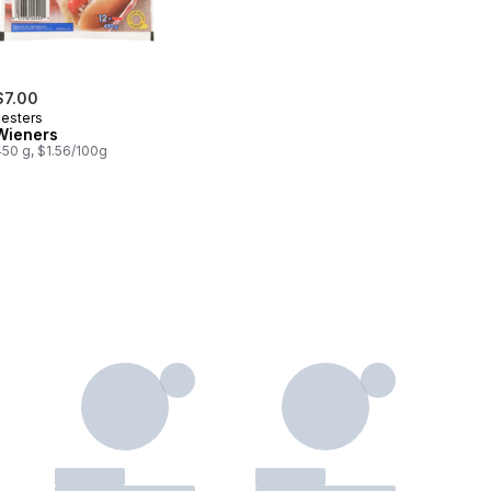
$7.00
Lesters
Wieners
450 g, $1.56/100g