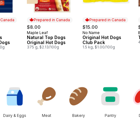
n Canada
Prepared in Canada
Prepared in Canada
$8.00
$15.00
Maple Leaf
No Name
B
 Canada
Prepared in Canada
Prepared in Canada
s
Natural Top Dogs
Original Hot Dogs
 Dogs
Original Hot Dogs
Club Pack
00g
375 g, $2.13/100g
1.5 kg, $1.00/100g
Dairy & Eggs
Meat
Bakery
Pantry