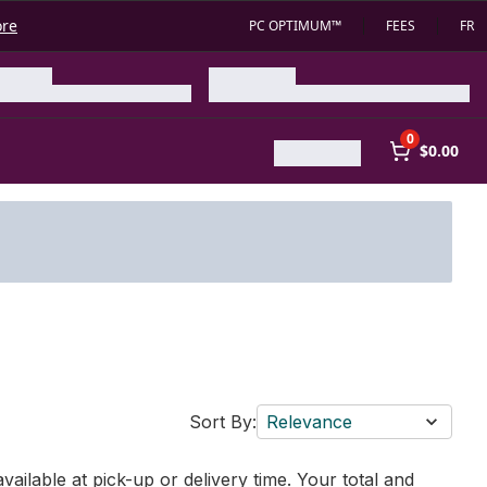
ore
PC OPTIMUM™
FEES
FR
0
$0.00
Sort By:
Relevance
vailable at pick-up or delivery time. Your total and