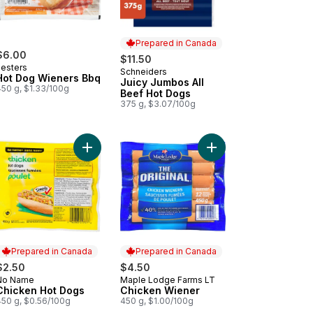
Prepared in Canada
$6.00
$11.50
Lesters
Schneiders
Prepared in Canada
Hot Dog Wieners Bbq
Juicy Jumbos All
450 g, $1.33/100g
Beef Hot Dogs
375 g, $3.07/100g
o cart
ers All Beef to cart
Add Chicken Hot Dogs to cart
Add Chicken Wiener t
Prepared in Canada
Prepared in Canada
$2.50
$4.50
No Name
Maple Lodge Farms LT
Prepared in Canada
Prepared in Canada
Chicken Hot Dogs
Chicken Wiener
450 g, $0.56/100g
450 g, $1.00/100g