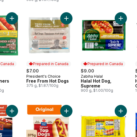
Add Chicken Wieners Original to cart
Add Free From Hot Dogs to cart
Add Hal
n Canada
Prepared in Canada
Prepared in Canada
$7.00
$9.00
President's Choice
Zabiha Halal
 Canada
Prepared in Canada
Prepared in Canada
ners
Free From Hot Dogs
Halal Hot Dog,
375 g, $1.87/100g
Supreme
00g
900 g, $1.00/100g
1
Add Juicy Jumbos Original Hot Dogs to cart
Add Natural Top Dogs Original Hot 
Add Orig