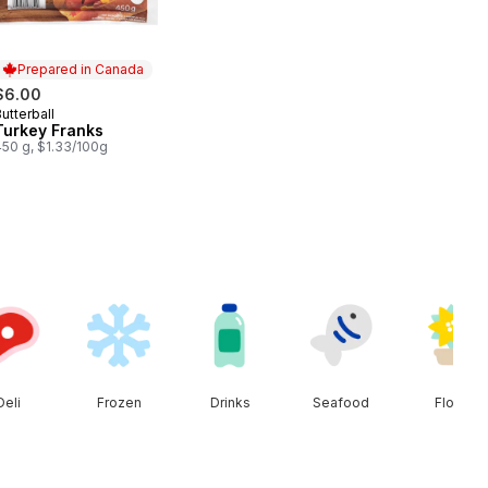
Prepared in Canada
$6.00
utterball
Prepared in Canada
Turkey Franks
450 g, $1.33/100g
Deli
Frozen
Drinks
Seafood
Floral