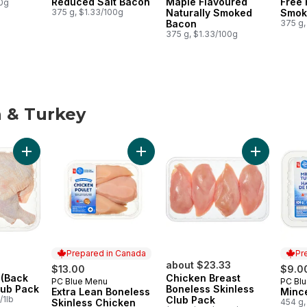
Reduced Salt Bacon
Maple Flavoured
Free 
00g
375 g, $1.33/100g
Naturally Smoked
Smok
Bacon
375 g,
375 g, $1.33/100g
 & Turkey
 & Turkey
Add Chicken Leg (Back Attached), Club Pack to cart
Add Extra Lean Boneless Skinless Ch
Add Chicken
Prepared in Canada
Pr
about $23.33
$13.00
$9.0
 (Back
Chicken Breast
PC Blue Menu
PC Bl
Prepared in Canada
Prep
lub Pack
Boneless Skinless
Extra Lean Boneless
Minc
/1lb
Club Pack
Skinless Chicken
454 g,