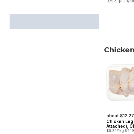
375 g, $1.33/1
Chicken
skip Chicken
about $12.27
Chicken Leg
Attached), C
$9.24/1kg $4.19