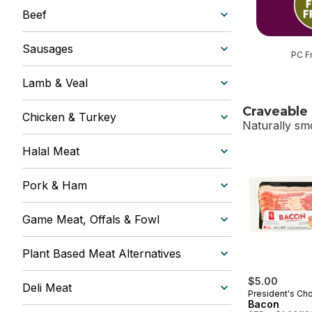
Beef
Sausages
PC F
Lamb & Veal
Craveable
Chicken & Turkey
Naturally sm
Halal Meat
skip Craveab
Pork & Ham
Game Meat, Offals & Fowl
Plant Based Meat Alternatives
$5.00
Deli Meat
President's Ch
Bacon