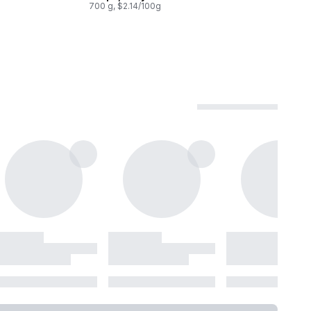
700 g, $2.14/100g