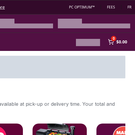
ore
PC OPTIMUM™
FEES
FR
0
$0.00
vailable at pick-up or delivery time. Your total and