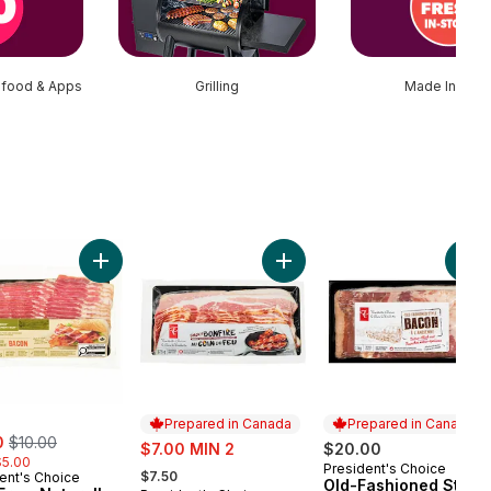
afood & Apps
Grilling
Made In Stor
Flavoured Naturally Smoked Bacon to cart
Add Free From Naturally Smoked Bacon to cart
Add Smoky Bonfire Double-
Add
Prepared in Canada
Prepared in Canada
, formerly:
0
$10.00
sale:
$7.00 MIN 2
$20.00
$5.00
, formerly:
President's Choice
Prepared in Canada
$7.50
ent's Choice
Old-Fashioned Style