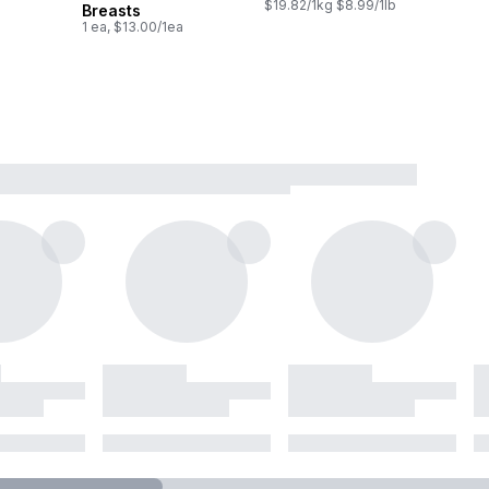
$19.82/1kg $8.99/1lb
Breasts
1 ea, $13.00/1ea