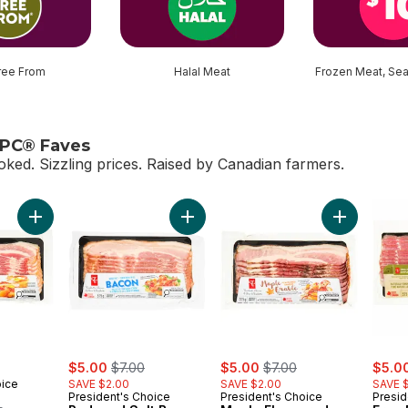
ree From
Halal Meat
Frozen Meat, Se
 PC® Faves
oked. Sizzling prices. Raised by Canadian farmers.
le PC® Faves
Add Bacon to cart
Add Reduced Salt Bacon to cart
Add Maple 
sale:
, formerly:
sale:
, formerly:
sale:
$5.00
$7.00
$5.00
$7.00
$5.0
oice
SAVE $2.00
SAVE $2.00
SAVE 
President's Choice
President's Choice
Presid