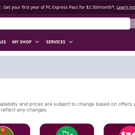
. Get your first year of PC Express Pass for $2.50/month*.
Learn m
ASS
MY SHOP
SERVICES
ilability and prices are subject to change based on offers a
l reflect any changes.
tion