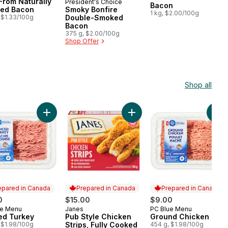
From Naturally
President's Choice
Prepared in Canada
Bacon
ed Bacon
Smoky Bonfire
1 kg, $2.00/100g
 $1.33/100g
Double-Smoked
Bacon
375 g, $2.00/100g
Shop Offer
Shop all
icken Breasts to cart
 Breast Boneless Skinless Club Pack to cart
Add Minced Turkey to cart
Add Pub Style Chicken Strips
Add
epared in Canada
Prepared in Canada
Prepared in Canada
0
$15.00
$9.00
ue Menu
Janes
PC Blue Menu
ared in Canada
Prepared in Canada
Prepared in Canada
ed Turkey
Pub Style Chicken
Ground Chicken
 $1.98/100g
Strips, Fully Cooked
454 g, $1.98/100g