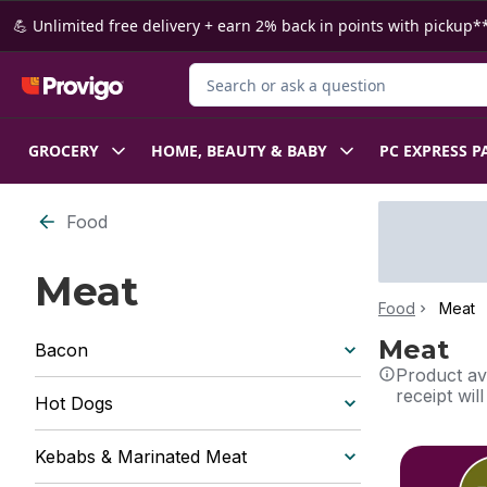
Skip to Main Content
Skip to Footer
💪 Unlimited free delivery + earn 2% back in points with pickup**
Search for Product
GROCERY
HOME, BEAUTY & BABY
PC EXPRESS P
Food
Meat
Food
Meat
Meat
Bacon
Product ava
receipt wil
Hot Dogs
skip this sec
Kebabs & Marinated Meat