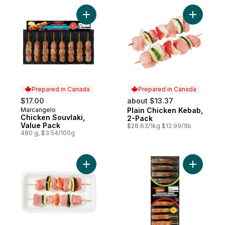
Add Chicken Souvlaki, Value Pack to cart
Add Plain
Prepared in Canada
Prepared in Canada
$17.00
about $13.37
Marcangelo
Plain Chicken Kebab,
Prepared in Canada
Prepared in Canada
Chicken Souvlaki,
2-Pack
Value Pack
$28.63/1kg $12.99/1lb
480 g, $3.54/100g
Add Plain Pork Kebab, 2-Pack to cart
Add Chick