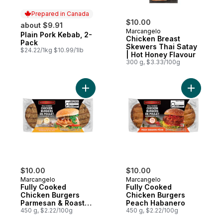
Prepared in Canada
$10.00
about $9.91
Marcangelo
Plain Pork Kebab, 2-
Prepared in Canada
Chicken Breast
Pack
Skewers Thai Satay
$24.22/1kg $10.99/1lb
| Hot Honey Flavour
300 g, $3.33/100g
Add Fully Cooked Chicken Burgers Parmes
Add Fully
$10.00
$10.00
Marcangelo
Marcangelo
Fully Cooked
Fully Cooked
Chicken Burgers
Chicken Burgers
Parmesan & Roasted
Peach Habanero
Garlic
450 g, $2.22/100g
450 g, $2.22/100g