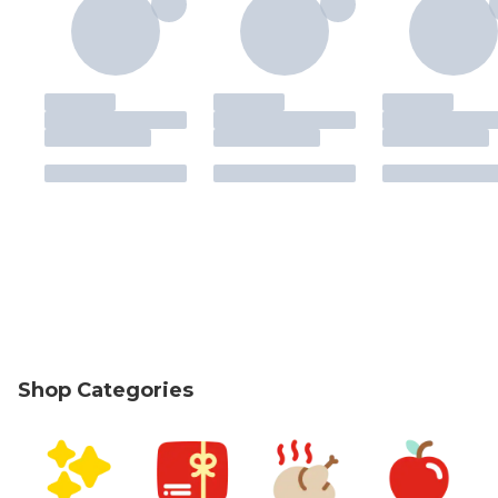
Shop Categories
skip Shop Categories