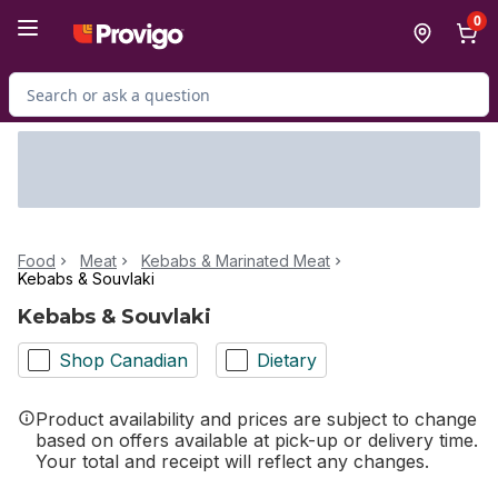
Skip to Main Content
Skip to Footer
0
Search for Product
Food
Meat
Kebabs & Marinated Meat
Kebabs & Souvlaki
Kebabs & Souvlaki
Shop Canadian
Dietary
Product availability and prices are subject to change
based on offers available at pick-up or delivery time.
Your total and receipt will reflect any changes.