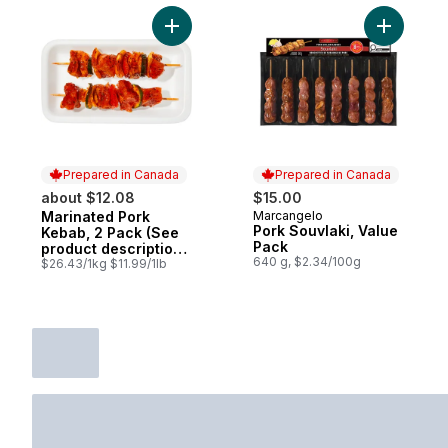
Add Marinated Pork Kebab, 2 Pack (See pr
Add Pork 
Prepared in Canada
Prepared in Canada
about $12.08
$15.00
Marinated Pork
Marcangelo
Prepared in Canada
Prepared in Canada
Pork Souvlaki, Value
Kebab, 2 Pack (See
Pack
product description
640 g, $2.34/100g
for marinade
$26.43/1kg $11.99/1lb
options)