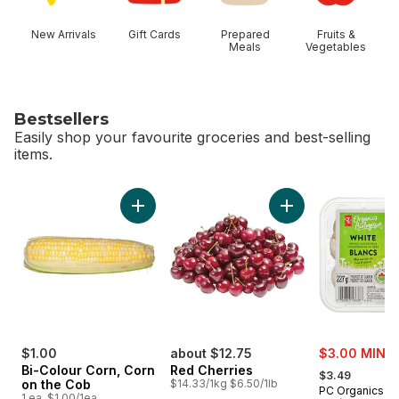
New Arrivals
Gift Cards
Prepared
Fruits &
Meals
Vegetables
Bestsellers
Easily shop your favourite groceries and best-selling
items.
skip Bestsellers
Add Bi-Colour Corn, Corn on the Cob to cart
Add Red Cherries t
sale:
$1.00
about $12.75
$3.00 MIN 2
, formerly:
Bi-Colour Corn, Corn
Red Cherries
$3.49
on the Cob
$14.33/1kg $6.50/1lb
PC Organics
1 ea, $1.00/1ea