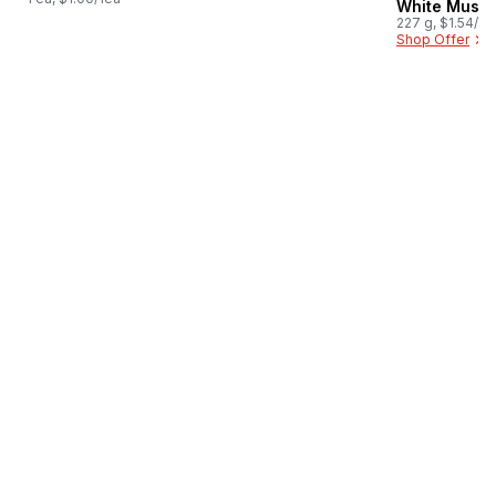
White Mush
227 g, $1.54/1
Shop Offer