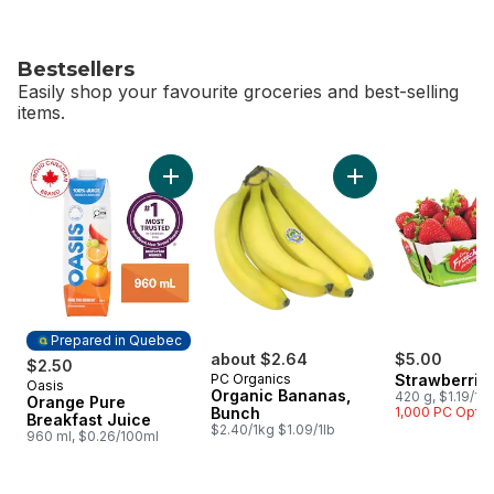
Bestsellers
Easily shop your favourite groceries and best-selling
items.
skip Bestsellers
Add Orange Pure Breakfast Juice to cart
Add Organic Banana
Prepared in Quebec
about $2.64
$5.00
$2.50
PC Organics
Strawberrie
Oasis
Prepared in Quebec
Organic Bananas,
420 g, $1.19/10
Orange Pure
Bunch
1,000 PC Opti
Breakfast Juice
$2.40/1kg $1.09/1lb
960 ml, $0.26/100ml