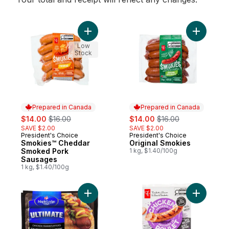
Add Smokies™ Cheddar Smoked Pork Saus
Add Origi
Low
Stock
Prepared in Canada
Prepared in Canada
sale:
, formerly:
sale:
, formerly:
$14.00
$16.00
$14.00
$16.00
SAVE $2.00
SAVE $2.00
President's Choice
President's Choice
Prepared in Canada
Prepared in Canada
Smokies™ Cheddar
Original Smokies
Smoked Pork
1 kg, $1.40/100g
Sausages
1 kg, $1.40/100g
Add Ultimate Chicken Wiener to cart
Add Smok