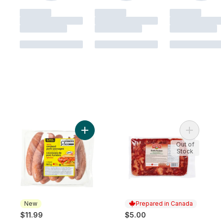
Add Spicy Smoked Pork Sausages to cart
Add Pork 
Out of
Stock
New
Prepared in Canada
$11.99
$5.00