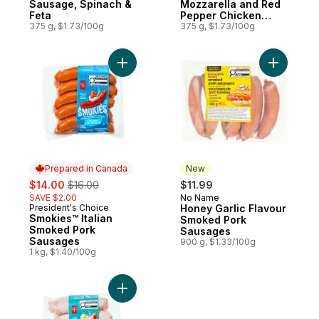
Sausage, Spinach &
Mozzarella and Red
Feta
Pepper Chicken
375 g, $1.73/100g
Sausages
375 g, $1.73/100g
Add Smokies™ Italian Smoked Pork Sausag
Add Honey
Prepared in Canada
New
sale:
, formerly:
$14.00
$16.00
$11.99
SAVE $2.00
No Name
New
President's Choice
Honey Garlic Flavour
Prepared in Canada
Smokies™ Italian
Smoked Pork
Smoked Pork
Sausages
Sausages
900 g, $1.33/100g
1 kg, $1.40/100g
Add Oktober Wurst Pork Sausages to car