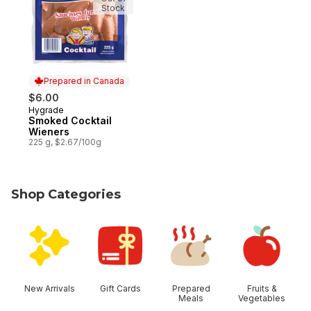
Stock
Prepared in Canada
$6.00
Hygrade
Prepared in Canada
Smoked Cocktail
Wieners
225 g, $2.67/100g
Shop Categories
skip Shop Categories
New Arrivals
Gift Cards
Prepared
Fruits &
Meals
Vegetables