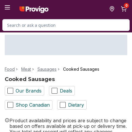
Skip to Main Content
Skip to Footer
0
Search for Product
Food
Meat
Sausages
Cooked Sausages
Cooked Sausages
Our Brands
Deals
Shop Canadian
Dietary
Product availability and prices are subject to change
based on offers available at pick-up or delivery time.
Your total and receipt will reflect any changes.