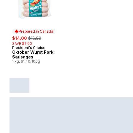
Prepared in Canada
sale:
, formerly:
$14.00
$16.00
SAVE $2.00
President's Choice
Prepared in Canada
Oktober Wurst Pork
Sausages
1 kg, $1.40/100g