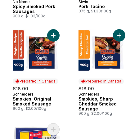
No Name
Siwin
New
Prepared in Canada
Spicy Smoked Pork
Pork Tocino
Sausages
375 g, $1.33/100g
900 g, $1.33/100g
Add Smokies, Original Smoked Sausage to
Add Smok
Prepared in Canada
Prepared in Canada
$18.00
$18.00
Schneiders
Schneiders
Prepared in Canada
Prepared in Canada
Smokies, Original
Smokies, Sharp
Smoked Sausage
Cheddar Smoked
900 g, $2.00/100g
Sausage
900 g, $2.00/100g
Add Smoked Cocktail Wieners to cart
Out of