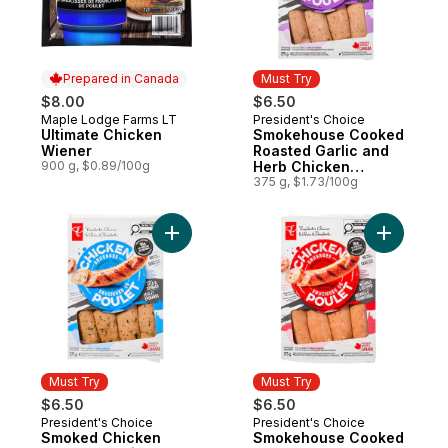
Prepared in Canada
Must Try
$8.00
$6.50
Maple Lodge Farms LT
President's Choice
Prepared in Canada
Must Try
Ultimate Chicken
Smokehouse Cooked
Wiener
Roasted Garlic and
900 g, $0.89/100g
Herb Chicken
Sausages
375 g, $1.73/100g
Add Smoked Chicken Sausage, Spinach & 
Add Smok
Must Try
Must Try
$6.50
$6.50
President's Choice
President's Choice
Must Try
Must Try
Smoked Chicken
Smokehouse Cooked