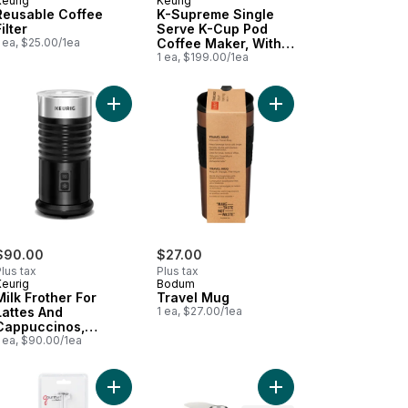
Keurig
Keurig
Reusable Coffee
K-Supreme Single
ilter
Serve K-Cup Pod
 ea, $25.00/1ea
Coffee Maker, With
MultiStream
1 ea, $199.00/1ea
Technology, Black
cart
up Stovetop Moka Express® Maker to cart
Add Milk Frother For Lattes And Cappuccinos, Fea
Add Travel Mug to car
$90.00
$27.00
lus tax
Plus tax
Keurig
Bodum
Milk Frother For
Travel Mug
Lattes And
1 ea, $27.00/1ea
Cappuccinos,
Features Hot And
 ea, $90.00/1ea
Cold Function
 and Espresso Machine - White to cart
presso Vertuo Next Coffee and Espresso Machine - Black & Rose Go
Add Gourmet Electric Milk Frother to cart
Add Vertuo Pop+ Coffe