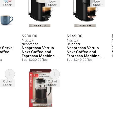
Low
Low
Low
Stock
Stock
Stock
$230.00
$249.00
Plus tax
Plus tax
P
Nespresso
Delonghi
S
e Serve
Nespresso Vertuo
Nespresso Vertuo
offee
Next Coffee and
Next Coffee and
Espresso Machine -
Espresso Machine -
1
ea
White
1 ea, $230.00/1ea
Black & Rose Gold
1 ea, $249.00/1ea
Add Battery Milk Frother, Silver to cart
Add Coffee Press to cart
Out of
Out of
Stock
Stock