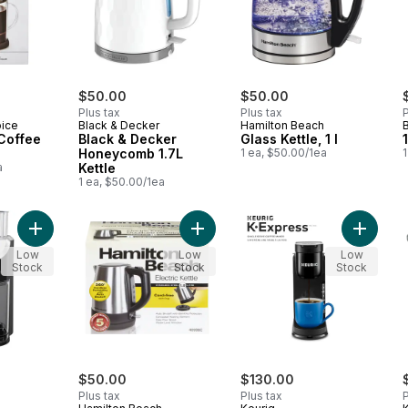
$50.00
$50.00
Plus tax
Plus tax
P
oice
Black & Decker
Hamilton Beach
Coffee
Black & Decker
Glass Kettle, 1 l
Honeycomb 1.7L
1 ea, $50.00/1ea
1
a
Kettle
1 ea, $50.00/1ea
Add Black & Decker Burr Mill Coffee Grinder to cart
Add Hamilton Beach 1 Litre Stainles
Add K-E
Low
Low
Low
Stock
Stock
Stock
$50.00
$130.00
Plus tax
Plus tax
P