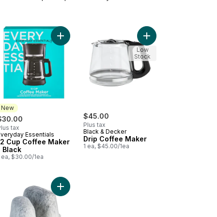
er Cleaner Includes 14 oz. Descaling Solution to cart
Add 12 Cup Coffee Maker - Black to cart
Add Drip Coffee Maker
Low
Stock
New
$45.00
$30.00
Plus tax
lus tax
Black & Decker
Everyday Essentials
New
Drip Coffee Maker
12 Cup Coffee Maker
1 ea, $45.00/1ea
- Black
 ea, $30.00/1ea
ee Grinder to cart
Add Water Filter Refill Cartridges, Replacement Wa