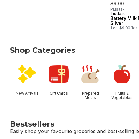
$9.00
Plus tax
Trudeau
Battery Milk 
Silver
1 ea, $9.00/1ea
Shop Categories
skip Shop Categories
New Arrivals
Gift Cards
Prepared
Fruits &
Meals
Vegetables
Bestsellers
Easily shop your favourite groceries and best-selling i