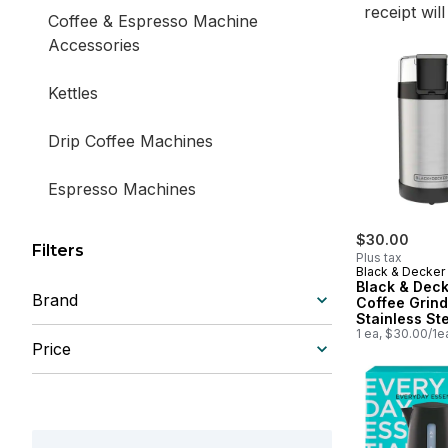
receipt wil
Coffee & Espresso Machine
Accessories
Kettles
Drip Coffee Machines
Espresso Machines
$30.00
Filters
Plus tax
Black & Decker
Black & Dec
Brand
Coffee Grind
Stainless St
1 ea, $30.00/1e
Price