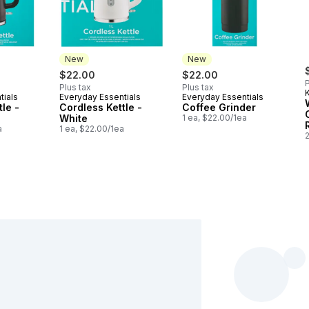
New
New
$22.00
$22.00
P
Plus tax
Plus tax
tials
Everyday Essentials
Everyday Essentials
New
New
le -
Cordless Kettle -
Coffee Grinder
White
1 ea, $22.00/1ea
a
1 ea, $22.00/1ea
2