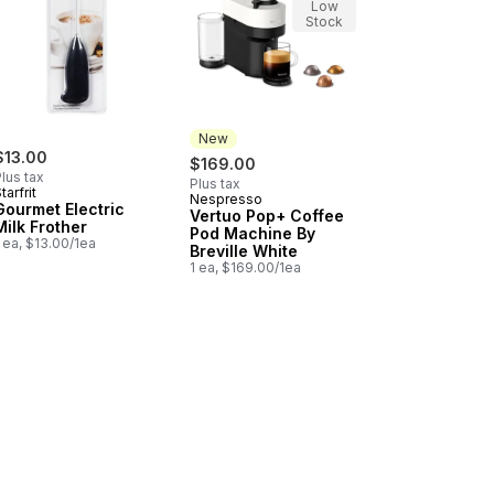
Low
Stock
New
$13.00
$169.00
lus tax
Plus tax
tarfrit
Nespresso
New
Gourmet Electric
Vertuo Pop+ Coffee
Milk Frother
Pod Machine By
 ea, $13.00/1ea
Breville White
1 ea, $169.00/1ea