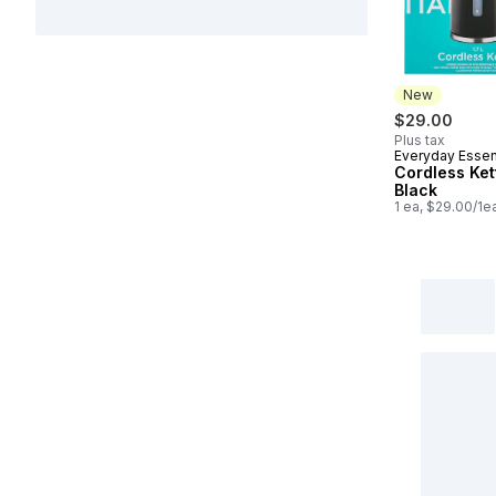
New
$29.00
Plus tax
Everyday Essen
New
Cordless Kett
Black
1 ea, $29.00/1e