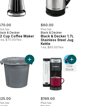
$70.00
$60.00
lus tax
Plus tax
Black & Decker
Black & Decker
12 Cup Coffee Maker
Black & Decker 1.7L
 ea, $70.00/1ea
Stainless Steel Jug
Kettle
1 ea, $60.00/1ea
s Steel Electric Kettle 40998C to cart
xpress Single Serve K-Cup Pod Coffee Maker to cart
Add Reusable Coffee Filter to cart
Add K-Supreme Single
Low
Stock
$25.00
$199.00
lus tax
Plus tax