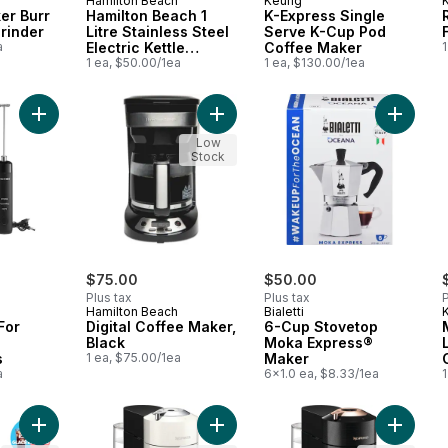
Hamilton Beach
Keurig
er Burr
Hamilton Beach 1
K-Express Single
Grinder
Litre Stainless Steel
Serve K-Cup Pod
F
a
Electric Kettle
Coffee Maker
1
40998C
1 ea, $50.00/1ea
1 ea, $130.00/1ea
Add Milk Frother For Lattes And Cappuccinos to cart
Add Digital Coffee Maker, Black to 
Add 6-C
Low
Stock
$75.00
$50.00
Plus tax
Plus tax
P
Hamilton Beach
Bialetti
For
Digital Coffee Maker,
6-Cup Stovetop
Black
Moka Express®
s
1 ea, $75.00/1ea
Maker
a
6x1.0 ea, $8.33/1ea
1
Add K-Iced Single Serve K-Cup Pod Coffee Maker to cart
Add Nespresso Vertuo Next Coffee
Add Nes