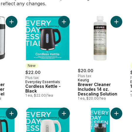
l reflect any changes.
Add Black & Decker Coffee Grinder Stainless Steel to cart
Add Cordless Kettle - Black to cart
Add Brew
New
$20.00
$22.00
Plus tax
Plus tax
P
Keurig
Everyday Essentials
New
ker
Brewer Cleaner
Cordless Kettle -
er
Includes 14 oz.
Black
eel
Descaling Solution
1 ea, $22.00/1ea
1
a
1 ea, $20.00/1ea
Add Cordless Kettle - Black to cart
Add Cordless Kettle - White to cart
Add Coff