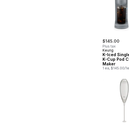
$145.00
Plus tax
Keurig
K-Iced Singl
K-Cup Pod C
Maker
1 ea, $145.00/1