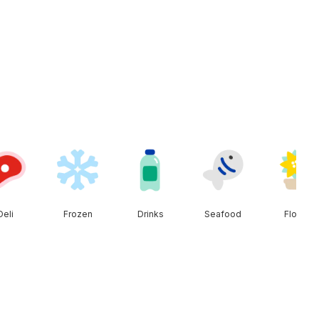
Deli
Frozen
Drinks
Seafood
Floral