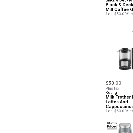
Black & Decker
Black & Deck
Mill Coffee 
1 ea, $50.00/1e
$50.00
Plus tax
Keurig
Milk Frother 
Lattes And
Cappuccino
1 ea, $50.00/1e