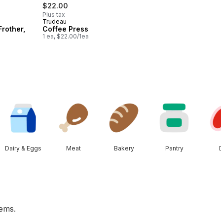
$22.00
Plus tax
Trudeau
Frother,
Coffee Press
1 ea, $22.00/1ea
Dairy & Eggs
Meat
Bakery
Pantry
tems.