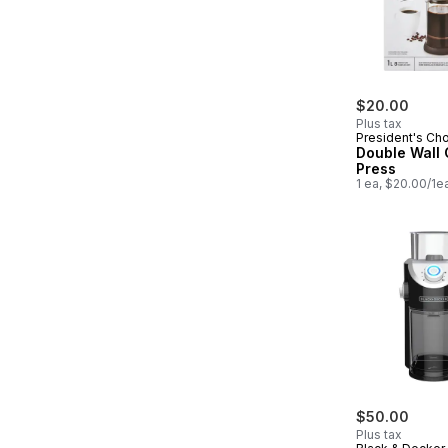
$20.00
Plus tax
President's Ch
Double Wall 
Press
1 ea, $20.00/1e
$50.00
Plus tax