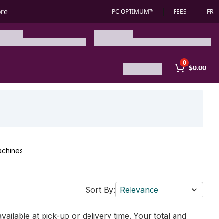
ore
PC OPTIMUM™
FEES
FR
0
$0.00
achines
Sort By:
Relevance
vailable at pick-up or delivery time. Your total and