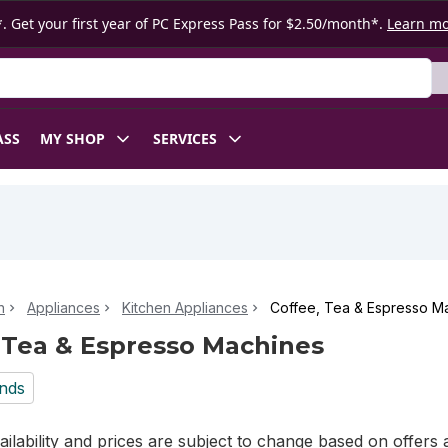
. Get your first year of PC Express Pass for $2.50/month*.
Learn m
ASS
MY SHOP
SERVICES
n
Appliances
Kitchen Appliances
Coffee, Tea & Espresso M
 Tea & Espresso Machines
nds
ilability and prices are subject to change based on offers a