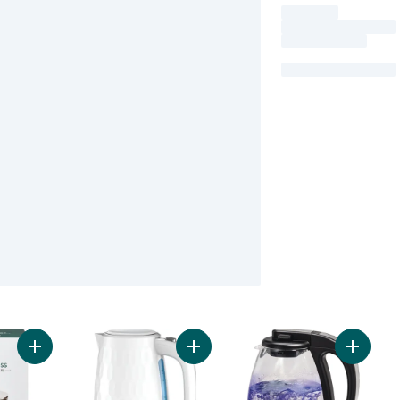
Add Double Wall Coffee Press to cart
Add Black & Decker Honeycomb 1.7L
Add Glass