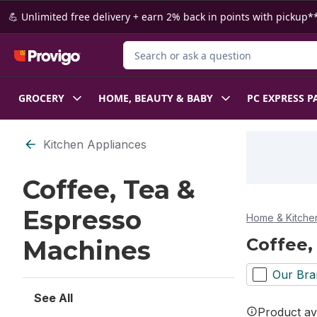
Skip to Main Content
Skip to Footer
💪 Unlimited free delivery + earn 2% back in points with pickup**
Search for Product
GROCERY
HOME, BEAUTY & BABY
PC EXPRESS P
Skip to Filter section
Kitchen Appliances
Coffee, Tea &
Espresso
Home & Kitche
Coffee,
Machines
Our Bra
See All
Product ava