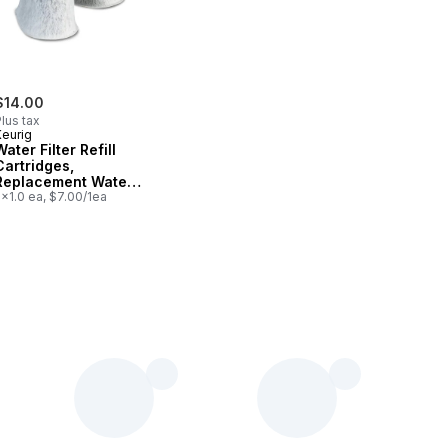
$14.00
lus tax
Keurig
Water Filter Refill
Cartridges,
Replacement Water
Filter Cartridges, 2
x1.0 ea, $7.00/1ea
Count